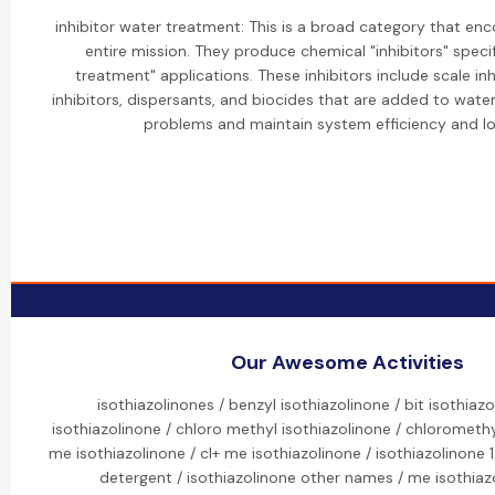
inhibitor water treatment: This is a broad category that e
entire mission. They produce chemical "inhibitors" specif
treatment" applications. These inhibitors include scale inh
inhibitors, dispersants, and biocides that are added to wat
problems and maintain system efficiency and lo
Our Awesome Activities
isothiazolinones / benzyl isothiazolinone / bit isothiazo
isothiazolinone / chloro methyl isothiazolinone / chloromethyl
me isothiazolinone / cl+ me isothiazolinone / isothiazolinone 1.
detergent / isothiazolinone other names / me isothiazo