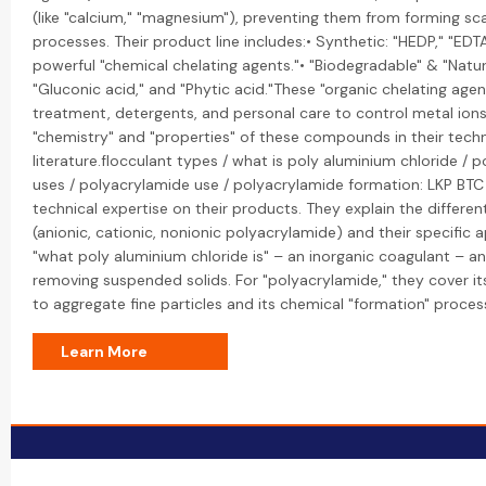
(like "calcium," "magnesium"), preventing them from forming scal
processes. Their product line includes:• Synthetic: "HEDP," "EDT
powerful "chemical chelating agents."• "Biodegradable" & "Natural
"Gluconic acid," and "Phytic acid."These "organic chelating agen
treatment, detergents, and personal care to control metal ions
"chemistry" and "properties" of these compounds in their techn
literature.flocculant types / what is poly aluminium chloride / 
uses / polyacrylamide use / polyacrylamide formation: LKP BTC
technical expertise on their products. They explain the differen
(anionic, cationic, nonionic polyacrylamide) and their specific a
"what poly aluminium chloride is" – an inorganic coagulant – and
removing suspended solids. For "polyacrylamide," they cover its
to aggregate fine particles and its chemical "formation" proces
Learn More