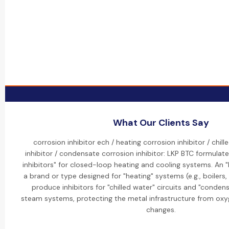
What Our Clients Say
corrosion inhibitor ech / heating corrosion inhibitor / chil
inhibitor / condensate corrosion inhibitor: LKP BTC formulate
inhibitors" for closed-loop heating and cooling systems. An "EC
a brand or type designed for "heating" systems (e.g., boilers,
produce inhibitors for "chilled water" circuits and "condensa
steam systems, protecting the metal infrastructure from ox
changes.