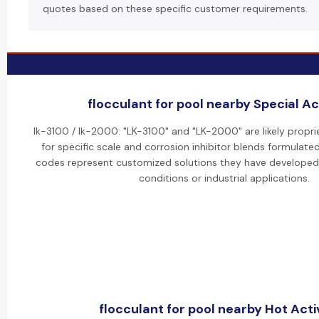
quotes based on these specific customer requirements.
flocculant for pool nearby Special Act
lk-3100 / lk-2000: "LK-3100" and "LK-2000" are likely propr
for specific scale and corrosion inhibitor blends formulate
codes represent customized solutions they have developed 
conditions or industrial applications.
flocculant for pool nearby Hot Activ