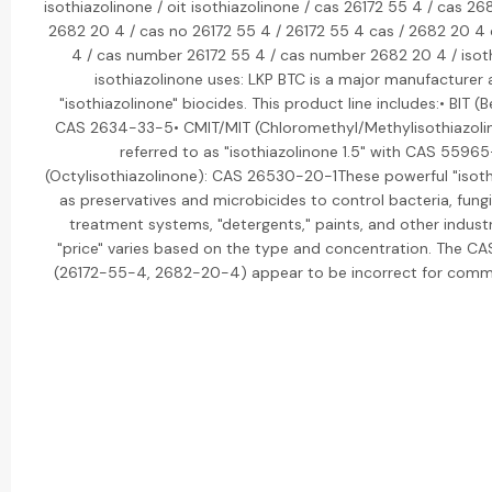
isothiazolinone / oit isothiazolinone / cas 26172 55 4 / cas 26
2682 20 4 / cas no 26172 55 4 / 26172 55 4 cas / 2682 20 4
4 / cas number 26172 55 4 / cas number 2682 20 4 / isoth
isothiazolinone uses: LKP BTC is a major manufacturer 
"isothiazolinone" biocides. This product line includes:• BIT (
CAS 2634-33-5• CMIT/MIT (Chloromethyl/Methylisothiazolin
referred to as "isothiazolinone 1.5" with CAS 5596
(Octylisothiazolinone): CAS 26530-20-1These powerful "isoth
as preservatives and microbicides to control bacteria, fungi
treatment systems, "detergents," paints, and other industr
"price" varies based on the type and concentration. The C
(26172-55-4, 2682-20-4) appear to be incorrect for commo