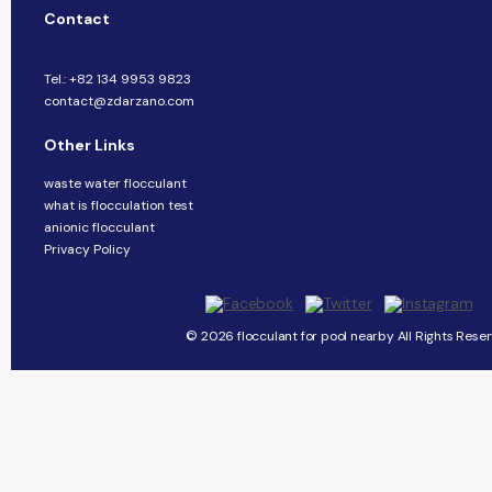
Contact
Tel.: +82 134 9953 9823
contact@zdarzano.com
Other Links
waste water flocculant
what is flocculation test
anionic flocculant
Privacy Policy
© 2026 flocculant for pool nearby All Rights Reser