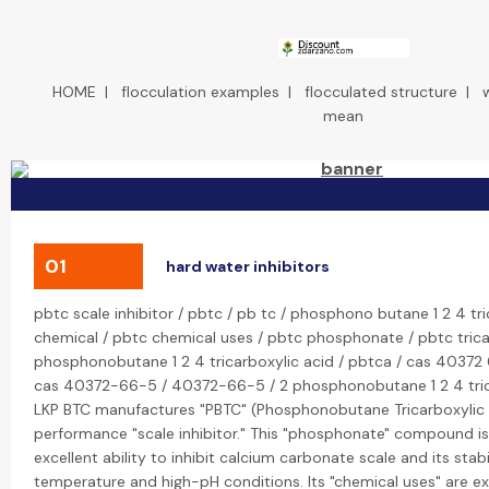
HOME
|
flocculation examples
|
flocculated structure
|
mean
01
hard water inhibitors
pbtc scale inhibitor / pbtc / pb tc / phosphono butane 1 2 4 tri
chemical / pbtc chemical uses / pbtc phosphonate / pbtc tricar
phosphonobutane 1 2 4 tricarboxylic acid / pbtca / cas 40372 
cas 40372-66-5 / 40372-66-5 / 2 phosphonobutane 1 2 4 trica
LKP BTC manufactures "PBTC" (Phosphonobutane Tricarboxylic A
performance "scale inhibitor." This "phosphonate" compound is
excellent ability to inhibit calcium carbonate scale and its stabi
temperature and high-pH conditions. Its "chemical uses" are ex