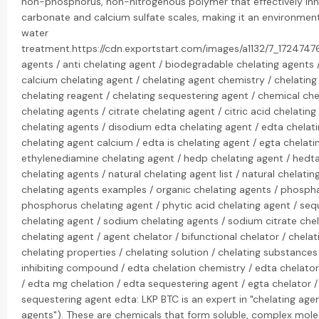
non-phosphorus, non-nitrogenous polymer that effectively inh
carbonate and calcium sulfate scales, making it an environmenta
water
treatment.https://cdn.exportstart.com/images/a1132/7_172474
agents / anti chelating agent / biodegradable chelating agents /
calcium chelating agent / chelating agent chemistry / chelating
chelating reagent / chelating sequestering agent / chemical che
chelating agents / citrate chelating agent / citric acid chelati
chelating agents / disodium edta chelating agent / edta chelat
chelating agent calcium / edta is chelating agent / egta chelati
ethylenediamine chelating agent / hedp chelating agent / hedta
chelating agents / natural chelating agent list / natural chelatin
chelating agents examples / organic chelating agents / phospha
phosphorus chelating agent / phytic acid chelating agent / se
chelating agent / sodium chelating agents / sodium citrate chel
chelating agent / agent chelator / bifunctional chelator / chel
chelating properties / chelating solution / chelating substances
inhibiting compound / edta chelation chemistry / edta chelator
/ edta mg chelation / edta sequestering agent / egta chelator 
sequestering agent edta: LKP BTC is an expert in "chelating agen
agents"). These are chemicals that form soluble, complex mole