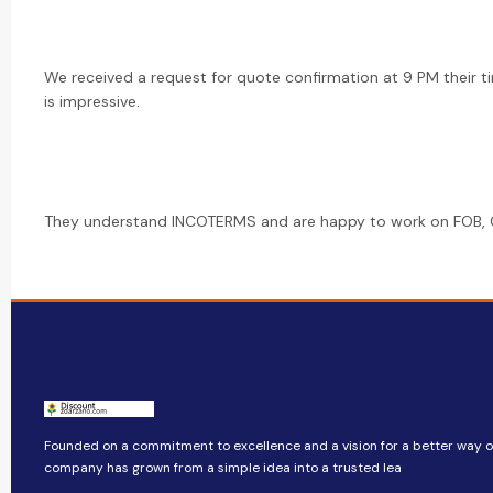
We received a request for quote confirmation at 9 PM their t
is impressive.
They understand INCOTERMS and are happy to work on FOB, CI
Founded on a commitment to excellence and a vision for a better way of 
company​​ has grown from a simple idea into a trusted lea