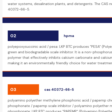
water systems, desalination plants, and detergents. The CAS n
40372-66-5.
02
hpma
polyepoxysuccinic acid / pesa: LKP BTC produces "PESA" (Polye
green and biodegradable scale inhibitor. It is a non-phosphoru
polymer that effectively inhibits calcium carbonate and calcium
making it an environmentally friendly choice for water treatmen
03
cas 40372-66-5
polyamino polyether methylene phosphonic acid / papemp ch
phosphonate / papemp scale inhibitor / polyamino polyether 
phosphonate: LKP BTC produces "PAPEMP" (Polyamino Polyeth