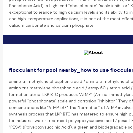
Phosphonic Acid), a high-end "phosphonate" "scale inhibitor." K
exceptional tolerance to high calcium levels and its ability to in
and high-temperature applications, it is one of the most effecti
calcium carbonate and calcium phosphate.
flocculant for pool nearby_how to use flocculan
amino tri methylene phosphonic acid / amino trimethylene ph
amino tris methylene phosphonic acid / atmp 50 / atmp acid 
formation atmp: LKP BTC produces "ATMP" (Amino Trimethylene
powerful "phosphonate" scale and corrosion "inhibitor." They o
concentrations like "ATMP 50." The "formation" of ATMP involves
synthesis process that LKP BTC has mastered to ensure high pu
for industrial water treatment.polyepoxysuccinic acid / pesa: 
"PESA" (Polyepoxysuccinic Acid), a green and biodegradable scale