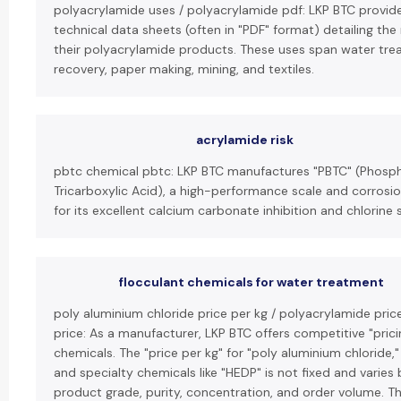
polyacrylamide uses / polyacrylamide pdf: LKP BTC provi
technical data sheets (often in "PDF" format) detailing the
their polyacrylamide products. These uses span water trea
recovery, paper making, mining, and textiles.
acrylamide risk
pbtc chemical pbtc: LKP BTC manufactures "PBTC" (Phos
Tricarboxylic Acid), a high-performance scale and corrosio
for its excellent calcium carbonate inhibition and chlorine st
flocculant chemicals for water treatment
poly aluminium chloride price per kg / polyacrylamide pric
price: As a manufacturer, LKP BTC offers competitive "pricin
chemicals. The "price per kg" for "poly aluminium chloride,
and specialty chemicals like "HEDP" is not fixed and varies
product grade, purity, concentration, and order volume. T