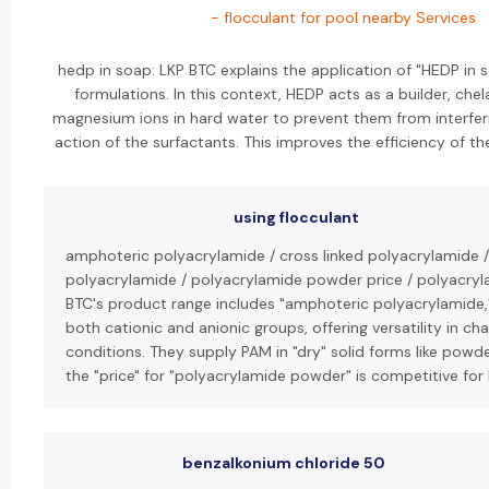
- flocculant for pool nearby Services
hedp in soap: LKP BTC explains the application of "HEDP in
formulations. In this context, HEDP acts as a builder, che
magnesium ions in hard water to prevent them from interferi
action of the surfactants. This improves the efficiency of t
using flocculant
amphoteric polyacrylamide / cross linked polyacrylamide /
polyacrylamide / polyacrylamide powder price / polyacryl
BTC's product range includes "amphoteric polyacrylamide,
both cationic and anionic groups, offering versatility in ch
conditions. They supply PAM in "dry" solid forms like powde
the "price" for "polyacrylamide powder" is competitive for 
benzalkonium chloride 50