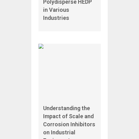
Polydisperse HEDP
in Various
Industries
Understanding the
Impact of Scale and
Corrosion Inhibitors
on Industrial