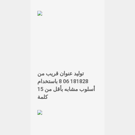
توليد عنوان قريب من
181828 06 8 باستخدام
أسلوب مشابه بأقل من 15
كلمة