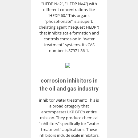
"HEDP Na2", "HEDP Na4") with
different concentrations like
"HEDP 60." This organic
"phosphonate" is a superb
chelating agent ("sequest HEDP")
that inhibits scale formation and
controls corrosion in "water
treatment" systems. Its CAS
number is 37971-36-1.
corrosion inhibitors in
the oil and gas industry
inhibitor water treatment: This is
a broad category that
encompasses LKP BTC's entire
mission. They produce chemical
"inhibitors" specifically for "water
treatment" applications. These
inhibitors include scale inhibitors,