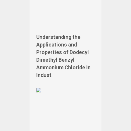
Understanding the
Applications and
Properties of Dodecyl
Dimethyl Benzyl
Ammonium Chloride in
Indust