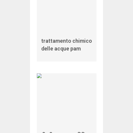
trattamento chimico
delle acque pam