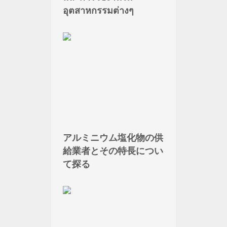
อุตสาหกรรมต่างๆ
アルミニウム塩化物の供
給業者とその特長につい
て探る