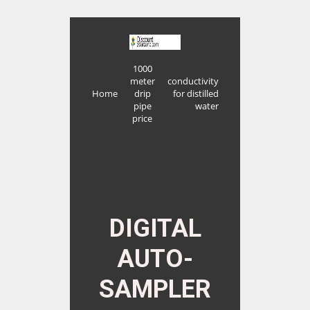
1000
meter
conductivity
Home
drip
for distilled
pipe
water
price
DIGITAL
AUTO-
SAMPLER