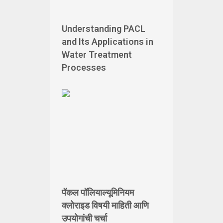
Understanding PACL
and Its Applications in
Water Treatment
Processes
पॅकल पॉलियाल्यूमिनियम
क्लोराइड विषयी माहिती आणि
उपयोगांची चर्चा