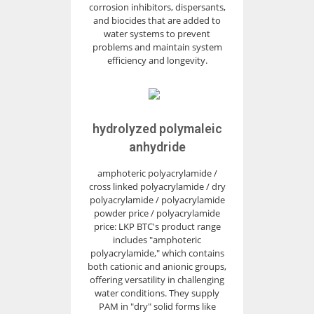
corrosion inhibitors, dispersants,
and biocides that are added to
water systems to prevent
problems and maintain system
efficiency and longevity.
hydrolyzed polymaleic
anhydride
amphoteric polyacrylamide /
cross linked polyacrylamide / dry
polyacrylamide / polyacrylamide
powder price / polyacrylamide
price: LKP BTC's product range
includes "amphoteric
polyacrylamide," which contains
both cationic and anionic groups,
offering versatility in challenging
water conditions. They supply
PAM in "dry" solid forms like