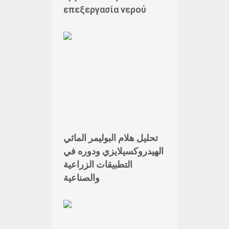
επεξεργασία νερού
تحليل هلام البوليمر المائي
الهيدروكسيلايزي ودوره في
التطبيقات الزراعية
والصناعية