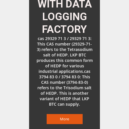
WITH DATA
LOGGING
FACTORY
cas 29329 71 3 / 29329 71 3:
This CAS number (29329-71-
3) refers to the Tetrasodium
salt of HEDP. LKP BTC
produces this common form
of HEDP for various
industrial applications.cas
3794 83 0 / 3794 83 0: This
CAS number (3794-83-0)
refers to the Trisodium salt
of HEDP. This is another
variant of HEDP that LKP
BTC can supply.
More