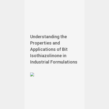
Understanding the
Properties and
Applications of Bit
Isothiazolinone in
Industrial Formulations