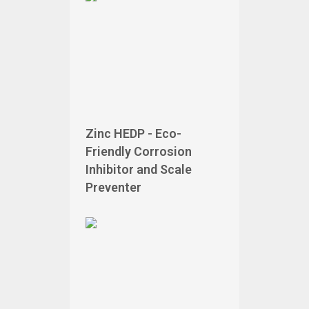
Zinc HEDP - Eco-
Friendly Corrosion
Inhibitor and Scale
Preventer