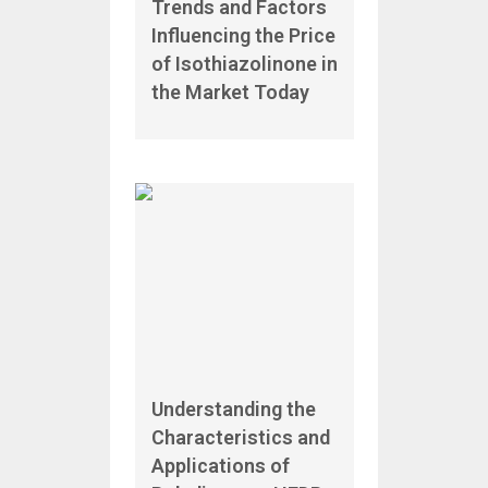
Trends and Factors
Influencing the Price
of Isothiazolinone in
the Market Today
Understanding the
Characteristics and
Applications of