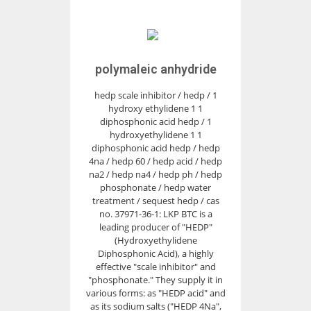
polymaleic anhydride
hedp scale inhibitor / hedp / 1
hydroxy ethylidene 1 1
diphosphonic acid hedp / 1
hydroxyethylidene 1 1
diphosphonic acid hedp / hedp
4na / hedp 60 / hedp acid / hedp
na2 / hedp na4 / hedp ph / hedp
phosphonate / hedp water
treatment / sequest hedp / cas
no. 37971-36-1: LKP BTC is a
leading producer of "HEDP"
(Hydroxyethylidene
Diphosphonic Acid), a highly
effective "scale inhibitor" and
"phosphonate." They supply it in
various forms: as "HEDP acid" and
as its sodium salts ("HEDP 4Na",