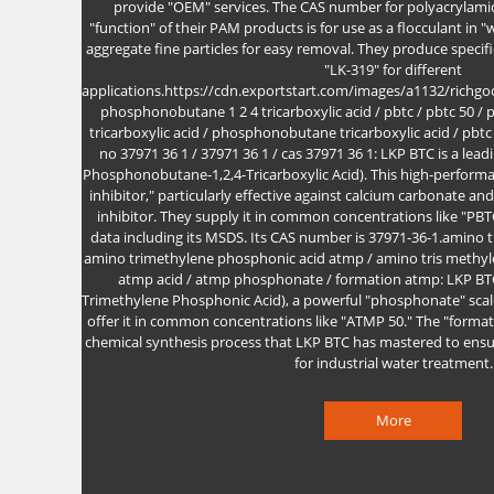
provide "OEM" services. The CAS number for polyacrylamid
"function" of their PAM products is for use as a flocculant in 
aggregate fine particles for easy removal. They produce specifi
"LK-319" for different
applications.https://cdn.exportstart.com/images/a1132/rich
phosphonobutane 1 2 4 tricarboxylic acid / pbtc / pbtc 50 / p
tricarboxylic acid / phosphonobutane tricarboxylic acid / pbtc p
no 37971 36 1 / 37971 36 1 / cas 37971 36 1: LKP BTC is a lea
Phosphonobutane-1,2,4-Tricarboxylic Acid). This high-performan
inhibitor," particularly effective against calcium carbonate an
inhibitor. They supply it in common concentrations like "PB
data including its MSDS. Its CAS number is 37971-36-1.amino 
amino trimethylene phosphonic acid atmp / amino tris methyl
atmp acid / atmp phosphonate / formation atmp: LKP B
Trimethylene Phosphonic Acid), a powerful "phosphonate" scale
offer it in common concentrations like "ATMP 50." The "format
chemical synthesis process that LKP BTC has mastered to ensur
for industrial water treatment.
More