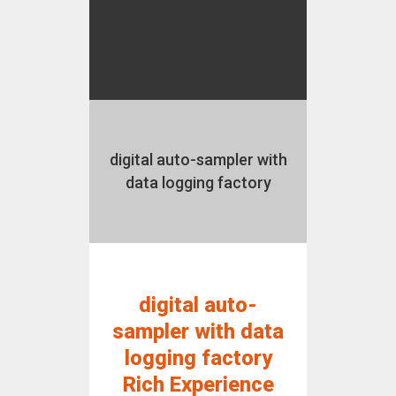
digital auto-sampler with
data logging factory
digital auto-
sampler with data
logging factory
Rich Experience