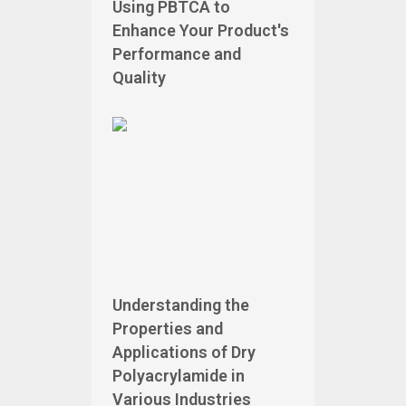
Using PBTCA to
Enhance Your Product's
Performance and
Quality
Understanding the
Properties and
Applications of Dry
Polyacrylamide in
Various Industries