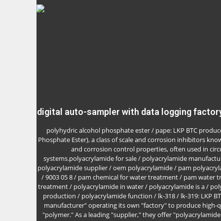
digital auto-sampler with data logging factor
polyhydric alcohol phosphate ester / pape: LKP BTC produc
Phosphate Ester), a class of scale and corrosion inhibitors know
and corrosion control properties, often used in circ
systems.polyacrylamide for sale / polyacrylamide manufactur
polyacrylamide supplier / oem polyacrylamide / pam polyacry
/ 9003 05 8 / pam chemical for water treatment / pam water 
treatment / polyacrylamide in water / polyacrylamide is a / po
production / polyacrylamide function / lk-318 / lk-319: LKP B
manufacturer" operating its own "factory" to produce high-q
"polymer." As a leading "supplier," they offer "polyacrylamide