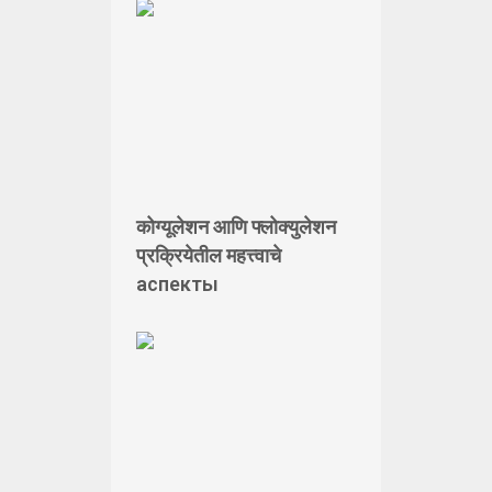
कोग्यूलेशन आणि फ्लोक्युलेशन
प्रक्रियेतील महत्त्वाचे
аспекты