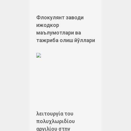
Флокулянт заводи
ижодкор
маълумотлари ва
тажриба олиш йўллари
λειτουργία του
πολυχλωριδίου
αργιλίου στην