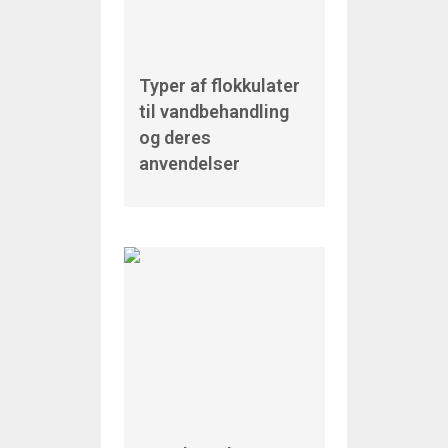
Typer af flokkulater
til vandbehandling
og deres
anvendelser