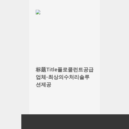
标题Title플로쿨런트공급
업체-최상의수처리솔루
션제공