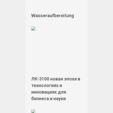
Wasseraufbereitung
ЛК-3100 новая эпоха в
технологиях и
инновациях для
бизнеса и науки