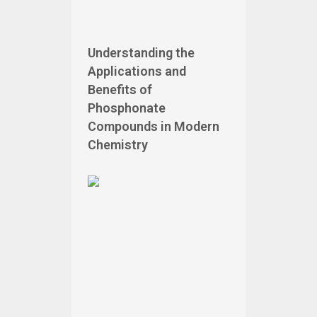
Understanding the
Applications and
Benefits of
Phosphonate
Compounds in Modern
Chemistry