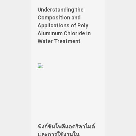
Understanding the
Composition and
Applications of Poly
Aluminum Chloride in
Water Treatment
ฟังก์ชันโพลีแอคริลาไมด์
และการใช้งานใน