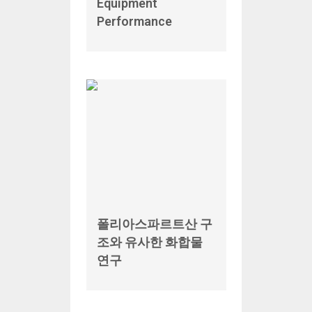
Equipment
Performance
폴리아스파르트산 구
조와 유사한 화합물
연구