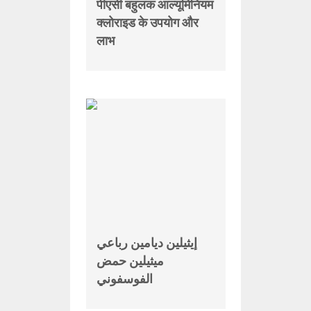
पीएसी बहुलक आल्यूमिनियम
क्लोराइड के उपयोग और
लाभ
إيثيلين ديامين رباعي
ميثيلين حمض
الفوسفوني