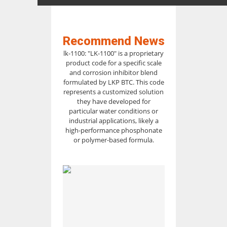
Recommend News
lk-1100: "LK-1100" is a proprietary
product code for a specific scale
and corrosion inhibitor blend
formulated by LKP BTC. This code
represents a customized solution
they have developed for
particular water conditions or
industrial applications, likely a
high-performance phosphonate
or polymer-based formula.