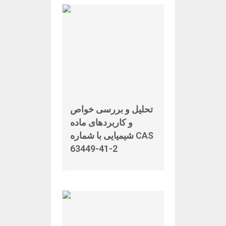
تحلیل و بررسی خواص
و کاربردهای ماده
شیمیایی با شماره CAS
63449-41-2