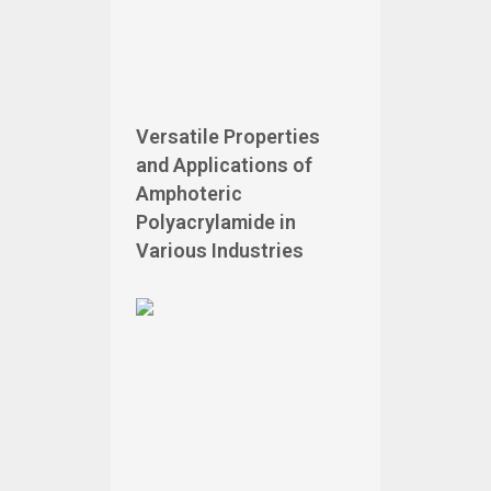
Versatile Properties
and Applications of
Amphoteric
Polyacrylamide in
Various Industries