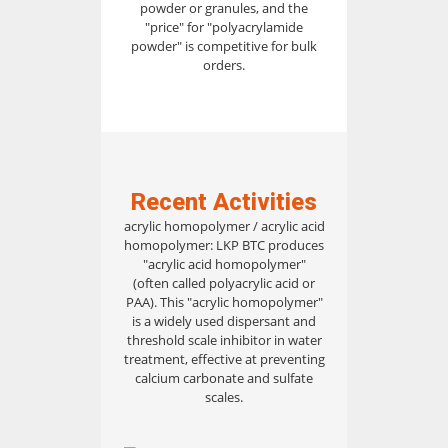
powder or granules, and the
"price" for "polyacrylamide
powder" is competitive for bulk
orders.
Recent Activities
acrylic homopolymer / acrylic acid
homopolymer: LKP BTC produces
"acrylic acid homopolymer"
(often called polyacrylic acid or
PAA). This "acrylic homopolymer"
is a widely used dispersant and
threshold scale inhibitor in water
treatment, effective at preventing
calcium carbonate and sulfate
scales.