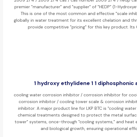
2809 21 4 / 2809 21 4 cas / cas number 2809 21 4 / hedp ca
premier "manufacturer" and "supplier" of "HEDP" (1-Hydroxye
This is one of the most common and effective "scale inhib
globally in water treatment for its excellent chelation and th
provide competitive "pricing" for this key product. I
1 hydroxy ethylidene 1 1 diphosphonic a
cooling water corrosion inhibitor / corrosion inhibitor for co
corrosion inhibitor / cooling tower scale & corrosion inhib
inhibitor: A major product line for LKP BTC is "cooling water
chemical treatments designed to protect the metal surfaces
tower" systems, once-through "cooling systems," and heat e
and biological growth, ensuring operational effi