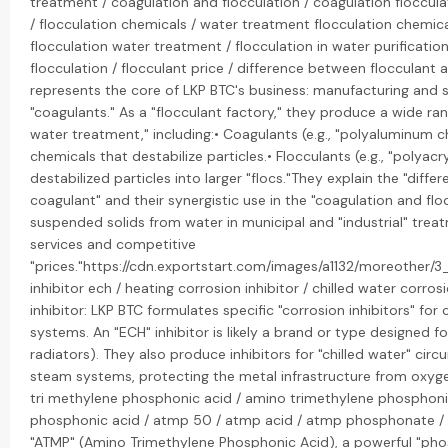
treatment / coagulation and flocculation / coagulation floccula
/ flocculation chemicals / water treatment flocculation chemic
flocculation water treatment / flocculation in water purificatio
flocculation / flocculant price / difference between flocculant a
represents the core of LKP BTC's business: manufacturing and s
"coagulants." As a "flocculant factory," they produce a wide ran
water treatment," including:• Coagulants (e.g., "polyaluminum ch
chemicals that destabilize particles.• Flocculants (e.g., "polya
destabilized particles into larger "flocs."They explain the "dif
coagulant" and their synergistic use in the "coagulation and fl
suspended solids from water in municipal and "industrial" trea
services and competitive
"prices."https://cdn.exportstart.com/images/a1132/moreother/
inhibitor ech / heating corrosion inhibitor / chilled water corro
inhibitor: LKP BTC formulates specific "corrosion inhibitors" fo
systems. An "ECH" inhibitor is likely a brand or type designed for
radiators). They also produce inhibitors for "chilled water" circu
steam systems, protecting the metal infrastructure from oxy
tri methylene phosphonic acid / amino trimethylene phosphoni
phosphonic acid / atmp 50 / atmp acid / atmp phosphonate /
"ATMP" (Amino Trimethylene Phosphonic Acid), a powerful "pho