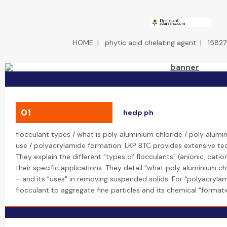
HOME
|
phytic acid chelating agent
|
15827
01
hedp ph
flocculant types / what is poly aluminium chloride / poly alumi
use / polyacrylamide formation: LKP BTC provides extensive tec
They explain the different "types of flocculants" (anionic, cati
their specific applications. They detail "what poly aluminium ch
– and its "uses" in removing suspended solids. For "polyacrylami
flocculant to aggregate fine particles and its chemical "format