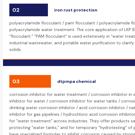
02
iron rust protection
polyacrylamide flocculant / pam flocculant / polyacrylamide f
polyacrylamide water treatment: The core application of LKP B
"flocculant." "PAM flocculant" is used extensively in "water tre
industrial wastewater, and potable water purification to clari
solids.
03
dtpmpa chemical
corrosion inhibitor for water treatment / corrosion inhibitor in
inhibitor for water / corrosion inhibitor for water tanks / corros
drinking water corrosion inhibitor / acid corrosion inhibitor / na
inhibitor for gas pipelines / hydrochloric acid corrosion inhibitor
for "water treatment" across industries. They offer products sa
protecting "water tanks," and for temporary "hydrotesting" of p
have specialized formulas to inhibit corrosion caused by strong 