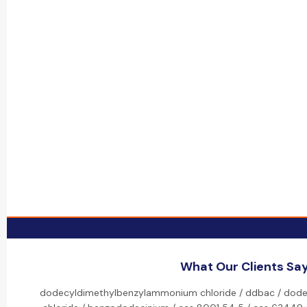
What Our Clients Sa
dodecyldimethylbenzylammonium chloride / ddbac / dod