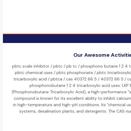
Our Awesome Activiti
pbtc scale inhibitor / pbtc / pb tc / phosphono butane 1 2 4 t
pbtc chemical uses / pbtc phosphonate / pbtc tricarboxyli
tricarboxylic acid / pbtca / cas 40372 66 5 / 40372 66 5 /
phosphonobutane 1 2 4 tricarboxylic acid uses: LKP
(Phosphonobutane Tricarboxylic Acid), a high-performance "sc
compound is known for its excellent ability to inhibit calcium
in high-temperature and high-pH conditions. Its "chemical us
systems, desalination plants, and detergents. The CAS n