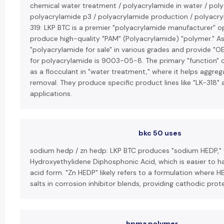
chemical water treatment / polyacrylamide in water / polya
polyacrylamide p3 / polyacrylamide production / polyacryla
319: LKP BTC is a premier "polyacrylamide manufacturer" op
produce high-quality "PAM" (Polyacrylamide) "polymer." As a
"polyacrylamide for sale" in various grades and provide "
for polyacrylamide is 9003-05-8. The primary "function" o
as a flocculant in "water treatment," where it helps aggrega
removal. They produce specific product lines like "LK-318" a
applications.
bkc 50 uses
sodium hedp / zn hedp: LKP BTC produces "sodium HEDP," 
Hydroxyethylidene Diphosphonic Acid, which is easier to h
acid form. "Zn HEDP" likely refers to a formulation where HE
salts in corrosion inhibitor blends, providing cathodic prot
hpma polymer