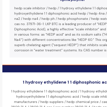
hedp scale inhibitor / hedp / 1 hydroxy ethylidene 1 1 dipho
hydroxyethylidene 1 1 diphosphonic acid hedp / hedp 4na 
na2 / hedp na4 / hedp ph / hedp phosphonate / hedp wate
cas no. 37971-36-1: LKP BTC is a leading producer of "HED
Diphosphonic Acid), a highly effective "scale inhibitor" an
in various forms: as "HEDP acid" and as its sodium salts (
Na4") with different concentrations like "HEDP 60." This or
superb chelating agent ("sequest HEDP") that inhibits scal
corrosion in "water treatment" systems. Its CAS number is
1 hydroxy ethylidene 1 1 diphosphonic aci
1 hydroxy ethylidene 1 1 diphosphonic acid / 1 hydroxy ethylid
hydroxyethylidene 1 1 diphosphonic acid / hedp scale inhi
manufacturers / hedp suppliers / hedp chemical price / cas