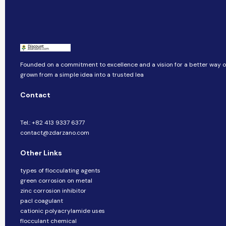
Founded on a commitment to excellence and a vision for a better way of 
grown from a simple idea into a trusted lea
Contact
Tel.: +82 413 9337 6377
contact@zdarzano.com
Other Links
types of flocculating agents
green corrosion on metal
zinc corrosion inhibitor
pacl coagulant
cationic polyacrylamide uses
flocculant chemical