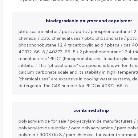
biodegradable polymer and copolymer
pbtc scale inhibitor / pbtc / pb tc / phosphono butane 1 2 
chemical / pbtc chemical uses / pbtc phosphonate / pbtc t
phosphonobutane 1 2 4 tricarboxylic acid / pbtca / cas 4
40372-66-5 / 40372-66-5 / 2 phosphonobutane 1 2 4 trica
manufactures "PBTC" (Phosphonobutane Tricarboxylic Acid
inhibitor." This "phosphonate" compound is known for its exc
calcium carbonate scale and its stability in high-temperat
"chemical uses" are extensive in cooling water systems, des
detergents. The CAS number for PBTC is 40372-66-5.
combined atmp
polyacrylamide for sale / polyacrylamide manufacturers / 
polyacrylamide supplier / oem polyacrylamide / pam poly
polymer / 9003 05 8 / pam chemical for water treatment