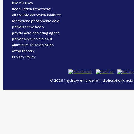
bkc 50 uses
flocculation treatment
oil soluble corrosion inhibitor
methylene phosphonic acid
polydisperse hedp
phytic acid chelating agent
polyepoxysuccinic acid
aluminum chloride price
atmp factory
Privacy Policy
© 2026 1 hydroxy ethylidene 1 1 diphosphonic acid 