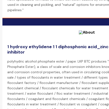
used in cleaning and pickling, and "natural" options for environm
pipelines."
1 hydroxy ethylidene 1 1 diphosphonic acid_zin
inhibitor
polyhydric alcohol phosphate ester / pape: LKP BTC produces "
Phosphate Ester), a class of scale and corrosion inhibitors know
and corrosion control properties, often used in circulating coo
sale / types of flocculants in water treatment / different types 
flocculant factory / flocculant manufacturer / flocculant suppli
flocculant chemical / flocculant chemicals for water treatment 
treatment / water flocculant / floc water treatment / industrial
flocculants / coagulant and flocculant chemicals / coagulant f
flocculants in water treatment / flocculant vs coagulant / coag