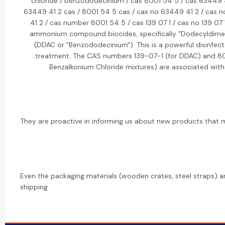
chloride / benzododecinium / cas 8001 54 5 / cas 63449 4
63449 41 2 cas / 8001 54 5 cas / cas no 63449 41 2 / cas
41 2 / cas number 8001 54 5 / cas 139 07 1 / cas no 139 07
ammonium compound biocides, specifically "Dodecyldim
(DDAC or "Benzododecinium"). This is a powerful disinfect
treatment. The CAS numbers 139-07-1 (for DDAC) and 8
Benzalkonium Chloride mixtures) are associated with
They are proactive in informing us about new products that mi
Even the packaging materials (wooden crates, steel straps) a
shipping.