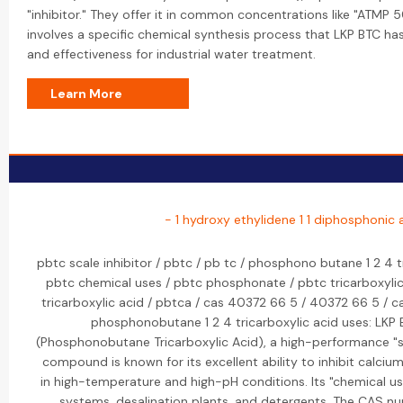
"inhibitor." They offer it in common concentrations like "ATMP 
involves a specific chemical synthesis process that LKP BTC ha
and effectiveness for industrial water treatment.
Learn More
- 1 hydroxy ethylidene 1 1 diphosphonic 
pbtc scale inhibitor / pbtc / pb tc / phosphono butane 1 2 4 t
pbtc chemical uses / pbtc phosphonate / pbtc tricarboxyli
tricarboxylic acid / pbtca / cas 40372 66 5 / 40372 66 5 /
phosphonobutane 1 2 4 tricarboxylic acid uses: LKP
(Phosphonobutane Tricarboxylic Acid), a high-performance "sc
compound is known for its excellent ability to inhibit calcium
in high-temperature and high-pH conditions. Its "chemical us
systems, desalination plants, and detergents. The CAS n