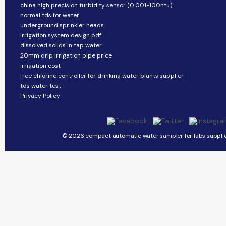
china high precision turbidity sensor (0.001-100ntu)
normal tds for water
underground sprinkler heads
irrigation system design pdf
dissolved solids in tap water
20mm drip irrigation pipe price
irrigation cost
free chlorine controller for drinking water plants supplier
tds water test
Privacy Policy
© 2026 compact automatic water sampler for labs supplier