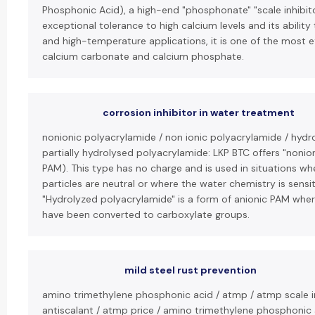
Phosphonic Acid), a high-end "phosphonate" "scale inhibito
exceptional tolerance to high calcium levels and its ability 
and high-temperature applications, it is one of the most ef
calcium carbonate and calcium phosphate.
corrosion inhibitor in water treatment
nonionic polyacrylamide / non ionic polyacrylamide / hydr
partially hydrolysed polyacrylamide: LKP BTC offers "nonio
PAM). This type has no charge and is used in situations w
particles are neutral or where the water chemistry is sensit
"Hydrolyzed polyacrylamide" is a form of anionic PAM wh
have been converted to carboxylate groups.
mild steel rust prevention
amino trimethylene phosphonic acid / atmp / atmp scale i
antiscalant / atmp price / amino trimethylene phosphonic