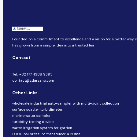
Founded on a commitment to excellence and a vision for a better way of 
has grown from a simple idea into a trusted lea
Contact
Tel.: +82 177 4388 9395
contact@zdarzano.com
Other Links
wholesale industrial auto-sampler with multi-point collection
surface scatter turbidimeter
marine water sampler
turbidity testing device
water irrigation system for garden
0 100 psi pressure transducer 4 20ma