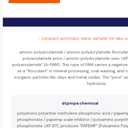
- compact automatic water sampler for labs su
anionic polyacrylamide / anionic polyacrylamide flocculan
polyacrylamide price / anionic polyacrylamide uses: LK
polyacrylamide" (A-PAM). This type of PAM carries a negative
as a "flocculant" in mineral processing, coal washing, and
inorganic particles like clays and metal oxides. The "price" 
hydrolysis.
dtpmpa chemical
polyamino polyether methylene phosphonic acid / papem
phosphonate / papemp scale inhibitor / polyamino polyet
phosphonate: LKP BTC produces "PAPEMP" (Polyamino Pol