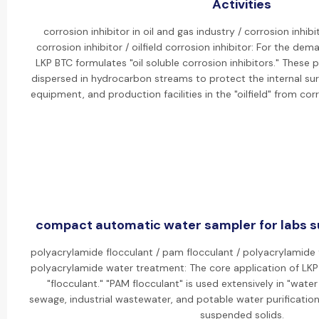
Activities
corrosion inhibitor in oil and gas industry / corrosion inhibit
corrosion inhibitor / oilfield corrosion inhibitor: For the dem
LKP BTC formulates "oil soluble corrosion inhibitors." These
dispersed in hydrocarbon streams to protect the internal sur
equipment, and production facilities in the "oilfield" from cor
compact automatic water sampler for labs su
polyacrylamide flocculant / pam flocculant / polyacrylamide 
polyacrylamide water treatment: The core application of LKP 
"flocculant." "PAM flocculant" is used extensively in "wate
sewage, industrial wastewater, and potable water purification
suspended solids.