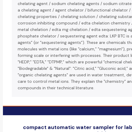
chelating agent / sodium chelating agents / sodium citrate
a chelating agent / agent chelator / bifunctional chelator
chelating properties / chelating solution / chelating substa
corrosion inhibiting compound / edta chelation chemistry 
metal chelation / edta mg chelation / edta sequestering ag
phosphate chelator / sequestering agent edta: LKP BTC is a
agents" (or "sequestering agents"). These are chemicals t
molecules with metal ions (like "calcium," "magnesium"), p
forming scale or interfering with processes. Their product l
"HEDP," "EDTA," "DTPMP," which are powerful "chemical chela
"Biodegradable" & "Natural": "Citric acid," "Gluconic acid," 
"organic chelating agents" are used in water treatment, de
care to control metal ions. They explain the "chemistry" an
compounds in their technical literature.
compact automatic water sampler for labs