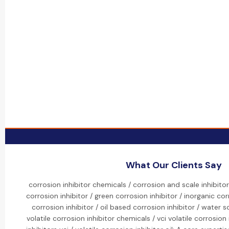
What Our Clients Say
corrosion inhibitor chemicals / corrosion and scale inhibito
corrosion inhibitor / green corrosion inhibitor / inorganic cor
corrosion inhibitor / oil based corrosion inhibitor / water s
volatile corrosion inhibitor chemicals / vci volatile corrosion 