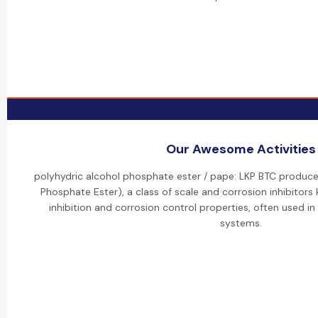
Our Awesome Activities
polyhydric alcohol phosphate ester / pape: LKP BTC produce
Phosphate Ester), a class of scale and corrosion inhibitors
inhibition and corrosion control properties, often used in
systems.