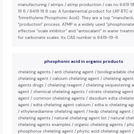
manufacturing / atmps / atmp production / cas no 6419 19 
19 8 / 6419 19 8 cas: A fundamental product for LKP BTC i
Trimethylene Phosphonic Acid). They are a top "manufacture
"production" process. ATMP is a widely used "phosphonate"
effective "scale inhibitor" and "antiscalant" in water treat
for carbonate scales. Its CAS number is 6419-19-8.
phosphonic acid in organic products
chelating agents / anti chelating agent / biodegradable che
chelating agent / calcium chelating agent / chelating agent
agents drugs / chelating reagent / chelating sequestering 
agent / chemical chelating agents / citrate chelating agent 
agent / common chelating agents / disodium edta chelatin
agent / edta chelating agent calcium / edta is chelating ag
/ ethylenediamine chelating agent / hedp chelating agent /
chelating agents / natural chelating agent list / natural che
chelating agents examples / organic chelating agents / ph
phosphorus chelating agent / phytic acid chelating agent 