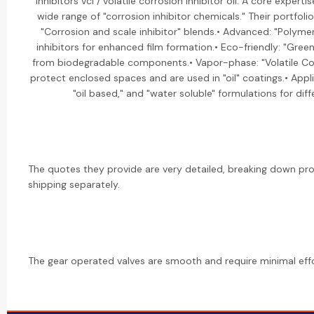
inhibitors vci / volatile corrosion inhibitor oil: A core expert
wide range of "corrosion inhibitor chemicals." Their portfolio
"Corrosion and scale inhibitor" blends.• Advanced: "Polyme
inhibitors for enhanced film formation.• Eco-friendly: "Gree
from biodegradable components.• Vapor-phase: "Volatile Corr
protect enclosed spaces and are used in "oil" coatings.• Appli
"oil based," and "water soluble" formulations for dif
The quotes they provide are very detailed, breaking down pr
shipping separately.
The gear operated valves are smooth and require minimal effo