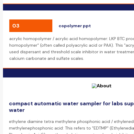
03
copolymer ppt
acrylic homopolymer / acrylic acid homopolymer: LKP BTC prod
homopolymer" (often called polyacrylic acid or PAA). This "acr
used dispersant and threshold scale inhibitor in water treatmen
calcium carbonate and sulfate scales.
compact automatic water sampler for labs sup
water
ethylene diamine tetra methylene phosphonic acid / ethylened
methylenephosphonic acid: This refers to "EDTMP" (Ethylenedi