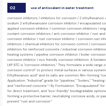
02
use of antiscalant in water treatment
corrosion inhibitors / inhibitors for corrosion / 2 ethylhexanoic 
sodium 2 ethylhexanoate corrosion inhibitor / encapsulated cor
applied corrosion inhibitor / common corrosion inhibitors / engi
coolant corrosion inhibitors / anti corrosion inhibitor / rust and 
corrosion inhibitor / rust corrosion inhibitor / corrosion rust inh
inhibitors / chemical inhibitors for corrosion control / corrosion
inhibitors for reinforced concrete / industrial corrosion inhibitor
heating systems / pipeline corrosion inhibitor / boiler corrosion 
corrosion inhibitor / eco friendly corrosion inhibitors: A fund
LKP BTC is "corrosion inhibitors." They formulate a wide range of
corrosion control" to protect metal surfaces in various system
Ethylhexanoic acid" and its salts are common film-forming "corr
Application: "Industrial" grade for "pipelines," "boilers," "heatin
and "reinforced concrete."• By Formulation: "Encapsulated" for 
for direct treatment, and "eco-friendly" biodegradable options.
forming a protective barrier, neutralizing corrosive acids, or pa
prevent "rust and corrosion."