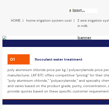
HOME
|
home irrigation system cost
|
2 wire irrigation sy
in milk
01
flocculant water treatment
poly aluminium chloride price per kg / polyacrylamide price per
manufacturer, LKP BTC offers competitive "pricing" for their che
"poly aluminium chloride," "polyacrylamide," and specialty chemi
and varies based on the product grade, purity, concentration,
provide quotes based on these specific customer requirement