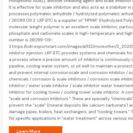
Phosphonic Acid)), another chelating agent and scale inhibitor 
It is effective for scale inhibition and also acts as a stabilizer 
processes.polymaleic anhydride / hydrolyzed polymaleic anhy
/ 26099 09 2: LKP BTC is a supplier of "HPMA" (Hydrolyzed Poly
molecular weight polymer is an excellent scale inhibitor, particu
phosphate and carbonate scales in high-temperature and high
number is 26099-09-
2.https://cdn.exportstart.com/images/a1132/moreother/3_202
inhibitor injection: LKP BTC provides systems and chemicals for "
a process where a precise amount of inhibitor is continuously or
pipeline, cooling water system, or oil well to maintain a prote
and prevent internal corrosion.scale and corrosion inhibitor / s
chemicals / corrosion & scale inhibitors / corrosion scale inhibito
inhibitor / water scale inhibitor / scale inhibitor water treatmen
inhibitor for cooling tower / cooling tower scale inhibitor: A cor
"scale and corrosion inhibitors." These are specialty "chemica
prevent the "scale" (mineral deposits like calcium carbonate) a
damage pipes, boilers, heat exchangers, and "cooling towers." T
for specific applications in "water treatment" across various ind
Learn More