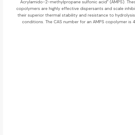
Acrylamido-2-methylpropane sulfonic acid" (AMPS). Th
copolymers are highly effective dispersants and scale inhib
their superior thermal stability and resistance to hydrolysi
conditions. The CAS number for an AMPS copolymer is