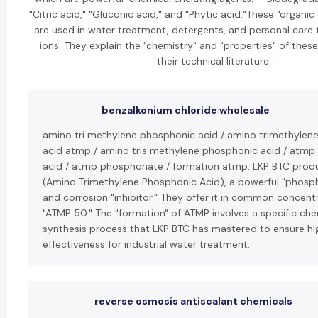
"Citric acid," "Gluconic acid," and "Phytic acid."These "organic
are used in water treatment, detergents, and personal care 
ions. They explain the "chemistry" and "properties" of the
their technical literature.
benzalkonium chloride wholesale
amino tri methylene phosphonic acid / amino trimethylen
acid atmp / amino tris methylene phosphonic acid / atmp
acid / atmp phosphonate / formation atmp: LKP BTC prod
(Amino Trimethylene Phosphonic Acid), a powerful "phosp
and corrosion "inhibitor." They offer it in common concentr
"ATMP 50." The "formation" of ATMP involves a specific che
synthesis process that LKP BTC has mastered to ensure hi
effectiveness for industrial water treatment.
reverse osmosis antiscalant chemicals