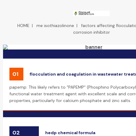
HOME
|
me isothiazolinone
|
factors affecting flocculati
corrosion inhibitor
01
flocculation and coagulation in wastewater trea
papemp: This likely refers to "PAPEMP" (Phosphino Polycarboxyli
functional water treatment agent with excellent scale and corro
properties, particularly for calcium phosphate and zinc salts.
02
hedp chemical formula