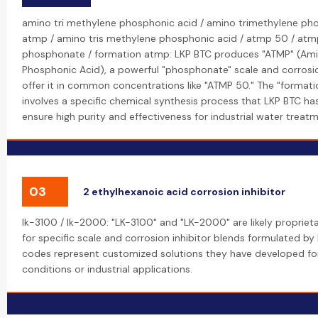
amino tri methylene phosphonic acid / amino trimethylene ph
atmp / amino tris methylene phosphonic acid / atmp 50 / atm
phosphonate / formation atmp: LKP BTC produces "ATMP" (Ami
Phosphonic Acid), a powerful "phosphonate" scale and corrosion
offer it in common concentrations like "ATMP 50." The "format
involves a specific chemical synthesis process that LKP BTC h
ensure high purity and effectiveness for industrial water treatm
03
2 ethylhexanoic acid corrosion inhibitor
lk-3100 / lk-2000: "LK-3100" and "LK-2000" are likely proprie
for specific scale and corrosion inhibitor blends formulated by
codes represent customized solutions they have developed for
conditions or industrial applications.