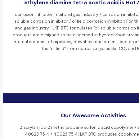
ethylene diamine tetra acetic acid is Hot A
corrosion inhibitor in oil and gas industry / corrosion inhibitor
soluble corrosion inhibitor / oilfield corrosion inhibitor: For 
and gas industry," LKP BTC formulates "oil soluble corrosion i
products are designed to be dispersed in hydrocarbon strea
internal surfaces of pipelines, downhole equipment, and produc
the "oilfield" from corrosive gases like CO₂ and 
Our Awesome Activities
2 acrylamido 2 methylpropane sulfonic acid copolymer /
40623 75 4 / 40623 75 4: LKP BTC produces copolymer