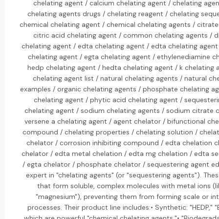
chelating agent / calcium chelating agent / chelating age
chelating agents drugs / chelating reagent / chelating sequ
chemical chelating agent / chemical chelating agents / citrate
citric acid chelating agent / common chelating agents / 
chelating agent / edta chelating agent / edta chelating agent 
chelating agent / egta chelating agent / ethylenediamine ch
hedp chelating agent / hedta chelating agent / k chelating a
chelating agent list / natural chelating agents / natural ch
examples / organic chelating agents / phosphate chelating a
chelating agent / phytic acid chelating agent / sequester
chelating agent / sodium chelating agents / sodium citrate c
versene a chelating agent / agent chelator / bifunctional che
compound / chelating properties / chelating solution / chela
chelator / corrosion inhibiting compound / edta chelation c
chelator / edta metal chelation / edta mg chelation / edta s
/ egta chelator / phosphate chelator / sequestering agent ed
expert in "chelating agents" (or "sequestering agents"). The
that form soluble, complex molecules with metal ions (li
"magnesium"), preventing them from forming scale or int
processes. Their product line includes:• Synthetic: "HEDP," 
which are powerful "chemical chelating agents."• "Biodegrada