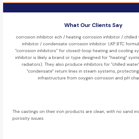
What Our Clients Say
corrosion inhibitor ech / heating corrosion inhibitor / chille
inhibitor / condensate corrosion inhibitor: LKP BTC formul
"corrosion inhibitors" for closed-loop heating and cooling s
inhibitor is likely a brand or type designed for "heating" syste
radiators). They also produce inhibitors for "chilled water
"condensate" return lines in steam systems, protectin
infrastructure from oxygen corrosion and pH cha
The castings on their iron products are clean, with no sand in
porosity issues.