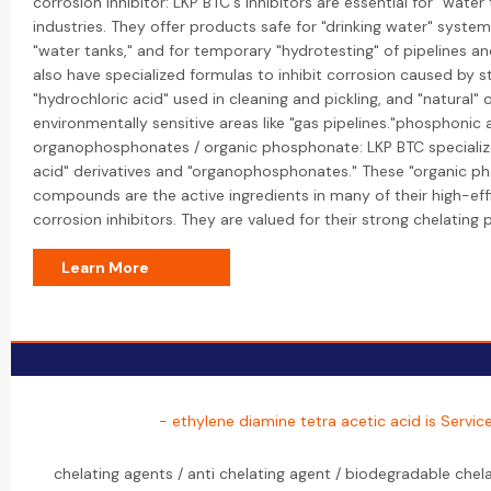
corrosion inhibitor: LKP BTC's inhibitors are essential for "wate
industries. They offer products safe for "drinking water" system
"water tanks," and for temporary "hydrotesting" of pipelines an
also have specialized formulas to inhibit corrosion caused by st
"hydrochloric acid" used in cleaning and pickling, and "natural" 
environmentally sensitive areas like "gas pipelines."phosphonic a
organophosphonates / organic phosphonate: LKP BTC specializ
acid" derivatives and "organophosphonates." These "organic p
compounds are the active ingredients in many of their high-eff
corrosion inhibitors. They are valued for their strong chelating 
Learn More
- ethylene diamine tetra acetic acid is Servic
chelating agents / anti chelating agent / biodegradable chel