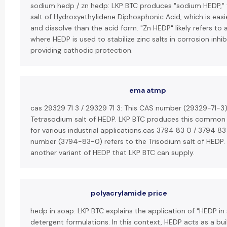
sodium hedp / zn hedp: LKP BTC produces "sodium HEDP,"
salt of Hydroxyethylidene Diphosphonic Acid, which is easi
and dissolve than the acid form. "Zn HEDP" likely refers to 
where HEDP is used to stabilize zinc salts in corrosion inhib
providing cathodic protection.
ema atmp
cas 29329 71 3 / 29329 71 3: This CAS number (29329-71-3)
Tetrasodium salt of HEDP. LKP BTC produces this common
for various industrial applications.cas 3794 83 0 / 3794 83
number (3794-83-0) refers to the Trisodium salt of HEDP. T
another variant of HEDP that LKP BTC can supply.
polyacrylamide price
hedp in soap: LKP BTC explains the application of "HEDP in
detergent formulations. In this context, HEDP acts as a bui