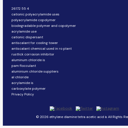
26172 55 4
cationic polyacrylamide uses
polyacrylamide copolymer
biodegradable polymer and copolymer
acrylamide use
cationic dispersant
antiscalant for cooling tower
antiscalant chemical used in ro plant
rustlick corrosion inhibitor
aluminum chloride is
pam flocculant
aluminium chloride suppliers
al chloride
acrylamide is
carboxylate polymer
Privacy Policy
© 2026 ethylene diamine tetra acetic acid is All Rights Re