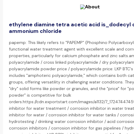
ethylene diamine tetra acetic acid is_dodecyl
ammonium chloride
papemp: This likely refers to "PAPEMP" (Phosphino Polycarboxyli
functional water treatment agent with excellent scale and corro
properties, particularly for calcium phosphate and zinc salts.
polyacrylamide / cross linked polyacrylamide / dry polyacrylam
polyacrylamide powder price / polyacrylamide price: LKP BTC'
includes "amphoteric polyacrylamide," which contains both cat
groups, offering versatility in challenging water conditions. The
"dry" solid forms like powder or granules, and the "price" for "
powder" is competitive for bulk
orders.https://cdn.exportstart.com/images/a1132/7_172474474
inhibitor for water treatment / corrosion inhibitor in water tre
inhibitor for water / corrosion inhibitor for water tanks / corrosi
hydrotesting / drinking water corrosion inhibitor / acid corrosion
corrosion inhibitors / corrosion inhibitor for gas pipelines / hyd