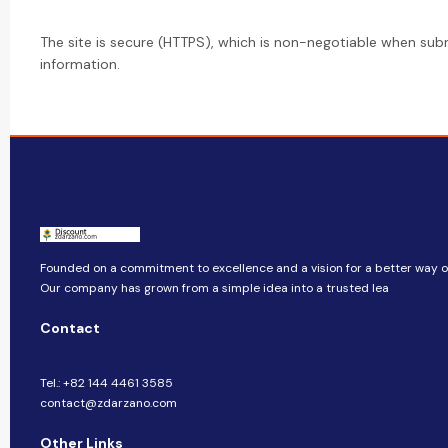
The site is secure (HTTPS), which is non-negotiable when sub
information.
Founded on a commitment to excellence and a vision for a better way of 
Our company​​ has grown from a simple idea into a trusted lea
Contact
Tel.: +82 144 4461 3585
contact@zdarzano.com
Other Links