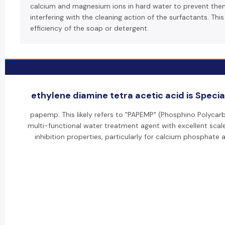
calcium and magnesium ions in hard water to prevent th
interfering with the cleaning action of the surfactants. Thi
efficiency of the soap or detergent.
ethylene diamine tetra acetic acid is Special
papemp: This likely refers to "PAPEMP" (Phosphino Polycarb
multi-functional water treatment agent with excellent scal
inhibition properties, particularly for calcium phosphate a