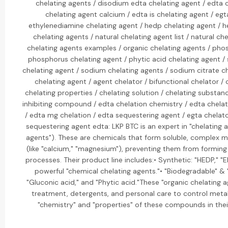
chelating agents / disodium edta chelating agent / edta 
chelating agent calcium / edta is chelating agent / egt
ethylenediamine chelating agent / hedp chelating agent / h
chelating agents / natural chelating agent list / natural che
chelating agents examples / organic chelating agents / pho
phosphorus chelating agent / phytic acid chelating agent /
chelating agent / sodium chelating agents / sodium citrate ch
chelating agent / agent chelator / bifunctional chelator 
chelating properties / chelating solution / chelating substanc
inhibiting compound / edta chelation chemistry / edta chelat
/ edta mg chelation / edta sequestering agent / egta chelat
sequestering agent edta: LKP BTC is an expert in "chelating 
agents"). These are chemicals that form soluble, complex m
(like "calcium," "magnesium"), preventing them from forming 
processes. Their product line includes:• Synthetic: "HEDP," "
powerful "chemical chelating agents."• "Biodegradable" & "N
"Gluconic acid," and "Phytic acid."These "organic chelating 
treatment, detergents, and personal care to control metal
"chemistry" and "properties" of these compounds in their 