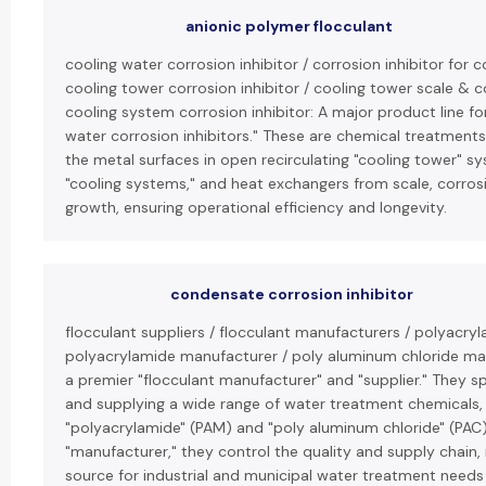
anionic polymer flocculant
cooling water corrosion inhibitor / corrosion inhibitor for 
cooling tower corrosion inhibitor / cooling tower scale & co
cooling system corrosion inhibitor: A major product line for
water corrosion inhibitors." These are chemical treatment
the metal surfaces in open recirculating "cooling tower" 
"cooling systems," and heat exchangers from scale, corrosi
growth, ensuring operational efficiency and longevity.
condensate corrosion inhibitor
flocculant suppliers / flocculant manufacturers / polyacryl
polyacrylamide manufacturer / poly aluminum chloride man
a premier "flocculant manufacturer" and "supplier." They sp
and supplying a wide range of water treatment chemicals, 
"polyacrylamide" (PAM) and "poly aluminum chloride" (PAC).
"manufacturer," they control the quality and supply chain,
source for industrial and municipal water treatment needs 