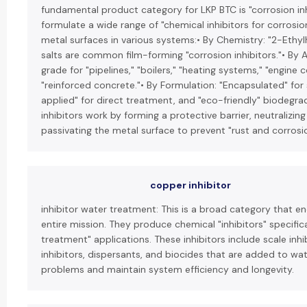
fundamental product category for LKP BTC is "corrosion inh
formulate a wide range of "chemical inhibitors for corrosio
metal surfaces in various systems:• By Chemistry: "2-Ethyl
salts are common film-forming "corrosion inhibitors."• By Ap
grade for "pipelines," "boilers," "heating systems," "engine 
"reinforced concrete."• By Formulation: "Encapsulated" for 
applied" for direct treatment, and "eco-friendly" biodegra
inhibitors work by forming a protective barrier, neutralizing
passivating the metal surface to prevent "rust and corrosi
copper inhibitor
inhibitor water treatment: This is a broad category that 
entire mission. They produce chemical "inhibitors" specifica
treatment" applications. These inhibitors include scale inhi
inhibitors, dispersants, and biocides that are added to w
problems and maintain system efficiency and longevity.