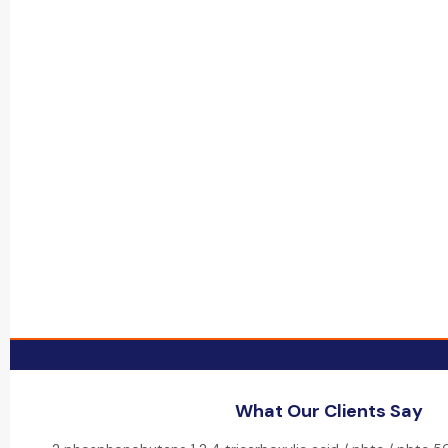
What Our Clients Say