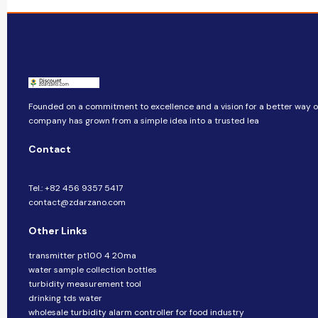
Founded on a commitment to excellence and a vision for a better way of 
company​​ has grown from a simple idea into a trusted lea
Contact
Tel.: +82 456 9357 5417
contact@zdarzano.com
Other Links
transmitter pt100 4 20ma
water sample collection bottles
turbidity measurement tool
drinking tds water
wholesale turbidity alarm controller for food industry