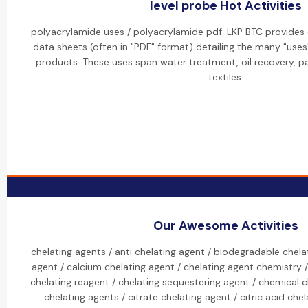
level probe Hot Activities
polyacrylamide uses / polyacrylamide pdf: LKP BTC provides
data sheets (often in "PDF" format) detailing the many "uses
products. These uses span water treatment, oil recovery, p
textiles.
Our Awesome Activities
chelating agents / anti chelating agent / biodegradable chela
agent / calcium chelating agent / chelating agent chemistry /
chelating reagent / chelating sequestering agent / chemical c
chelating agents / citrate chelating agent / citric acid c