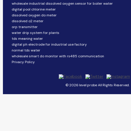
wholesale industrial dissolved oxygen sensor for boiler water
digital pool chlorine meter
dissolved oxygen do meter
dissolved o2 meter
orp transmitter
water drip system for plants
tds meaning water
digital ph electrode for industrial use factory
normal tds water
wholesale smart do monitor with rs485 communication
Privacy Policy
© 2026 level probe All Rights Reserved.