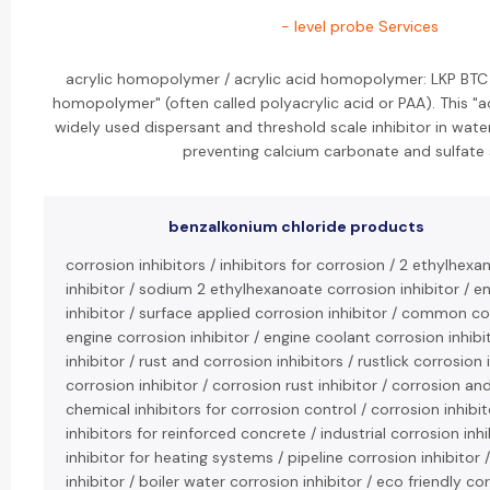
- level probe Services
acrylic homopolymer / acrylic acid homopolymer: LKP BTC 
homopolymer" (often called polyacrylic acid or PAA). This "
widely used dispersant and threshold scale inhibitor in wate
preventing calcium carbonate and sulfate 
benzalkonium chloride products
corrosion inhibitors / inhibitors for corrosion / 2 ethylhexa
inhibitor / sodium 2 ethylhexanoate corrosion inhibitor / 
inhibitor / surface applied corrosion inhibitor / common cor
engine corrosion inhibitor / engine coolant corrosion inhibi
inhibitor / rust and corrosion inhibitors / rustlick corrosion i
corrosion inhibitor / corrosion rust inhibitor / corrosion and
chemical inhibitors for corrosion control / corrosion inhibit
inhibitors for reinforced concrete / industrial corrosion inh
inhibitor for heating systems / pipeline corrosion inhibitor 
inhibitor / boiler water corrosion inhibitor / eco friendly cor