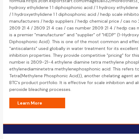
formula.https://cdn.exportstart.com/images/a1132/moreother/
hydroxy ethylidene 1 1 diphosphonic acid / 1 hydroxy ethylidene
/ 1 hydroxyethylidene 1 1 diphosphonic acid / hedp scale inhibit
manufacturers / hedp suppliers / hedp chemical price / cas no 
2809 21 4 / 2809 21 4 cas / cas number 2809 21 4 / hedp cas 
is a premier "manufacturer" and "supplier" of "HEDP" (1-Hydroxy
Diphosphonic Acid). This is one of the most common and effecti
"antiscalants" used globally in water treatment for its excellen
inhibition properties. They provide competitive "pricing" for thi
number is 2809-21-4.ethylene diamine tetra methylene phosph
ethylenediaminetetra methylenephosphonic acid: This refers t
Tetra(Methylene Phosphonic Acid)), another chelating agent and
BTC's product portfolio. It is effective for scale inhibition and al
peroxide bleaching processes.
Learn More