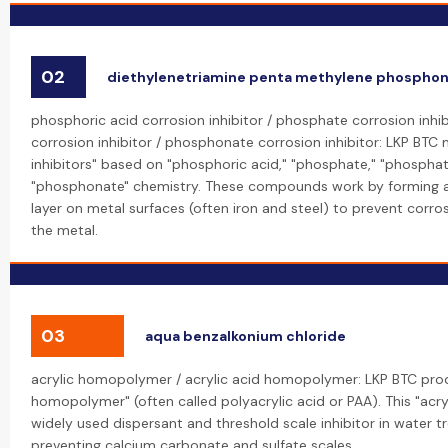
02
diethylenetriamine penta methylene phosphon
phosphoric acid corrosion inhibitor / phosphate corrosion inhi
corrosion inhibitor / phosphonate corrosion inhibitor: LKP BTC
inhibitors" based on "phosphoric acid," "phosphate," "phosphat
"phosphonate" chemistry. These compounds work by forming a 
layer on metal surfaces (often iron and steel) to prevent corro
the metal.
03
aqua benzalkonium chloride
acrylic homopolymer / acrylic acid homopolymer: LKP BTC prod
homopolymer" (often called polyacrylic acid or PAA). This "acr
widely used dispersant and threshold scale inhibitor in water t
preventing calcium carbonate and sulfate scales.