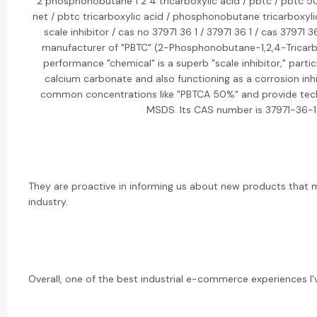
2 phosphonobutane 1 2 4 tricarboxylic acid / pbtc / pbtc 5
net / pbtc tricarboxylic acid / phosphonobutane tricarboxylic
scale inhibitor / cas no 37971 36 1 / 37971 36 1 / cas 37971 3
manufacturer of "PBTC" (2-Phosphonobutane-1,2,4-Tricarbox
performance "chemical" is a superb "scale inhibitor," partic
calcium carbonate and also functioning as a corrosion inhib
common concentrations like "PBTCA 50%" and provide techn
MSDS. Its CAS number is 37971-36-1
They are proactive in informing us about new products that m
industry.
Overall, one of the best industrial e-commerce experiences I'v