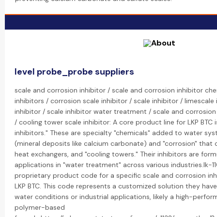
level probe_probe suppliers
scale and corrosion inhibitor / scale and corrosion inhibitor ch
inhibitors / corrosion scale inhibitor / scale inhibitor / limescale
inhibitor / scale inhibitor water treatment / scale and corrosion
/ cooling tower scale inhibitor: A core product line for LKP BTC 
inhibitors." These are specialty "chemicals" added to water sys
(mineral deposits like calcium carbonate) and "corrosion" that 
heat exchangers, and "cooling towers." Their inhibitors are form
applications in "water treatment" across various industries.lk-11
proprietary product code for a specific scale and corrosion in
LKP BTC. This code represents a customized solution they have
water conditions or industrial applications, likely a high-per
polymer-based