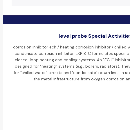
level probe Special Activitie
corrosion inhibitor ech / heating corrosion inhibitor / chilled 
condensate corrosion inhibitor: LKP BTC formulates specific "
closed-loop heating and cooling systems. An "ECH" inhibitor 
designed for "heating" systems (e.g., boilers, radiators). The
for "chilled water" circuits and "condensate" return lines in
the metal infrastructure from oxygen corrosion a