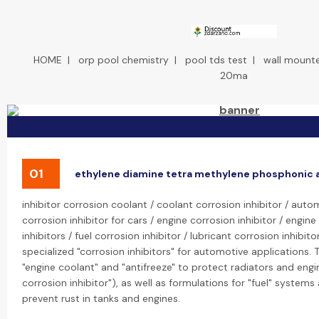
HOME
|
orp pool chemistry
|
pool tds test
|
wall mount
20ma
01
ethylene diamine tetra methylene phosphonic 
inhibitor corrosion coolant / coolant corrosion inhibitor / autom
corrosion inhibitor for cars / engine corrosion inhibitor / engin
inhibitors / fuel corrosion inhibitor / lubricant corrosion inhibi
specialized "corrosion inhibitors" for automotive applications. 
"engine coolant" and "antifreeze" to protect radiators and engi
corrosion inhibitor"), as well as formulations for "fuel" systems 
prevent rust in tanks and engines.