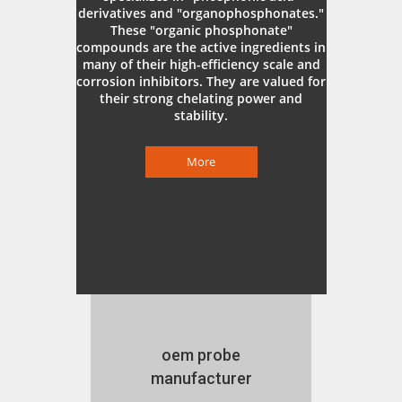
derivatives and "organophosphonates."
These "organic phosphonate"
compounds are the active ingredients in
many of their high-efficiency scale and
corrosion inhibitors. They are valued for
their strong chelating power and
stability.
More
oem probe
manufacturer