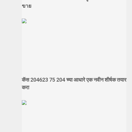
ขาย
कॅस 204623 75 204 च्या आधारे एक नवीन शीर्षक तयार
करा