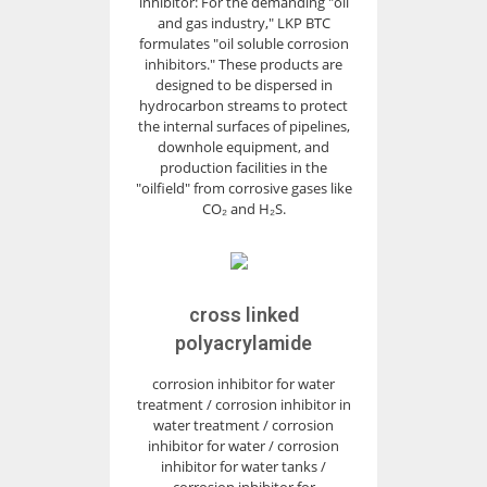
inhibitor: For the demanding "oil
and gas industry," LKP BTC
formulates "oil soluble corrosion
inhibitors." These products are
designed to be dispersed in
hydrocarbon streams to protect
the internal surfaces of pipelines,
downhole equipment, and
production facilities in the
"oilfield" from corrosive gases like
CO₂ and H₂S.
cross linked
polyacrylamide
corrosion inhibitor for water
treatment / corrosion inhibitor in
water treatment / corrosion
inhibitor for water / corrosion
inhibitor for water tanks /