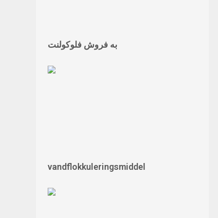
به فروش فلوکولنت
vandflokkuleringsmiddel