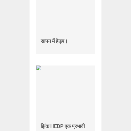
सापन में हेड्प।
झिंक HEDP एक प्रभावी