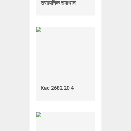
रासायनिक समाधान
Кас 2682 20 4