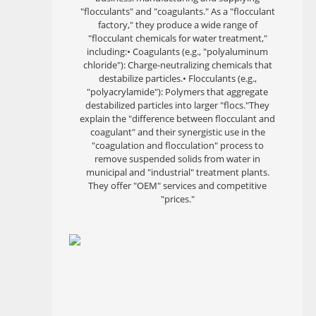
"flocculants" and "coagulants." As a "flocculant
factory," they produce a wide range of
"flocculant chemicals for water treatment,"
including:• Coagulants (e.g., "polyaluminum
chloride"): Charge-neutralizing chemicals that
destabilize particles.• Flocculants (e.g.,
"polyacrylamide"): Polymers that aggregate
destabilized particles into larger "flocs."They
explain the "difference between flocculant and
coagulant" and their synergistic use in the
"coagulation and flocculation" process to
remove suspended solids from water in
municipal and "industrial" treatment plants.
They offer "OEM" services and competitive
"prices."