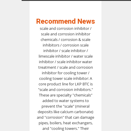
Recommend News
scale and corrosion inhibitor /
scale and corrosion inhibitor
chemicals / corrosion & scale
inhibitors / corrosion scale
inhibitor / scale inhibitor /
limescale inhibitor / water scale
inhibitor / scale inhibitor water
treatment / scale and corrosion
inhibitor for cooling tower /
cooling tower scale inhibitor: A
core product line for LKP BTC is
"scale and corrosion inhibitors."
These are specialty "chemicals"
added to water systems to
prevent the "scale" (mineral
deposits like calcium carbonate)
and "corrosion" that can damage
pipes, boilers, heat exchangers,
and "cooling towers." Their