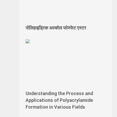
पोलिहाइड्रिक अल्कोल फोस्फेट एस्टर
Understanding the Process and
Applications of Polyacrylamide
Formation in Various Fields