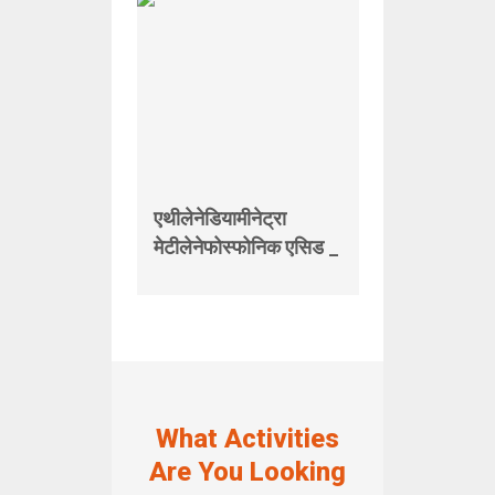
एथीलेनेडियामीनेट्रा
मेटीलेनेफोस्फोनिक एसिड _
What Activities
Are You Looking