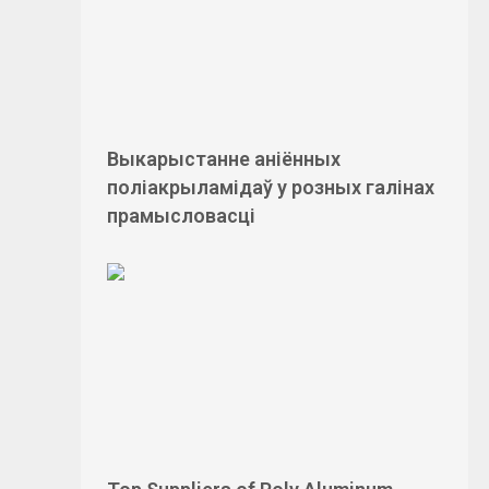
Выкарыстанне аніённых
поліакрыламідаў у розных галінах
прамысловасці