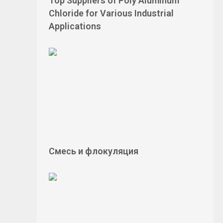
Top Suppliers of Poly Aluminum
Chloride for Various Industrial
Applications
Смесь и флокуляция