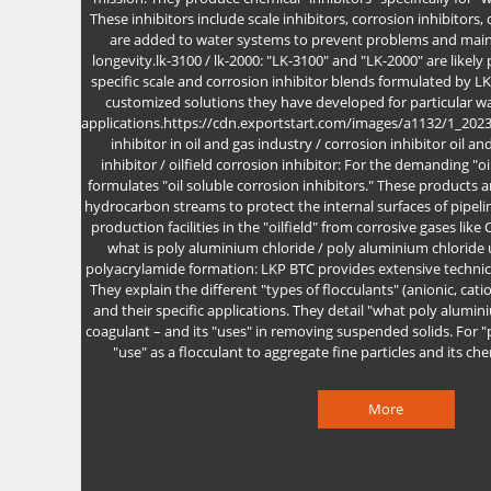
These inhibitors include scale inhibitors, corrosion inhibitors,
are added to water systems to prevent problems and main
longevity.lk-3100 / lk-2000: "LK-3100" and "LK-2000" are likely
specific scale and corrosion inhibitor blends formulated by L
customized solutions they have developed for particular wat
applications.https://cdn.exportstart.com/images/a1132/1_20
inhibitor in oil and gas industry / corrosion inhibitor oil an
inhibitor / oilfield corrosion inhibitor: For the demanding "o
formulates "oil soluble corrosion inhibitors." These products 
hydrocarbon streams to protect the internal surfaces of pipe
production facilities in the "oilfield" from corrosive gases like
what is poly aluminium chloride / poly aluminium chloride 
polyacrylamide formation: LKP BTC provides extensive technica
They explain the different "types of flocculants" (anionic, cat
and their specific applications. They detail "what poly alumini
coagulant – and its "uses" in removing suspended solids. For "
"use" as a flocculant to aggregate fine particles and its ch
More