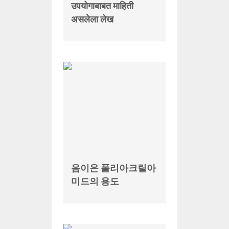
उपयोगाबाबत माहिती
असलेला लेख
음이온 폴리아크릴아
미드의 용도