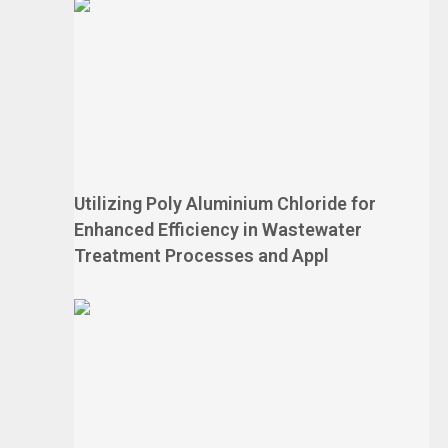
Utilizing Poly Aluminium Chloride for
Enhanced Efficiency in Wastewater
Treatment Processes and Appl