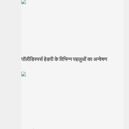
पॉलीडिस्पर्स हेडपी के विभिन्न पहलुओं का अन्वेषण