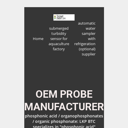
automatic
submerged
water
turbidity
sampler
Home
sensor for
with
aquaculture
refrigeration
factory
(optional)
supplier
OEM PROBE
MANUFACTURER
phosphonic acid / organophosphonates
/ organic phosphonate: LKP BTC
specializes in "phosphonic acid"