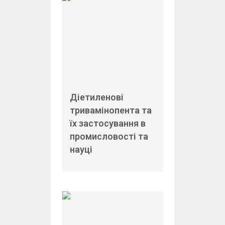
Діетиленові
тривамінопента та
їх застосування в
промисловості та
науці