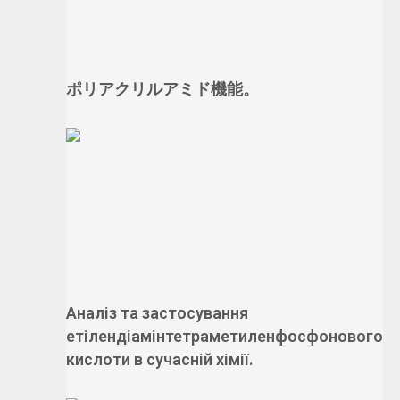
ポリアクリルアミド機能。
Аналіз та застосування
етілендіамінтетраметиленфосфонового
кислоти в сучасній хімії.