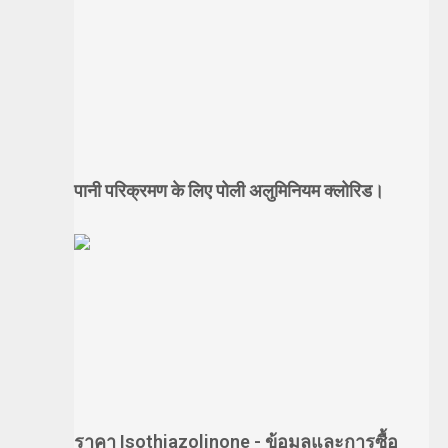
पानी परिक्रमण के लिए पोली अलुमिनियम क्लोरिड।
ราคา Isothiazolinone - ข้อมูลและการซื้อ