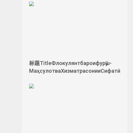
标题TitleФлокулянтбароифурӯш-
МаҳсулотваХизматрасонииСифатӣ