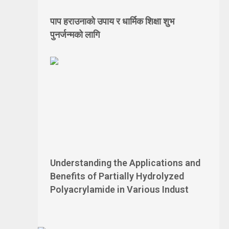
पाप हराउनाको उपाय र धार्मिक शिक्षा शुभ
पुनर्जन्मको लागि
Understanding the Applications and
Benefits of Partially Hydrolyzed
Polyacrylamide in Various Indust