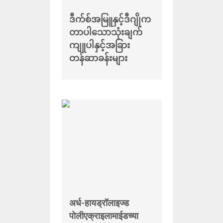
ဒီက်စ်အမြူနှင့်ဒီဂျိုက
တာပါသောသုံးချက်
ကျူပါနှင့်အခြား
တန်ဆာခန်းများ
अर्ध-हायड्रॉलाइज्ड
पोलीएक्राइलामाईडच्या