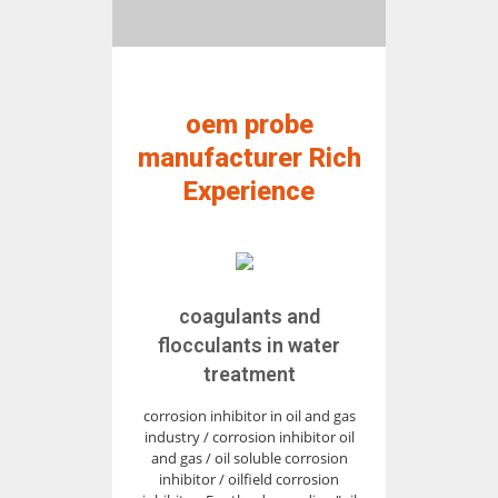
oem probe
manufacturer Rich
Experience
coagulants and
flocculants in water
treatment
corrosion inhibitor in oil and gas
industry / corrosion inhibitor oil
and gas / oil soluble corrosion
inhibitor / oilfield corrosion