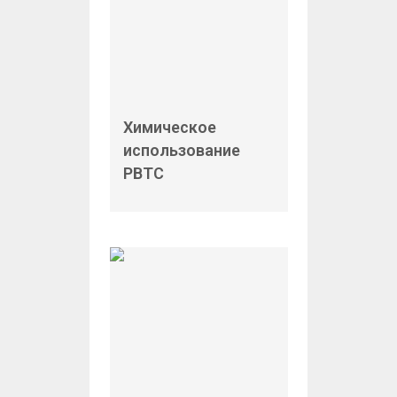
Химическое
использование
PBTC