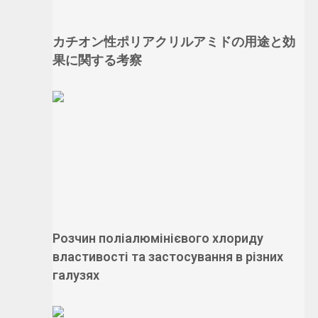
カチオン性ポリアクリルアミドの用途と効
果に関する考察
Розчин поліалюмінієвого хлориду
властивості та застосування в різних
галузях