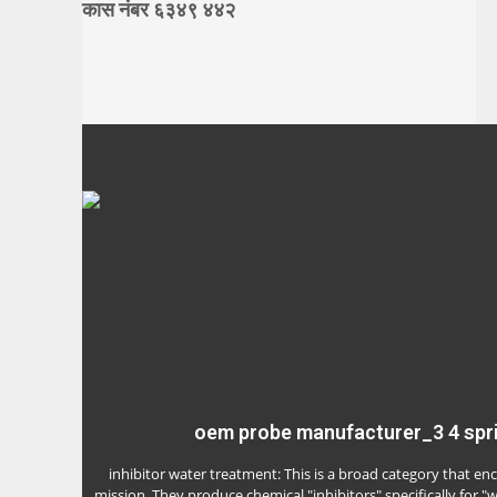
कास नंबर ६३४९ ४४२
oem probe manufacturer_3 4 spri
inhibitor water treatment: This is a broad category that e
mission. They produce chemical "inhibitors" specifically for "