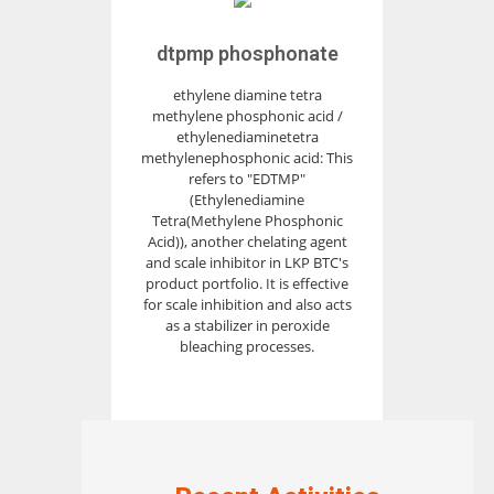
dtpmp phosphonate
ethylene diamine tetra
methylene phosphonic acid /
ethylenediaminetetra
methylenephosphonic acid: This
refers to "EDTMP"
(Ethylenediamine
Tetra(Methylene Phosphonic
Acid)), another chelating agent
and scale inhibitor in LKP BTC's
product portfolio. It is effective
for scale inhibition and also acts
as a stabilizer in peroxide
bleaching processes.