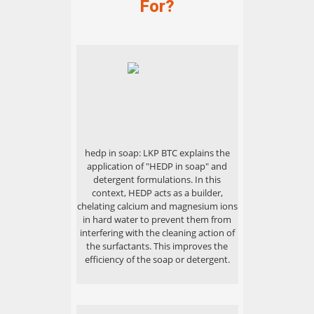
For?
hedp in soap: LKP BTC explains the
application of "HEDP in soap" and
detergent formulations. In this
context, HEDP acts as a builder,
chelating calcium and magnesium ions
in hard water to prevent them from
interfering with the cleaning action of
the surfactants. This improves the
efficiency of the soap or detergent.