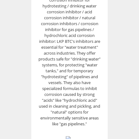
corrosion inhibitor for
hydrotesting / drinking water
corrosion inhibitor / acid
corrosion inhibitor / natural
corrosion inhibitors / corrosion
inhibitor for gas pipelines /
hydrochloric acid corrosion
inhibitor: LKP BTC's inhibitors are
essential for "water treatment"
across industries. They offer
products safe for "drinking water"
systems, for protecting "water
tanks," and for temporary
"hydrotesting" of pipelines and
vessels. They also have
specialized formulas to inhibit
corrosion caused by strong
"acids" like "hydrochloric acid"
used in cleaning and pickling, and
"natural" options for
environmentally sensitive areas
like "gas pipelines."