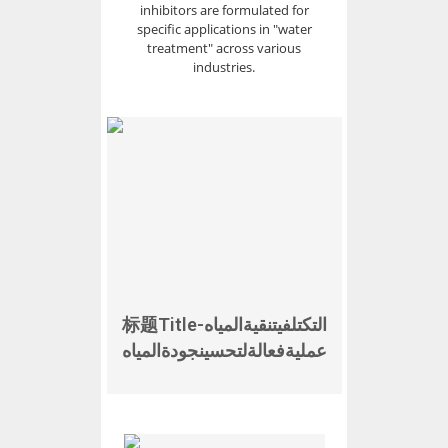
inhibitors are formulated for
specific applications in "water
treatment" across various
industries.
标题Titleالتكتلفيتنقيةالمياه-
عمليةفعالةلتحسينجودةالمياه