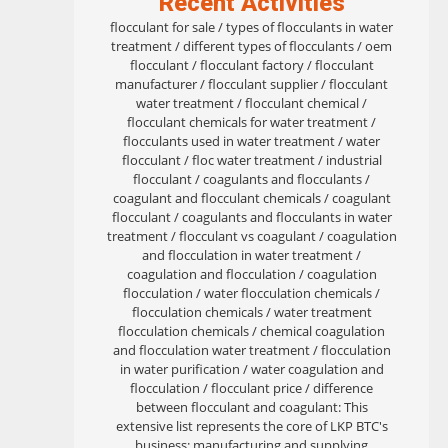
Recent Activities
flocculant for sale / types of flocculants in water
treatment / different types of flocculants / oem
flocculant / flocculant factory / flocculant
manufacturer / flocculant supplier / flocculant
water treatment / flocculant chemical /
flocculant chemicals for water treatment /
flocculants used in water treatment / water
flocculant / floc water treatment / industrial
flocculant / coagulants and flocculants /
coagulant and flocculant chemicals / coagulant
flocculant / coagulants and flocculants in water
treatment / flocculant vs coagulant / coagulation
and flocculation in water treatment /
coagulation and flocculation / coagulation
flocculation / water flocculation chemicals /
flocculation chemicals / water treatment
flocculation chemicals / chemical coagulation
and flocculation water treatment / flocculation
in water purification / water coagulation and
flocculation / flocculant price / difference
between flocculant and coagulant: This
extensive list represents the core of LKP BTC's
business: manufacturing and supplying