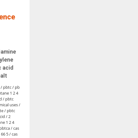
ience
riamine
ylene
 acid
alt
 / pbtc / pb
tane 1 2 4
d / pbtc
mical uses /
e / pbtc
cid / 2
e 1 2 4
 pbtca / cas
 66 5 / cas