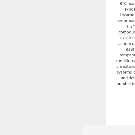
BTC man
(Pho
Tricarbox
performanc
This 
compound
excellent
calcium c
its s
tempera
conditions.
are extens
systems, d
and det
number fo