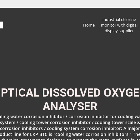
industrial chlorine
Home
monitor with digital
display supplier
PTICAL DISSOLVED OXYG
ANALYSER
ling water corrosion inhibitor / corrosion inhibitor for cooling w
system / cooling tower corrosion inhibitor / cooling tower scale 
corrosion inhibitors / cooling system corrosion inhibitor: A major
oduct line for LKP BTC is "cooling water corrosion inhibitors." Th