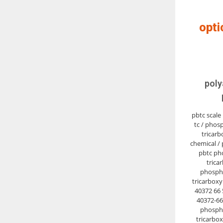
opti
poly
pbtc scale 
tc / phos
tricarb
chemical / 
pbtc ph
tricar
phosph
tricarboxyl
40372 66 5
40372-66-
phosph
tricarbox