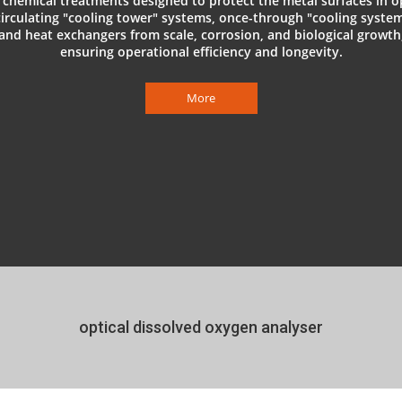
 chemical treatments designed to protect the metal surfaces in 
circulating "cooling tower" systems, once-through "cooling system
and heat exchangers from scale, corrosion, and biological growth
ensuring operational efficiency and longevity.
More
optical dissolved oxygen analyser