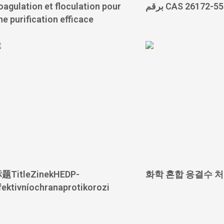
oagulation et floculation pour
برقم CAS 26172-5
ne purification efficace
题TitleZinekHEDP-
화학 혼합 응결수 
fektivníochranaprotikorozi