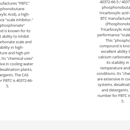
40372-66-5 / 4037
ufactures "PBTC"
phosphonobutan
sphonobutane
tricarboxylic acid
ylic Acid), a high-
BTC manufacture
e "scale inhibitor."
(Phosphonob
"phosphonate"
Tricarboxylic Acid
 is known for its
performance "scale 
 ability to inhibit
This "phosph
arbonate scale and
compound is know
tability in high-
excellent ability 
ture and high-pH
calcium carbonate
 Its "chemical uses"
its stability in
ive in cooling water
temperature and
esalination plants,
conditions. Its "ch
ergents. The CAS
are extensive in co
r PBTC is 40372-66-
systems, desalinat
5.
and detergents.
number for PBTC is
5.