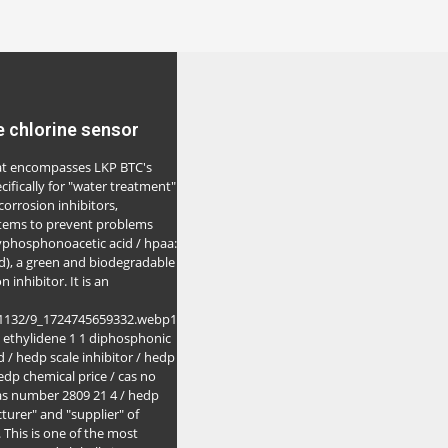
e chlorine sensor
that encompasses LKP BTC's
cifically for "water treatment"
 corrosion inhibitors,
stems to prevent problems
yphosphonoacetic acid / hpaa:
), a green and biodegradable
 inhibitor. It is an
a1132/9_1724745659332.webp1
 ethylidene 1 1 diphosphonic
 / hedp scale inhibitor / hedp
edp chemical price / cas no
 cas number 2809 21 4 / hedp
turer" and "supplier" of
This is one of the most