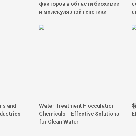
факторов в области биохимии
c
и молекулярной генетики
u
ons and
Water Treatment Flocculation
标
ndustries
Chemicals _ Effective Solutions
E
for Clean Water