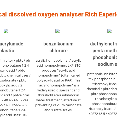
cal dissolved oxygen analyser Rich Exper
acrylamide
benzalkonium
diethylenet
plastic
chlorure
penta meth
phosphonic
inhibitor / pbtc / pb
acrylic homopolymer / acrylic
sodium s
phono butane 1 2 4
acid homopolymer: LKP BTC
oxylic acid / pbtc
produces "acrylic acid
pbtc scale inhibitor
pbtc chemical uses /
homopolymer" (often called
tc / phosphono bu
osphonate / pbtc
polyacrylic acid or PAA). This
tricarboxylic aci
boxylic acid / 2
"acrylic homopolymer" is a
chemical / pbtc che
onobutane 1 2 4
widely used dispersant and
pbtc phosphonat
ic acid / pbtca / cas
threshold scale inhibitor in
tricarboxylic a
 / 40372 66 5 / cas
water treatment, effective at
phosphonobutan
5 / 40372-66-5 / 2
preventing calcium carbonate
tricarboxylic acid /
onobutane 1 2 4
and sulfate scales.
40372 66 5 / 40372
ylic acid uses: LKP