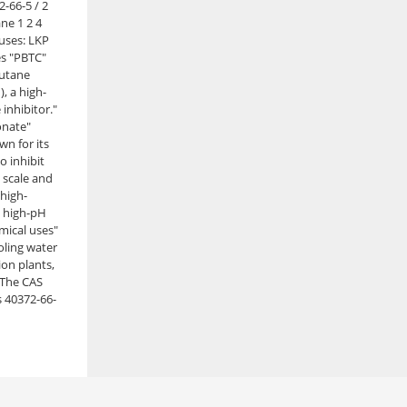
2-66-5 / 2
e 1 2 4
 uses: LKP
s "PBTC"
utane
), a high-
inhibitor."
onate"
n for its
to inhibit
 scale and
 high-
 high-pH
emical uses"
oling water
ion plants,
 The CAS
 40372-66-