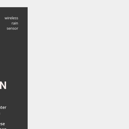
wireless
rain
sensor
EN
ater
&
ese