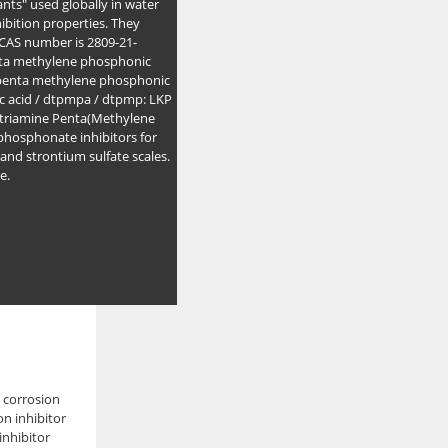
nts" used globally in water
hibition properties. They
s CAS number is 2809-21-
enta methylene phosphonic
e penta methylene phosphonic
c acid / dtpmpa / dtpmp: LKP
triamine Penta(Methylene
 phosphonate inhibitors for
e and strontium sulfate scales.
e.
e corrosion
on inhibitor
inhibitor