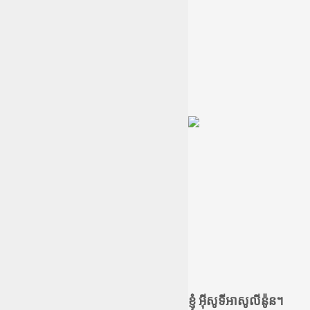
ខ្ញុំ អ៊ីសូទីអាសូលីន៉ូន។