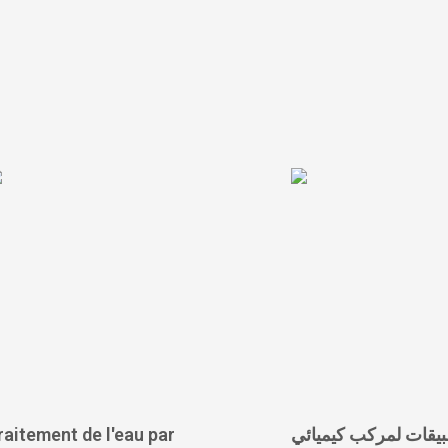
raitement de l'eau par
الخصائص والتطبيقات