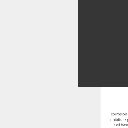
corrosion 
inhibitor /
/ oil ba