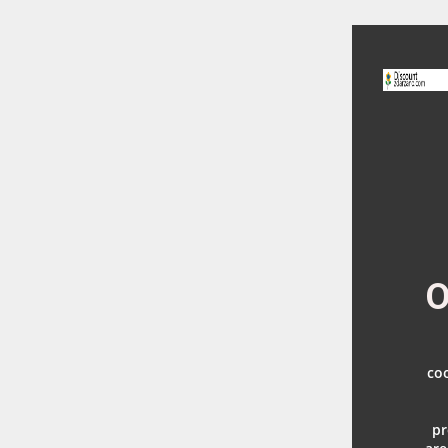
O
coo
pr