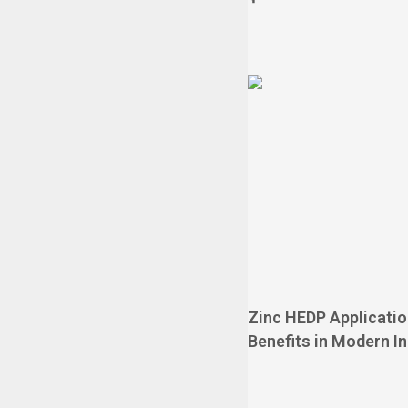
Zinc HEDP Applicati
Benefits in Modern I