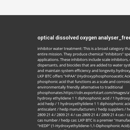
optical dissolved oxygen analyser_fre
inhibitor water treatment: This is a broad category 
entire mission. They produce chemical "inhibitors" spe
applications. These inhibitors include scale inhibitors,
dispersants, and biocides that are added to water sy
and maintain system efficiency and longevity.hydrox
LKP BTC offers "HPAA" (Hydroxyphosphonoacetic Acid
phosphonic acid that functions as a scale and corrosion
environmentally friendly alternative to traditional
phosphonates.https://cdn.exportstart.com/images/
hydroxy ethylidene 1 1 diphosphonic acid / 1 hydroxy
acid hedp / 1 hydroxyethylidene 1 1 diphosphonic acid
antiscalant / hedp manufacturers / hedp suppliers / h
2809 21 4 / 2809 21 4 / cas 2809 21 4 / 2809 21 4 cas /
cas number / hedp cas: LKP BTC is a premier "manufac
"HEDP" (1-Hydroxyethylidene-1,1-Diphosphonic Acid). 