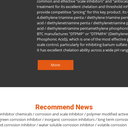
common and effective "scale inhibitors" and "antiscala
treatment for its excellent chelation and threshold in
provide competitive "pricing" for this key product. It
4.diethylene triamine penta / diethylene triamine p
acid / diethylenetriamine penta / diethylenetriamin
acid / diethylenetriamine pentamethylene phosphoni
BTC manufactures "DTPMP" or "DTPMPA" (Diethylene
Phosphonic Acid)), which is one of the most effective
scale control, particularly for inhibiting barium sulfat
It has excellent chelation ability across a wide pH rang
More
Recommend News
inhibitor chemicals / corrosion and scale inhibitor / polymer modified activ
 green corrosion inhibitor / inorganic corrosion inhibitors / long term corrosi
sed corrosion inhibitor / water soluble corrosion inhibitor / volatile corrosion 