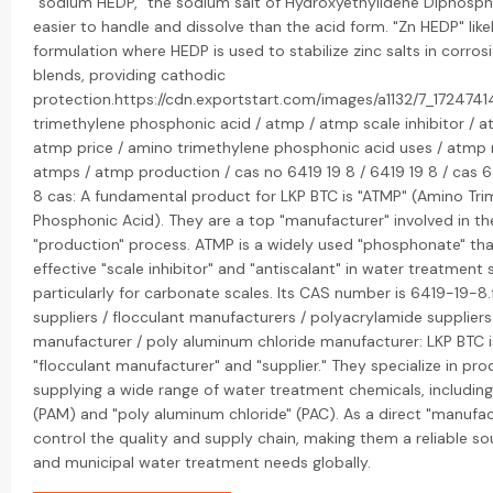
"sodium HEDP," the sodium salt of Hydroxyethylidene Diphospho
easier to handle and dissolve than the acid form. "Zn HEDP" likel
formulation where HEDP is used to stabilize zinc salts in corrosi
blends, providing cathodic
protection.https://cdn.exportstart.com/images/a1132/7_17247
trimethylene phosphonic acid / atmp / atmp scale inhibitor / a
atmp price / amino trimethylene phosphonic acid uses / atmp 
atmps / atmp production / cas no 6419 19 8 / 6419 19 8 / cas 6
8 cas: A fundamental product for LKP BTC is "ATMP" (Amino Tr
Phosphonic Acid). They are a top "manufacturer" involved in th
"production" process. ATMP is a widely used "phosphonate" tha
effective "scale inhibitor" and "antiscalant" in water treatment
particularly for carbonate scales. Its CAS number is 6419-19-8.
suppliers / flocculant manufacturers / polyacrylamide supplier
manufacturer / poly aluminum chloride manufacturer: LKP BTC i
"flocculant manufacturer" and "supplier." They specialize in pr
supplying a wide range of water treatment chemicals, includin
(PAM) and "poly aluminum chloride" (PAC). As a direct "manufac
control the quality and supply chain, making them a reliable sou
and municipal water treatment needs globally.