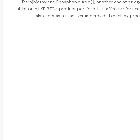
Tetra(Methylene Phosphonic Acid)), another chelating ag
inhibitor in LKP BTC's product portfolio. It is effective for sca
also acts as a stabilizer in peroxide bleaching pro