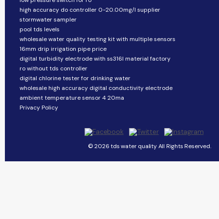
low pressure switch for ro
high accuracy do controller 0-20.00mg/l supplier
stormwater sampler
pool tds levels
wholesale water quality testing kit with multiple sensors
16mm drip irrigation pipe price
digital turbidity electrode with ss316l material factory
ro without tds controller
digital chlorine tester for drinking water
wholesale high accuracy digital conductivity electrode
ambient temperature sensor 4 20ma
Privacy Policy
© 2026 tds water quality All Rights Reserved.