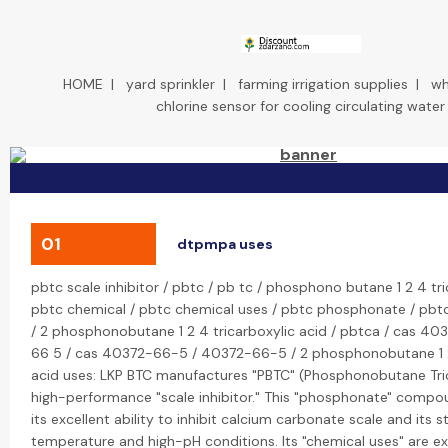
HOME
|
yard sprinkler
|
farming irrigation supplies
|
wh
chlorine sensor for cooling circulating water
01
dtpmpa uses
pbtc scale inhibitor / pbtc / pb tc / phosphono butane 1 2 4 tri
pbtc chemical / pbtc chemical uses / pbtc phosphonate / pbtc 
/ 2 phosphonobutane 1 2 4 tricarboxylic acid / pbtca / cas 40
66 5 / cas 40372-66-5 / 40372-66-5 / 2 phosphonobutane 1 2
acid uses: LKP BTC manufactures "PBTC" (Phosphonobutane Tric
high-performance "scale inhibitor." This "phosphonate" compo
its excellent ability to inhibit calcium carbonate scale and its st
temperature and high-pH conditions. Its "chemical uses" are ex