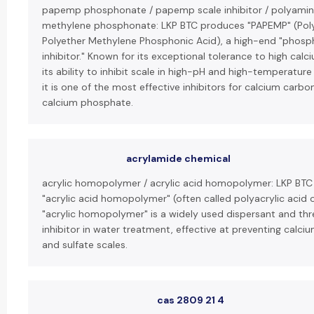
papemp phosphonate / papemp scale inhibitor / polyamin
methylene phosphonate: LKP BTC produces "PAPEMP" (Po
Polyether Methylene Phosphonic Acid), a high-end "phosp
inhibitor." Known for its exceptional tolerance to high calc
its ability to inhibit scale in high-pH and high-temperature
it is one of the most effective inhibitors for calcium carb
calcium phosphate.
acrylamide chemical
acrylic homopolymer / acrylic acid homopolymer: LKP BT
"acrylic acid homopolymer" (often called polyacrylic acid o
"acrylic homopolymer" is a widely used dispersant and thr
inhibitor in water treatment, effective at preventing calc
and sulfate scales.
cas 2809 21 4