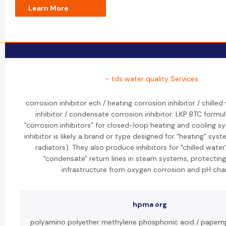
Learn More
- tds water quality Services
corrosion inhibitor ech / heating corrosion inhibitor / chille
inhibitor / condensate corrosion inhibitor: LKP BTC formul
"corrosion inhibitors" for closed-loop heating and cooling s
inhibitor is likely a brand or type designed for "heating" syste
radiators). They also produce inhibitors for "chilled water
"condensate" return lines in steam systems, protectin
infrastructure from oxygen corrosion and pH cha
hpma org
polyamino polyether methylene phosphonic acid / papemp