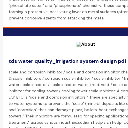
"phosphate ester," and "phosphonate" chemistry. These comp
forming a protective, passivating layer on metal surfaces (often
prevent corrosive agents from attacking the metal.
tds water quality_irrigation system design pdf
scale and corrosion inhibitor / scale and corrosion inhibitor ch
& scale inhibitors / corrosion scale inhibitor / scale inhibitor / li
water scale inhibitor / scale inhibitor water treatment / scale 
inhibitor for cooling tower / cooling tower scale inhibitor: A cor
LKP BTC is "scale and corrosion inhibitors." These are specialt
to water systems to prevent the "scale" (mineral deposits like
and "corrosion" that can damage pipes, boilers, heat exchanger
towers." Their inhibitors are formulated for specific application
treatment" across various industries.sodium hedp / zn hedp: 