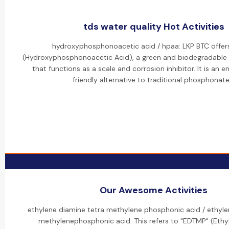
tds water quality Hot Activities
hydroxyphosphonoacetic acid / hpaa: LKP BTC offer
(Hydroxyphosphonoacetic Acid), a green and biodegradable
that functions as a scale and corrosion inhibitor. It is an 
friendly alternative to traditional phosphonate
Our Awesome Activities
ethylene diamine tetra methylene phosphonic acid / ethyl
methylenephosphonic acid: This refers to "EDTMP" (Eth