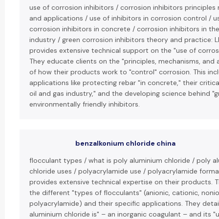
use of corrosion inhibitors / corrosion inhibitors principl
and applications / use of inhibitors in corrosion control / u
corrosion inhibitors in concrete / corrosion inhibitors in th
industry / green corrosion inhibitors theory and practice: 
provides extensive technical support on the "use of corrosi
They educate clients on the "principles, mechanisms, and 
of how their products work to "control" corrosion. This inc
applications like protecting rebar "in concrete," their critica
oil and gas industry," and the developing science behind "g
environmentally friendly inhibitors.
benzalkonium chloride china
flocculant types / what is poly aluminium chloride / poly 
chloride uses / polyacrylamide use / polyacrylamide forma
provides extensive technical expertise on their products. 
the different "types of flocculants" (anionic, cationic, noni
polyacrylamide) and their specific applications. They detai
aluminium chloride is" – an inorganic coagulant – and its "u