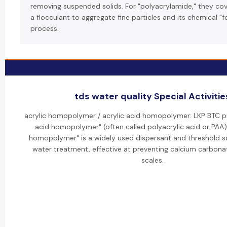
removing suspended solids. For "polyacrylamide," they cove
a flocculant to aggregate fine particles and its chemical "
process.
tds water quality Special Activitie
acrylic homopolymer / acrylic acid homopolymer: LKP BTC p
acid homopolymer" (often called polyacrylic acid or PAA). 
homopolymer" is a widely used dispersant and threshold sca
water treatment, effective at preventing calcium carbona
scales.