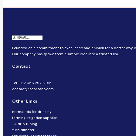
Founded on a commitment to excellence and a vision for a better way of 
Our company​​ has grown from a simple idea into a trusted lea
Contact
Tel.: +82 656 2971 2915
contact@zdarzano.com
Other Links
normal tds for drinking
farming irrigation supplies
1 4 drip tubing
turbidimeter