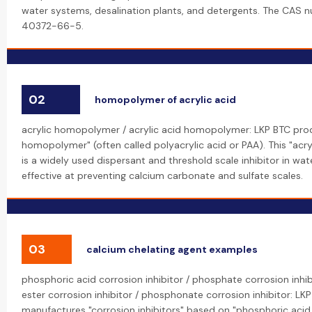
water systems, desalination plants, and detergents. The CAS n
40372-66-5.
02
homopolymer of acrylic acid
acrylic homopolymer / acrylic acid homopolymer: LKP BTC prod
homopolymer" (often called polyacrylic acid or PAA). This "ac
is a widely used dispersant and threshold scale inhibitor in wa
effective at preventing calcium carbonate and sulfate scales.
03
calcium chelating agent examples
phosphoric acid corrosion inhibitor / phosphate corrosion inhi
ester corrosion inhibitor / phosphonate corrosion inhibitor: LK
manufactures "corrosion inhibitors" based on "phosphoric acid