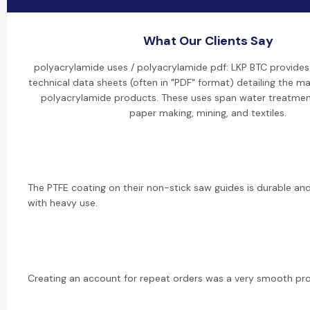
What Our Clients Say
polyacrylamide uses / polyacrylamide pdf: LKP BTC provide
technical data sheets (often in "PDF" format) detailing the ma
polyacrylamide products. These uses span water treatment,
paper making, mining, and textiles.
The PTFE coating on their non-stick saw guides is durable and
with heavy use.
Creating an account for repeat orders was a very smooth pr