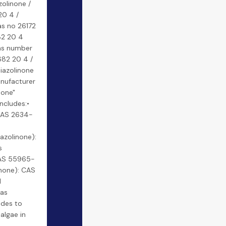
zolinone /
20 4 /
as no 26172
82 20 4
cas number
682 20 4 /
hiazolinone
anufacturer
none"
includes:•
 CAS 2634-
azolinone):
s
 CAS 55965-
inone): CAS
l
 as
ides to
 algae in