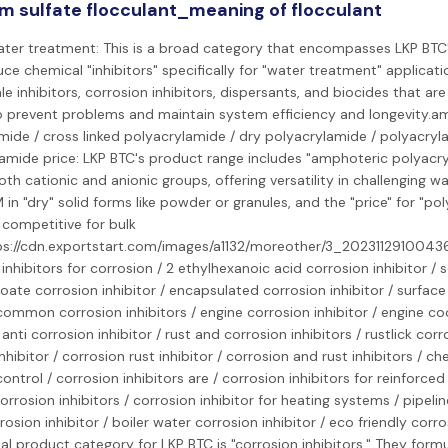
m sulfate flocculant_meaning of flocculant
water treatment: This is a broad category that encompasses LKP BTC'
e chemical "inhibitors" specifically for "water treatment" applicatio
le inhibitors, corrosion inhibitors, dispersants, and biocides that a
 prevent problems and maintain system efficiency and longevity.a
mide / cross linked polyacrylamide / dry polyacrylamide / polyacry
lamide price: LKP BTC's product range includes "amphoteric polyacr
th cationic and anionic groups, offering versatility in challenging w
in "dry" solid forms like powder or granules, and the "price" for "po
 competitive for bulk
ps://cdn.exportstart.com/images/a1132/moreother/3_2023112910043
/ inhibitors for corrosion / 2 ethylhexanoic acid corrosion inhibitor /
ate corrosion inhibitor / encapsulated corrosion inhibitor / surface
 common corrosion inhibitors / engine corrosion inhibitor / engine co
/ anti corrosion inhibitor / rust and corrosion inhibitors / rustlick corr
nhibitor / corrosion rust inhibitor / corrosion and rust inhibitors / ch
ontrol / corrosion inhibitors are / corrosion inhibitors for reinforced
corrosion inhibitors / corrosion inhibitor for heating systems / pipelin
rrosion inhibitor / boiler water corrosion inhibitor / eco friendly corro
l product category for LKP BTC is "corrosion inhibitors." They form