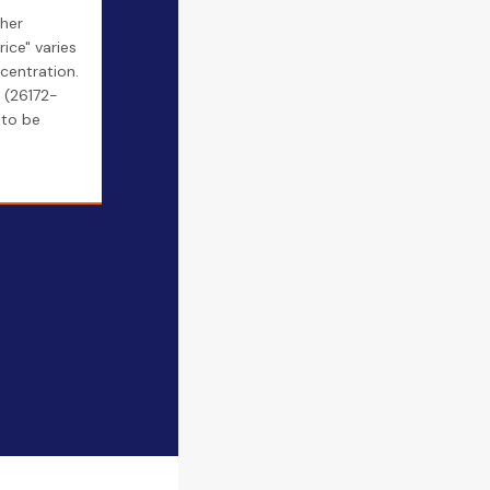
ther
rice" varies
centration.
 (26172-
to be