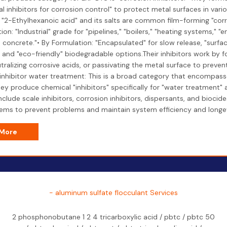
l inhibitors for corrosion control" to protect metal surfaces in vari
 "2-Ethylhexanoic acid" and its salts are common film-forming "corro
ion: "Industrial" grade for "pipelines," "boilers," "heating systems," "
 concrete."• By Formulation: "Encapsulated" for slow release, "surfac
 and "eco-friendly" biodegradable options.Their inhibitors work by f
utralizing corrosive acids, or passivating the metal surface to preven
"inhibitor water treatment: This is a broad category that encompass
ey produce chemical "inhibitors" specifically for "water treatment" 
include scale inhibitors, corrosion inhibitors, dispersants, and bioci
ems to prevent problems and maintain system efficiency and longev
 More
- aluminum sulfate flocculant Services
2 phosphonobutane 1 2 4 tricarboxylic acid / pbtc / pbtc 50