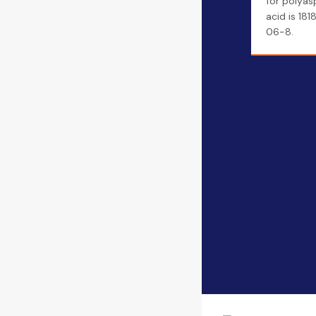
for polyas
acid is 181
06-8.