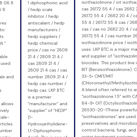
isothiazolinone / oit isothia
28 06 8
1 diphosphonic acid
cas 26172 55 4 / cas 2682 
 8:
/ hedp scale
26172 55 4 / 2682 20 4 / c
inhibitor / hedp
55 4 / 26172 55 4 cas / 26
res
antiscalant / hedp
cas / cas no 2682 20 4 / 
tic
manufacturers /
26172 55 4 / cas number 2
ts
hedp suppliers /
isothiazolinone price / isot
t."
hedp chemical
uses: LKP BTC is a major m
price / cas no 2809
and supplier of "isothiazoli
able
21 4 / 2809 21 4 /
biocides. This product line 
 used
cas 2809 21 4 /
BIT (Benzisothiazolinone):
-
2809 21 4 cas / cas
33-5• CMIT/MIT
ale and
number 2809 21 4 /
(Chloromethyl/Methylisothi
hedp cas number /
A blend often referred to a
s
hedp cas: LKP BTC
"isothiazolinone 1.5" with
is a premier
84-9• OIT (Octylisothiazol
 allows
"manufacturer" and
26530-20-1These powerfu
ively
"supplier" of "HEDP"
"isothiazolinones" are used
cale-
(1-
preservatives and microbic
ticles.
Hydroxyethylidene-
control bacteria, fungi, and
umber
1,1-Diphosphonic
water treatment systems,