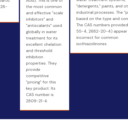
partic
Acid). This is one of
"detergents," paints, and o
828-
the most common
industrial processes. The "p
and effective "scale
based on the type and con
inhibitors" and
The CAS numbers provided
"antiscalants" used
55-4, 2682-20-4) appear 
globally in water
incorrect for common
treatment for its
isothiazolinones.
excellent chelation
and threshold
inhibition
properties. They
provide
competitive
"pricing" for this
key product. Its
CAS number is
2809-21-4.