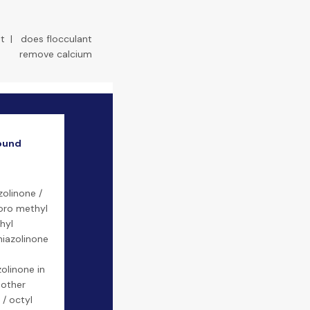
t
|
does flocculant
remove calcium
ound
zolinone /
loro methyl
hyl
hiazolinone
zolinone in
 other
/ octyl