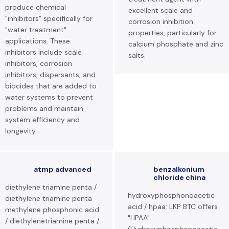
produce chemical
excellent scale and
"inhibitors" specifically for
corrosion inhibition
"water treatment"
properties, particularly for
applications. These
calcium phosphate and zinc
inhibitors include scale
salts.
inhibitors, corrosion
inhibitors, dispersants, and
biocides that are added to
water systems to prevent
problems and maintain
system efficiency and
longevity.
atmp advanced
benzalkonium
chloride china
diethylene triamine penta /
hydroxyphosphonoacetic
diethylene triamine penta
acid / hpaa: LKP BTC offers
methylene phosphonic acid
"HPAA"
/ diethylenetriamine penta /