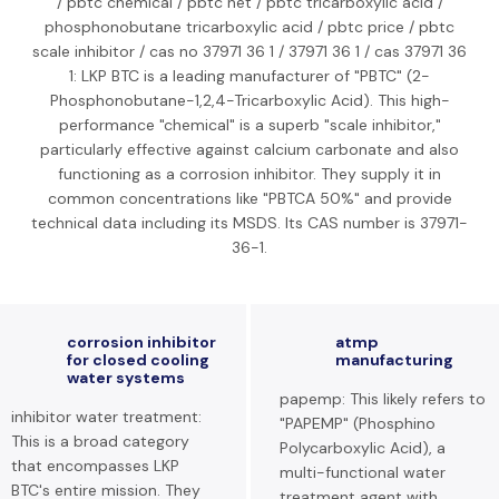
/ pbtc chemical / pbtc net / pbtc tricarboxylic acid /
phosphonobutane tricarboxylic acid / pbtc price / pbtc
scale inhibitor / cas no 37971 36 1 / 37971 36 1 / cas 37971 36
1: LKP BTC is a leading manufacturer of "PBTC" (2-
Phosphonobutane-1,2,4-Tricarboxylic Acid). This high-
performance "chemical" is a superb "scale inhibitor,"
particularly effective against calcium carbonate and also
functioning as a corrosion inhibitor. They supply it in
common concentrations like "PBTCA 50%" and provide
technical data including its MSDS. Its CAS number is 37971-
36-1.
corrosion inhibitor
atmp
for closed cooling
manufacturing
water systems
papemp: This likely refers to
inhibitor water treatment:
"PAPEMP" (Phosphino
This is a broad category
Polycarboxylic Acid), a
that encompasses LKP
multi-functional water
BTC's entire mission. They
treatment agent with