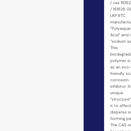
/ cas 1818
/ 181828 06
LKP BTC
manufactu
"Polyaspar
Acid" and i
"sodium sal
This
biodegrad
polymer is
as an eco
friendly sc
corrosion
inhibitor. It
unique
"structure"
it to effect
disperse s
forming par
The CAS n