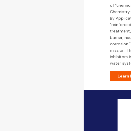
of "chemica
Chemistry:
By Applicat
"reinforced
treatment,
barrier, ne
corrosion.
mission. Th
inhibitors 
water syst
Learn