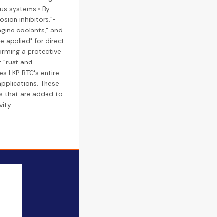
ous systems:• By
sion inhibitors."•
engine coolants," and
e applied" for direct
orming a protective
t "rust and
es LKP BTC's entire
applications. These
des that are added to
ity.