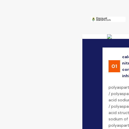
cal
nit
01
cor
inh
polyaspart
/ polyaspa
acid sodiu
/ polyaspa
acid struct
sodium of
polyaspart