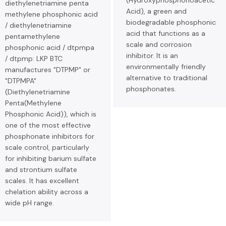
(Hydroxyphosphonoacetic
diethylenetriamine penta
Acid), a green and
methylene phosphonic acid
biodegradable phosphonic
/ diethylenetriamine
acid that functions as a
pentamethylene
scale and corrosion
phosphonic acid / dtpmpa
inhibitor. It is an
/ dtpmp: LKP BTC
environmentally friendly
manufactures "DTPMP" or
alternative to traditional
"DTPMPA"
phosphonates.
(Diethylenetriamine
Penta(Methylene
Phosphonic Acid)), which is
one of the most effective
phosphonate inhibitors for
scale control, particularly
for inhibiting barium sulfate
and strontium sulfate
scales. It has excellent
chelation ability across a
wide pH range.