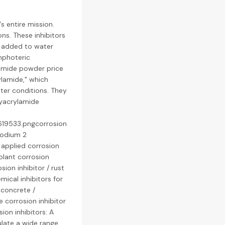
s entire mission.
ns. These inhibitors
re added to water
mphoteric
lamide powder price
ylamide," which
ater conditions. They
lyacrylamide
619533.pngcorrosion
 sodium 2
 applied corrosion
olant corrosion
osion inhibitor / rust
emical inhibitors for
 concrete /
e corrosion inhibitor
sion inhibitors: A
ulate a wide range