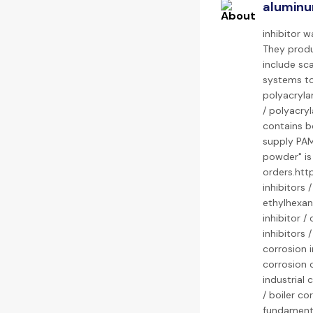
aluminu
inhibitor 
They produc
include sca
systems to
polyacryla
/ polyacry
contains bo
supply PAM 
powder" is
orders.htt
inhibitors 
ethylhexano
inhibitor /
inhibitors 
corrosion i
corrosion c
industrial 
/ boiler co
fundamenta