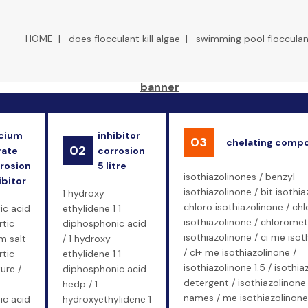
HOME
|
does flocculant kill algae
|
swimming pool flocculan
cium
inhibitor
03
chelating comp
02
rate
corrosion
rosion
5 litre
isothiazolinones / benzyl
ibitor
isothiazolinone / bit isothia
1 hydroxy
chloro isothiazolinone / ch
ic acid
ethylidene 1 1
isothiazolinone / chloromet
rtic
diphosphonic acid
isothiazolinone / ci me isot
m salt
/ 1 hydroxy
/ cl+ me isothiazolinone /
rtic
ethylidene 1 1
isothiazolinone 1.5 / isothia
ure /
diphosphonic acid
detergent / isothiazolinone
hedp / 1
names / me isothiazolinone 
ic acid
hydroxyethylidene 1