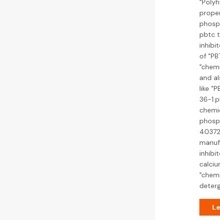
"Polyh
prope
phosph
pbtc t
inhibi
of "PB
"chemi
and al
like "
36-1.p
chemic
phosph
40372
manufa
inhibi
calciu
"chemi
deter
Le