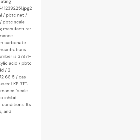
lating
5412392251.jpg2
 / pbtc net /
/ pbtc scale
ing manufacturer
rmance
cium carbonate
oncentrations
umber is 37971-
ylic acid / pbtc
d / 2
72 66 5 / cas
uses: LKP BTC
rmance "scale
o inhibit
conditions. Its
s, and