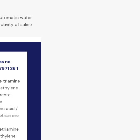
automatic water
tivity of saline
as no
7971 36 1
e triamine
iethylene
penta
e
c acid /
etriamine
etriamine
thylene