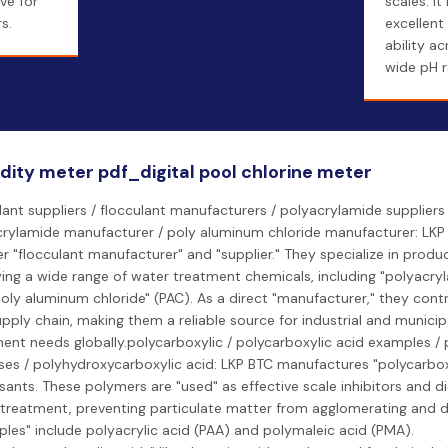
ve for
scales. It
s.
excellent
ability ac
wide pH r
idity meter pdf_digital pool chlorine meter
lant suppliers / flocculant manufacturers / polyacrylamide suppliers 
rylamide manufacturer / poly aluminum chloride manufacturer: LKP 
r "flocculant manufacturer" and "supplier." They specialize in produ
ing a wide range of water treatment chemicals, including "polyacry
oly aluminum chloride" (PAC). As a direct "manufacturer," they contr
pply chain, making them a reliable source for industrial and municip
ent needs globally.polycarboxylic / polycarboxylic acid examples / 
ses / polyhydroxycarboxylic acid: LKP BTC manufactures "polycarbox
sants. These polymers are "used" as effective scale inhibitors and d
treatment, preventing particulate matter from agglomerating and d
les" include polyacrylic acid (PAA) and polymaleic acid (PMA).