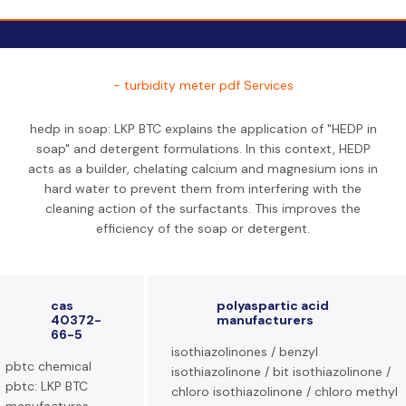
- turbidity meter pdf Services
hedp in soap: LKP BTC explains the application of "HEDP in
soap" and detergent formulations. In this context, HEDP
acts as a builder, chelating calcium and magnesium ions in
hard water to prevent them from interfering with the
cleaning action of the surfactants. This improves the
efficiency of the soap or detergent.
cas
polyaspartic acid
40372-
manufacturers
66-5
isothiazolinones / benzyl
pbtc chemical
isothiazolinone / bit isothiazolinone /
pbtc: LKP BTC
chloro isothiazolinone / chloro methyl