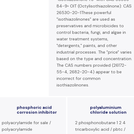
84-9• OIT (Octylisothiazolinone): CAS
26530-20-1These powerful
"isothiazolinones" are used as
preservatives and microbicides to
control bacteria, fungi, and algae in
water treatment systems,
"detergents," paints, and other
industrial processes. The "price" varies
based on the type and concentration.
The CAS numbers provided (26172-
55-4, 2682-20-4) appear to be
incorrect for common
isothiazolinones.
phosphoric acid
polyaluminium
corrosion inhibitor
chloride solution
polyacrylamide for sale /
2 phosphonobutane 1 2 4
polyacrylamide
tricarboxylic acid / pbtc /