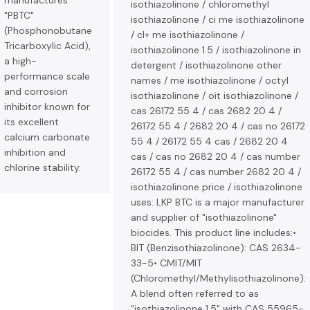
manufactures
isothiazolinone / chloromethyl
"PBTC"
isothiazolinone / ci me isothiazolinone
(Phosphonobutane
/ cl+ me isothiazolinone /
Tricarboxylic Acid),
isothiazolinone 1.5 / isothiazolinone in
a high-
detergent / isothiazolinone other
performance scale
names / me isothiazolinone / octyl
and corrosion
isothiazolinone / oit isothiazolinone /
inhibitor known for
cas 26172 55 4 / cas 2682 20 4 /
its excellent
26172 55 4 / 2682 20 4 / cas no 26172
calcium carbonate
55 4 / 26172 55 4 cas / 2682 20 4
inhibition and
cas / cas no 2682 20 4 / cas number
chlorine stability.
26172 55 4 / cas number 2682 20 4 /
isothiazolinone price / isothiazolinone
uses: LKP BTC is a major manufacturer
and supplier of "isothiazolinone"
biocides. This product line includes:•
BIT (Benzisothiazolinone): CAS 2634-
33-5• CMIT/MIT
(Chloromethyl/Methylisothiazolinone):
A blend often referred to as
"isothiazolinone 1.5" with CAS 55965-