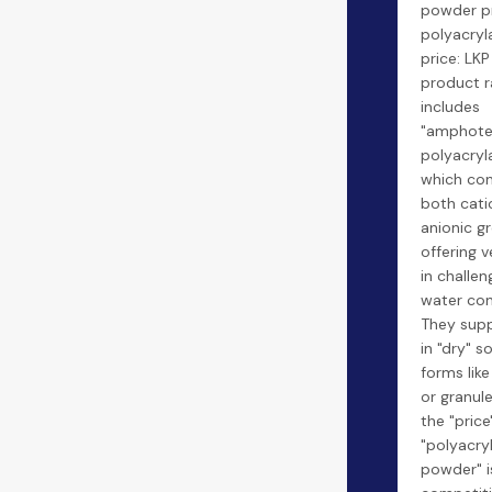
powder pr
polyacry
price: LKP
product 
includes
"amphote
polyacryl
which con
both cati
anionic g
offering ve
in challen
water con
They sup
in "dry" so
forms lik
or granul
the "price
"polyacry
powder" i