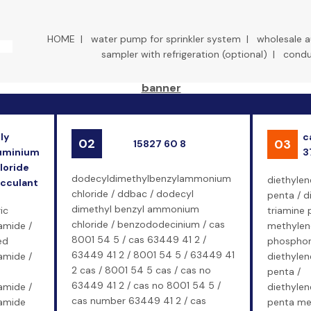
HOME
|
water pump for sprinkler system
|
wholesale 
sampler with refrigeration (optional)
|
conduc
ly
c
02
03
15827 60 8
uminium
3
loride
dodecyldimethylbenzylammonium
diethylen
occulant
chloride / ddbac / dodecyl
penta / d
dimethyl benzyl ammonium
ic
triamine 
chloride / benzododecinium / cas
amide /
methylen
8001 54 5 / cas 63449 41 2 /
ed
phosphoni
63449 41 2 / 8001 54 5 / 63449 41
amide /
diethylen
2 cas / 8001 54 5 cas / cas no
penta /
63449 41 2 / cas no 8001 54 5 /
amide /
diethylen
cas number 63449 41 2 / cas
lamide
penta me