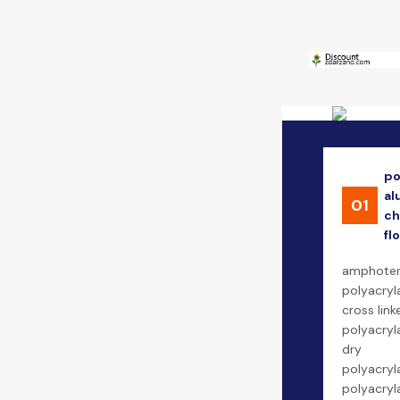
po
al
01
ch
fl
amphoter
polyacryl
cross link
polyacryl
dry
polyacryl
polyacry