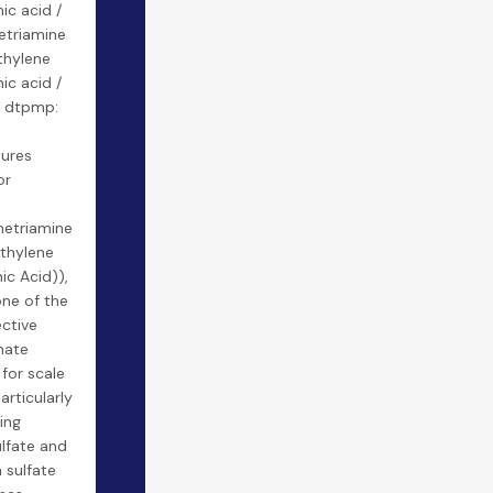
c acid /
etriamine
hylene
c acid /
 dtpmp:
ures
or
netriamine
thylene
c Acid)),
one of the
ctive
nate
 for scale
articularly
ting
lfate and
 sulfate