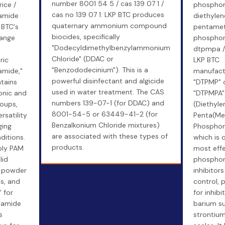
number 8001 54 5 / cas 139 07 1 /
ice /
phosphoni
cas no 139 07 1: LKP BTC produces
lamide
diethylen
quaternary ammonium compound
 BTC's
pentamet
biocides, specifically
range
phosphoni
"Dodecyldimethylbenzylammonium
dtpmpa /
Chloride" (DDAC or
ric
LKP BTC
"Benzododecinium"). This is a
amide,"
manufact
powerful disinfectant and algicide
tains
"DTPMP" 
used in water treatment. The CAS
onic and
"DTPMPA"
numbers 139-07-1 (for DDAC) and
roups,
(Diethyle
8001-54-5 or 63449-41-2 (for
rsatility
Penta(Me
Benzalkonium Chloride mixtures)
ging
Phosphoni
are associated with these types of
ditions.
which is 
products.
ply PAM
most effe
lid
phospho
e powder
inhibitors
es, and
control, p
" for
for inhibi
lamide
barium su
s
strontium