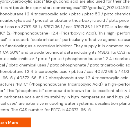
ydroxycarboxylic acids" like gluconic acid are also used for their che
rties.https://cdn.exportstart.com/images/a1132/goods/7_202404101
onobutane 1 2 4 tricarboxylic acid / pbtc / pbtc 50 / pbtc chemical
ricarboxylic acid / phosphonobutane tricarboxylic acid / pbtc price 
tor / cas no 37971 36 1 / 37971 36 1 / cas 37971 36 1: LKP BTC is a lead
TC" (2-Phosphonobutane-1,2,4-Tricarboxylic Acid). This high-perfo
cal" is a superb "scale inhibitor," particularly effective against cal
so functioning as a corrosion inhibitor. They supply it in common c
PBTCA 50%" and provide technical data including its MSDS. Its CAS n
btc scale inhibitor / pbtc / pb tc / phosphono butane 1 2 4 tricarbox
al / pbtc chemical uses / pbtc phosphonate / pbtc tricarboxylic aci
onobutane 1 2 4 tricarboxylic acid / pbtca / cas 40372 66 5 / 403
-66-5 / 40372-66-5 / 2 phosphonobutane 1 2 4 tricarboxylic acid 
ctures "PBTC" (Phosphonobutane Tricarboxylic Acid), a high-perfo
tor." This "phosphonate" compound is known for its excellent ability t
m carbonate scale and its stability in high-temperature and high-pH 
cal uses" are extensive in cooling water systems, desalination plant
gents. The CAS number for PBTC is 40372-66-5.
arn More