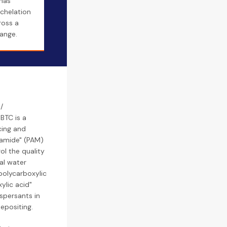
 has
 chelation
ross a
ange.
/
BTC is a
cing and
lamide" (PAM)
ol the quality
al water
polycarboxylic
ylic acid"
ispersants in
epositing.