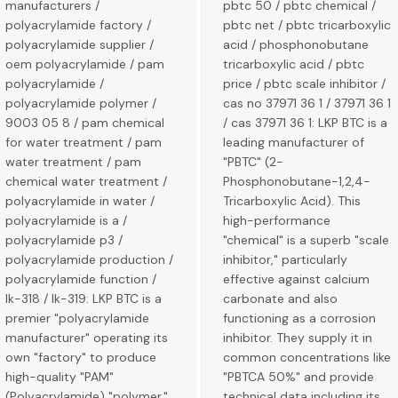
manufacturers /
pbtc 50 / pbtc chemical /
polyacrylamide factory /
pbtc net / pbtc tricarboxylic
polyacrylamide supplier /
acid / phosphonobutane
oem polyacrylamide / pam
tricarboxylic acid / pbtc
polyacrylamide /
price / pbtc scale inhibitor /
polyacrylamide polymer /
cas no 37971 36 1 / 37971 36 1
9003 05 8 / pam chemical
/ cas 37971 36 1: LKP BTC is a
for water treatment / pam
leading manufacturer of
water treatment / pam
"PBTC" (2-
chemical water treatment /
Phosphonobutane-1,2,4-
polyacrylamide in water /
Tricarboxylic Acid). This
polyacrylamide is a /
high-performance
polyacrylamide p3 /
"chemical" is a superb "scale
polyacrylamide production /
inhibitor," particularly
polyacrylamide function /
effective against calcium
lk-318 / lk-319: LKP BTC is a
carbonate and also
premier "polyacrylamide
functioning as a corrosion
manufacturer" operating its
inhibitor. They supply it in
own "factory" to produce
common concentrations like
high-quality "PAM"
"PBTCA 50%" and provide
(Polyacrylamide) "polymer."
technical data including its