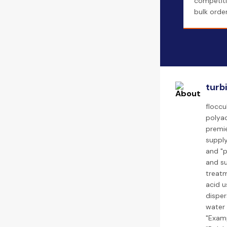
competiti
bulk order
turb
floccu
polyac
premie
supply
and "p
and su
treatm
acid u
disper
water 
"Examp