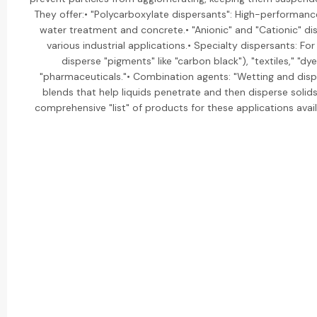
They offer:• "Polycarboxylate dispersants": High-performanc
water treatment and concrete.• "Anionic" and "Cationic" di
various industrial applications.• Specialty dispersants: For
disperse "pigments" like "carbon black"), "textiles," "dye
"pharmaceuticals."• Combination agents: "Wetting and disp
blends that help liquids penetrate and then disperse solid
comprehensive "list" of products for these applications availa