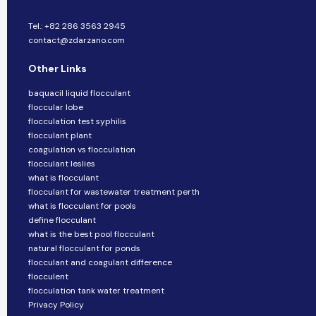
Tel.: +82 286 3563 2945
contact@zdarzano.com
Other Links
baquacil liquid flocculant
floccular lobe
flocculation test syphilis
flocculant plant
coagulation vs flocculation
flocculant leslies
what is flocculant
flocculant for wastewater treatment perth
what is flocculant for pools
define flocculant
what is the best pool flocculant
natural flocculant for ponds
flocculant and coagulant difference
flocculent
flocculation tank water treatment
Privacy Policy