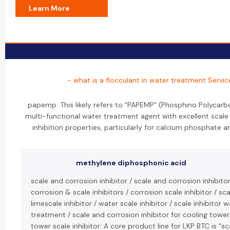
Learn More
- what is a flocculant in water treatment Servic
papemp: This likely refers to "PAPEMP" (Phosphino Polycarbo
multi-functional water treatment agent with excellent scale
inhibition properties, particularly for calcium phosphate an
methylene diphosphonic acid
scale and corrosion inhibitor / scale and corrosion inhibito
corrosion & scale inhibitors / corrosion scale inhibitor / scal
limescale inhibitor / water scale inhibitor / scale inhibitor 
treatment / scale and corrosion inhibitor for cooling tower
tower scale inhibitor: A core product line for LKP BTC is "s