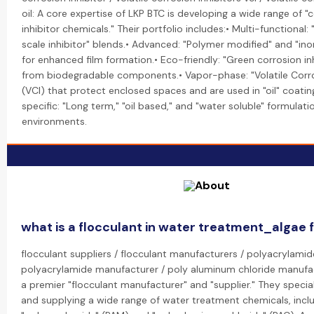
oil: A core expertise of LKP BTC is developing a wide range of "
inhibitor chemicals." Their portfolio includes:• Multi-functional
scale inhibitor" blends.• Advanced: "Polymer modified" and "inor
for enhanced film formation.• Eco-friendly: "Green corrosion i
from biodegradable components.• Vapor-phase: "Volatile Corros
(VCI) that protect enclosed spaces and are used in "oil" coatin
specific: "Long term," "oil based," and "water soluble" formulatio
environments.
what is a flocculant in water treatment_algae 
flocculant suppliers / flocculant manufacturers / polyacrylamide
polyacrylamide manufacturer / poly aluminum chloride manufac
a premier "flocculant manufacturer" and "supplier." They specia
and supplying a wide range of water treatment chemicals, incl