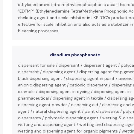
ethylenediaminetetra methylenephosphonic acid: This refe
"EDTMP" (Ethylenediamine Tetra(Methylene Phosphonic Aci
chelating agent and scale inhibitor in LKP BTC's product port
effective for scale inhibition and also acts as a stabilizer i
bleaching processes.
disodium phosphonate
dispersant for sale / dispersant / dispersant agent / polyc
dispersant / dispersing agent / dispersing agent for pigme
black dispersing agent / dispersing agent in paint / anionic
anionic dispersing agent / cationic dispersant / dispersing
example / dispersing agent in dyeing / dispersing agent in
pharmaceutical / dispersing agent in textile / dispersing age
dispersing agent powder / dispersing aid / dispersing and 
agent / natural dispersing agent / paint dispersants / poly
dispersants / polymeric dispersing agent / wetting & dispe
wetting and dispersing agent / wetting and dispersing age
wetting and dispersing agent for organic pigments / wetti