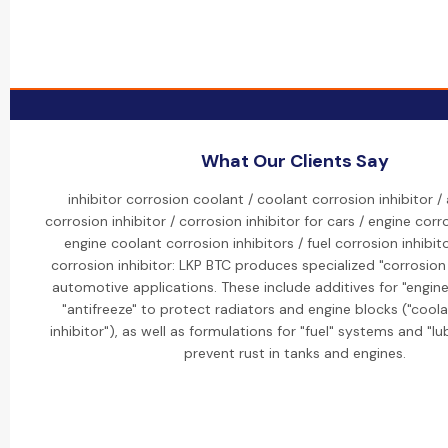
What Our Clients Say
inhibitor corrosion coolant / coolant corrosion inhibitor 
corrosion inhibitor / corrosion inhibitor for cars / engine corro
engine coolant corrosion inhibitors / fuel corrosion inhibito
corrosion inhibitor: LKP BTC produces specialized "corrosion 
automotive applications. These include additives for "engin
"antifreeze" to protect radiators and engine blocks ("cool
inhibitor"), as well as formulations for "fuel" systems and "lub
prevent rust in tanks and engines.