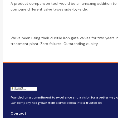
A product comparison tool would be an amazing addition to 
compare different valve types side-by-side.
We've been using their ductile iron gate valves for two years i
treatment plant. Zero failures. Outstanding quality.
Founded on a commitment to excellence and a vision for a better way of 
Our company​​ has grown from a simple idea into a trusted lea
Contact