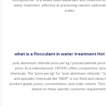
homopolymer" is a widely used dispersant and threshold scal
water treatment, effective at preventing calcium carbonat
scales.
what is a flocculant in water treatment Hot 
poly aluminium chloride price per kg / polyacrylamide price
price: As a manufacturer, LKP BTC offers competitive "prici
chemicals. The "price per kg" for "poly aluminium chloride," "
and specialty chemicals like "HEDP" is not fixed and varies
product grade, purity, concentration, and order volume. They
based on these specific customer requirement