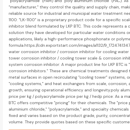
"polyacrylamide" (PAM) and "poly aluminum chloride" (PAC). As 
"manufacturer," they control the quality and supply chain, mak
reliable source for industrial and municipal water treatment nee
1100: "LK-1100" is a proprietary product code for a specific sca
inhibitor blend formulated by LKP BTC. This code represents a
solution they have developed for particular water conditions or
applications, likely a high-performance phosphonate or poly
formula.https://cdn.exportstart.com/images/a1132/9_17247413
water corrosion inhibitor / corrosion inhibitor for cooling wate
tower corrosion inhibitor / cooling tower scale & corrosion inhib
system corrosion inhibitor: A major product line for LKP BTC is 
corrosion inhibitors." These are chemical treatments designed 
metal surfaces in open recirculating "cooling tower" systems,
"cooling systems," and heat exchangers from scale, corrosion, 
growth, ensuring operational efficiency and longevity.poly alum
price per kg / polyacrylamide price per kg / hedp price: As a m
BTC offers competitive "pricing" for their chemicals. The "price 
aluminium chloride," "polyacrylamide," and specialty chemicals l
fixed and varies based on the product grade, purity, concentra
volume. They provide quotes based on these specific custome