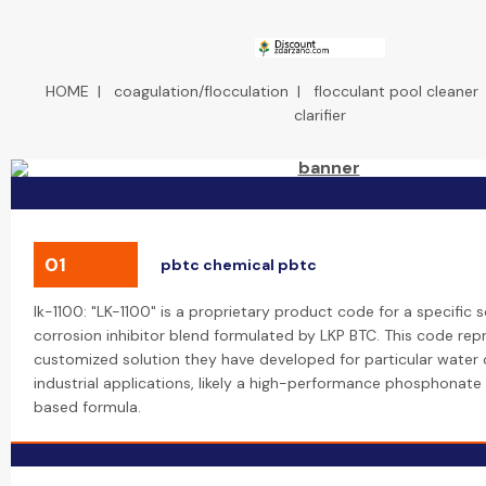
HOME
|
coagulation/flocculation
|
flocculant pool cleaner
clarifier
01
pbtc chemical pbtc
lk-1100: "LK-1100" is a proprietary product code for a specific 
corrosion inhibitor blend formulated by LKP BTC. This code rep
customized solution they have developed for particular water 
industrial applications, likely a high-performance phosphonat
based formula.