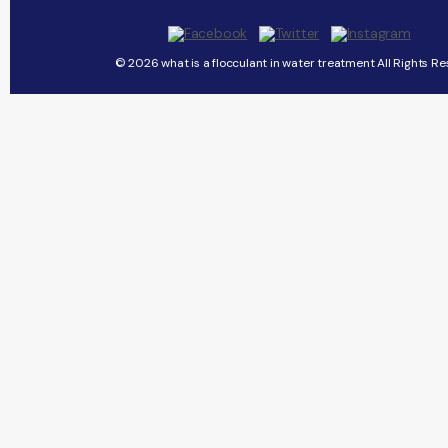
© 2026 what is a flocculant in water treatment All Rights Re