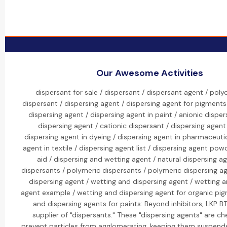
Our Awesome Activities
dispersant for sale / dispersant / dispersant agent / pol
dispersant / dispersing agent / dispersing agent for pigments
dispersing agent / dispersing agent in paint / anionic disper
dispersing agent / cationic dispersant / dispersing agen
dispersing agent in dyeing / dispersing agent in pharmaceutic
agent in textile / dispersing agent list / dispersing agent pow
aid / dispersing and wetting agent / natural dispersing ag
dispersants / polymeric dispersants / polymeric dispersing a
dispersing agent / wetting and dispersing agent / wetting a
agent example / wetting and dispersing agent for organic pig
and dispersing agents for paints: Beyond inhibitors, LKP BT
supplier of "dispersants." These "dispersing agents" are ch
prevent particles from agglomerating, keeping them suspended