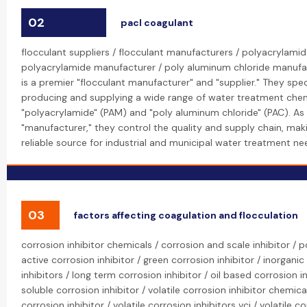
02
pacl coagulant
flocculant suppliers / flocculant manufacturers / polyacrylamid
polyacrylamide manufacturer / poly aluminum chloride manufa
is a premier "flocculant manufacturer" and "supplier." They speci
producing and supplying a wide range of water treatment chemi
"polyacrylamide" (PAM) and "poly aluminum chloride" (PAC). As 
"manufacturer," they control the quality and supply chain, ma
reliable source for industrial and municipal water treatment nee
03
factors affecting coagulation and flocculation
corrosion inhibitor chemicals / corrosion and scale inhibitor /
active corrosion inhibitor / green corrosion inhibitor / inorganic
inhibitors / long term corrosion inhibitor / oil based corrosion i
soluble corrosion inhibitor / volatile corrosion inhibitor chemical
corrosion inhibitor / volatile corrosion inhibitors vci / volatile c