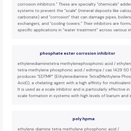
corrosion inhibitors." These are specialty "chemicals" add
systems to prevent the "scale" (mineral deposits like calci
carbonate) and "corrosion" that can damage pipes, boilers
exchangers, and "cooling towers." Their inhibitors are form
specific applications in "water treatment" across various in
phosphate ester corrosion inhibitor
ethylenediaminetetra methylenephosphonic acid / ethyle
tetra methylene phosphonic acid / edtmpa / cas 1429 50 1
produces "EDTMP" (Ethylenediamine Tetra(Methylene Pho
Acid)), a chelating agent with a high affinity for multivalent
It is used as a scale inhibitor and is particularly effective i
scale formation in systems with high levels of barium and 
poly hpma
ethylene diamine tetra methylene phosphonic acid /