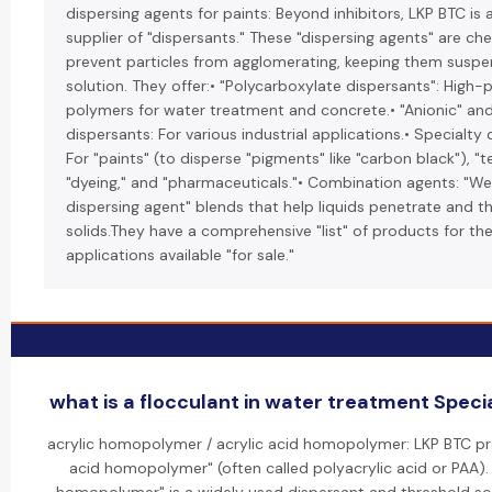
dispersing agents for paints: Beyond inhibitors, LKP BTC is 
supplier of "dispersants." These "dispersing agents" are ch
prevent particles from agglomerating, keeping them suspe
solution. They offer:• "Polycarboxylate dispersants": High
polymers for water treatment and concrete.• "Anionic" and
dispersants: For various industrial applications.• Specialty 
For "paints" (to disperse "pigments" like "carbon black"), "te
"dyeing," and "pharmaceuticals."• Combination agents: "We
dispersing agent" blends that help liquids penetrate and t
solids.They have a comprehensive "list" of products for th
applications available "for sale."
what is a flocculant in water treatment Specia
acrylic homopolymer / acrylic acid homopolymer: LKP BTC pr
acid homopolymer" (often called polyacrylic acid or PAA). 