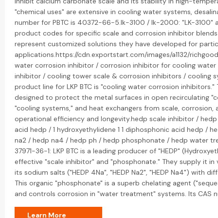
inhibit calcium carbonate scale and its stability in high-temper
"chemical uses" are extensive in cooling water systems, desali
number for PBTC is 40372-66-5.lk-3100 / lk-2000: "LK-3100" an
product codes for specific scale and corrosion inhibitor blen
represent customized solutions they have developed for particu
applications.https://cdn.exportstart.com/images/a1132/rich
water corrosion inhibitor / corrosion inhibitor for cooling wate
inhibitor / cooling tower scale & corrosion inhibitors / cooling 
product line for LKP BTC is "cooling water corrosion inhibitors
designed to protect the metal surfaces in open recirculating 
"cooling systems," and heat exchangers from scale, corrosion, 
operational efficiency and longevity.hedp scale inhibitor / hedp
acid hedp / 1 hydroxyethylidene 1 1 diphosphonic acid hedp / 
na2 / hedp na4 / hedp ph / hedp phosphonate / hedp water tr
37971-36-1: LKP BTC is a leading producer of "HEDP" (Hydroxyet
effective "scale inhibitor" and "phosphonate." They supply it in
its sodium salts ("HEDP 4Na", "HEDP Na2", "HEDP Na4") with diff
This organic "phosphonate" is a superb chelating agent ("seque
and controls corrosion in "water treatment" systems. Its CAS 
Learn More