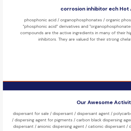
corrosion inhibitor ech Hot 
phosphonic acid / organophosphonates / organic phosp
"phosphonic acid" derivatives and "organophosphonates
compounds are the active ingredients in many of their hi
inhibitors. They are valued for their strong chela
Our Awesome Activit
dispersant for sale / dispersant / dispersant agent / polycar
/ dispersing agent for pigments / carbon black dispersing agen
dispersant / anionic dispersing agent / cationic dispersant /