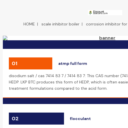
HOME
|
scale inhibitor boiler
|
corrosion inhibitor for
01
atmp full form
disodium salt / cas 7414 83 7 / 7414 83 7: This CAS number (74
HEDP. LKP BTC produces this form of HEDP, which is often easie
treatment formulations compared to the acid form.
02
flocculant