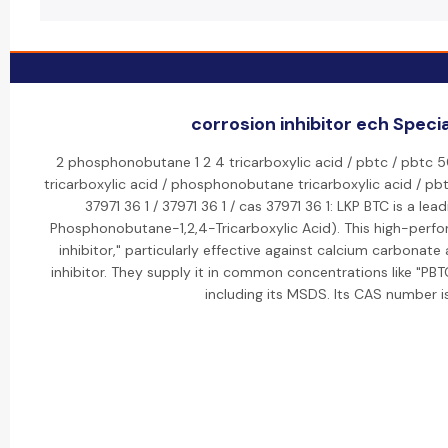
corrosion inhibitor ech Specia
2 phosphonobutane 1 2 4 tricarboxylic acid / pbtc / pbtc 5
tricarboxylic acid / phosphonobutane tricarboxylic acid / pbtc
37971 36 1 / 37971 36 1 / cas 37971 36 1: LKP BTC is a le
Phosphonobutane-1,2,4-Tricarboxylic Acid). This high-perfo
inhibitor," particularly effective against calcium carbonate
inhibitor. They supply it in common concentrations like "P
including its MSDS. Its CAS number i