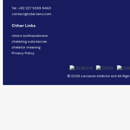
Tel.: +82 227 5399 9463
contact@zdarzano.com
Other Links
chloro isothiazolinone
chelating substances
chelator meaning
Privacy Policy
© 2026 corrosion inhibitor ech All Righ