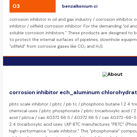
03
benzalkonium ci
corrosion inhibitor in oil and gas industry / corrosion inhibitor o
inhibitor / oilfield corrosion inhibitor: For the demanding "oil a
soluble corrosion inhibitors." These products are designed to
to protect the internal surfaces of pipelines, downhole equipme
"oilfield" from corrosive gases like CO₂ and H₂S.
corrosion inhibitor ech_aluminum chlorohydra
pbtc scale inhibitor / pbtc / pb tc / phosphono butane 1 2 4 tr
chemical uses / pbtc phosphonate / pbtc tricarboxylic acid / 
acid / pbtca / cas 40372 66 5 / 40372 66 5 / cas 40372-66-
2 4 tricarboxylic acid uses: LKP BTC manufactures "PBTC" (Pho
high-performance "scale inhibitor." This "phosphonate" compound