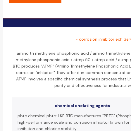
- corrosion inhibitor ech Ser
amino tri methylene phosphonic acid / amino trimethylene
methylene phosphonic acid / atmp 50 / atmp acid / atmp 
BTC produces "ATMP" (Amino Trimethylene Phosphonic Acid),
corrosion "inhibitor." They offer it in common concentration
ATMP involves a specific chemical synthesis process that 
purity and effectiveness for industrial 
chemical chelating agents
pbtc chemical pbtc: LKP BTC manufactures "PBTC" (Phosph
high-performance scale and corrosion inhibitor known for 
inhibition and chlorine stability.