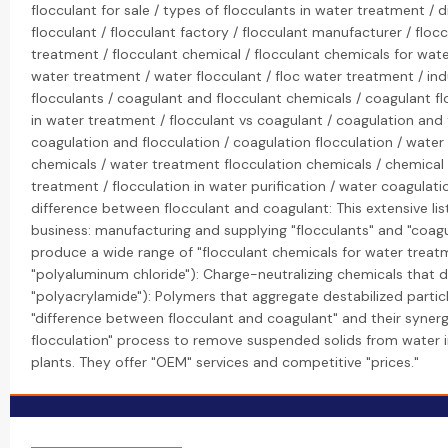
flocculant for sale / types of flocculants in water treatment / 
flocculant / flocculant factory / flocculant manufacturer / flocc
treatment / flocculant chemical / flocculant chemicals for wate
water treatment / water flocculant / floc water treatment / ind
flocculants / coagulant and flocculant chemicals / coagulant f
in water treatment / flocculant vs coagulant / coagulation and 
coagulation and flocculation / coagulation flocculation / water 
chemicals / water treatment flocculation chemicals / chemical
treatment / flocculation in water purification / water coagulatio
difference between flocculant and coagulant: This extensive lis
business: manufacturing and supplying "flocculants" and "coagul
produce a wide range of "flocculant chemicals for water treatme
"polyaluminum chloride"): Charge-neutralizing chemicals that dest
"polyacrylamide"): Polymers that aggregate destabilized particle
"difference between flocculant and coagulant" and their synergi
flocculation" process to remove suspended solids from water i
plants. They offer "OEM" services and competitive "prices."