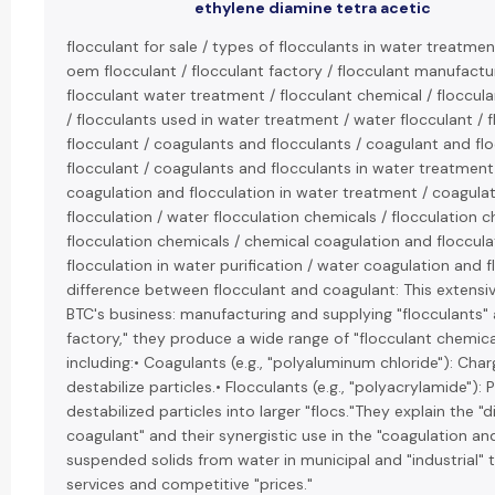
ethylene diamine tetra acetic
flocculant for sale / types of flocculants in water treatment
oem flocculant / flocculant factory / flocculant manufacture
flocculant water treatment / flocculant chemical / floccul
/ flocculants used in water treatment / water flocculant / f
flocculant / coagulants and flocculants / coagulant and fl
flocculant / coagulants and flocculants in water treatment 
coagulation and flocculation in water treatment / coagulat
flocculation / water flocculation chemicals / flocculation 
flocculation chemicals / chemical coagulation and floccul
flocculation in water purification / water coagulation and fl
difference between flocculant and coagulant: This extensiv
BTC's business: manufacturing and supplying "flocculants" 
factory," they produce a wide range of "flocculant chemica
including:• Coagulants (e.g., "polyaluminum chloride"): Cha
destabilize particles.• Flocculants (e.g., "polyacrylamide")
destabilized particles into larger "flocs."They explain the 
coagulant" and their synergistic use in the "coagulation a
suspended solids from water in municipal and "industrial" 
services and competitive "prices."