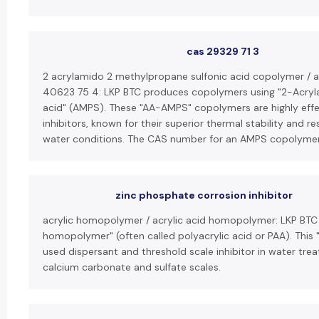
cas 29329 71 3
2 acrylamido 2 methylpropane sulfonic acid copolymer / 
40623 75 4: LKP BTC produces copolymers using "2-Acry
acid" (AMPS). These "AA-AMPS" copolymers are highly effe
inhibitors, known for their superior thermal stability and re
water conditions. The CAS number for an AMPS copolyme
zinc phosphate corrosion inhibitor
acrylic homopolymer / acrylic acid homopolymer: LKP BTC 
homopolymer" (often called polyacrylic acid or PAA). This 
used dispersant and threshold scale inhibitor in water trea
calcium carbonate and sulfate scales.