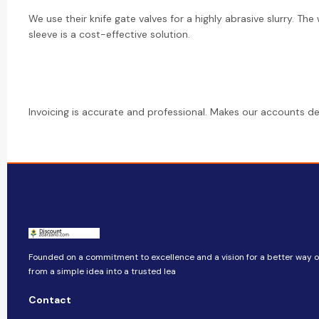
We use their knife gate valves for a highly abrasive slurry. Th
sleeve is a cost-effective solution.
Invoicing is accurate and professional. Makes our accounts d
Founded on a commitment to excellence and a vision for a better way of
from a simple idea into a trusted lea
Contact