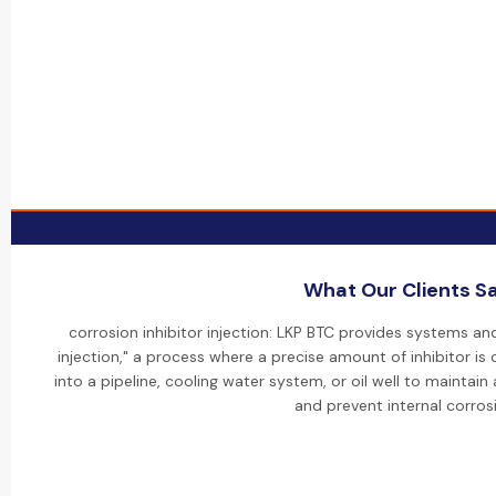
What Our Clients S
corrosion inhibitor injection: LKP BTC provides systems and
injection," a process where a precise amount of inhibitor is 
into a pipeline, cooling water system, or oil well to maintai
and prevent internal corros