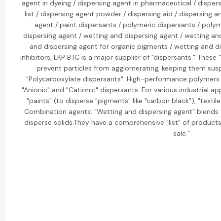
agent in dyeing / dispersing agent in pharmaceutical / dispersi
list / dispersing agent powder / dispersing aid / dispersing a
agent / paint dispersants / polymeric dispersants / polym
dispersing agent / wetting and dispersing agent / wetting an
and dispersing agent for organic pigments / wetting and di
inhibitors, LKP BTC is a major supplier of "dispersants." These
prevent particles from agglomerating, keeping them suspe
"Polycarboxylate dispersants": High-performance polymers 
"Anionic" and "Cationic" dispersants: For various industrial ap
"paints" (to disperse "pigments" like "carbon black"), "textil
Combination agents: "Wetting and dispersing agent" blends 
disperse solids.They have a comprehensive "list" of products 
sale."