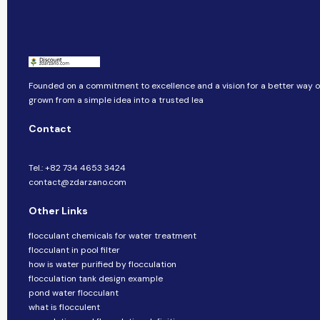
Founded on a commitment to excellence and a vision for a better way of 
grown from a simple idea into a trusted lea
Contact
Tel.: +82 734 4653 3424
contact@zdarzano.com
Other Links
flocculant chemicals for water treatment
flocculant in pool filter
how is water purified by flocculation
flocculation tank design example
pond water flocculant
what is flocculent