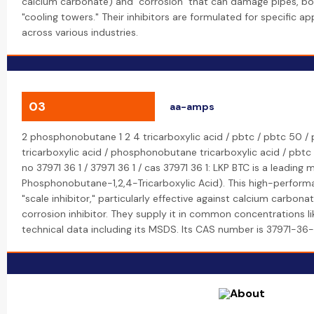
calcium carbonate) and "corrosion" that can damage pipes, boi
"cooling towers." Their inhibitors are formulated for specific a
across various industries.
03
aa-amps
2 phosphonobutane 1 2 4 tricarboxylic acid / pbtc / pbtc 50 / 
tricarboxylic acid / phosphonobutane tricarboxylic acid / pbtc p
no 37971 36 1 / 37971 36 1 / cas 37971 36 1: LKP BTC is a leading
Phosphonobutane-1,2,4-Tricarboxylic Acid). This high-performa
"scale inhibitor," particularly effective against calcium carbona
corrosion inhibitor. They supply it in common concentrations 
technical data including its MSDS. Its CAS number is 37971-36-