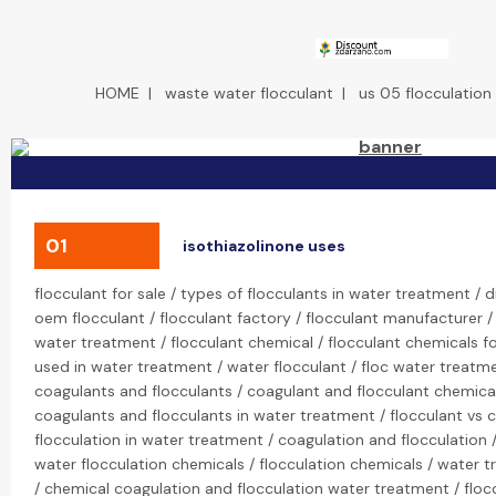
HOME
|
waste water flocculant
|
us 05 flocculation
01
isothiazolinone uses
flocculant for sale / types of flocculants in water treatment / d
oem flocculant / flocculant factory / flocculant manufacturer / 
water treatment / flocculant chemical / flocculant chemicals f
used in water treatment / water flocculant / floc water treatmen
coagulants and flocculants / coagulant and flocculant chemical
coagulants and flocculants in water treatment / flocculant vs 
flocculation in water treatment / coagulation and flocculation /
water flocculation chemicals / flocculation chemicals / water 
/ chemical coagulation and flocculation water treatment / floccu