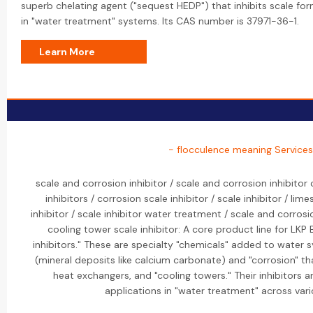
superb chelating agent ("sequest HEDP") that inhibits scale fo
in "water treatment" systems. Its CAS number is 37971-36-1.
Learn More
- flocculence meaning Services
scale and corrosion inhibitor / scale and corrosion inhibitor
inhibitors / corrosion scale inhibitor / scale inhibitor / lime
inhibitor / scale inhibitor water treatment / scale and corrosi
cooling tower scale inhibitor: A core product line for LKP 
inhibitors." These are specialty "chemicals" added to water 
(mineral deposits like calcium carbonate) and "corrosion" th
heat exchangers, and "cooling towers." Their inhibitors a
applications in "water treatment" across vari