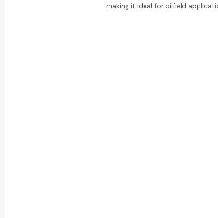
making it ideal for oilfield applicati