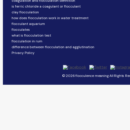
coagulation and flocculation definition
is ferric chloride a coagulant or flocculant
clay flocculation
how does flocculation work in water treatment
flocculant aquarium
flocculates
what is flocculation test
flocculation in rum
difference between flocculation and agglutination
Privacy Policy
© 2026 flocculence meaning All Rights Re