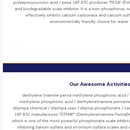
polyepoxysuccinic acid / pesa: LKP BTC produces "PESA" (Pol
and biodegradable scale inhibitor. It is a non-phosphorus,
effectively inhibits calcium carbonate and calcium sulf
environmentally friendly choice for water
Our Awesome Activitie
diethylene triamine penta methylene phosphonic acid / 
methylene phosphonic acid / diethylenetriamine pentame
dtpmpa chemical / dtpmpa uses / dtpmp phosphonate / cas 
LKP BTC manufactures "DTPMP" (Diethylenetriamine Penta(M
which is one of the most powerful phosphonate scale inhibitors.
inhibiting barium sulfate and strontium sulfate scales and i