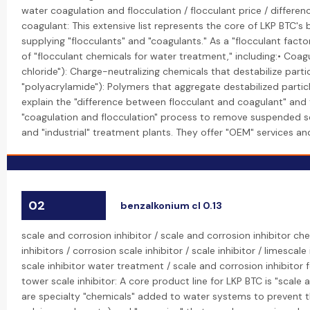
water coagulation and flocculation / flocculant price / differe
coagulant: This extensive list represents the core of LKP BTC's
supplying "flocculants" and "coagulants." As a "flocculant fact
of "flocculant chemicals for water treatment," including:• Coag
chloride"): Charge-neutralizing chemicals that destabilize particl
"polyacrylamide"): Polymers that aggregate destabilized particle
explain the "difference between flocculant and coagulant" and t
"coagulation and flocculation" process to remove suspended so
and "industrial" treatment plants. They offer "OEM" services an
02
benzalkonium cl 0.13
scale and corrosion inhibitor / scale and corrosion inhibitor ch
inhibitors / corrosion scale inhibitor / scale inhibitor / limescale 
scale inhibitor water treatment / scale and corrosion inhibitor 
tower scale inhibitor: A core product line for LKP BTC is "scale 
are specialty "chemicals" added to water systems to prevent the