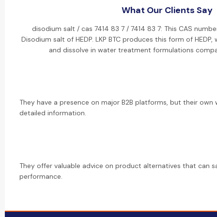
What Our Clients Say
disodium salt / cas 7414 83 7 / 7414 83 7: This CAS numbe
Disodium salt of HEDP. LKP BTC produces this form of HEDP, w
and dissolve in water treatment formulations compa
They have a presence on major B2B platforms, but their own 
detailed information.
They offer valuable advice on product alternatives that can s
performance.