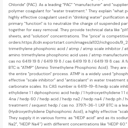
Chloride" (PAC). As a leading "PAC" "manufacturer" and "supplier
polymer coagulant for "water treatment." They explain "what po
highly effective coagulant used in "drinking water" purification
primary "function" is to neutralize the charge of suspended par
together for easy removal. They provide technical data like "p
sheets, and "solution" concentrations. The "price" is competitiv
orders.https://cdn.exportstart.com/images/a1132/richgoods
trimethylene phosphonic acid / atmp / atmp scale inhibitor / a
amino trimethylene phosphonic acid uses / atmp manufacturin
cas no 6419 19 8 / 6419 19 8 / cas 6419 19 8 / 6419 19 8 cas: A
BTC is "ATMP" (Amino Trimethylene Phosphonic Acid). They are 
the entire "production" process. ATMP is a widely used "phosph
effective "scale inhibitor" and "antiscalant" in water treatment 
carbonate scales. Its CAS number is 6419-19-8.hedp scale inhib
ethylidene 1 1 diphosphonic acid hedp / 1 hydroxyethylidene 1 
4na / hedp 60 / hedp acid / hedp na2 / hedp na4 / hedp ph /
treatment / sequest hedp / cas no. 37971-36-1: LKP BTC is a le
(Hydroxyethylidene Diphosphonic Acid), a highly effective "scal
They supply it in various forms: as "HEDP acid" and as its sodi
Na2", "HEDP Na4") with different concentrations like "HEDP 60."