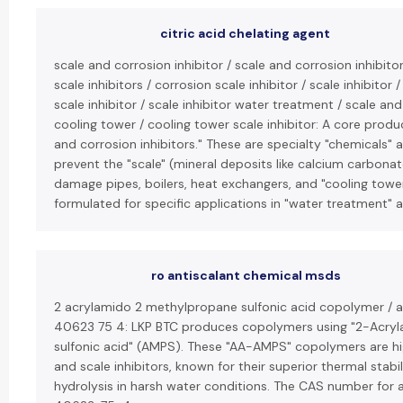
citric acid chelating agent
scale and corrosion inhibitor / scale and corrosion inhibit
scale inhibitors / corrosion scale inhibitor / scale inhibitor 
scale inhibitor / scale inhibitor water treatment / scale and
cooling tower / cooling tower scale inhibitor: A core produc
and corrosion inhibitors." These are specialty "chemicals
prevent the "scale" (mineral deposits like calcium carbonat
damage pipes, boilers, heat exchangers, and "cooling towers
formulated for specific applications in "water treatment" a
ro antiscalant chemical msds
2 acrylamido 2 methylpropane sulfonic acid copolymer / 
40623 75 4: LKP BTC produces copolymers using "2-Acr
sulfonic acid" (AMPS). These "AA-AMPS" copolymers are hig
and scale inhibitors, known for their superior thermal stabi
hydrolysis in harsh water conditions. The CAS number for