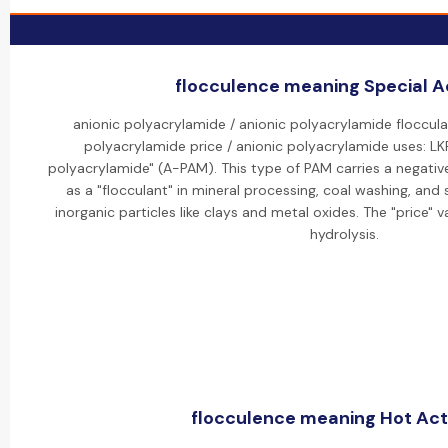
flocculence meaning Special Ac
anionic polyacrylamide / anionic polyacrylamide floccula
polyacrylamide price / anionic polyacrylamide uses: L
polyacrylamide" (A-PAM). This type of PAM carries a negative
as a "flocculant" in mineral processing, coal washing, an
inorganic particles like clays and metal oxides. The "price" 
hydrolysis.
flocculence meaning Hot Acti