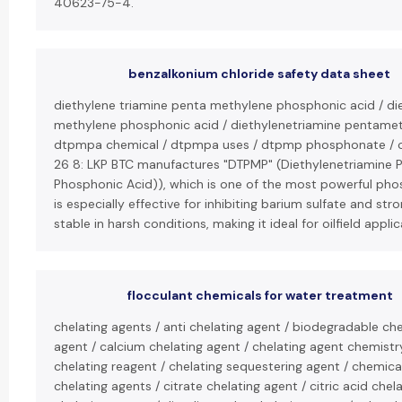
40623-75-4.
benzalkonium chloride safety data sheet
diethylene triamine penta methylene phosphonic acid / di
methylene phosphonic acid / diethylenetriamine pentamet
dtpmpa chemical / dtpmpa uses / dtpmp phosphonate / c
26 8: LKP BTC manufactures "DTPMP" (Diethylenetriamine 
Phosphonic Acid)), which is one of the most powerful phosp
is especially effective for inhibiting barium sulfate and str
stable in harsh conditions, making it ideal for oilfield applic
flocculant chemicals for water treatment
chelating agents / anti chelating agent / biodegradable che
agent / calcium chelating agent / chelating agent chemistry
chelating reagent / chelating sequestering agent / chemica
chelating agents / citrate chelating agent / citric acid ch