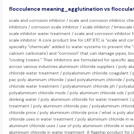
flocculence meaning_agglutination vs floccula
scale and corrosion inhibitor / scale and corrosion inhibitor ch
inhibitors / corrosion scale inhibitor / scale inhibitor / limescale 
scale inhibitor water treatment / scale and corrosion inhibitor 
scale inhibitor: A core product line for LKP BTC is "scale and cor
specialty "chemicals" added to water systems to prevent the "sc
calcium carbonate) and "corrosion" that can damage pipes, boi
"cooling towers." Their inhibitors are formulated for specific ap
across various industries.aluminium chloride suppliers / poly 
chloride water treatment / polyaluminum chloride coagulant / 
pac poly aluminum chloride / pacl polyaluminum chloride / pol
chloride water treatment / polyaluminium chloride ph / polyalu
polyaluminum chloride msds / poly aluminum chloride sds / pol
drinking water / poly aluminium chloride for water treatment /
treatment / poly aluminum chloride pac / polyaluminum chlorid
chloride price / poly aluminium chloride price / what is poly a
chloride uses in water treatment / poly aluminium chloride in 
aluminum chloride uses / use of poly aluminium chloride in wat
aluminium chloride in water treatment: A flagship product for 