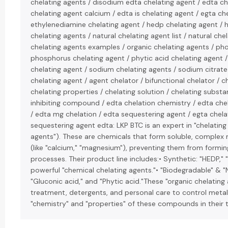
chelating agents / disodium edta chelating agent / edta ch
chelating agent calcium / edta is chelating agent / egta ch
ethylenediamine chelating agent / hedp chelating agent / h
chelating agents / natural chelating agent list / natural che
chelating agents examples / organic chelating agents / ph
phosphorus chelating agent / phytic acid chelating agent 
chelating agent / sodium chelating agents / sodium citrate
chelating agent / agent chelator / bifunctional chelator /
chelating properties / chelating solution / chelating substa
inhibiting compound / edta chelation chemistry / edta che
/ edta mg chelation / edta sequestering agent / egta chela
sequestering agent edta: LKP BTC is an expert in "chelating
agents"). These are chemicals that form soluble, complex 
(like "calcium," "magnesium"), preventing them from forming
processes. Their product line includes:• Synthetic: "HEDP,"
powerful "chemical chelating agents."• "Biodegradable" & "Na
"Gluconic acid," and "Phytic acid."These "organic chelating
treatment, detergents, and personal care to control metal 
"chemistry" and "properties" of these compounds in their te