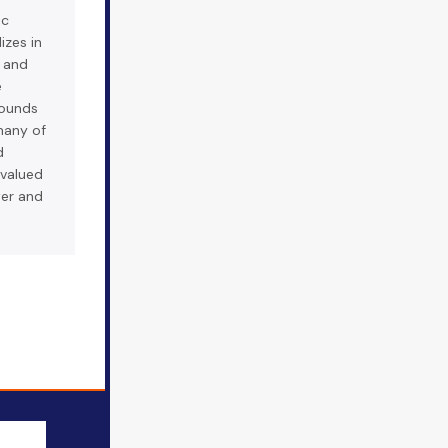
ic
izes in
s and
e
ounds
many of
d
 valued
wer and