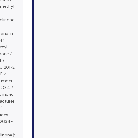
 methyl
zolinone
none in
her
ctyl
inone /
 /
o 26172
20 4
number
20 4 /
olinone
acturer
e"
udes:•
S 2634-
linone):