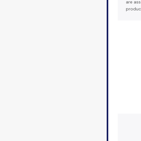
are ass
produc