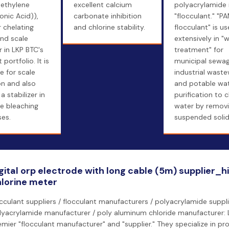
ethylene
excellent calcium
polyacrylamide i
nic Acid)),
carbonate inhibition
"flocculant." "P
 chelating
and chlorine stability.
flocculant" is u
nd scale
extensively in "
r in LKP BTC's
treatment" for
portfolio. It is
municipal sewag
e for scale
industrial waste
ion and also
and potable wa
a stabilizer in
purification to c
e bleaching
water by remov
es.
suspended solid
gital orp electrode with long cable (5m) supplier_h
lorine meter
occulant suppliers / flocculant manufacturers / polyacrylamide suppli
lyacrylamide manufacturer / poly aluminum chloride manufacturer: L
emier "flocculant manufacturer" and "supplier." They specialize in p