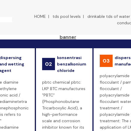
HOME
|
tds pool levels
|
drinkable tds of water
conduct
dispersing
konsentrasi
dispers
03
02
and wetting
benzalkonium
manufa
agent
chloride
polyacrylamide
e diamine
pbtc chemical pbtc:
flocculant / pa
ethylene
LKP BTC manufactures
flocculant /
nic acid /
"PBTC"
polyacrylamide
ediaminetetra
(Phosphonobutane
flocculant wate
enephosphonic
Tricarboxylic Acid), a
treatment /
is refers to
high-performance
polyacrylamide
"
scale and corrosion
treatment: The 
nediamine
inhibitor known for its
application of L