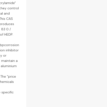
crylamide"
they control
ial and
 This CAS
 produces
 83 0 /
of HEDP.
ebpcorrosion
on inhibitor
ly or
o maintain a
y aluminium
 The "price
chemicals
 specific