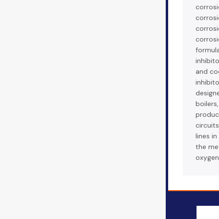
corrosi
corrosi
corrosi
corrosi
formula
inhibit
and co
inhibito
designe
boilers
produce
circuit
lines i
the met
oxygen