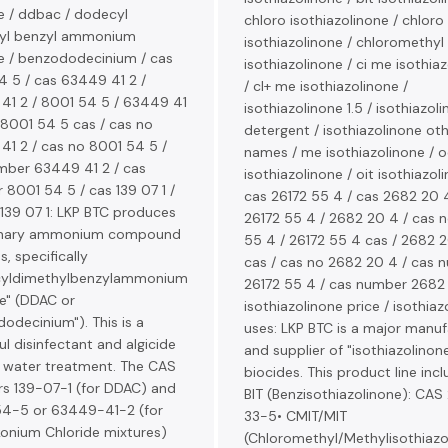
e / ddbac / dodecyl
chloro isothiazolinone / chloro
yl benzyl ammonium
isothiazolinone / chloromethyl
e / benzododecinium / cas
isothiazolinone / ci me isothia
 5 / cas 63449 41 2 /
/ cl+ me isothiazolinone /
41 2 / 8001 54 5 / 63449 41
isothiazolinone 1.5 / isothiazoli
 8001 54 5 cas / cas no
detergent / isothiazolinone ot
41 2 / cas no 8001 54 5 /
names / me isothiazolinone / o
mber 63449 41 2 / cas
isothiazolinone / oit isothiazol
8001 54 5 / cas 139 07 1 /
cas 26172 55 4 / cas 2682 20 4
139 07 1: LKP BTC produces
26172 55 4 / 2682 20 4 / cas n
rnary ammonium compound
55 4 / 26172 55 4 cas / 2682 
s, specifically
cas / cas no 2682 20 4 / cas 
yldimethylbenzylammonium
26172 55 4 / cas number 2682 
e" (DDAC or
isothiazolinone price / isothiaz
odecinium"). This is a
uses: LKP BTC is a major manuf
l disinfectant and algicide
and supplier of "isothiazolinon
n water treatment. The CAS
biocides. This product line incl
s 139-07-1 (for DDAC) and
BIT (Benzisothiazolinone): CA
4-5 or 63449-41-2 (for
33-5• CMIT/MIT
konium Chloride mixtures)
(Chloromethyl/Methylisothiazo