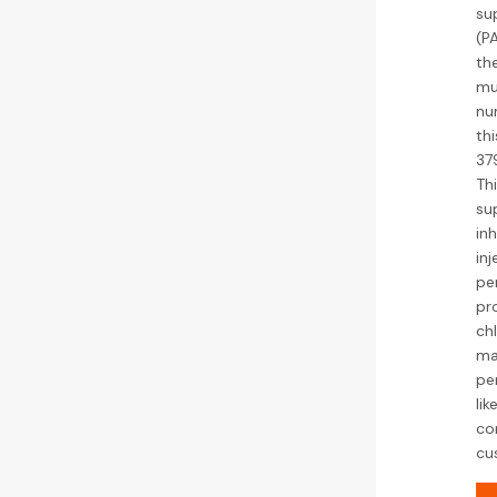
su
(P
th
mu
nu
th
37
Th
su
inh
inj
per
pr
chl
ma
pe
lik
co
cu