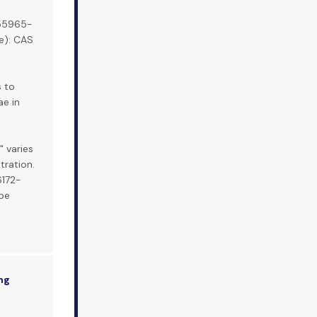
 55965-
e): CAS
s to
ae in
" varies
ration.
6172-
be
ng