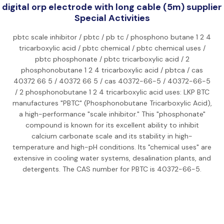
digital orp electrode with long cable (5m) supplier
Special Activities
pbtc scale inhibitor / pbtc / pb tc / phosphono butane 1 2 4
tricarboxylic acid / pbtc chemical / pbtc chemical uses /
pbtc phosphonate / pbtc tricarboxylic acid / 2
phosphonobutane 1 2 4 tricarboxylic acid / pbtca / cas
40372 66 5 / 40372 66 5 / cas 40372-66-5 / 40372-66-5
/ 2 phosphonobutane 1 2 4 tricarboxylic acid uses: LKP BTC
manufactures "PBTC" (Phosphonobutane Tricarboxylic Acid),
a high-performance "scale inhibitor." This "phosphonate"
compound is known for its excellent ability to inhibit
calcium carbonate scale and its stability in high-
temperature and high-pH conditions. Its "chemical uses" are
extensive in cooling water systems, desalination plants, and
detergents. The CAS number for PBTC is 40372-66-5.