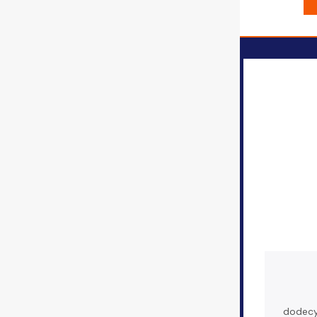
dodecy