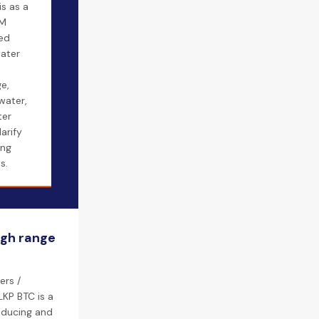
s as a
AM
sed
water
e,
water,
ter
larify
ing
s.
igh range
ers /
KP BTC is a
roducing and