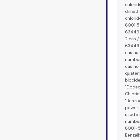
chlorid
dimeth
chlorid
8001 54
63449 
2 cas /
63449 
cas nu
number 
cas no 
quate
biocide
"Dodec
Chlorid
"Benzod
powerfu
used i
number
8001-5
Benzal