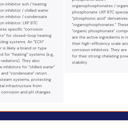
on inhibitor ech / heating
organophosphonates / organ
on inhibitor / chilled water
phosphonate: LKP BTC special
on inhibitor / condensate
"phosphonic acid" derivative
on inhibitor: LKP BTC
"organophosphonates." Thes
tes specific "corrosion
"organic phosphonate" comp
ors" for closed-loop heating
are the active ingredients in 
oling systems. An "ECH"
their high-efficiency scale an
r is likely a brand or type
corrosion inhibitors. They are
d for "heating" systems (e.g.,
for their strong chelating po
, radiators). They also
stability.
 inhibitors for "chilled water"
s and "condensate" return
n steam systems, protecting
al infrastructure from
 corrosion and pH changes.