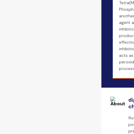
Tetra(M
Phospho
another
agent a
inhibito
product 
effectiv
inhibit
acts as 
peroxid
process
di
ch
fl
po
pr