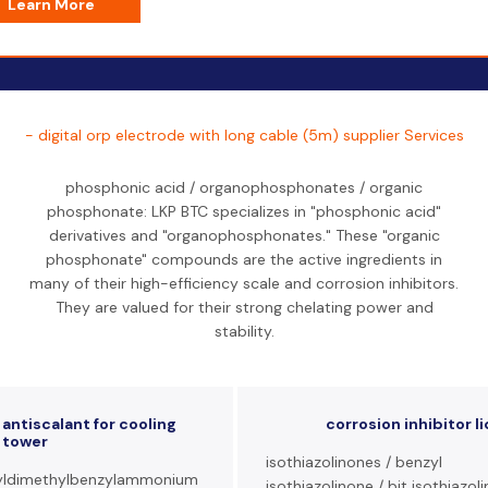
Learn More
- digital orp electrode with long cable (5m) supplier Services
phosphonic acid / organophosphonates / organic
phosphonate: LKP BTC specializes in "phosphonic acid"
derivatives and "organophosphonates." These "organic
phosphonate" compounds are the active ingredients in
many of their high-efficiency scale and corrosion inhibitors.
They are valued for their strong chelating power and
stability.
antiscalant for cooling
corrosion inhibitor l
tower
isothiazolinones / benzyl
ldimethylbenzylammonium
isothiazolinone / bit isothiazol