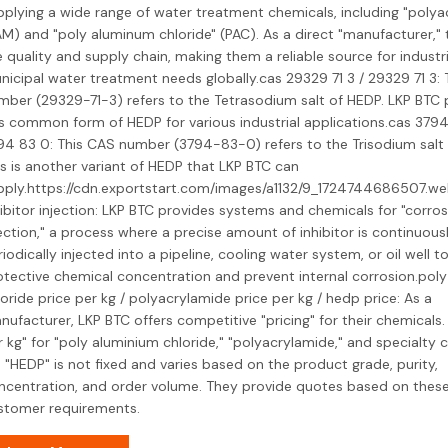
pplying a wide range of water treatment chemicals, including "polya
AM) and "poly aluminum chloride" (PAC). As a direct "manufacturer," 
e quality and supply chain, making them a reliable source for industr
nicipal water treatment needs globally.cas 29329 71 3 / 29329 71 3:
mber (29329-71-3) refers to the Tetrasodium salt of HEDP. LKP BTC
is common form of HEDP for various industrial applications.cas 3794
94 83 0: This CAS number (3794-83-0) refers to the Trisodium salt 
is is another variant of HEDP that LKP BTC can
pply.https://cdn.exportstart.com/images/a1132/9_1724744686507.w
ibitor injection: LKP BTC provides systems and chemicals for "corrosi
ection," a process where a precise amount of inhibitor is continuous
iodically injected into a pipeline, cooling water system, or oil well t
otective chemical concentration and prevent internal corrosion.pol
oride price per kg / polyacrylamide price per kg / hedp price: As a
nufacturer, LKP BTC offers competitive "pricing" for their chemicals.
r kg" for "poly aluminium chloride," "polyacrylamide," and specialty 
e "HEDP" is not fixed and varies based on the product grade, purity,
ncentration, and order volume. They provide quotes based on these
stomer requirements.