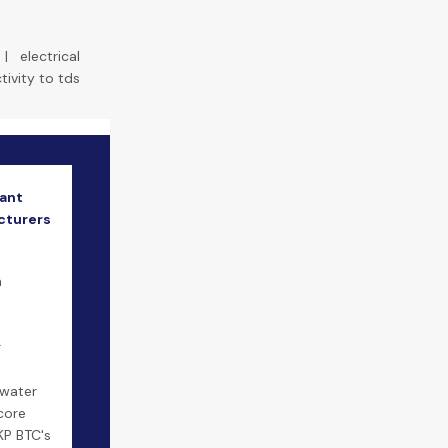
|
electrical
ivity to tds
ant
cturers
m
r
 water
core
KP BTC's