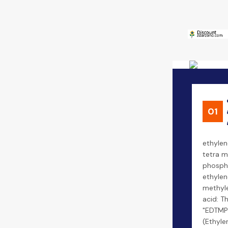
01
ethylen
tetra m
phospho
ethylen
methyl
acid: Th
"EDTMP
(Ethyle