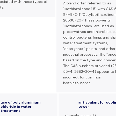
ociated with these types of
A blend often referred to as
ts.
"isothiazolinone 1.5" with CAS
84-9• OIT (Octylisothiazolinon
26530-20-1These powerful
"isothiazolinones" are used as
preservatives and microbicide
control bacteria, fungi, and alg
water treatment systems,
"detergents," paints, and other
industrial processes. The "price
based on the type and concent
The CAS numbers provided (2
55-4, 2682-20-4) appear to 
incorrect for common
isothiazolinones.
use of poly aluminium
antiscalant for cooli
chloride in water
tower
treatment
phosphonic acid /