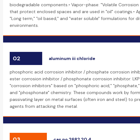
biodegradable components.• Vapor-phase: "Volatile Corrosion I
that protect enclosed spaces and are used in "oil" coatings.• A
"Long term," "oil based," and "water soluble" formulations for di
environments.
02
aluminum iii chloride
phosphoric acid corrosion inhibitor / phosphate corrosion inhi
ester corrosion inhibitor / phosphonate corrosion inhibitor: L
"corrosion inhibitors" based on "phosphoric acid," "phosphate,
and "phosphonate" chemistry. These compounds work by formi
passivating layer on metal surfaces (often iron and steel) to p
agents from attacking the metal.
03
cas no 2682 20 4