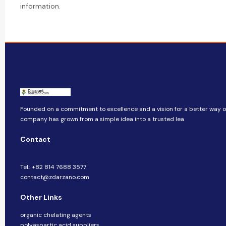
information.
Founded on a commitment to excellence and a vision for a better way of 
company​​ has grown from a simple idea into a trusted lea
Contact
Tel.: +82 814 7688 3577
contact@zdarzano.com
Other Links
organic chelating agents
polyaspartic acid suppliers