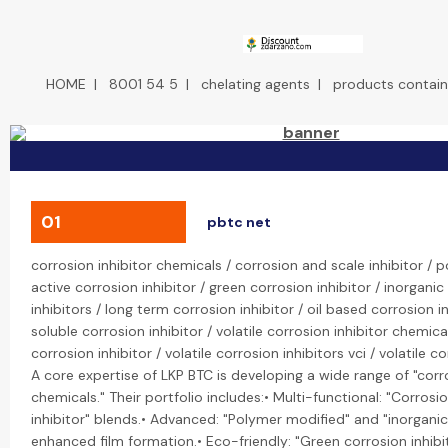
HOME
|
8001 54 5
|
chelating agents
|
products contain
01
pbtc net
corrosion inhibitor chemicals / corrosion and scale inhibitor /
active corrosion inhibitor / green corrosion inhibitor / inorganic
inhibitors / long term corrosion inhibitor / oil based corrosion i
soluble corrosion inhibitor / volatile corrosion inhibitor chemical
corrosion inhibitor / volatile corrosion inhibitors vci / volatile cor
A core expertise of LKP BTC is developing a wide range of "corro
chemicals." Their portfolio includes:• Multi-functional: "Corrosi
inhibitor" blends.• Advanced: "Polymer modified" and "inorganic"
enhanced film formation.• Eco-friendly: "Green corrosion inhib