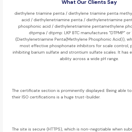
What Our Clients Say
diethylene triamine penta / diethylene triamine penta meth
acid / diethylenetriamine penta / diethylenetriamine pe
phosphonic acid / diethylenetriamine pentamethylene pho
dtpmpa / dtpmp: LKP BTC manufactures "DTPMP" or
(Diethylenetriamine Penta(Methylene Phosphonic Acid)), whi
most effective phosphonate inhibitors for scale control, p
inhibiting barium sulfate and strontium sulfate scales. It has 
ability across a wide pH range.
The certificate section is prominently displayed. Being able to
their ISO certifications is a huge trust-builder.
The site is secure (HTTPS), which is non-negotiable when sub