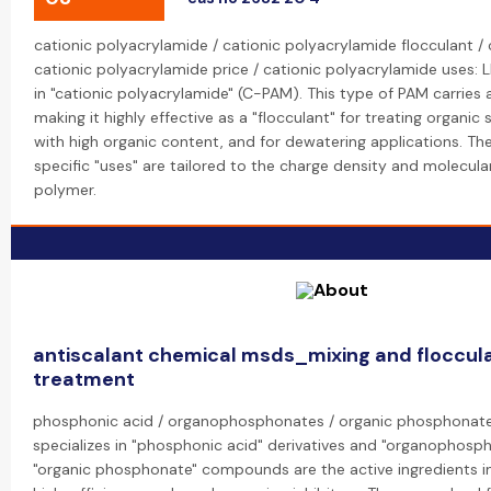
cationic polyacrylamide / cationic polyacrylamide flocculant /
cationic polyacrylamide price / cationic polyacrylamide uses: L
in "cationic polyacrylamide" (C-PAM). This type of PAM carries 
making it highly effective as a "flocculant" for treating organi
with high organic content, and for dewatering applications. The
specific "uses" are tailored to the charge density and molecula
polymer.
antiscalant chemical msds_mixing and floccul
treatment
phosphonic acid / organophosphonates / organic phosphonate
specializes in "phosphonic acid" derivatives and "organophosp
"organic phosphonate" compounds are the active ingredients i