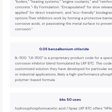
"boilers," "heating systems," "engine coolants," and "reinfo
concrete."• By Formulation: "Encapsulated" for slow release
applied" for direct treatment, and "eco-friendly" biodegra
options.Their inhibitors work by forming a protective barrier
corrosive acids, or passivating the metal surface to preven
corrosion."
0.05 benzalkonium chloride
lk-1100: "LK-1100" is a proprietary product code for a speci
corrosion inhibitor blend formulated by LKP BTC. This code
customized solution they have developed for particular w
or industrial applications, likely a high-performance phos
polymer-based formula.
bkc 50 uses
hydroxyphosphonoacetic acid / hpaa: LKP BTC offers "HPA