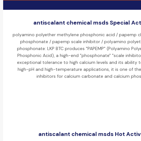
antiscalant chemical msds Special Acti
polyamino polyether methylene phosphonic acid / papemp 
phosphonate / papemp scale inhibitor / polyamino polye
phosphonate: LKP BTC produces "PAPEMP" (Polyamino Poly
Phosphonic Acid), a high-end "phosphonate" "scale inhibitor
exceptional tolerance to high calcium levels and its ability to
high-pH and high-temperature applications, it is one of th
inhibitors for calcium carbonate and calcium pho
antiscalant chemical msds Hot Activi