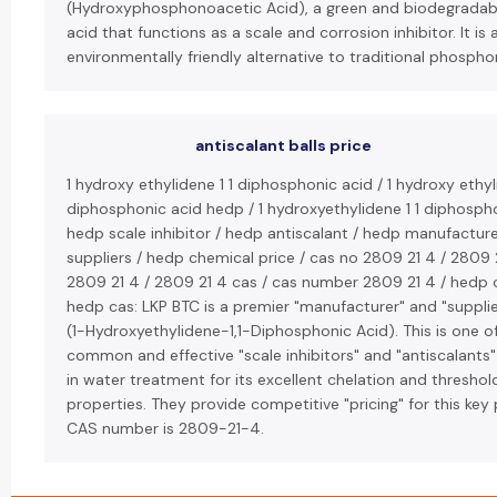
(Hydroxyphosphonoacetic Acid), a green and biodegrada
acid that functions as a scale and corrosion inhibitor. It is 
environmentally friendly alternative to traditional phospho
antiscalant balls price
1 hydroxy ethylidene 1 1 diphosphonic acid / 1 hydroxy ethyl
diphosphonic acid hedp / 1 hydroxyethylidene 1 1 diphospho
hedp scale inhibitor / hedp antiscalant / hedp manufactur
suppliers / hedp chemical price / cas no 2809 21 4 / 2809 
2809 21 4 / 2809 21 4 cas / cas number 2809 21 4 / hedp 
hedp cas: LKP BTC is a premier "manufacturer" and "supplie
(1-Hydroxyethylidene-1,1-Diphosphonic Acid). This is one 
common and effective "scale inhibitors" and "antiscalants"
in water treatment for its excellent chelation and threshold
properties. They provide competitive "pricing" for this key 
CAS number is 2809-21-4.