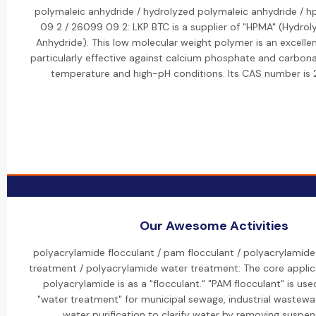
polymaleic anhydride / hydrolyzed polymaleic anhydride / 
09 2 / 26099 09 2: LKP BTC is a supplier of "HPMA" (Hydrol
Anhydride). This low molecular weight polymer is an excellent
particularly effective against calcium phosphate and carbona
temperature and high-pH conditions. Its CAS number i
Our Awesome Activities
polyacrylamide flocculant / pam flocculant / polyacrylamide
treatment / polyacrylamide water treatment: The core applic
polyacrylamide is as a "flocculant." "PAM flocculant" is use
"water treatment" for municipal sewage, industrial wastewa
water purification to clarify water by removing suspen