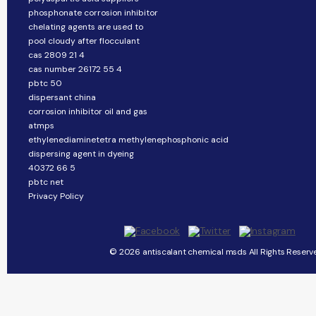
phosphonate corrosion inhibitor
chelating agents are used to
pool cloudy after flocculant
cas 2809 21 4
cas number 26172 55 4
pbtc 50
dispersant china
corrosion inhibitor oil and gas
atmps
ethylenediaminetetra methylenephosphonic acid
dispersing agent in dyeing
40372 66 5
pbtc net
Privacy Policy
© 2026 antiscalant chemical msds All Rights Reserv