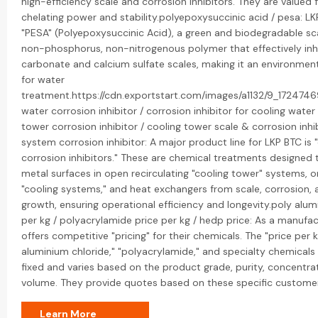
high-efficiency scale and corrosion inhibitors. They are valued f
chelating power and stability.polyepoxysuccinic acid / pesa: L
"PESA" (Polyepoxysuccinic Acid), a green and biodegradable scale
non-phosphorus, non-nitrogenous polymer that effectively inh
carbonate and calcium sulfate scales, making it an environmenta
for water
treatment.https://cdn.exportstart.com/images/a1132/9_172474
water corrosion inhibitor / corrosion inhibitor for cooling wate
tower corrosion inhibitor / cooling tower scale & corrosion inhib
system corrosion inhibitor: A major product line for LKP BTC is 
corrosion inhibitors." These are chemical treatments designed 
metal surfaces in open recirculating "cooling tower" systems,
"cooling systems," and heat exchangers from scale, corrosion, 
growth, ensuring operational efficiency and longevity.poly alum
per kg / polyacrylamide price per kg / hedp price: As a manufac
offers competitive "pricing" for their chemicals. The "price per k
aluminium chloride," "polyacrylamide," and specialty chemicals l
fixed and varies based on the product grade, purity, concentra
volume. They provide quotes based on these specific custome
Learn More