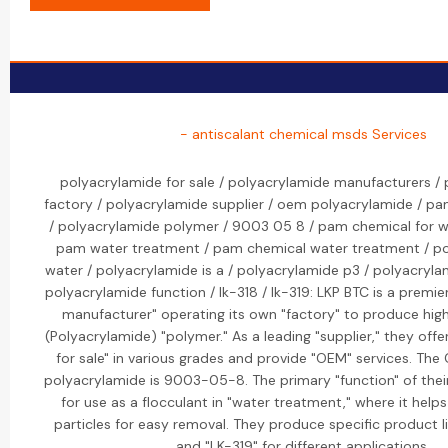
- antiscalant chemical msds Services
polyacrylamide for sale / polyacrylamide manufacturers /
factory / polyacrylamide supplier / oem polyacrylamide / p
/ polyacrylamide polymer / 9003 05 8 / pam chemical for w
pam water treatment / pam chemical water treatment / po
water / polyacrylamide is a / polyacrylamide p3 / polyacryla
polyacrylamide function / lk-318 / lk-319: LKP BTC is a premi
manufacturer" operating its own "factory" to produce hig
(Polyacrylamide) "polymer." As a leading "supplier," they off
for sale" in various grades and provide "OEM" services. Th
polyacrylamide is 9003-05-8. The primary "function" of thei
for use as a flocculant in "water treatment," where it help
particles for easy removal. They produce specific product li
and "LK-319" for different applications.