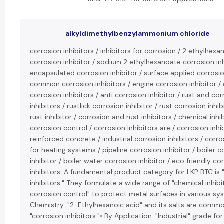
alkyldimethylbenzylammonium chloride
corrosion inhibitors / inhibitors for corrosion / 2 ethylhexa
corrosion inhibitor / sodium 2 ethylhexanoate corrosion inh
encapsulated corrosion inhibitor / surface applied corrosion
common corrosion inhibitors / engine corrosion inhibitor /
corrosion inhibitors / anti corrosion inhibitor / rust and co
inhibitors / rustlick corrosion inhibitor / rust corrosion inhi
rust inhibitor / corrosion and rust inhibitors / chemical inhi
corrosion control / corrosion inhibitors are / corrosion inhi
reinforced concrete / industrial corrosion inhibitors / corro
for heating systems / pipeline corrosion inhibitor / boiler c
inhibitor / boiler water corrosion inhibitor / eco friendly co
inhibitors: A fundamental product category for LKP BTC is 
inhibitors." They formulate a wide range of "chemical inhibi
corrosion control" to protect metal surfaces in various sy
Chemistry: "2-Ethylhexanoic acid" and its salts are comm
"corrosion inhibitors."• By Application: "Industrial" grade for