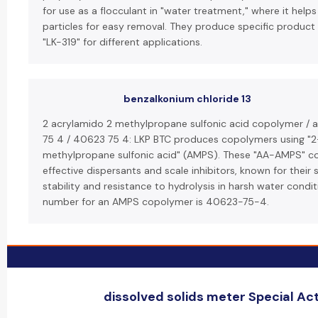
for use as a flocculant in "water treatment," where it helps
particles for easy removal. They produce specific product l
"LK-319" for different applications.
benzalkonium chloride 13
2 acrylamido 2 methylpropane sulfonic acid copolymer /
75 4 / 40623 75 4: LKP BTC produces copolymers using "
methylpropane sulfonic acid" (AMPS). These "AA-AMPS" co
effective dispersants and scale inhibitors, known for their 
stability and resistance to hydrolysis in harsh water condi
number for an AMPS copolymer is 40623-75-4.
dissolved solids meter Special Act