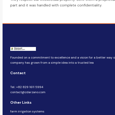
part and it was handled with complete confidentiality.
Founded on a commitment to excellence and a vision for a better way of 
company​​ has grown from a simple idea into a trusted lea
Contact
Tel.: +82 829 1611 5994
contact@zdarzano.com
Other Links
farm irrigation systems