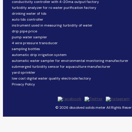
conductivity controller with 4-20ma output factory
turbidity analyzer for ro water purification factory
drinking water of tds
auto tds controller
instrument used in measuring turbidity of water
drip pipe price
pump water sampler
4 wire pressure transducer
sampling bottles
automatic drip irrigation system
automatic water sampler for environmental monitoring manufacturer
submerged turbidity sensor for aquaculture manufacturer
yard sprinkler
low cost digital water quality electrode factory
Privacy Policy
© 2026 dissolved solids meter All Rights Reser