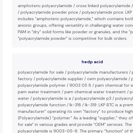
amphoteric polyacrylamide / cross linked polyacrylamide 
/ polyacrylamide powder price / polyacrylamide price: LKP
includes "amphoteric polyacrylamide," which contains bot
anionic groups, offering versatility in challenging water co
PAM in "dry" solid forms like powder or granules, and the "p
"polyacrylamide powder" is competitive for bulk orders.
hedp acid
polyacrylamide for sale / polyacrylamide manufacturers /
factory / polyacrylamide supplier / oem polyacrylamide /
polyacrylamide polymer / 9003 05 8 / pam chemical for w
pam water treatment / pam chemical water treatment / p
water / polyacrylamide is a / polyacrylamide p3 / polyacr
polyacrylamide function / lk-318 / lk-319: LKP BTC is a pre
manufacturer" operating its own "factory" to produce high
(Polyacrylamide) "polymer." As a leading "supplier," they o
for sale" in various grades and provide "OEM" services. Th
polyacrylamide is 9003-05-8. The primary "function" of t