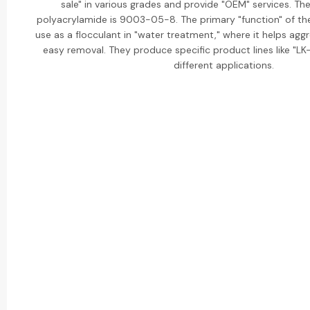
sale" in various grades and provide "OEM" services. T
polyacrylamide is 9003-05-8. The primary "function" of the
use as a flocculant in "water treatment," where it helps aggr
easy removal. They produce specific product lines like "LK-
different applications.