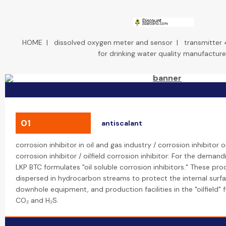
HOME
|
dissolved oxygen meter and sensor
|
transmitter 
for drinking water quality manufacture
01
antiscalant
corrosion inhibitor in oil and gas industry / corrosion inhibitor oi
corrosion inhibitor / oilfield corrosion inhibitor: For the demandi
LKP BTC formulates "oil soluble corrosion inhibitors." These pr
dispersed in hydrocarbon streams to protect the internal surfa
downhole equipment, and production facilities in the "oilfield" 
CO₂ and H₂S.