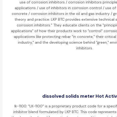
use of corrosion inhibitors / corrosion inhibitors princi
applications / use of inhibitors in corrosion control / use of 
concrete / corrosion inhibitors in the oil and gas industry / g
theory and practice: LKP BTC provides extensive technical 
corrosion inhibitors." They educate clients on the "princi
applications" of how their products work to "control" corrosio
applications like protecting rebar "in concrete," their critical
industry," and the developing science behind "green," envi
inhibitors.
dissolved solids meter Hot Activ
lk-1100: "LK-1100" is a proprietary product code for a speci
inhibitor blend formulated by LKP BTC. This code represent