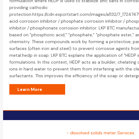
formulation where HEDP is used to stabilize zinc salts in corrosi
providing cathodic
protection.https://cdn.exportstart.com/images/a1132/7_1724
acid corrosion inhibitor / phosphate corrosion inhibitor / phos
inhibitor / phosphonate corrosion inhibitor: LKP BTC manufactur
based on "phosphoric acid," "phosphate," "phosphate ester," 
chemistry. These compounds work by forming a protective, pas
surfaces (often iron and steel) to prevent corrosive agents fro
metal.hedp in soap: LKP BTC explains the application of "HEDP 
formulations. In this context, HEDP acts as a builder, chelati
ions in hard water to prevent them from interfering with the cl
surfactants. This improves the efficiency of the soap or deterg
Learn More
- dissolved solids meter Services