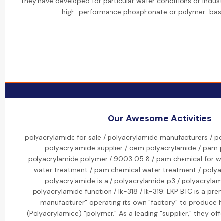
they have developed for particular water conditions or industri
high-performance phosphonate or polymer-bas
Our Awesome Activities
polyacrylamide for sale / polyacrylamide manufacturers / p
polyacrylamide supplier / oem polyacrylamide / pam 
polyacrylamide polymer / 9003 05 8 / pam chemical for w
water treatment / pam chemical water treatment / polyac
polyacrylamide is a / polyacrylamide p3 / polyacryla
polyacrylamide function / lk-318 / lk-319: LKP BTC is a pr
manufacturer" operating its own "factory" to produce 
(Polyacrylamide) "polymer." As a leading "supplier," they of