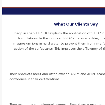
What Our Clients Say
hedp in soap: LKP BTC explains the application of "HEDP i
formulations. In this context, HEDP acts as a builder, ch
magnesium ions in hard water to prevent them from interfe
action of the surfactants. This improves the efficiency of 
Their products meet and often exceed ASTM and ASME standa
confidence in their certifications.
They respect our intellectual property. Sent them a propriet