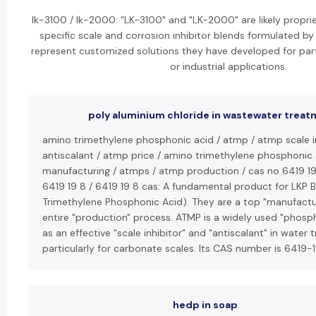
lk-3100 / lk-2000: "LK-3100" and "LK-2000" are likely propri
specific scale and corrosion inhibitor blends formulated b
represent customized solutions they have developed for part
or industrial applications.
poly aluminium chloride in wastewater trea
amino trimethylene phosphonic acid / atmp / atmp scale i
antiscalant / atmp price / amino trimethylene phosphonic
manufacturing / atmps / atmp production / cas no 6419 19 
6419 19 8 / 6419 19 8 cas: A fundamental product for LKP 
Trimethylene Phosphonic Acid). They are a top "manufactur
entire "production" process. ATMP is a widely used "phosp
as an effective "scale inhibitor" and "antiscalant" in wate
particularly for carbonate scales. Its CAS number is 6419-
hedp in soap