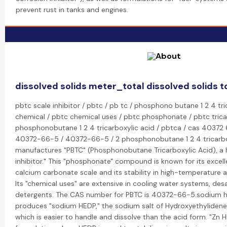
prevent rust in tanks and engines.
dissolved solids meter_total dissolved solids t
pbtc scale inhibitor / pbtc / pb tc / phosphono butane 1 2 4 tri
chemical / pbtc chemical uses / pbtc phosphonate / pbtc tricar
phosphonobutane 1 2 4 tricarboxylic acid / pbtca / cas 40372 
40372-66-5 / 40372-66-5 / 2 phosphonobutane 1 2 4 tricarbox
manufactures "PBTC" (Phosphonobutane Tricarboxylic Acid), a
inhibitor." This "phosphonate" compound is known for its excellen
calcium carbonate scale and its stability in high-temperature 
Its "chemical uses" are extensive in cooling water systems, desa
detergents. The CAS number for PBTC is 40372-66-5.sodium h
produces "sodium HEDP," the sodium salt of Hydroxyethylidene
which is easier to handle and dissolve than the acid form. "Zn HE