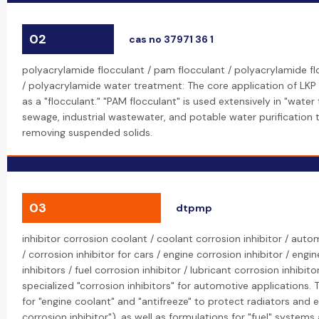
02
cas no 37971 36 1
polyacrylamide flocculant / pam flocculant / polyacrylamide f
/ polyacrylamide water treatment: The core application of LKP
as a "flocculant." "PAM flocculant" is used extensively in "wate
sewage, industrial wastewater, and potable water purification t
removing suspended solids.
03
dtpmp
inhibitor corrosion coolant / coolant corrosion inhibitor / auto
/ corrosion inhibitor for cars / engine corrosion inhibitor / eng
inhibitors / fuel corrosion inhibitor / lubricant corrosion inhibi
specialized "corrosion inhibitors" for automotive applications. 
for "engine coolant" and "antifreeze" to protect radiators and 
corrosion inhibitor"), as well as formulations for "fuel" systems 