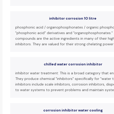
inhibitor corrosion 10 litre
phosphonic acid / organophosphonates / organic phosphon
"phosphonic acid" derivatives and "organophosphonates."
compounds are the active ingredients in many of their hig
inhibitors. They are valued for their strong chelating power 
chilled water corrosion inhibitor
inhibitor water treatment: This is a broad category that e
They produce chemical "inhibitors" specifically for "water 
inhibitors include scale inhibitors, corrosion inhibitors, d
to water systems to prevent problems and maintain system
corrosion inhibitor water cooling