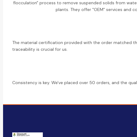
flocculation" process to remove suspended solids from water 
plants. They offer "OEM" services and co
The material certification provided with the order matched the
traceability is crucial for us.
Consistency is key. We've placed over 50 orders, and the qua