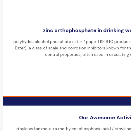
zinc orthophosphate in drinking wa
polyhydric alcohol phosphate ester / pape: LKP BTC produce
Ester), a class of scale and corrosion inhibitors known for t
control properties, often used in circulating
Our Awesome Activi
ethylenediaminetetra methylenephosphonic acid / ethylen