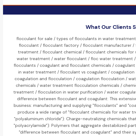
What Our Clients 
flocculant for sale / types of flocculants in water treatment
flocculant / flocculant factory / flocculant manufacturer / 
treatment / flocculant chemical / flocculant chemicals for
water treatment / water flocculant / floc water treatment / 
flocculants / coagulant and flocculant chemicals / coagulant
in water treatment / flocculant vs coagulant / coagulation 
coagulation and flocculation / coagulation flocculation / wat
chemicals / water treatment flocculation chemicals / chemi
treatment / flocculation in water purification / water coagulat
difference between flocculant and coagulant: This extensive
business: manufacturing and supplying "flocculants" and "coag
produce a wide range of "flocculant chemicals for water tre
"polyaluminum chloride"): Charge-neutralizing chemicals that d
"polyacrylamide"): Polymers that aggregate destabilized partic
"difference between flocculant and coagulant" and their sy