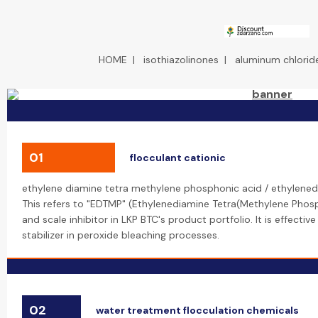
HOME
|
isothiazolinones
|
aluminum chloride
01
flocculant cationic
ethylene diamine tetra methylene phosphonic acid / ethylene
This refers to "EDTMP" (Ethylenediamine Tetra(Methylene Phosp
and scale inhibitor in LKP BTC's product portfolio. It is effective
stabilizer in peroxide bleaching processes.
02
water treatment flocculation chemicals