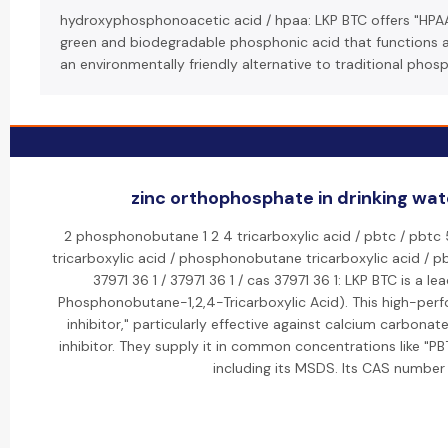
hydroxyphosphonoacetic acid / hpaa: LKP BTC offers "HPA
green and biodegradable phosphonic acid that functions as a
an environmentally friendly alternative to traditional phos
zinc orthophosphate in drinking wate
2 phosphonobutane 1 2 4 tricarboxylic acid / pbtc / pbtc 
tricarboxylic acid / phosphonobutane tricarboxylic acid / pbt
37971 36 1 / 37971 36 1 / cas 37971 36 1: LKP BTC is a 
Phosphonobutane-1,2,4-Tricarboxylic Acid). This high-perf
inhibitor," particularly effective against calcium carbonat
inhibitor. They supply it in common concentrations like "
including its MSDS. Its CAS number 