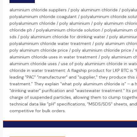
aluminium chloride suppliers / poly aluminum chloride / polya
polyaluminum chloride coagulant / polyaluminum chloride solut
polyaluminum chloride / poly aluminium / poly aluminum chlor
chloride ph / polyaluminium chloride solution / polyaluminum 
sds / poly aluminium chloride for drinking water / poly alumini
polyaluminium chloride water treatment / poly aluminum chlori
poly aluminum chloride price / poly aluminium chloride price / 
aluminium chloride uses in water treatment / poly aluminium c
aluminum chloride uses / use of poly aluminium chloride in wat
chloride in water treatment: A flagship product for LKP BTC is 
leading "PAC" "manufacturer" and "supplier," they produce this
treatment." They explain "what poly aluminum chloride is" – a h
"drinking water" purification and "wastewater treatment." Its pri
charge of suspended particles, allowing them to clump togethe
technical data like "pH" specifications, "MSDS/SDS" sheets, and 
competitive for bulk orders.