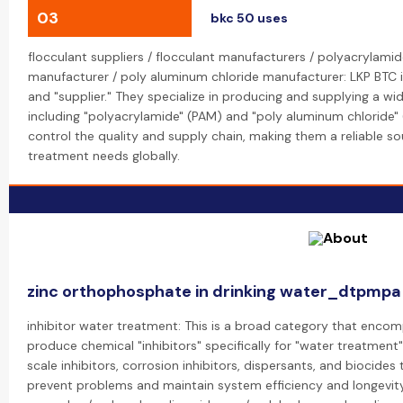
03
bkc 50 uses
flocculant suppliers / flocculant manufacturers / polyacrylamid
manufacturer / poly aluminum chloride manufacturer: LKP BTC i
and "supplier." They specialize in producing and supplying a w
including "polyacrylamide" (PAM) and "poly aluminum chloride" 
control the quality and supply chain, making them a reliable so
treatment needs globally.
zinc orthophosphate in drinking water_dtpmpa
inhibitor water treatment: This is a broad category that encom
produce chemical "inhibitors" specifically for "water treatment"
scale inhibitors, corrosion inhibitors, dispersants, and biocid
prevent problems and maintain system efficiency and longevity