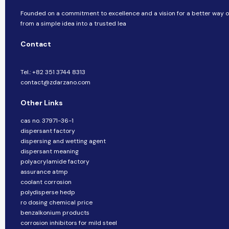
Founded on a commitment to excellence and a vision for a better way of
from a simple idea into a trusted lea
Contact
Tel.: +82 351 3744 8313
contact@zdarzano.com
Other Links
cas no. 37971-36-1
dispersant factory
dispersing and wetting agent
dispersant meaning
polyacrylamide factory
assurance atmp
coolant corrosion
polydisperse hedp
ro dosing chemical price
benzalkonium products
corrosion inhibitors for mild steel