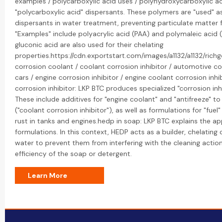
examples / polycarboxylic acid uses / polyhydroxycarboxylic a
"polycarboxylic acid" dispersants. These polymers are "used" as
dispersants in water treatment, preventing particulate matter
"Examples" include polyacrylic acid (PAA) and polymaleic acid (
gluconic acid are also used for their chelating
properties.https://cdn.exportstart.com/images/a1132/a1132/ric
corrosion coolant / coolant corrosion inhibitor / automotive corr
cars / engine corrosion inhibitor / engine coolant corrosion inhibi
corrosion inhibitor: LKP BTC produces specialized "corrosion inh
These include additives for "engine coolant" and "antifreeze" t
("coolant corrosion inhibitor"), as well as formulations for "fuel
rust in tanks and engines.hedp in soap: LKP BTC explains the ap
formulations. In this context, HEDP acts as a builder, chelatin
water to prevent them from interfering with the cleaning action
efficiency of the soap or detergent.
Learn More