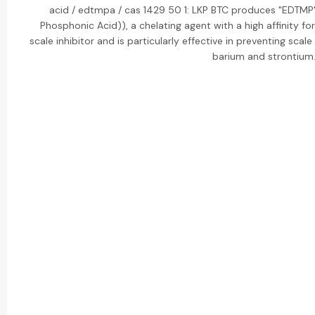
acid / edtmpa / cas 1429 50 1: LKP BTC produces "EDTMP
Phosphonic Acid)), a chelating agent with a high affinity for
scale inhibitor and is particularly effective in preventing scal
barium and strontium