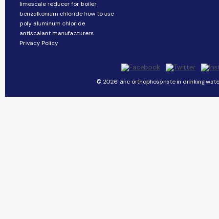
limescale reducer for boiler
benzalkonium chloride how to use
poly aluminum chloride
antiscalant manufacturers
Privacy Policy
© 2026 zinc orthophosphate in drinking water