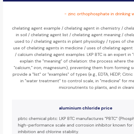
- zinc orthophosphate in drinking 
chelating agent example / chelating agent in chemistry / chela
in soil / chelating agent list / chelating agent meaning / che
used to / chelating agents in plant physiology / types of che
use of chelating agents in medicine / uses of chelating agen
/ calcium chelating agent examples: LKP BTC is an expert in "
explain the "meaning" of chelation: the process where the
"calcium," iron, magnesium), preventing them from forming s
provide a "list" or "examples" of types (e.g., EDTA, HEDP, Citric
in "water treatment" to control scale, in "medicine" for meta
micronutrients to plants, and in clean
aluminium chloride price
pbtc chemical pbtc: LKP BTC manufactures "PBTC" (Phosph
high-performance scale and corrosion inhibitor known for 
inhibition and chlorine stability.