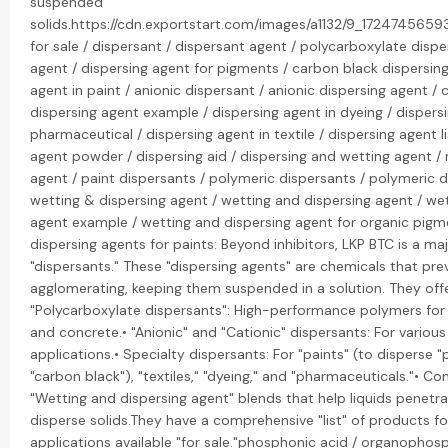
suspended
solids.https://cdn.exportstart.com/images/a1132/9_172474565
for sale / dispersant / dispersant agent / polycarboxylate dispe
agent / dispersing agent for pigments / carbon black dispersing
agent in paint / anionic dispersant / anionic dispersing agent / 
dispersing agent example / dispersing agent in dyeing / dispers
pharmaceutical / dispersing agent in textile / dispersing agent li
agent powder / dispersing aid / dispersing and wetting agent / 
agent / paint dispersants / polymeric dispersants / polymeric d
wetting & dispersing agent / wetting and dispersing agent / we
agent example / wetting and dispersing agent for organic pigm
dispersing agents for paints: Beyond inhibitors, LKP BTC is a maj
"dispersants." These "dispersing agents" are chemicals that pre
agglomerating, keeping them suspended in a solution. They offe
"Polycarboxylate dispersants": High-performance polymers for
and concrete.• "Anionic" and "Cationic" dispersants: For various 
applications.• Specialty dispersants: For "paints" (to disperse "
"carbon black"), "textiles," "dyeing," and "pharmaceuticals."• C
"Wetting and dispersing agent" blends that help liquids penetr
disperse solids.They have a comprehensive "list" of products fo
applications available "for sale."phosphonic acid / organophos