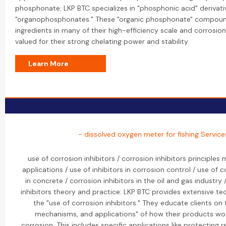
phosphonate: LKP BTC specializes in "phosphonic acid" derivat
"organophosphonates." These "organic phosphonate" compound
ingredients in many of their high-efficiency scale and corrosion
valued for their strong chelating power and stability.
Learn More
- dissolved oxygen meter for fishing Service
use of corrosion inhibitors / corrosion inhibitors principle
applications / use of inhibitors in corrosion control / use of c
in concrete / corrosion inhibitors in the oil and gas industry
inhibitors theory and practice: LKP BTC provides extensive te
the "use of corrosion inhibitors." They educate clients on t
mechanisms, and applications" of how their products wor
corrosion. This includes specific applications like protecting r