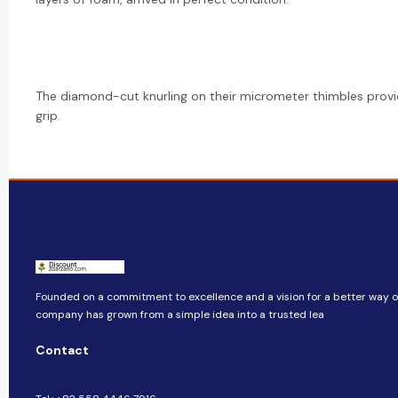
The diamond-cut knurling on their micrometer thimbles provi
grip.
Founded on a commitment to excellence and a vision for a better way of 
company​​ has grown from a simple idea into a trusted lea
Contact