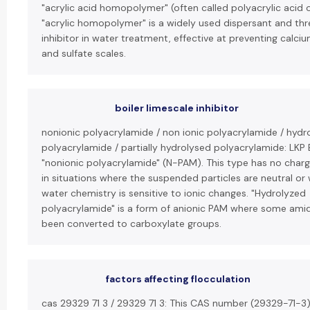
"acrylic acid homopolymer" (often called polyacrylic acid o
"acrylic homopolymer" is a widely used dispersant and thr
inhibitor in water treatment, effective at preventing calc
and sulfate scales.
boiler limescale inhibitor
nonionic polyacrylamide / non ionic polyacrylamide / hydr
polyacrylamide / partially hydrolysed polyacrylamide: LKP 
"nonionic polyacrylamide" (N-PAM). This type has no charg
in situations where the suspended particles are neutral or
water chemistry is sensitive to ionic changes. "Hydrolyzed
polyacrylamide" is a form of anionic PAM where some ami
been converted to carboxylate groups.
factors affecting flocculation
cas 29329 71 3 / 29329 71 3: This CAS number (29329-71-3)