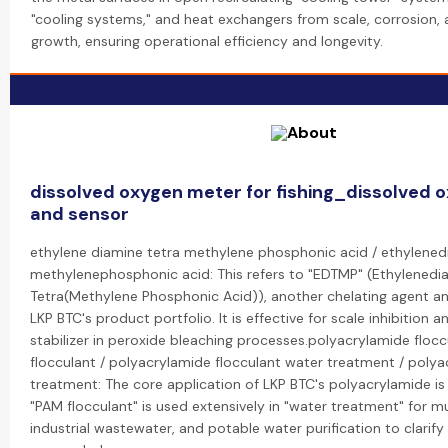
"cooling systems," and heat exchangers from scale, corrosion, 
growth, ensuring operational efficiency and longevity.
dissolved oxygen meter for fishing_dissolved 
and sensor
ethylene diamine tetra methylene phosphonic acid / ethylened
methylenephosphonic acid: This refers to "EDTMP" (Ethylenedi
Tetra(Methylene Phosphonic Acid)), another chelating agent and
LKP BTC's product portfolio. It is effective for scale inhibition a
stabilizer in peroxide bleaching processes.polyacrylamide floc
flocculant / polyacrylamide flocculant water treatment / poly
treatment: The core application of LKP BTC's polyacrylamide is a
"PAM flocculant" is used extensively in "water treatment" for m
industrial wastewater, and potable water purification to clarif