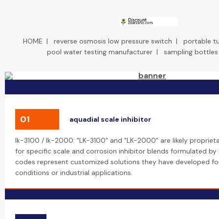
HOME
|
reverse osmosis low pressure switch
|
portable tu
pool water testing manufacturer
|
sampling bottles
01
aquadial scale inhibitor
lk-3100 / lk-2000: "LK-3100" and "LK-2000" are likely proprie
for specific scale and corrosion inhibitor blends formulated by
codes represent customized solutions they have developed for
conditions or industrial applications.