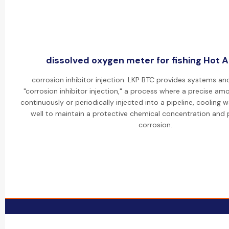
dissolved oxygen meter for fishing Hot Ac
corrosion inhibitor injection: LKP BTC provides systems an
"corrosion inhibitor injection," a process where a precise amou
continuously or periodically injected into a pipeline, cooling w
well to maintain a protective chemical concentration and p
corrosion.