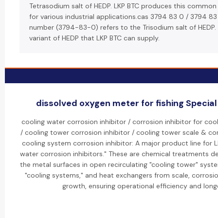
Tetrasodium salt of HEDP. LKP BTC produces this common
for various industrial applications.cas 3794 83 0 / 3794 83
number (3794-83-0) refers to the Trisodium salt of HEDP. 
variant of HEDP that LKP BTC can supply.
dissolved oxygen meter for fishing Special 
cooling water corrosion inhibitor / corrosion inhibitor for co
/ cooling tower corrosion inhibitor / cooling tower scale & cor
cooling system corrosion inhibitor: A major product line for L
water corrosion inhibitors." These are chemical treatments d
the metal surfaces in open recirculating "cooling tower" sys
"cooling systems," and heat exchangers from scale, corrosio
growth, ensuring operational efficiency and longe