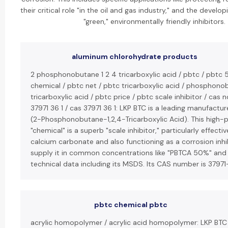
their critical role "in the oil and gas industry," and the develo
"green," environmentally friendly inhibitors.
aluminum chlorohydrate products
2 phosphonobutane 1 2 4 tricarboxylic acid / pbtc / pbtc 
chemical / pbtc net / pbtc tricarboxylic acid / phosphon
tricarboxylic acid / pbtc price / pbtc scale inhibitor / cas n
37971 36 1 / cas 37971 36 1: LKP BTC is a leading manufactur
(2-Phosphonobutane-1,2,4-Tricarboxylic Acid). This high
"chemical" is a superb "scale inhibitor," particularly effecti
calcium carbonate and also functioning as a corrosion inhi
supply it in common concentrations like "PBTCA 50%" and
technical data including its MSDS. Its CAS number is 37971
pbtc chemical pbtc
acrylic homopolymer / acrylic acid homopolymer: LKP BT