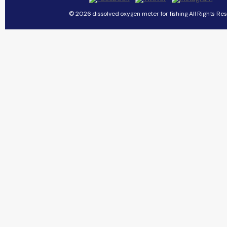
© 2026 dissolved oxygen meter for fishing All Rights Res