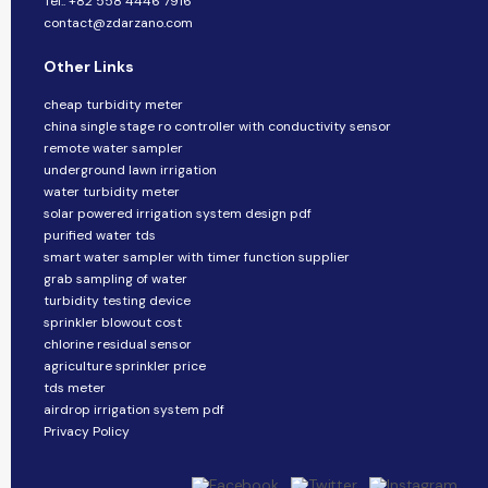
Tel.: +82 558 4446 7916
contact@zdarzano.com
Other Links
cheap turbidity meter
china single stage ro controller with conductivity sensor
remote water sampler
underground lawn irrigation
water turbidity meter
solar powered irrigation system design pdf
purified water tds
smart water sampler with timer function supplier
grab sampling of water
turbidity testing device
sprinkler blowout cost
chlorine residual sensor
agriculture sprinkler price
tds meter
airdrop irrigation system pdf
Privacy Policy