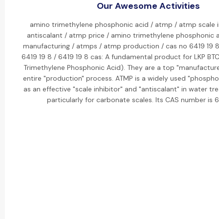
Our Awesome Activities
amino trimethylene phosphonic acid / atmp / atmp scale i
antiscalant / atmp price / amino trimethylene phosphonic 
manufacturing / atmps / atmp production / cas no 6419 19 8 
6419 19 8 / 6419 19 8 cas: A fundamental product for LKP BT
Trimethylene Phosphonic Acid). They are a top "manufacturer
entire "production" process. ATMP is a widely used "phospho
as an effective "scale inhibitor" and "antiscalant" in water 
particularly for carbonate scales. Its CAS number is 