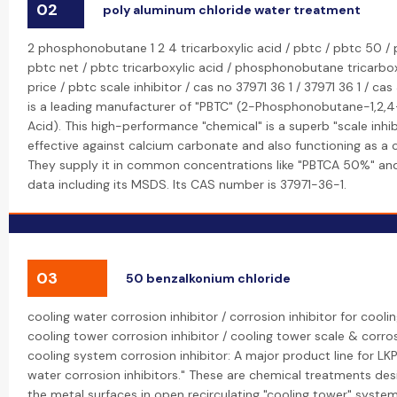
02
poly aluminum chloride water treatment
2 phosphonobutane 1 2 4 tricarboxylic acid / pbtc / pbtc 50 / 
pbtc net / pbtc tricarboxylic acid / phosphonobutane tricarbox
price / pbtc scale inhibitor / cas no 37971 36 1 / 37971 36 1 / cas
is a leading manufacturer of "PBTC" (2-Phosphonobutane-1,2,4-
Acid). This high-performance "chemical" is a superb "scale inhibi
effective against calcium carbonate and also functioning as a co
They supply it in common concentrations like "PBTCA 50%" and
data including its MSDS. Its CAS number is 37971-36-1.
03
50 benzalkonium chloride
cooling water corrosion inhibitor / corrosion inhibitor for cool
cooling tower corrosion inhibitor / cooling tower scale & corros
cooling system corrosion inhibitor: A major product line for LKP
water corrosion inhibitors." These are chemical treatments de
the metal surfaces in open recirculating "cooling tower" syst