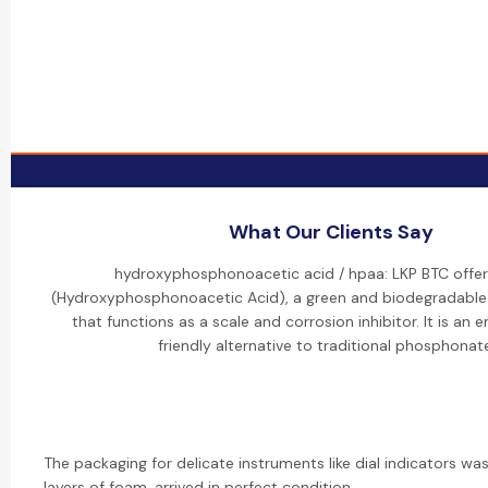
What Our Clients Say
hydroxyphosphonoacetic acid / hpaa: LKP BTC offer
(Hydroxyphosphonoacetic Acid), a green and biodegradable
that functions as a scale and corrosion inhibitor. It is an 
friendly alternative to traditional phosphonat
The packaging for delicate instruments like dial indicators was
layers of foam, arrived in perfect condition.