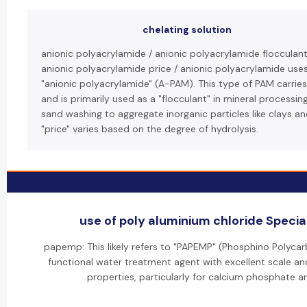
chelating solution
anionic polyacrylamide / anionic polyacrylamide flocculant
anionic polyacrylamide price / anionic polyacrylamide use
"anionic polyacrylamide" (A-PAM). This type of PAM carrie
and is primarily used as a "flocculant" in mineral processin
sand washing to aggregate inorganic particles like clays a
"price" varies based on the degree of hydrolysis.
use of poly aluminium chloride Special
papemp: This likely refers to "PAPEMP" (Phosphino Polycarb
functional water treatment agent with excellent scale and
properties, particularly for calcium phosphate an