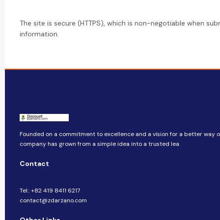
The site is secure (HTTPS), which is non-negotiable when sub
information.
Founded on a commitment to excellence and a vision for a better way of 
company​​ has grown from a simple idea into a trusted lea
Contact
Tel.: +82 419 8411 6217
contact@zdarzano.com