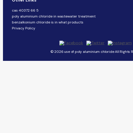
Other Links
cas 40372 66 5
poly aluminium chloride in wastewater treatment
benzalkonium chloride is in what products
Privacy Policy
© 2026 use of poly aluminium chloride All Rights 