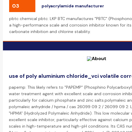
03
polyacrylamide manufacturer
pbtc chemical pbtc: LKP BTC manufactures "PBTC" (Phosphonob
a high-performance scale and corrosion inhibitor known for its
carbonate inhibition and chlorine stability.
use of poly aluminium chloride_vci volatile corr
papemp: This likely refers to "PAPEMP" (Phosphino Polycarboxyli
water treatment agent with excellent scale and corrosion inhibi
particularly for calcium phosphate and zinc salts.polymaleic a
polymaleic anhydride / hpma / cas 26099 09 2 / 26099 09 2: LK
"HPMA" (Hydrolyzed Polymaleic Anhydride). This low molecular 
excellent scale inhibitor, particularly effective against calci
scales in high-temperature and high-pH conditions. Its CAS 