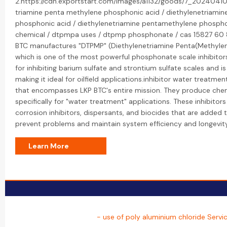
2.https://cdn.exportstart.com/images/a1132/goods/7_20240410
triamine penta methylene phosphonic acid / diethylenetriami
phosphonic acid / diethylenetriamine pentamethylene phosph
chemical / dtpmpa uses / dtpmp phosphonate / cas 15827 60 8
BTC manufactures "DTPMP" (Diethylenetriamine Penta(Methylen
which is one of the most powerful phosphonate scale inhibitors. 
for inhibiting barium sulfate and strontium sulfate scales and is
making it ideal for oilfield applications.inhibitor water treatmen
that encompasses LKP BTC's entire mission. They produce chemi
specifically for "water treatment" applications. These inhibitors 
corrosion inhibitors, dispersants, and biocides that are added
prevent problems and maintain system efficiency and longevity
Learn More
- use of poly aluminium chloride Servi