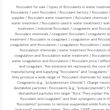
flocculant for sale / types of flocculants in water treatme
flocculants / oem flocculant / flocculant factory / flocculant
supplier / flocculant water treatment / flocculant chemical /
water treatment / flocculants used in water treatment / wate
treatment / industrial flocculant / coagulants and floccu
flocculant chemicals / coagulant flocculant / coagulants a
treatment / flocculant vs coagulant / coagulation and floccul
coagulation and flocculation / coagulation flocculation / wate
flocculation chemicals / water treatment flocculation c
coagulation and flocculation water treatment / flocculation 
water coagulation and flocculation / flocculant price / diff
and coagulant: This extensive list represents the core of
manufacturing and supplying "flocculants" and "coagulants." A
they produce a wide range of "flocculant chemicals for water
Coagulants (e.g., "polyaluminum chloride"): Charge-neutra
destabilize particles.• Flocculants (e.g., "polyacrylamide"):
destabilized particles into larger "flocs."They explain th
flocculant and coagulant" and their synergistic use in 
flocculation" process to remove suspended solids from w
"industrial" treatment plants. They offer "OEM" services an