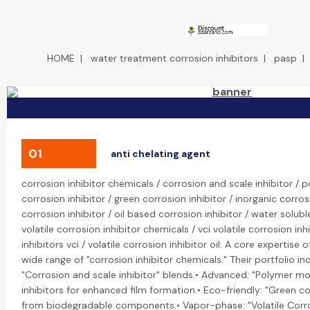
HOME
|
water treatment corrosion inhibitors
|
pasp
01
anti chelating agent
corrosion inhibitor chemicals / corrosion and scale inhibitor /
corrosion inhibitor / green corrosion inhibitor / inorganic corros
corrosion inhibitor / oil based corrosion inhibitor / water solubl
volatile corrosion inhibitor chemicals / vci volatile corrosion inhi
inhibitors vci / volatile corrosion inhibitor oil: A core expertise
wide range of "corrosion inhibitor chemicals." Their portfolio inc
"Corrosion and scale inhibitor" blends.• Advanced: "Polymer mo
inhibitors for enhanced film formation.• Eco-friendly: "Green c
from biodegradable components.• Vapor-phase: "Volatile Corros