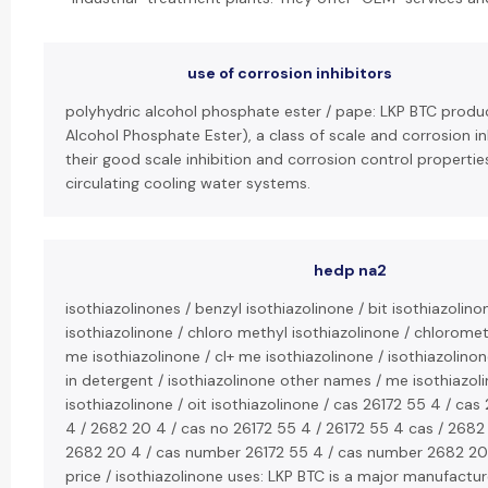
use of corrosion inhibitors
polyhydric alcohol phosphate ester / pape: LKP BTC produ
Alcohol Phosphate Ester), a class of scale and corrosion i
their good scale inhibition and corrosion control propertie
circulating cooling water systems.
hedp na2
isothiazolinones / benzyl isothiazolinone / bit isothiazolino
isothiazolinone / chloro methyl isothiazolinone / chlorometh
me isothiazolinone / cl+ me isothiazolinone / isothiazolinone
in detergent / isothiazolinone other names / me isothiazoli
isothiazolinone / oit isothiazolinone / cas 26172 55 4 / ca
4 / 2682 20 4 / cas no 26172 55 4 / 26172 55 4 cas / 2682
2682 20 4 / cas number 26172 55 4 / cas number 2682 20 
price / isothiazolinone uses: LKP BTC is a major manufactur