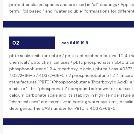
protect enclosed spaces and are used in "oil" coatings.• Applic
term," "oil based," and "water soluble" formulations for differe
02
cas 6419 19 8
pbtc scale inhibitor / pbtc / pb tc / phosphono butane 1 2 4 tri
chemical / pbtc chemical uses / pbtc phosphonate / pbtc tricar
phosphonobutane 1 2 4 tricarboxylic acid / pbtca / cas 40372 
40372-66-5 / 40372-66-5 / 2 phosphonobutane 1 2 4 tricarbox
manufactures "PBTC" (Phosphonobutane Tricarboxylic Acid), a
inhibitor." This "phosphonate" compound is known for its excellen
calcium carbonate scale and its stability in high-temperature a
"chemical uses" are extensive in cooling water systems, desalin
detergents. The CAS number for PBTC is 40372-66-5.