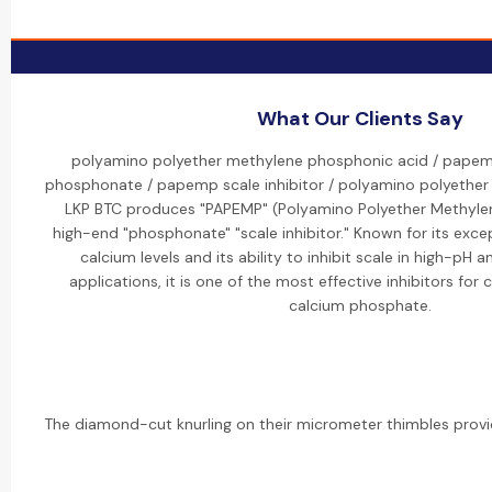
What Our Clients Say
polyamino polyether methylene phosphonic acid / pape
phosphonate / papemp scale inhibitor / polyamino polyethe
LKP BTC produces "PAPEMP" (Polyamino Polyether Methylen
high-end "phosphonate" "scale inhibitor." Known for its exce
calcium levels and its ability to inhibit scale in high-pH
applications, it is one of the most effective inhibitors fo
calcium phosphate.
The diamond-cut knurling on their micrometer thimbles provid