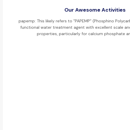
Our Awesome Activities
papemp: This likely refers to "PAPEMP" (Phosphino Polycarb
functional water treatment agent with excellent scale and
properties, particularly for calcium phosphate an