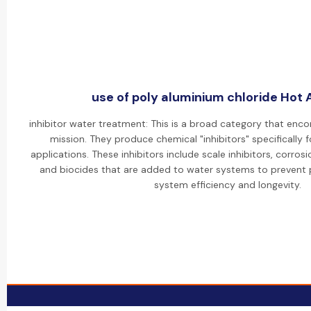
use of poly aluminium chloride Hot A
inhibitor water treatment: This is a broad category that enc
mission. They produce chemical "inhibitors" specifically 
applications. These inhibitors include scale inhibitors, corrosi
and biocides that are added to water systems to prevent
system efficiency and longevity.