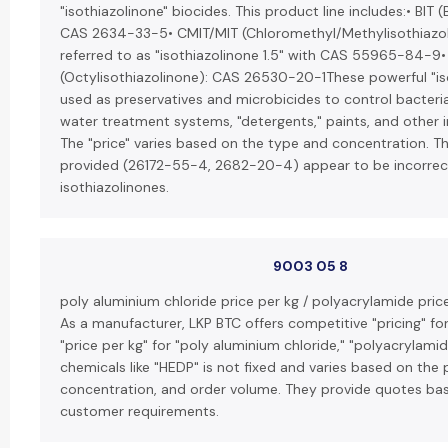
"isothiazolinone" biocides. This product line includes:• BIT 
CAS 2634-33-5• CMIT/MIT (Chloromethyl/Methylisothiazoli
referred to as "isothiazolinone 1.5" with CAS 55965-84-9•
(Octylisothiazolinone): CAS 26530-20-1These powerful "is
used as preservatives and microbicides to control bacteria,
water treatment systems, "detergents," paints, and other i
The "price" varies based on the type and concentration. 
provided (26172-55-4, 2682-20-4) appear to be incorre
isothiazolinones.
9003 05 8
poly aluminium chloride price per kg / polyacrylamide price
As a manufacturer, LKP BTC offers competitive "pricing" for
"price per kg" for "poly aluminium chloride," "polyacrylamid
chemicals like "HEDP" is not fixed and varies based on the 
concentration, and order volume. They provide quotes bas
customer requirements.