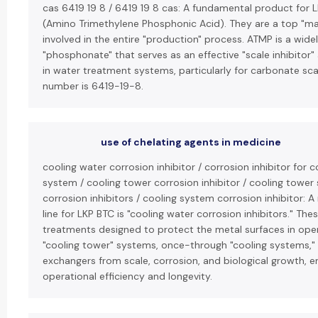
cas 6419 19 8 / 6419 19 8 cas: A fundamental product for L
(Amino Trimethylene Phosphonic Acid). They are a top "ma
involved in the entire "production" process. ATMP is a wide
"phosphonate" that serves as an effective "scale inhibitor"
in water treatment systems, particularly for carbonate sca
number is 6419-19-8.
use of chelating agents in medicine
cooling water corrosion inhibitor / corrosion inhibitor for 
system / cooling tower corrosion inhibitor / cooling tower
corrosion inhibitors / cooling system corrosion inhibitor: 
line for LKP BTC is "cooling water corrosion inhibitors." Th
treatments designed to protect the metal surfaces in open
"cooling tower" systems, once-through "cooling systems,"
exchangers from scale, corrosion, and biological growth, e
operational efficiency and longevity.