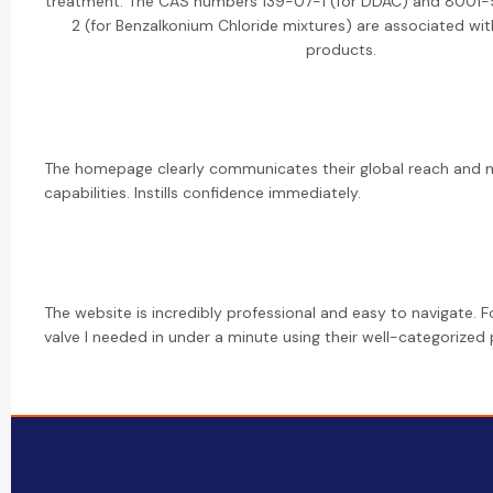
treatment. The CAS numbers 139-07-1 (for DDAC) and 8001
2 (for Benzalkonium Chloride mixtures) are associated wit
products.
The homepage clearly communicates their global reach and 
capabilities. Instills confidence immediately.
The website is incredibly professional and easy to navigate. 
valve I needed in under a minute using their well-categorized p