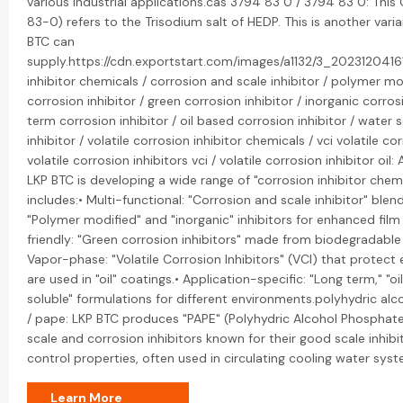
various industrial applications.cas 3794 83 0 / 3794 83 0: Th
83-0) refers to the Trisodium salt of HEDP. This is another vari
BTC can
supply.https://cdn.exportstart.com/images/a1132/3_2023120416
inhibitor chemicals / corrosion and scale inhibitor / polymer mo
corrosion inhibitor / green corrosion inhibitor / inorganic corrosi
term corrosion inhibitor / oil based corrosion inhibitor / water 
inhibitor / volatile corrosion inhibitor chemicals / vci volatile cor
volatile corrosion inhibitors vci / volatile corrosion inhibitor oil:
LKP BTC is developing a wide range of "corrosion inhibitor chemic
includes:• Multi-functional: "Corrosion and scale inhibitor" blen
"Polymer modified" and "inorganic" inhibitors for enhanced film
friendly: "Green corrosion inhibitors" made from biodegradabl
Vapor-phase: "Volatile Corrosion Inhibitors" (VCI) that protec
are used in "oil" coatings.• Application-specific: "Long term," "o
soluble" formulations for different environments.polyhydric al
/ pape: LKP BTC produces "PAPE" (Polyhydric Alcohol Phosphate 
scale and corrosion inhibitors known for their good scale inhib
control properties, often used in circulating cooling water syst
Learn More