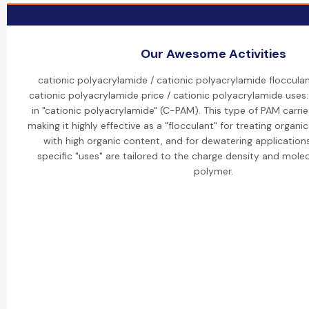
Our Awesome Activities
cationic polyacrylamide / cationic polyacrylamide flocculan
cationic polyacrylamide price / cationic polyacrylamide uses:
in "cationic polyacrylamide" (C-PAM). This type of PAM carrie
making it highly effective as a "flocculant" for treating organ
with high organic content, and for dewatering applications
specific "uses" are tailored to the charge density and molec
polymer.