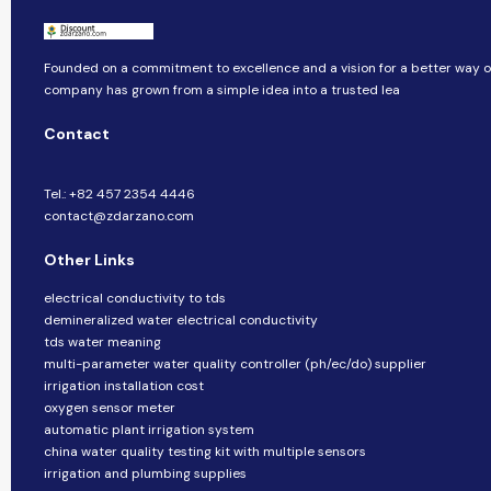
Founded on a commitment to excellence and a vision for a better way of 
company​​ has grown from a simple idea into a trusted lea
Contact
Tel.: +82 457 2354 4446
contact@zdarzano.com
Other Links
electrical conductivity to tds
demineralized water electrical conductivity
tds water meaning
multi-parameter water quality controller (ph/ec/do) supplier
irrigation installation cost
oxygen sensor meter
automatic plant irrigation system
china water quality testing kit with multiple sensors
irrigation and plumbing supplies