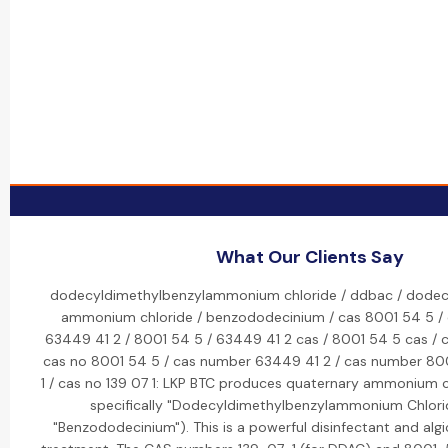
What Our Clients Say
dodecyldimethylbenzylammonium chloride / ddbac / dodecy
ammonium chloride / benzododecinium / cas 8001 54 5 / 
63449 41 2 / 8001 54 5 / 63449 41 2 cas / 8001 54 5 cas / 
cas no 8001 54 5 / cas number 63449 41 2 / cas number 800
1 / cas no 139 07 1: LKP BTC produces quaternary ammonium
specifically "Dodecyldimethylbenzylammonium Chlori
"Benzododecinium"). This is a powerful disinfectant and algi