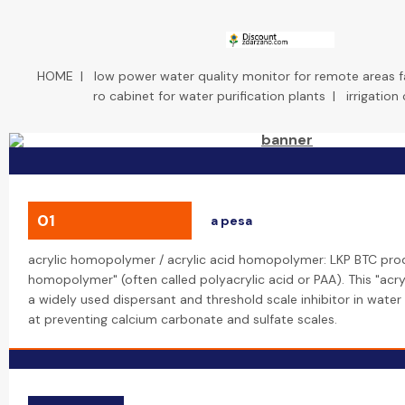
HOME
|
low power water quality monitor for remote areas 
ro cabinet for water purification plants
|
irrigation
01
a pesa
acrylic homopolymer / acrylic acid homopolymer: LKP BTC prod
homopolymer" (often called polyacrylic acid or PAA). This "acr
a widely used dispersant and threshold scale inhibitor in water
at preventing calcium carbonate and sulfate scales.