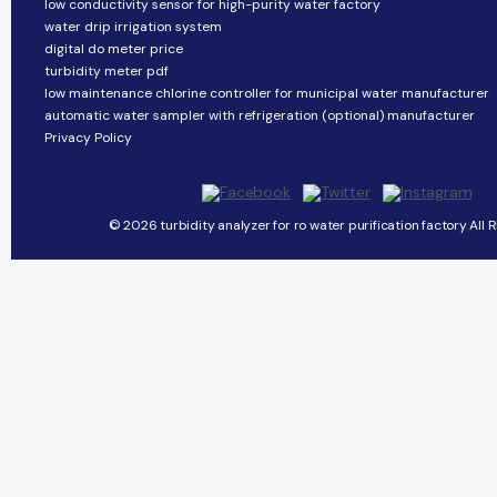
low conductivity sensor for high-purity water factory
water drip irrigation system
digital do meter price
turbidity meter pdf
low maintenance chlorine controller for municipal water manufacturer
automatic water sampler with refrigeration (optional) manufacturer
Privacy Policy
© 2026 turbidity analyzer for ro water purification factory All 