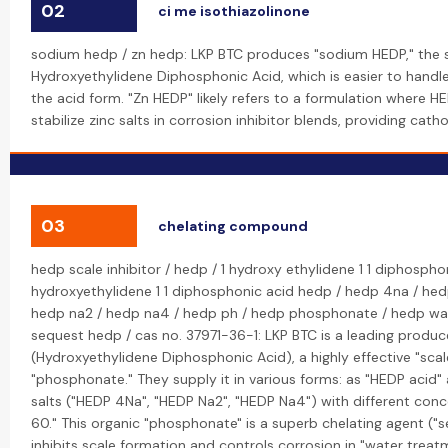
02
ci me isothiazolinone
sodium hedp / zn hedp: LKP BTC produces "sodium HEDP," the 
Hydroxyethylidene Diphosphonic Acid, which is easier to handl
the acid form. "Zn HEDP" likely refers to a formulation where H
stabilize zinc salts in corrosion inhibitor blends, providing cath
03
chelating compound
hedp scale inhibitor / hedp / 1 hydroxy ethylidene 1 1 diphospho
hydroxyethylidene 1 1 diphosphonic acid hedp / hedp 4na / hed
hedp na2 / hedp na4 / hedp ph / hedp phosphonate / hedp wa
sequest hedp / cas no. 37971-36-1: LKP BTC is a leading produc
(Hydroxyethylidene Diphosphonic Acid), a highly effective "scal
"phosphonate." They supply it in various forms: as "HEDP acid"
salts ("HEDP 4Na", "HEDP Na2", "HEDP Na4") with different conc
60." This organic "phosphonate" is a superb chelating agent ("
inhibits scale formation and controls corrosion in "water treat