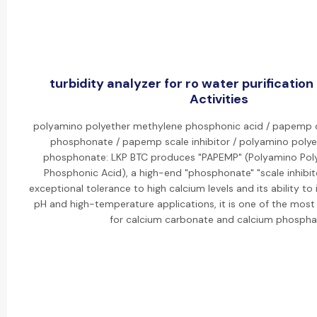
turbidity analyzer for ro water purification
Activities
polyamino polyether methylene phosphonic acid / papemp
phosphonate / papemp scale inhibitor / polyamino poly
phosphonate: LKP BTC produces "PAPEMP" (Polyamino Pol
Phosphonic Acid), a high-end "phosphonate" "scale inhibito
exceptional tolerance to high calcium levels and its ability to i
pH and high-temperature applications, it is one of the most e
for calcium carbonate and calcium phospha