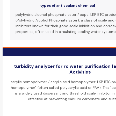
types of antiscalant chemical
polyhydric alcohol phosphate ester / pape: LKP BTC produ
(Polyhydric Alcohol Phosphate Ester), a class of scale and
inhibitors known for their good scale inhibition and corros
properties, often used in circulating cooling water systems
turbidity analyzer for ro water purification f
Activities
acrylic homopolymer / acrylic acid homopolymer: LKP BTC pro
homopolymer" (often called polyacrylic acid or PAA). This "
is a widely used dispersant and threshold scale inhibitor i
effective at preventing calcium carbonate and sulfa