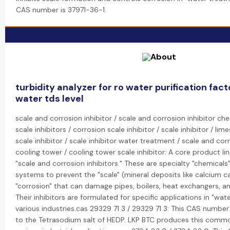
CAS number is 37971-36-1.
turbidity analyzer for ro water purification fa
water tds level
scale and corrosion inhibitor / scale and corrosion inhibitor ch
scale inhibitors / corrosion scale inhibitor / scale inhibitor / lim
scale inhibitor / scale inhibitor water treatment / scale and corr
cooling tower / cooling tower scale inhibitor: A core product lin
"scale and corrosion inhibitors." These are specialty "chemical
systems to prevent the "scale" (mineral deposits like calcium 
"corrosion" that can damage pipes, boilers, heat exchangers, an
Their inhibitors are formulated for specific applications in "wa
various industries.cas 29329 71 3 / 29329 71 3: This CAS number
to the Tetrasodium salt of HEDP. LKP BTC produces this comm