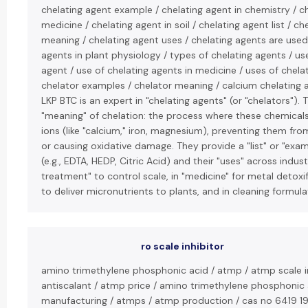
chelating agent example / chelating agent in chemistry / ch
medicine / chelating agent in soil / chelating agent list / ch
meaning / chelating agent uses / chelating agents are used 
agents in plant physiology / types of chelating agents / us
agent / use of chelating agents in medicine / uses of chela
chelator examples / chelator meaning / calcium chelating 
LKP BTC is an expert in "chelating agents" (or "chelators"). 
"meaning" of chelation: the process where these chemical
ions (like "calcium," iron, magnesium), preventing them fro
or causing oxidative damage. They provide a "list" or "exa
(e.g., EDTA, HEDP, Citric Acid) and their "uses" across indust
treatment" to control scale, in "medicine" for metal detoxific
to deliver micronutrients to plants, and in cleaning formula
ro scale inhibitor
amino trimethylene phosphonic acid / atmp / atmp scale i
antiscalant / atmp price / amino trimethylene phosphonic
manufacturing / atmps / atmp production / cas no 6419 19 