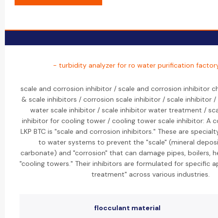
- turbidity analyzer for ro water purification factor
scale and corrosion inhibitor / scale and corrosion inhibitor 
& scale inhibitors / corrosion scale inhibitor / scale inhibitor /
water scale inhibitor / scale inhibitor water treatment / sc
inhibitor for cooling tower / cooling tower scale inhibitor: A 
LKP BTC is "scale and corrosion inhibitors." These are special
to water systems to prevent the "scale" (mineral deposi
carbonate) and "corrosion" that can damage pipes, boilers, 
"cooling towers." Their inhibitors are formulated for specific a
treatment" across various industries.
flocculant material