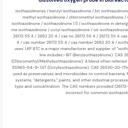
dissolved oxygen probe in bioreacto
isothiazolinones / benzyl isothiazolinone / bit isothiazolinon
methyl isothiazolinone / chloromethyl isothiazolinone / 
isothiazolinone / isothiazolinone 1.5 / isothiazolinone in dete
me isothiazolinone / octyl isothiazolinone / oit isothiazolinon
26172 55 4 / 2682 20 4 / cas no 26172 55 4 / 26172 55 4 ca
4 / cas number 26172 55 4 / cas number 2682 20 4 / isothia
uses: LKP BTC is a major manufacturer and supplier of "isoth
line includes:• BIT (Benzisothiazolinone): CAS
(Chloromethyl/Methylisothiazolinone): A blend often referred 
55965-84-9• OIT (Octylisothiazolinone): CAS 26530-20-1Thes
used as preservatives and microbicides to control bacteria, 
systems, "detergents," paints, and other industrial processe
type and concentration. The CAS numbers provided (2617
incorrect for common isothiazol