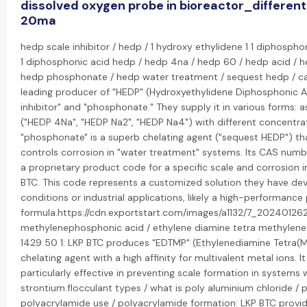
dissolved oxygen probe in bioreactor_different
20ma
hedp scale inhibitor / hedp / 1 hydroxy ethylidene 1 1 diphospho
1 diphosphonic acid hedp / hedp 4na / hedp 60 / hedp acid / h
hedp phosphonate / hedp water treatment / sequest hedp / cas
leading producer of "HEDP" (Hydroxyethylidene Diphosphonic Aci
inhibitor" and "phosphonate." They supply it in various forms: a
("HEDP 4Na", "HEDP Na2", "HEDP Na4") with different concentrati
"phosphonate" is a superb chelating agent ("sequest HEDP") tha
controls corrosion in "water treatment" systems. Its CAS number
a proprietary product code for a specific scale and corrosion 
BTC. This code represents a customized solution they have dev
conditions or industrial applications, likely a high-performa
formula.https://cdn.exportstart.com/images/a1132/7_2024012
methylenephosphonic acid / ethylene diamine tetra methylene
1429 50 1: LKP BTC produces "EDTMP" (Ethylenediamine Tetra(M
chelating agent with a high affinity for multivalent metal ions. It
particularly effective in preventing scale formation in systems 
strontium.flocculant types / what is poly aluminium chloride / 
polyacrylamide use / polyacrylamide formation: LKP BTC provid