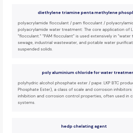
diethylene triamine penta methylene phosp
polyacrylamide flocculant / pam flocculant / polyacrylami
polyacrylamide water treatment: The core application of L
"flocculant." "PAM flocculant" is used extensively in "water
sewage, industrial wastewater, and potable water purificat
suspended solids.
poly aluminium chloride for water treatme
polyhydric alcohol phosphate ester / pape: LKP BTC produc
Phosphate Ester), a class of scale and corrosion inhibitors
inhibition and corrosion control properties, often used in c
systems.
hedp chelating agent