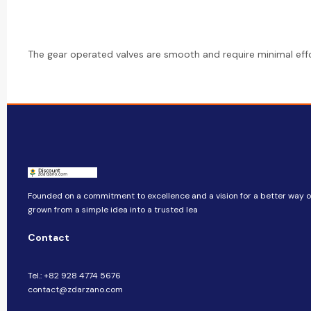
The gear operated valves are smooth and require minimal effo
Founded on a commitment to excellence and a vision for a better way of 
grown from a simple idea into a trusted lea
Contact
Tel.: +82 928 4774 5676
contact@zdarzano.com