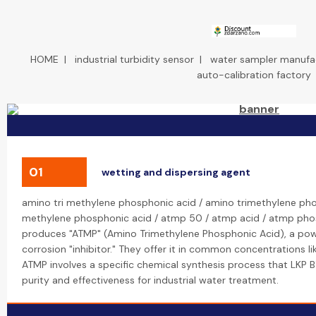
HOME
|
industrial turbidity sensor
|
water sampler manufa
auto-calibration factory
01
wetting and dispersing agent
amino tri methylene phosphonic acid / amino trimethylene pho
methylene phosphonic acid / atmp 50 / atmp acid / atmp pho
produces "ATMP" (Amino Trimethylene Phosphonic Acid), a pow
corrosion "inhibitor." They offer it in common concentrations li
ATMP involves a specific chemical synthesis process that LKP 
purity and effectiveness for industrial water treatment.