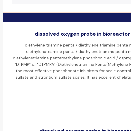
dissolved oxygen probe in bioreactor 
diethylene triamine penta / diethylene triamine penta
diethylenetriamine penta / diethylenetriamine penta 
diethylenetriamine pentamethylene phosphonic acid / dtpm
"DTPMP" or "DTPMPA" (Diethylenetriamine Penta(Methylene P
the most effective phosphonate inhibitors for scale control, 
sulfate and strontium sulfate scales. It has excellent chelat