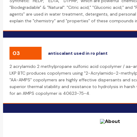
Synthetic: "HEDP," "EDTA," "DTPMP," which are powerful "chemica
"Biodegradable" & "Natural": "Citric acid," "Gluconic acid," and 
agents" are used in water treatment, detergents, and personal 
explain the "chemistry" and "properties" of these compounds in t
03
antiscalant used in ro plant
2 acrylamido 2 methylpropane sulfonic acid copolymer / aa-a
LKP BTC produces copolymers using "2-Acrylamido-2-methylpr
"AA-AMPS" copolymers are highly effective dispersants and scal
superior thermal stability and resistance to hydrolysis in har
for an AMPS copolymer is 40623-75-4.