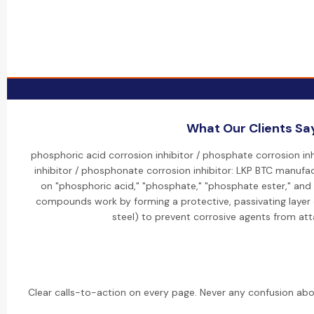
What Our Clients Sa
phosphoric acid corrosion inhibitor / phosphate corrosion in
inhibitor / phosphonate corrosion inhibitor: LKP BTC manufac
on "phosphoric acid," "phosphate," "phosphate ester," an
compounds work by forming a protective, passivating layer 
steel) to prevent corrosive agents from att
Clear calls-to-action on every page. Never any confusion abo