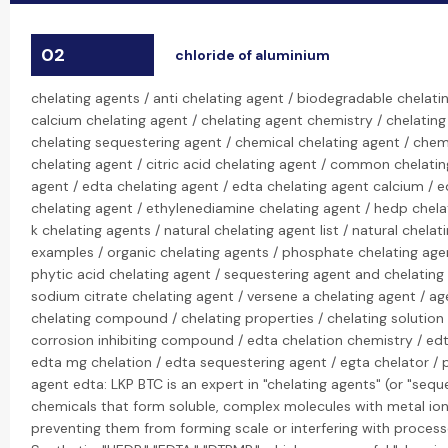
02
chloride of aluminium
chelating agents / anti chelating agent / biodegradable chelati
calcium chelating agent / chelating agent chemistry / chelating
chelating sequestering agent / chemical chelating agent / chemi
chelating agent / citric acid chelating agent / common chelati
agent / edta chelating agent / edta chelating agent calcium / e
chelating agent / ethylenediamine chelating agent / hedp chela
k chelating agents / natural chelating agent list / natural chela
examples / organic chelating agents / phosphate chelating age
phytic acid chelating agent / sequestering agent and chelating
sodium citrate chelating agent / versene a chelating agent / age
chelating compound / chelating properties / chelating solution 
corrosion inhibiting compound / edta chelation chemistry / edt
edta mg chelation / edta sequestering agent / egta chelator /
agent edta: LKP BTC is an expert in "chelating agents" (or "sequ
chemicals that form soluble, complex molecules with metal ions
preventing them from forming scale or interfering with processe