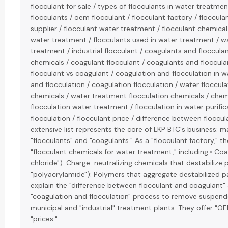
flocculant for sale / types of flocculants in water treatmen
flocculants / oem flocculant / flocculant factory / floccul
supplier / flocculant water treatment / flocculant chemical
water treatment / flocculants used in water treatment / wa
treatment / industrial flocculant / coagulants and floccula
chemicals / coagulant flocculant / coagulants and floccula
flocculant vs coagulant / coagulation and flocculation in 
and flocculation / coagulation flocculation / water floccula
chemicals / water treatment flocculation chemicals / chem
flocculation water treatment / flocculation in water purifi
flocculation / flocculant price / difference between floccu
extensive list represents the core of LKP BTC's business: 
"flocculants" and "coagulants." As a "flocculant factory," 
"flocculant chemicals for water treatment," including:• Coa
chloride"): Charge-neutralizing chemicals that destabilize pa
"polyacrylamide"): Polymers that aggregate destabilized par
explain the "difference between flocculant and coagulant" a
"coagulation and flocculation" process to remove suspend
municipal and "industrial" treatment plants. They offer "O
"prices."