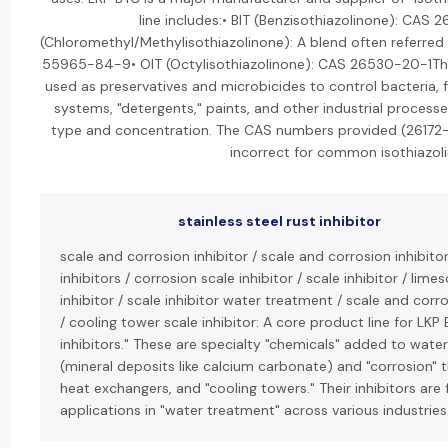
line includes:• BIT (Benzisothiazolinone): CAS
(Chloromethyl/Methylisothiazolinone): A blend often referred 
55965-84-9• OIT (Octylisothiazolinone): CAS 26530-20-1Thes
used as preservatives and microbicides to control bacteria, 
systems, "detergents," paints, and other industrial processe
type and concentration. The CAS numbers provided (2617
incorrect for common isothiazol
stainless steel rust inhibitor
scale and corrosion inhibitor / scale and corrosion inhibito
inhibitors / corrosion scale inhibitor / scale inhibitor / lime
inhibitor / scale inhibitor water treatment / scale and corr
/ cooling tower scale inhibitor: A core product line for LKP
inhibitors." These are specialty "chemicals" added to wate
(mineral deposits like calcium carbonate) and "corrosion" 
heat exchangers, and "cooling towers." Their inhibitors are
applications in "water treatment" across various industries