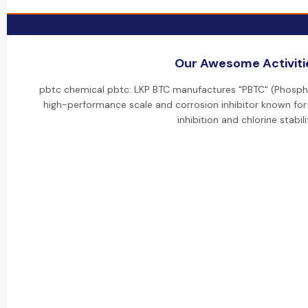
Our Awesome Activiti
pbtc chemical pbtc: LKP BTC manufactures "PBTC" (Phospho
high-performance scale and corrosion inhibitor known for 
inhibition and chlorine stabili