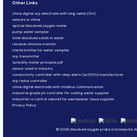
Other Links
china digital orp electrode with long cable (5m)
sensors in china
optical dissolved oxygen meter
pump water sampler
total dissolved solids in water
residual chlorine monitor
sterile bottles for water samples
orp transmitter
turbidity meter principle pdf
sensor used in industry
conductivity controller with relay alarm (ac250v) manufacturer
orp redox controller
china digital electrode with modbus communication
industrial grade ph controller for cooling water supplier
industrial ro control cabinet for wastewater reuse supplier
Privacy Policy
© 2026 dissolved oxygen probe in bioreactor Al