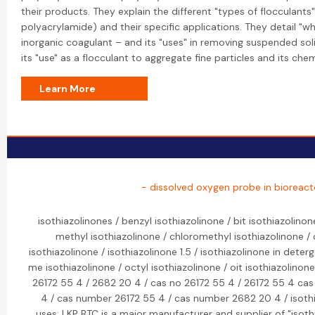
their products. They explain the different "types of flocculants"
polyacrylamide) and their specific applications. They detail "wh
inorganic coagulant – and its "uses" in removing suspended sol
its "use" as a flocculant to aggregate fine particles and its che
Learn More
- dissolved oxygen probe in bioreact
isothiazolinones / benzyl isothiazolinone / bit isothiazolinon
methyl isothiazolinone / chloromethyl isothiazolinone / 
isothiazolinone / isothiazolinone 1.5 / isothiazolinone in dete
me isothiazolinone / octyl isothiazolinone / oit isothiazolinon
26172 55 4 / 2682 20 4 / cas no 26172 55 4 / 26172 55 4 ca
4 / cas number 26172 55 4 / cas number 2682 20 4 / isothia
uses: LKP BTC is a major manufacturer and supplier of "isoth