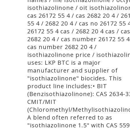
isothiazolinone / oit isothiazolino
cas 26172 55 4 / cas 2682 20 4 / 26
55 4 / 2682 20 4 / cas no 26172 55 4
26172 55 4 cas / 2682 20 4 cas / ca
2682 20 4 / cas number 26172 55 4
cas number 2682 20 4 /
isothiazolinone price / isothiazol
uses: LKP BTC is a major
manufacturer and supplier of
"isothiazolinone" biocides. This
product line includes:• BIT
(Benzisothiazolinone): CAS 2634-3
CMIT/MIT
(Chloromethyl/Methylisothiazolin
A blend often referred to as
"isothiazolinone 1.5" with CAS 559