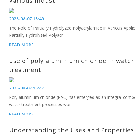
Various Indust
2026-08-07 15:49
The Role of Partially Hydrolyzed Polyacrylamide in Various Appli
Partially Hydrolyzed Polyacr
READ MORE
use of poly aluminium chloride in water
treatment
2026-08-07 15:47
Poly aluminium chloride (PAC) has emerged as an integral comp
water treatment processes worl
READ MORE
Understanding the Uses and Properties