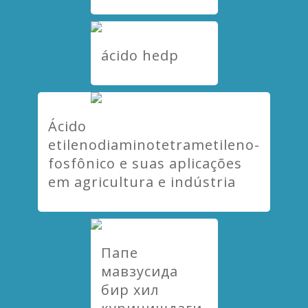
ácido hedp
Ácido
etilenodiaminotetrametileno-
fosfônico e suas aplicações
em agricultura e indústria
Папе
мавзусида
бир хил