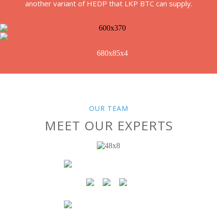
another variant of HEDP that LKP BTC can supply.
OUR TEAM
MEET OUR EXPERTS