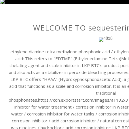
WELCOME TO sequesterin
ethylene diamine tetra methylene phosphonic acid / ethyl
acid: This refers to "EDTMP" (Ethylenediamine Tetra(Met
chelating agent and scale inhibitor in LKP BTC's product portfol
and also acts as a stabilizer in peroxide bleaching processe
LKP BTC offers "HPAA" (Hydroxyphosphonoacetic Acid), a 
acid that functions as a scale and corrosion inhibitor. It is an
traditional
phosphonates.https://cdn.exportstart.com/images/a1132
inhibitor for water treatment / corrosion inhibitor in water
water / corrosion inhibitor for water tanks / corrosion inhib
corrosion inhibitor / acid corrosion inhibitor / natural corrosi
gas pipelines / hydrochloric acid corrosion inhibitor: LKP BTC