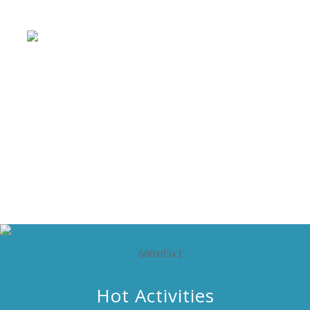
Hot Activities