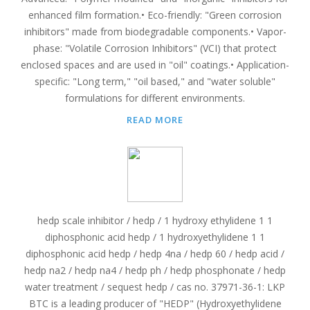
enhanced film formation.• Eco-friendly: "Green corrosion
inhibitors" made from biodegradable components.• Vapor-
phase: "Volatile Corrosion Inhibitors" (VCI) that protect
enclosed spaces and are used in "oil" coatings.• Application-
specific: "Long term," "oil based," and "water soluble"
formulations for different environments.
READ MORE
hedp scale inhibitor / hedp / 1 hydroxy ethylidene 1 1
diphosphonic acid hedp / 1 hydroxyethylidene 1 1
diphosphonic acid hedp / hedp 4na / hedp 60 / hedp acid /
hedp na2 / hedp na4 / hedp ph / hedp phosphonate / hedp
water treatment / sequest hedp / cas no. 37971-36-1: LKP
BTC is a leading producer of "HEDP" (Hydroxyethylidene