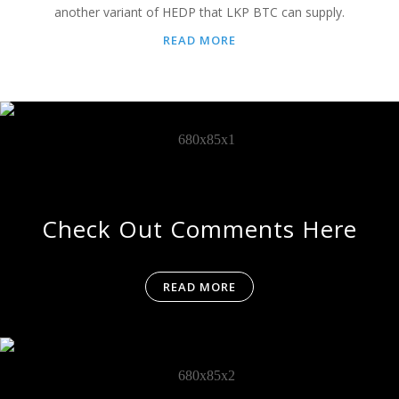
another variant of HEDP that LKP BTC can supply.
READ MORE
Check Out Comments Here
READ MORE