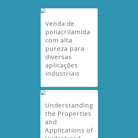
Venda de
poliacrilamida
com alta
pureza para
diversas
aplicações
industriais
Understanding
the Properties
and
Applications of