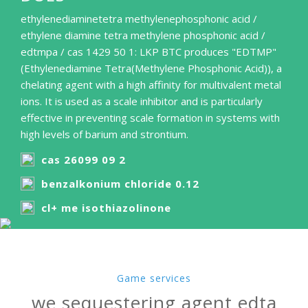
ethylenediaminetetra methylenephosphonic acid /
ethylene diamine tetra methylene phosphonic acid /
edtmpa / cas 1429 50 1: LKP BTC produces "EDTMP"
(Ethylenediamine Tetra(Methylene Phosphonic Acid)), a
chelating agent with a high affinity for multivalent metal
ions. It is used as a scale inhibitor and is particularly
effective in preventing scale formation in systems with
high levels of barium and strontium.
cas 26099 09 2
benzalkonium chloride 0.12
cl+ me isothiazolinone
Game services
we sequestering agent edta