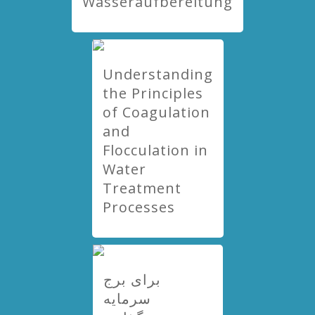
Wasseraufbereitung
Understanding
the Principles
of Coagulation
and
Flocculation in
Water
Treatment
Processes
برای برج
سرمایه