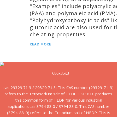
"Examples" include polyacrylic a
(PAA) and polymaleic acid (PMA)
"Polyhydroxycarboxylic acids" li
gluconic acid are also used for t
chelating properties.
READ MORE
cas 29329 71 3 / 29329 71 3: This CAS number (29329-71-3)
refers to the Tetrasodium salt of HEDP. LKP BTC produces
this common form of HEDP for various industrial
applications.cas 3794 83 0 / 3794 83 0: This CAS number
(3794-83-0) refers to the Trisodium salt of HEDP. This is