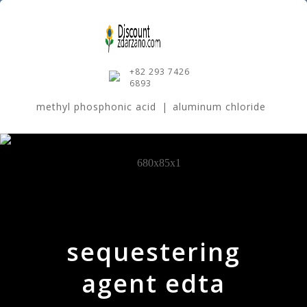
+82 293 7426
6893
methyl phosphonic acid
|
aluminum chloride
sequestering
agent edta