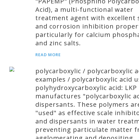
"PAPEMP" (Phosphino Polycarbo
Acid), a multi-functional water
treatment agent with excellent 
and corrosion inhibition proper
particularly for calcium phosph
and zinc salts.
READ MORE
polycarboxylic / polycarboxylic a
examples / polycarboxylic acid u
polyhydroxycarboxylic acid: LKP
manufactures "polycarboxylic ac
dispersants. These polymers ar
"used" as effective scale inhibit
and dispersants in water treat
preventing particulate matter 
agglomerating and depositing.