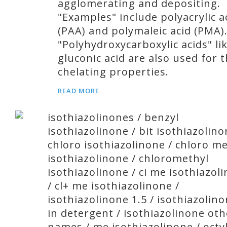
agglomerating and depositing.
"Examples" include polyacrylic a
(PAA) and polymaleic acid (PMA)
"Polyhydroxycarboxylic acids" li
gluconic acid are also used for t
chelating properties.
READ MORE
isothiazolinones / benzyl
isothiazolinone / bit isothiazolino
chloro isothiazolinone / chloro m
isothiazolinone / chloromethyl
isothiazolinone / ci me isothiazol
/ cl+ me isothiazolinone /
isothiazolinone 1.5 / isothiazolin
in detergent / isothiazolinone oth
names / me isothiazolinone / octy