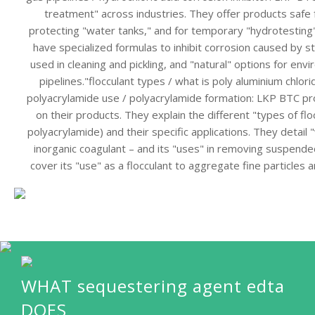
treatment" across industries. They offer products safe 
protecting "water tanks," and for temporary "hydrotesting"
have specialized formulas to inhibit corrosion caused by str
used in cleaning and pickling, and "natural" options for envi
pipelines."flocculant types / what is poly aluminium chlori
polyacrylamide use / polyacrylamide formation: LKP BTC pr
on their products. They explain the different "types of floc
polyacrylamide) and their specific applications. They detail 
inorganic coagulant – and its "uses" in removing suspended
cover its "use" as a flocculant to aggregate fine particles 
WHAT sequestering agent edta
DOES