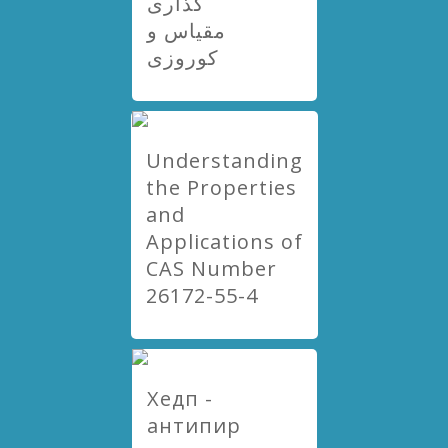
گذاری
مقیاس و
کوروزی
Understanding
the Properties
and
Applications of
CAS Number
26172-55-4
Хедп -
антипир