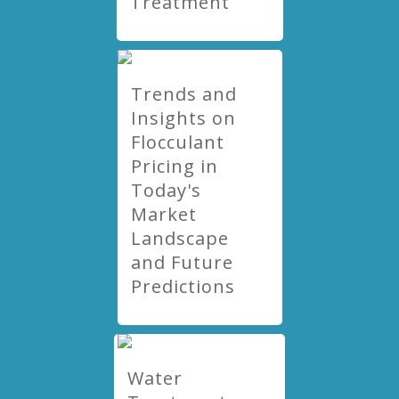
Treatment
Trends and
Insights on
Flocculant
Pricing in
Today's
Market
Landscape
and Future
Predictions
Water