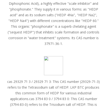
Diphosphonic Acid), a highly effective "scale inhibitor" and
"phosphonate." They supply it in various forms: as "HEDP
acid" and as its sodium salts ("HEDP 4Na", "HEDP Na2",
"HEDP Na4") with different concentrations like "HEDP 60."
This organic "phosphonate" is a superb chelating agent
("sequest HEDP") that inhibits scale formation and controls
corrosion in "water treatment" systems. Its CAS number is
37971-36-1.
cas 29329 71 3 / 29329 71 3: This CAS number (29329-71-3)
refers to the Tetrasodium salt of HEDP. LKP BTC produces
this common form of HEDP for various industrial
applications.cas 3794 83 0 / 3794 83 0: This CAS number
(3794-83-0) refers to the Trisodium salt of HEDP. This is