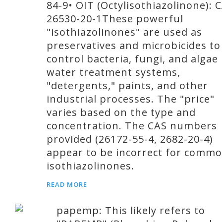
84-9• OIT (Octylisothiazolinone): 
26530-20-1These powerful
"isothiazolinones" are used as
preservatives and microbicides to
control bacteria, fungi, and algae 
water treatment systems,
"detergents," paints, and other
industrial processes. The "price"
varies based on the type and
concentration. The CAS numbers
provided (26172-55-4, 2682-20-4)
appear to be incorrect for comm
isothiazolinones.
READ MORE
papemp: This likely refers to