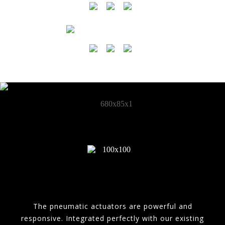
The pneumatic actuators are powerful and
responsive. Integrated perfectly with our existing