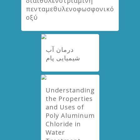
διαιθυλενοτριαμίνη
πενταμεθυλενοφωσφονικό
οξύ
درمان آب
شیمیایی پام
Understanding
the Properties
and Uses of
Poly Aluminum
Chloride in
Water