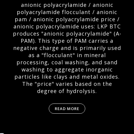
anionic polyacrylamide / anionic
polyacrylamide flocculant / anionic
pam / anionic polyacrylamide price /
anionic polyacrylamide uses: LKP BTC
produces "anionic polyacrylamide" (A-
PAM). This type of PAM carries a
negative charge and is primarily used
as a "flocculant" in mineral
processing, coal washing, and sand
washing to aggregate inorganic
particles like clays and metal oxides.
The "price" varies based on the
degree of hydrolysis.
READ MORE