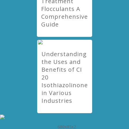
Treatment
Flocculants A
Comprehensive
Guide
Understanding
the Uses and
Benefits of CI
20
Isothiazolinone
in Various
Industries