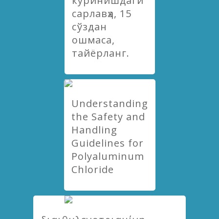
куринишдаги
сарлавҳа, 15
сўздан
ошмаса,
тайёрланг.
Understanding
the Safety and
Handling
Guidelines for
Polyaluminum
Chloride