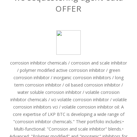
OFFER
corrosion inhibitor chemicals / corrosion and scale inhibitor
/ polymer modified active corrosion inhibitor / green
corrosion inhibitor / inorganic corrosion inhibitors / long
term corrosion inhibitor / oil based corrosion inhibitor /
water soluble corrosion inhibitor / volatile corrosion
inhibitor chemicals / vci volatile corrosion inhibitor / volatile
corrosion inhibitors vci / volatile corrosion inhibitor oil: A
core expertise of LKP BTC is developing a wide range of
"corrosion inhibitor chemicals." Their portfolio includes:•
Multi-functional: "Corrosion and scale inhibitor" blends.•
Advanced: "Polymer modified" and "inorganic" inhibitors for