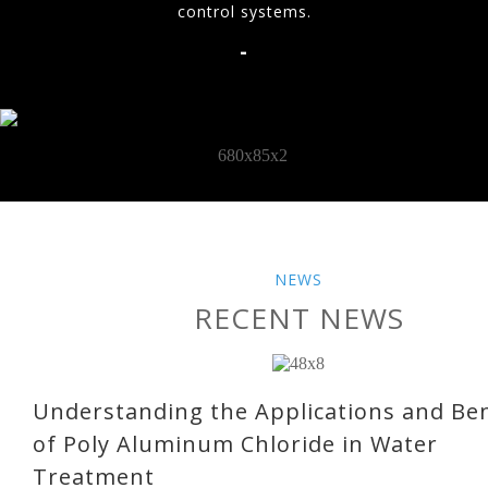
control systems.
-
NEWS
RECENT NEWS
Understanding the Applications and Ben
of Poly Aluminum Chloride in Water
Treatment