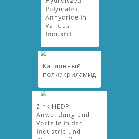
Hydrolyzed
Polymaleic
Anhydride in
Various
Industri
Катионный
полиакриламид
Zink HEDP
Anwendung und
Vorteile in der
Industrie und