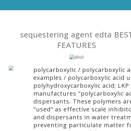
sequestering agent edta BES
FEATURES
polycarboxylic / polycarboxylic a
examples / polycarboxylic acid u
polyhydroxycarboxylic acid: LKP
manufactures "polycarboxylic ac
dispersants. These polymers ar
"used" as effective scale inhibit
and dispersants in water treat
preventing particulate matter 