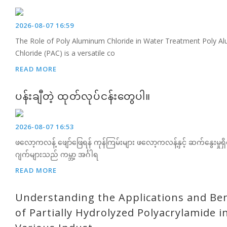
2026-08-07 16:59
The Role of Poly Aluminum Chloride in Water Treatment Poly A
Chloride (PAC) is a versatile co
READ MORE
ပန်းချီတဲ့ ထုတ်လုပ်ငန်းတွေပါ။
2026-08-07 16:53
ဖလော့ကလန့် ဖျော်ဖြေရန် ကုန်ကြမ်းများ ဖလော့ကလန့်နှင့် ဆက်နွေးမှု
ဂျက်များသည် ကမ္ဘာ့ အင်္ဂါရ
READ MORE
Understanding the Applications and Ben
of Partially Hydrolyzed Polyacrylamide i