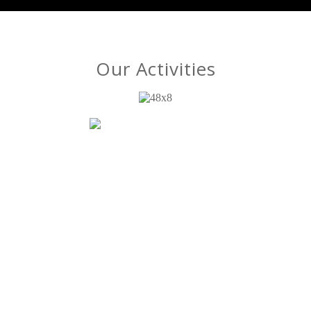
Our Activities