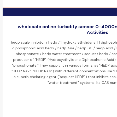
wholesale online turbidity sensor 0-4000n
Activities
hedp scale inhibitor / hedp / 1 hydroxy ethylidene 1 1 diphosph
diphosphonic acid hedp / hedp 4na / hedp 60 / hedp acid /
phosphonate / hedp water treatment / sequest hedp / cas n
producer of "HEDP" (Hydroxyethylidene Diphosphonic Acid), a 
"phosphonate." They supply it in various forms: as "HEDP aci
"HEDP Na2", "HEDP Na4") with different concentrations like "
a superb chelating agent ("sequest HEDP") that inhibits sca
"water treatment" systems. Its CAS num