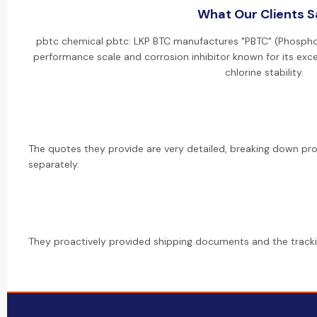
What Our Clients 
pbtc chemical pbtc: LKP BTC manufactures "PBTC" (Phosphon
performance scale and corrosion inhibitor known for its exce
chlorine stability.
The quotes they provide are very detailed, breaking down pr
separately.
They proactively provided shipping documents and the track