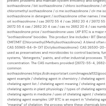
prevent problems and maintain system efficiency and longevity.
isothiazolinone / bit isothiazolinone / chloro isothiazolinone / c
chloromethyl isothiazolinone / ci me isothiazolinone / cl+ me iso
isothiazolinone in detergent / isothiazolinone other names / me 
oit isothiazolinone / cas 26172 55 4 / cas 2682 20 4 / 26172 55
26172 55 4 cas / 2682 20 4 cas / cas no 2682 20 4 / cas numb
isothiazolinone price / isothiazolinone uses: LKP BTC is a major
"isothiazolinone" biocides. This product line includes:• BIT (Be
CMIT/MIT (Chloromethyl/Methylisothiazolinone): A blend often re
CAS 55965-84-9• OIT (Octylisothiazolinone): CAS 26530-20-1T
used as preservatives and microbicides to control bacteria, fun
systems, "detergents," paints, and other industrial processes. 
concentration. The CAS numbers provided (26172-55-4, 2682-
common
isothiazolinones.https://cdn.exportstart.com/images/a1132/g
agent example / chelating agent in chemistry / chelating agent i
chelating agent list / chelating agent meaning / chelating agent
chelating agents in plant physiology / types of chelating agents
chelating agents in medicine / uses of chelating agent / chelat
chelating agent examples: LKP BTC is an expert in "chelating age
"meaning" of chelation: the process where these chemicals bind t