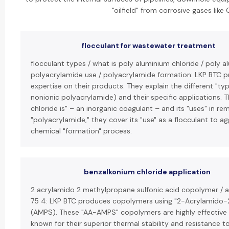
"oilfield" from corrosive gases like
flocculant for wastewater treatment
flocculant types / what is poly aluminium chloride / poly a
polyacrylamide use / polyacrylamide formation: LKP BTC pr
expertise on their products. They explain the different "type
nonionic polyacrylamide) and their specific applications. 
chloride is" – an inorganic coagulant – and its "uses" in r
"polyacrylamide," they cover its "use" as a flocculant to ag
chemical "formation" process.
benzalkonium chloride application
2 acrylamido 2 methylpropane sulfonic acid copolymer /
75 4: LKP BTC produces copolymers using "2-Acrylamido-
(AMPS). These "AA-AMPS" copolymers are highly effective d
known for their superior thermal stability and resistance t