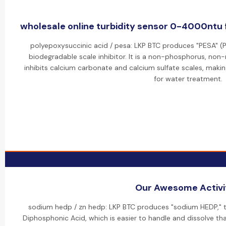
wholesale online turbidity sensor 0-4000ntu 
polyepoxysuccinic acid / pesa: LKP BTC produces "PESA" (P
biodegradable scale inhibitor. It is a non-phosphorus, non
inhibits calcium carbonate and calcium sulfate scales, makin
for water treatment.
Our Awesome Activi
sodium hedp / zn hedp: LKP BTC produces "sodium HEDP," t
Diphosphonic Acid, which is easier to handle and dissolve than