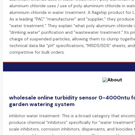
aluminum chloride uses / use of poly aluminium chloride in wat
aluminium chloride in water treatment: A flagship product for 
As a leading "PAC" "manufacturer" and "supplier," they produce
"water treatment." They explain "what poly aluminum chloride is
"drinking water" purification and "wastewater treatment." Its pri
charge of suspended particles, allowing them to clump togethe
technical data like "pH" specifications, "MSDS/SDS" sheets, and 
competitive for bulk orders.
wholesale online turbidity sensor 0-4000ntu 
garden watering system
inhibitor water treatment: This is a broad category that encom
produce chemical "inhibitors" specifically for "water treatment"
scale inhibitors, corrosion inhibitors, dispersants, and biocid