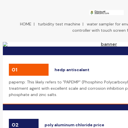
HOME
|
turbidity test machine
|
water sampler for en
controller with touch screen 
01
hedp antiscalant
papemp: This likely refers to "PAPEMP" (Phosphino Polycarboxyli
treatment agent with excellent scale and corrosion inhibition pr
phosphate and zinc salts.
02
poly aluminum chloride price