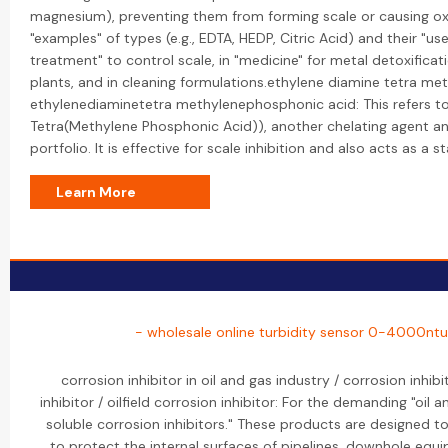
magnesium), preventing them from forming scale or causing oxi
"examples" of types (e.g., EDTA, HEDP, Citric Acid) and their "use
treatment" to control scale, in "medicine" for metal detoxificatio
plants, and in cleaning formulations.ethylene diamine tetra me
ethylenediaminetetra methylenephosphonic acid: This refers t
Tetra(Methylene Phosphonic Acid)), another chelating agent and
portfolio. It is effective for scale inhibition and also acts as a 
Learn More
- wholesale online turbidity sensor 0-4000ntu
corrosion inhibitor in oil and gas industry / corrosion inhibi
inhibitor / oilfield corrosion inhibitor: For the demanding "oil 
soluble corrosion inhibitors." These products are designed 
to protect the internal surfaces of pipelines, downhole equi