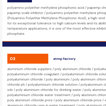
polyamino polyether methylene phosphonic acid / papemp ch
papemp scale inhibitor / polyamino polyether methylene pho
(Polyamino Polyether Methylene Phosphonic Acid), a high-end 
for its exceptional tolerance to high calcium levels and its abili
temperature applications, it is one of the most effective inhib
phosphate.
03
atmp factory
aluminium chloride suppliers / poly aluminum chloride / polya
polyaluminum chloride coagulant / polyaluminum chloride solut
polyaluminum chloride / poly aluminium / poly aluminum chlor
chloride ph / polyaluminium chloride solution / polyaluminum 
sds / poly aluminium chloride for drinking water / poly alumini
polyaluminium chloride water treatment / poly aluminum chlori
poly aluminum chloride price / poly aluminium chloride price / 
aluminium chloride uses in water treatment / poly aluminium c