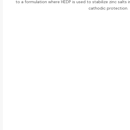
to a formulation where HEDP is used to stabilize zinc salts i
cathodic protection.