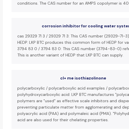
conditions. The CAS number for an AMPS copolymer is 4
corrosion inhibitor for cooling water syst
cas 29329 71 3 / 29329 71 3: This CAS number (29329-71-3)
HEDP. LKP BTC produces this common form of HEDP for vari
3794 83 0 / 3794 83 0: This CAS number (3794-83-0) refer
This is another variant of HEDP that LKP BTC can supply.
cl+ me isothiazolinone
polycarboxylic / polycarboxylic acid examples / polycarbox
polyhydroxycarboxylic acid: LKP BTC manufactures "polycar
polymers are "used" as effective scale inhibitors and disp
preventing particulate matter from agglomerating and dep
polyacrylic acid (PAA) and polymaleic acid (PMA). "Polyhyd
acid are also used for their chelating properties.