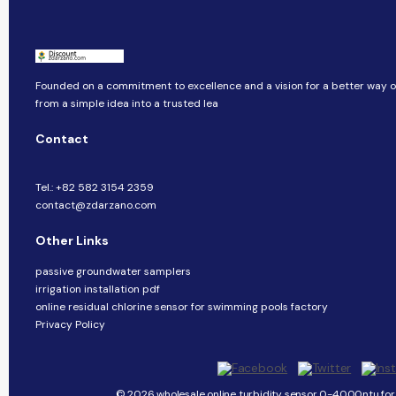
Founded on a commitment to excellence and a vision for a better way of
from a simple idea into a trusted lea
Contact
Tel.: +82 582 3154 2359
contact@zdarzano.com
Other Links
passive groundwater samplers
irrigation installation pdf
online residual chlorine sensor for swimming pools factory
Privacy Policy
© 2026 wholesale online turbidity sensor 0-4000ntu for 