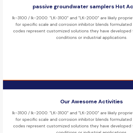
passive groundwater samplers Hot Act
lk-3100 / lk-2000: "LK-3100" and "LK-2000" are likely propri
for specific scale and corrosion inhibitor blends formulated
codes represent customized solutions they have developed f
conditions or industrial applications.
Our Awesome Activities
lk-3100 / lk-2000: "LK-3100" and "LK-2000" are likely propri
for specific scale and corrosion inhibitor blends formulated
codes represent customized solutions they have developed f
conditions or industrial applications.