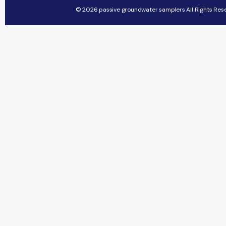
© 2026 passive groundwater samplers All Rights Res