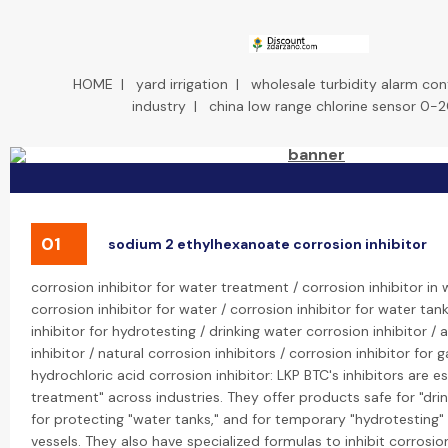
HOME
|
yard irrigation
|
wholesale turbidity alarm cont
industry
|
china low range chlorine sensor 0-
01
sodium 2 ethylhexanoate corrosion inhibitor
corrosion inhibitor for water treatment / corrosion inhibitor in
corrosion inhibitor for water / corrosion inhibitor for water tan
inhibitor for hydrotesting / drinking water corrosion inhibitor / 
inhibitor / natural corrosion inhibitors / corrosion inhibitor for g
hydrochloric acid corrosion inhibitor: LKP BTC's inhibitors are es
treatment" across industries. They offer products safe for "dri
for protecting "water tanks," and for temporary "hydrotesting" 
vessels. They also have specialized formulas to inhibit corrosi