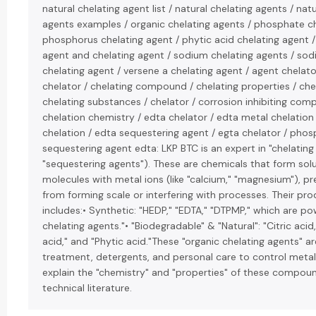
natural chelating agent list / natural chelating agents / nat
agents examples / organic chelating agents / phosphate ch
phosphorus chelating agent / phytic acid chelating agent 
agent and chelating agent / sodium chelating agents / sod
chelating agent / versene a chelating agent / agent chelator
chelator / chelating compound / chelating properties / chel
chelating substances / chelator / corrosion inhibiting com
chelation chemistry / edta chelator / edta metal chelation
chelation / edta sequestering agent / egta chelator / phos
sequestering agent edta: LKP BTC is an expert in "chelating
"sequestering agents"). These are chemicals that form sol
molecules with metal ions (like "calcium," "magnesium"), p
from forming scale or interfering with processes. Their pro
includes:• Synthetic: "HEDP," "EDTA," "DTPMP," which are po
chelating agents."• "Biodegradable" & "Natural": "Citric acid
acid," and "Phytic acid."These "organic chelating agents" a
treatment, detergents, and personal care to control metal
explain the "chemistry" and "properties" of these compoun
technical literature.