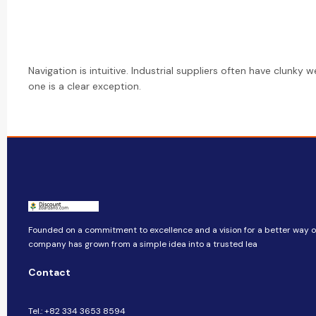
Navigation is intuitive. Industrial suppliers often have clunky w
one is a clear exception.
Founded on a commitment to excellence and a vision for a better way of 
company​​ has grown from a simple idea into a trusted lea
Contact
Tel.: +82 334 3653 8594