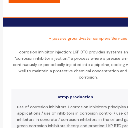
- passive groundwater samplers Services
corrosion inhibitor injection: LKP BTC provides systems a
"corrosion inhibitor injection," a process where a precise amo
continuously or periodically injected into a pipeline, cooling 
well to maintain a protective chemical concentration and 
corrosion.
atmp production
use of corrosion inhibitors / corrosion inhibitors principl
applications / use of inhibitors in corrosion control / use o
inhibitors in concrete / corrosion inhibitors in the oil and g
green corrosion inhibitors theory and practice: LKP BTC pr