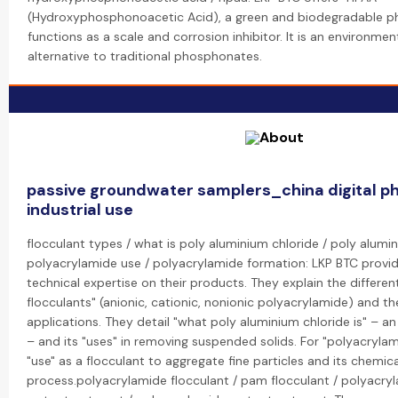
(Hydroxyphosphonoacetic Acid), a green and biodegradable p
functions as a scale and corrosion inhibitor. It is an environment
alternative to traditional phosphonates.
passive groundwater samplers_china digital ph
industrial use
flocculant types / what is poly aluminium chloride / poly alumin
polyacrylamide use / polyacrylamide formation: LKP BTC provid
technical expertise on their products. They explain the differen
flocculants" (anionic, cationic, nonionic polyacrylamide) and the
applications. They detail "what poly aluminium chloride is" – a
– and its "uses" in removing suspended solids. For "polyacrylam
"use" as a flocculant to aggregate fine particles and its chemic
process.polyacrylamide flocculant / pam flocculant / polyacry