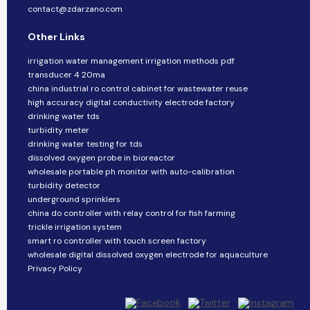
contact@zdarzano.com
Other Links
irrigation water management irrigation methods pdf
transducer 4 20ma
china industrial ro control cabinet for wastewater reuse
high accuracy digital conductivity electrode factory
drinking water tds
turbidity meter
drinking water testing for tds
dissolved oxygen probe in bioreactor
wholesale portable ph monitor with auto-calibration
turbidity detector
underground sprinklers
china do controller with relay control for fish farming
trickle irrigation system
smart ro controller with touch screen factory
wholesale digital dissolved oxygen electrode for aquaculture
Privacy Policy