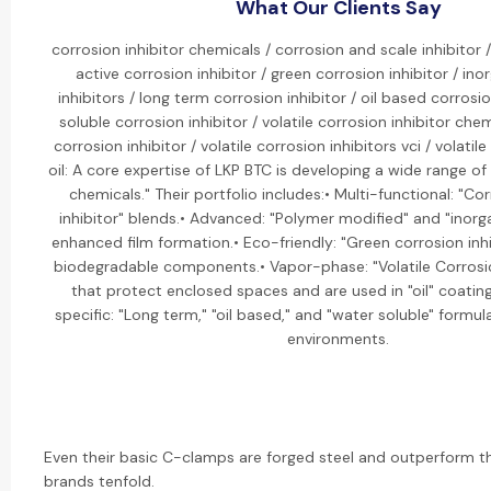
What Our Clients Say
corrosion inhibitor chemicals / corrosion and scale inhibitor
active corrosion inhibitor / green corrosion inhibitor / ino
inhibitors / long term corrosion inhibitor / oil based corrosio
soluble corrosion inhibitor / volatile corrosion inhibitor chemi
corrosion inhibitor / volatile corrosion inhibitors vci / volatile
oil: A core expertise of LKP BTC is developing a wide range of 
chemicals." Their portfolio includes:• Multi-functional: "Co
inhibitor" blends.• Advanced: "Polymer modified" and "inorgan
enhanced film formation.• Eco-friendly: "Green corrosion in
biodegradable components.• Vapor-phase: "Volatile Corrosion
that protect enclosed spaces and are used in "oil" coating
specific: "Long term," "oil based," and "water soluble" formula
environments.
Even their basic C-clamps are forged steel and outperform t
brands tenfold.