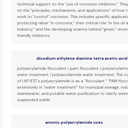
technical support on the "use of corrosion inhibitors." The
on the "principles, mechanisms, and applications" of how 
work to "control" corrosion. This includes specific applicati
protecting rebar "in concrete," their critical role "in the oil
industry," and the developing science behind "green," envi
friendly inhibitors.
disodium ethylene diamine tetra acetic acid
polyacrylamide flocculant / pam flocculant / polyacrylami
water treatment / polyacrylamide water treatment: The co
of LKP BTC's polyacrylamide is as a "flocculant." "PAM flocc
extensively in "water treatment" for municipal sewage, indu
wastewater, and potable water purification to clarify wat
suspended solids.
anionic polyacrylamide uses