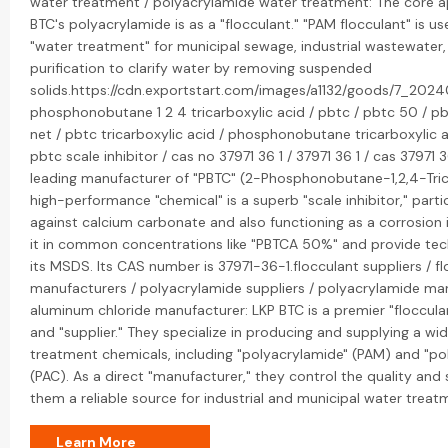
water treatment / polyacrylamide water treatment: The core ap
BTC's polyacrylamide is as a "flocculant." "PAM flocculant" is us
"water treatment" for municipal sewage, industrial wastewater
purification to clarify water by removing suspended
solids.https://cdn.exportstart.com/images/a1132/goods/7_2024
phosphonobutane 1 2 4 tricarboxylic acid / pbtc / pbtc 50 / p
net / pbtc tricarboxylic acid / phosphonobutane tricarboxylic a
pbtc scale inhibitor / cas no 37971 36 1 / 37971 36 1 / cas 37971 3
leading manufacturer of "PBTC" (2-Phosphonobutane-1,2,4-Trica
high-performance "chemical" is a superb "scale inhibitor," partic
against calcium carbonate and also functioning as a corrosion i
it in common concentrations like "PBTCA 50%" and provide tech
its MSDS. Its CAS number is 37971-36-1.flocculant suppliers / f
manufacturers / polyacrylamide suppliers / polyacrylamide man
aluminum chloride manufacturer: LKP BTC is a premier "floccul
and "supplier." They specialize in producing and supplying a wi
treatment chemicals, including "polyacrylamide" (PAM) and "po
(PAC). As a direct "manufacturer," they control the quality and
them a reliable source for industrial and municipal water treat
Learn More