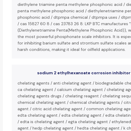
diethylene triamine penta methylene phosphonic acid / di
penta methylene phosphonic acid / diethylenetriamine p
phosphonic acid / dtpmpa chemical / dtpmpa uses / dt
/ cas 15827 60 8 / cas 23783 26 8: LKP BTC manufactures
(Diethylenetriamine Penta(Methylene Phosphonic Acid)), w
the most powerful phosphonate scale inhibitors. It is espec
for inhibiting barium sulfate and strontium sulfate scales an
harsh conditions, making it ideal for oilfield applications.
sodium 2 ethylhexanoate corrosion inhibitor
chelating agents / anti chelating agent / biodegradable che
ca chelating agent / calcium chelating agent / chelating ag
chelating agents drugs / chelating reagent / chelating sequ
chemical chelating agent / chemical chelating agents / citr
agent / citric acid chelating agent / common chelating ag
edta chelating agent / edta chelating agent / edta chelati
/ edta is chelating agent / egta chelating agent / ethylene
agent / hedp chelating agent / hedta chelating agent / k ch