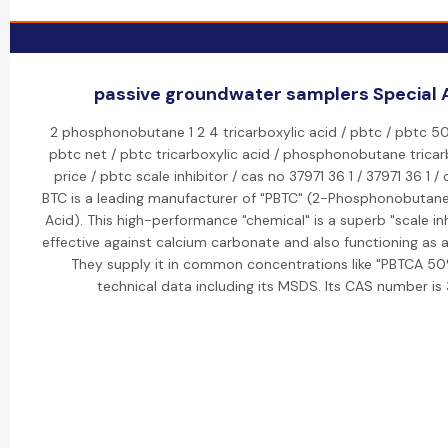
passive groundwater samplers Special A
2 phosphonobutane 1 2 4 tricarboxylic acid / pbtc / pbtc 50
pbtc net / pbtc tricarboxylic acid / phosphonobutane tricar
price / pbtc scale inhibitor / cas no 37971 36 1 / 37971 36 1 / 
BTC is a leading manufacturer of "PBTC" (2-Phosphonobutane-
Acid). This high-performance "chemical" is a superb "scale inhi
effective against calcium carbonate and also functioning as a 
They supply it in common concentrations like "PBTCA 5
technical data including its MSDS. Its CAS number is 