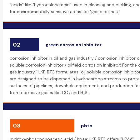
"acids" like "hydrochloric acid" used in cleaning and pickling, an
for environmentally sensitive areas like "gas pipelines."
02
green corrosion inhibitor
corrosion inhibitor in oil and gas industry / corrosion inhibitor oi
soluble corrosion inhibitor / oilfield corrosion inhibitor: For th
gas industry," LKP BTC formulates "oil soluble corrosion inhibit
are designed to be dispersed in hydrocarbon streams to protec
surfaces of pipelines, downhole equipment, and production facilit
from corrosive gases like CO₂ and H₂S.
03
pbtc
hydroxyphosphonoacetic acid / hpaa: LKP BTC offers "HPAA"