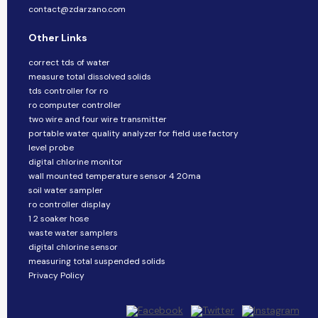
contact@zdarzano.com
Other Links
correct tds of water
measure total dissolved solids
tds controller for ro
ro computer controller
two wire and four wire transmitter
portable water quality analyzer for field use factory
level probe
digital chlorine monitor
wall mounted temperature sensor 4 20ma
soil water sampler
ro controller display
1 2 soaker hose
waste water samplers
digital chlorine sensor
measuring total suspended solids
Privacy Policy