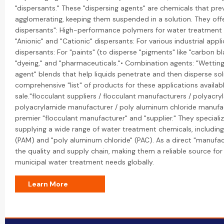
"dispersants." These "dispersing agents" are chemicals that pre
agglomerating, keeping them suspended in a solution. They offe
dispersants": High-performance polymers for water treatment 
"Anionic" and "Cationic" dispersants: For various industrial appli
dispersants: For "paints" (to disperse "pigments" like "carbon blac
"dyeing," and "pharmaceuticals."• Combination agents: "Wetting
agent" blends that help liquids penetrate and then disperse sol
comprehensive "list" of products for these applications availabl
sale."flocculant suppliers / flocculant manufacturers / polyacry
polyacrylamide manufacturer / poly aluminum chloride manufac
premier "flocculant manufacturer" and "supplier." They speciali
supplying a wide range of water treatment chemicals, includin
(PAM) and "poly aluminum chloride" (PAC). As a direct "manufac
the quality and supply chain, making them a reliable source for 
municipal water treatment needs globally.
Learn More