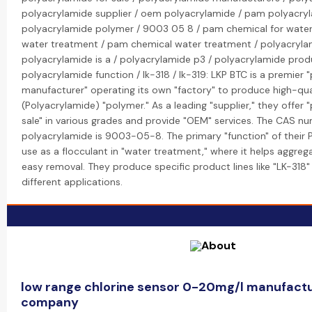
polyacrylamide supplier / oem polyacrylamide / pam polyacryl
polyacrylamide polymer / 9003 05 8 / pam chemical for wate
water treatment / pam chemical water treatment / polyacrylam
polyacrylamide is a / polyacrylamide p3 / polyacrylamide prod
polyacrylamide function / lk-318 / lk-319: LKP BTC is a premier
manufacturer" operating its own "factory" to produce high-qua
(Polyacrylamide) "polymer." As a leading "supplier," they offer 
sale" in various grades and provide "OEM" services. The CAS n
polyacrylamide is 9003-05-8. The primary "function" of their 
use as a flocculant in "water treatment," where it helps aggrega
easy removal. They produce specific product lines like "LK-318"
different applications.
low range chlorine sensor 0-20mg/l manufactu
company