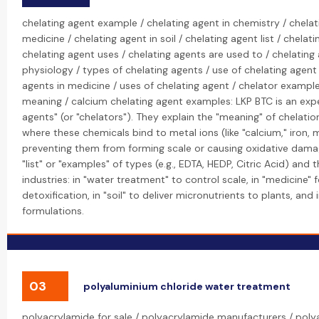
chelating agent example / chelating agent in chemistry / chelat
medicine / chelating agent in soil / chelating agent list / chela
chelating agent uses / chelating agents are used to / chelating 
physiology / types of chelating agents / use of chelating agent 
agents in medicine / uses of chelating agent / chelator example
meaning / calcium chelating agent examples: LKP BTC is an exper
agents" (or "chelators"). They explain the "meaning" of chelatio
where these chemicals bind to metal ions (like "calcium," iron,
preventing them from forming scale or causing oxidative dama
"list" or "examples" of types (e.g., EDTA, HEDP, Citric Acid) and 
industries: in "water treatment" to control scale, in "medicine" 
detoxification, in "soil" to deliver micronutrients to plants, and 
formulations.
03
polyaluminium chloride water treatment
polyacrylamide for sale / polyacrylamide manufacturers / poly