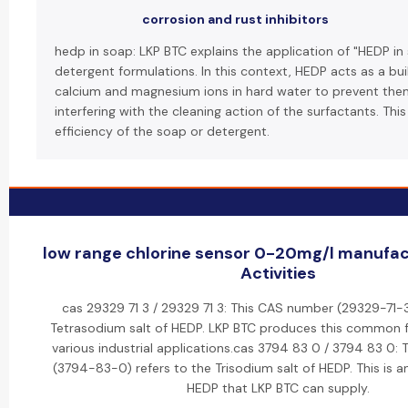
corrosion and rust inhibitors
hedp in soap: LKP BTC explains the application of "HEDP in
detergent formulations. In this context, HEDP acts as a bui
calcium and magnesium ions in hard water to prevent th
interfering with the cleaning action of the surfactants. Thi
efficiency of the soap or detergent.
low range chlorine sensor 0-20mg/l manufac
Activities
cas 29329 71 3 / 29329 71 3: This CAS number (29329-71-3
Tetrasodium salt of HEDP. LKP BTC produces this common 
various industrial applications.cas 3794 83 0 / 3794 83 0:
(3794-83-0) refers to the Trisodium salt of HEDP. This is a
HEDP that LKP BTC can supply.