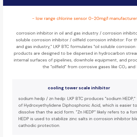
- low range chlorine sensor 0-20mg/l manufacturer
corrosion inhibitor in oil and gas industry / corrosion inhibito
soluble corrosion inhibitor / oilfield corrosion inhibitor: For 
and gas industry," LKP BTC formulates "oil soluble corrosion 
products are designed to be dispersed in hydrocarbon strea
internal surfaces of pipelines, downhole equipment, and produ
the "oilfield" from corrosive gases like CO₂ and 
cooling tower scale inhibitor
sodium hedp / zn hedp: LKP BTC produces "sodium HEDP," 
of Hydroxyethylidene Diphosphonic Acid, which is easier t
dissolve than the acid form. "Zn HEDP" likely refers to a f
HEDP is used to stabilize zinc salts in corrosion inhibitor b
cathodic protection.