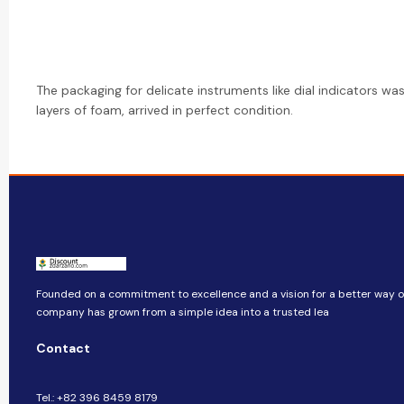
The packaging for delicate instruments like dial indicators was
layers of foam, arrived in perfect condition.
Founded on a commitment to excellence and a vision for a better way of 
company​​ has grown from a simple idea into a trusted lea
Contact
Tel.: +82 396 8459 8179