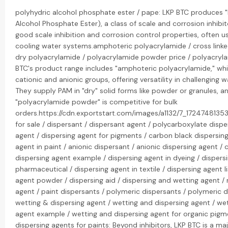
polyhydric alcohol phosphate ester / pape: LKP BTC produces "
Alcohol Phosphate Ester), a class of scale and corrosion inhibit
good scale inhibition and corrosion control properties, often us
cooling water systems.amphoteric polyacrylamide / cross linke
dry polyacrylamide / polyacrylamide powder price / polyacryla
BTC's product range includes "amphoteric polyacrylamide," wh
cationic and anionic groups, offering versatility in challenging 
They supply PAM in "dry" solid forms like powder or granules, an
"polyacrylamide powder" is competitive for bulk
orders.https://cdn.exportstart.com/images/a1132/7_172474813
for sale / dispersant / dispersant agent / polycarboxylate dispe
agent / dispersing agent for pigments / carbon black dispersing
agent in paint / anionic dispersant / anionic dispersing agent / 
dispersing agent example / dispersing agent in dyeing / dispers
pharmaceutical / dispersing agent in textile / dispersing agent li
agent powder / dispersing aid / dispersing and wetting agent / 
agent / paint dispersants / polymeric dispersants / polymeric d
wetting & dispersing agent / wetting and dispersing agent / we
agent example / wetting and dispersing agent for organic pigm
dispersing agents for paints: Beyond inhibitors, LKP BTC is a maj