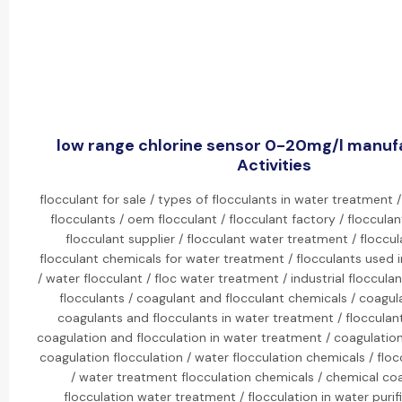
low range chlorine sensor 0-20mg/l manuf
Activities
flocculant for sale / types of flocculants in water treatment /
flocculants / oem flocculant / flocculant factory / floccula
flocculant supplier / flocculant water treatment / floccul
flocculant chemicals for water treatment / flocculants used 
/ water flocculant / floc water treatment / industrial floccula
flocculants / coagulant and flocculant chemicals / coagula
coagulants and flocculants in water treatment / flocculan
coagulation and flocculation in water treatment / coagulation
coagulation flocculation / water flocculation chemicals / flo
/ water treatment flocculation chemicals / chemical co
flocculation water treatment / flocculation in water purif