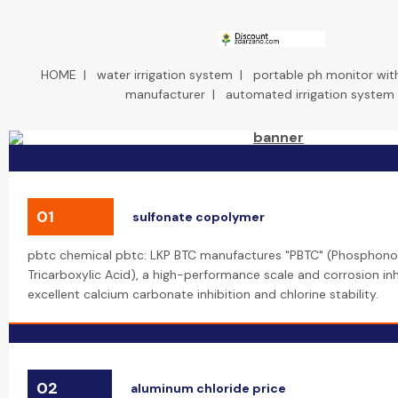
HOME
|
water irrigation system
|
portable ph monitor wit
manufacturer
|
automated irrigation system
01
sulfonate copolymer
pbtc chemical pbtc: LKP BTC manufactures "PBTC" (Phosphon
Tricarboxylic Acid), a high-performance scale and corrosion inh
excellent calcium carbonate inhibition and chlorine stability.
02
aluminum chloride price