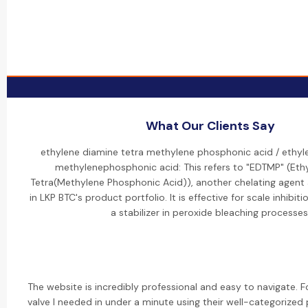
What Our Clients Say
ethylene diamine tetra methylene phosphonic acid / ethyl
methylenephosphonic acid: This refers to "EDTMP" (Eth
Tetra(Methylene Phosphonic Acid)), another chelating agent a
in LKP BTC's product portfolio. It is effective for scale inhibit
a stabilizer in peroxide bleaching processes
The website is incredibly professional and easy to navigate. 
valve I needed in under a minute using their well-categorized p