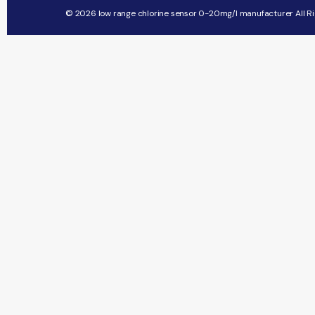
© 2026 low range chlorine sensor 0-20mg/l manufacturer All Ri