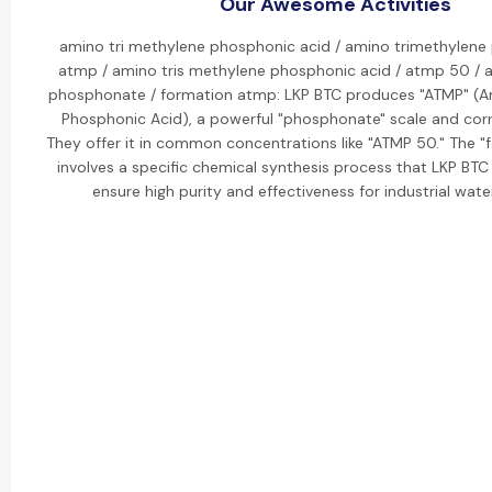
Our Awesome Activities
amino tri methylene phosphonic acid / amino trimethylene
atmp / amino tris methylene phosphonic acid / atmp 50 / 
phosphonate / formation atmp: LKP BTC produces "ATMP" (A
Phosphonic Acid), a powerful "phosphonate" scale and corro
They offer it in common concentrations like "ATMP 50." The "
involves a specific chemical synthesis process that LKP BT
ensure high purity and effectiveness for industrial wat