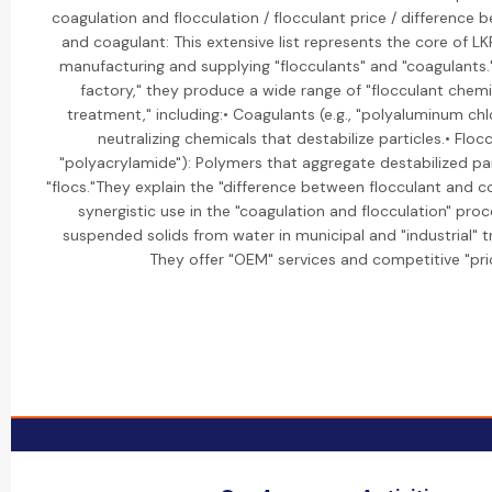
coagulation and flocculation / flocculant price / difference 
and coagulant: This extensive list represents the core of LK
manufacturing and supplying "flocculants" and "coagulants."
factory," they produce a wide range of "flocculant chemi
treatment," including:• Coagulants (e.g., "polyaluminum chl
neutralizing chemicals that destabilize particles.• Floccu
"polyacrylamide"): Polymers that aggregate destabilized part
"flocs."They explain the "difference between flocculant and c
synergistic use in the "coagulation and flocculation" pro
suspended solids from water in municipal and "industrial" 
They offer "OEM" services and competitive "pri