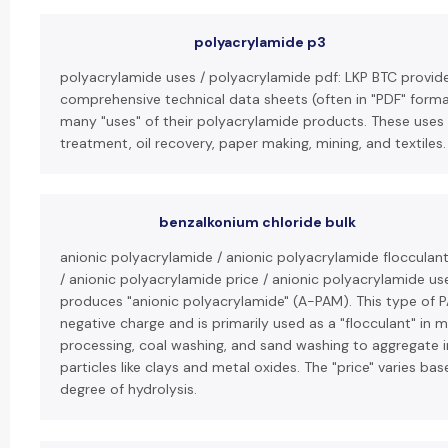
polyacrylamide p3
polyacrylamide uses / polyacrylamide pdf: LKP BTC provid
comprehensive technical data sheets (often in "PDF" format
many "uses" of their polyacrylamide products. These uses
treatment, oil recovery, paper making, mining, and textiles.
benzalkonium chloride bulk
anionic polyacrylamide / anionic polyacrylamide flocculan
/ anionic polyacrylamide price / anionic polyacrylamide us
produces "anionic polyacrylamide" (A-PAM). This type of P
negative charge and is primarily used as a "flocculant" in m
processing, coal washing, and sand washing to aggregate 
particles like clays and metal oxides. The "price" varies ba
degree of hydrolysis.