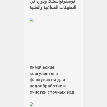
فوسفونوأسيتيك ودوره في
التطبيقات الصناعية والطبية
Химические
коагулянты и
флокулянты для
водообработки и
очистки сточных вод