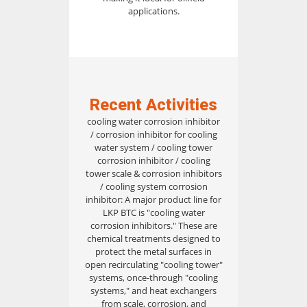
applications.
Recent Activities
cooling water corrosion inhibitor
/ corrosion inhibitor for cooling
water system / cooling tower
corrosion inhibitor / cooling
tower scale & corrosion inhibitors
/ cooling system corrosion
inhibitor: A major product line for
LKP BTC is "cooling water
corrosion inhibitors." These are
chemical treatments designed to
protect the metal surfaces in
open recirculating "cooling tower"
systems, once-through "cooling
systems," and heat exchangers
from scale, corrosion, and