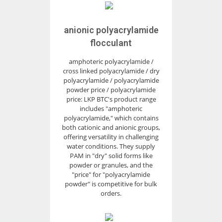
anionic polyacrylamide
flocculant
amphoteric polyacrylamide /
cross linked polyacrylamide / dry
polyacrylamide / polyacrylamide
powder price / polyacrylamide
price: LKP BTC's product range
includes "amphoteric
polyacrylamide," which contains
both cationic and anionic groups,
offering versatility in challenging
water conditions. They supply
PAM in "dry" solid forms like
powder or granules, and the
"price" for "polyacrylamide
powder" is competitive for bulk
orders.