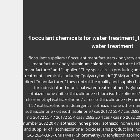
flocculant chemicals for water treatment_ty
water treatment
flocculant suppliers / flocculant manufacturers / polyacryla
manufacturer / poly aluminum chloride manufacturer: LKP 
manufacturer" and "supplier." They specialize in producing an
treatment chemicals, including "polyacrylamide" (PAM) and "po
direct "manufacturer," they control the quality and supply cha
for industrial and municipal water treatment needs global
isothiazolinone / bit isothiazolinone / chloro isothiazolinone 
chloromethyl isothiazolinone / ci me isothiazolinone / cl+ me 
1.5 / isothiazolinone in detergent / isothiazolinone other na
isothiazolinone / oit isothiazolinone / cas 26172 55 4 / cas 2682 
no 26172 55 4 / 26172 55 4 cas / 2682 20 4 cas / cas no 2682 2
number 2682 20 4 / isothiazolinone price / isothiazolinone use
and supplier of "isothiazolinone" biocides. This product line in
CAS 2634-33-5• CMIT/MIT (Chloromethyl/Methylisothiazolinone