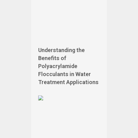
Understanding the
Benefits of
Polyacrylamide
Flocculants in Water
Treatment Applications