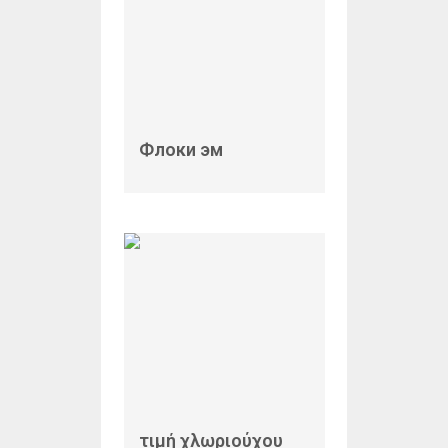
Флоки эм
τιμή χλωριούχου