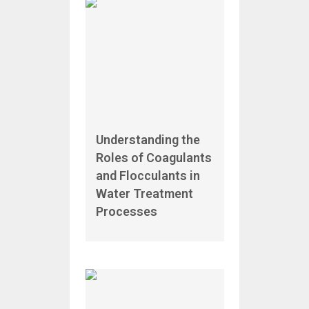
Understanding the
Roles of Coagulants
and Flocculants in
Water Treatment
Processes