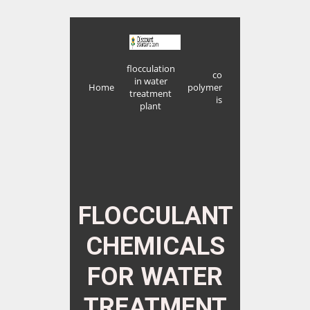
flocculation
co
in water
Home
polymer
treatment
is
plant
FLOCCULANT
CHEMICALS
FOR WATER
TREATMENT