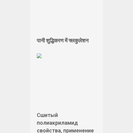
पानी शुद्धिकरण में फ्लकुलेशन
Сшитый
полиакриламид
свойства, применение