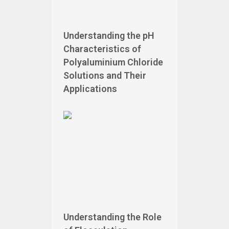
Understanding the pH
Characteristics of
Polyaluminium Chloride
Solutions and Their
Applications
Understanding the Role