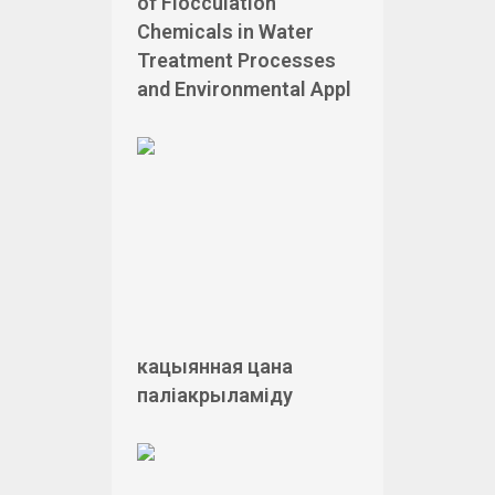
of Flocculation
Chemicals in Water
Treatment Processes
and Environmental Appl
кацыянная цана
паліакрыламіду