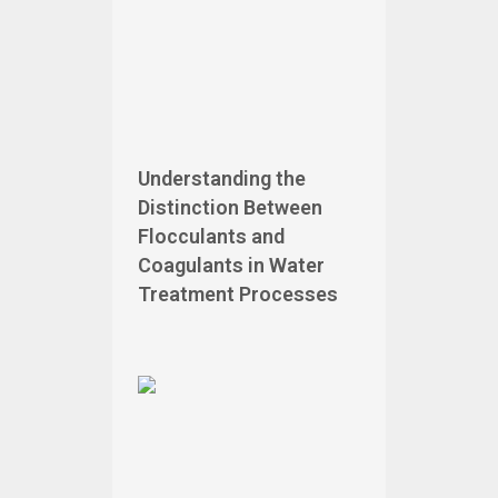
Understanding the
Distinction Between
Flocculants and
Coagulants in Water
Treatment Processes