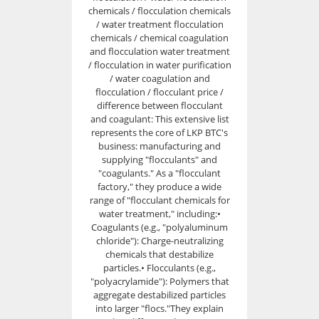
chemicals / flocculation chemicals
/ water treatment flocculation
chemicals / chemical coagulation
and flocculation water treatment
/ flocculation in water purification
/ water coagulation and
flocculation / flocculant price /
difference between flocculant
and coagulant: This extensive list
represents the core of LKP BTC's
business: manufacturing and
supplying "flocculants" and
"coagulants." As a "flocculant
factory," they produce a wide
range of "flocculant chemicals for
water treatment," including:•
Coagulants (e.g., "polyaluminum
chloride"): Charge-neutralizing
chemicals that destabilize
particles.• Flocculants (e.g.,
"polyacrylamide"): Polymers that
aggregate destabilized particles
into larger "flocs."They explain