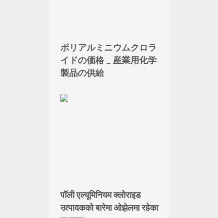
ポリアルミニウムクロラ
イドの価格 _ 産業用化学
製品の供給
पॉली एल्यूमिनियम क्लोराइड
उत्पादकको बारेमा ओझेलमा रहेका