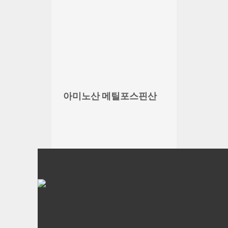
아미노산 메틸포스핀산