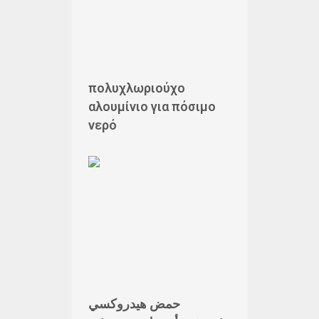
πολυχλωριούχο
αλουμίνιο για πόσιμο
νερό
حمض هيدروكسي