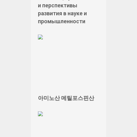
и перспективы
развития в науке и
промышленности
아미노산 메틸포스핀산