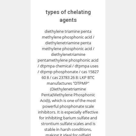
types of chelating
agents
diethylene triamine penta
methylene phosphonic acid /
diethylenetriamine penta
methylene phosphonic acid /
diethylenetriamine
pentamethylene phosphonic acid
/ dtpmpa chemical / dtpmpa uses
/ dtpmp phosphonate / cas 15827
60 8 / cas 23783 26 8: LKP BTC
manufactures "DTPMP"
(Diethylenetriamine
Penta(Methylene Phosphonic
Acid)), which is one of the most
powerful phosphonate scale
inhibitors. It is especially effective
for inhibiting barium sulfate and
strontium sulfate scales and is
stable in harsh conditions,
making it ideal for oilfield