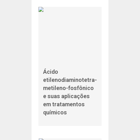
Ácido
etilenodiaminotetra-
metileno-fosfônico
e suas aplicações
em tratamentos
químicos