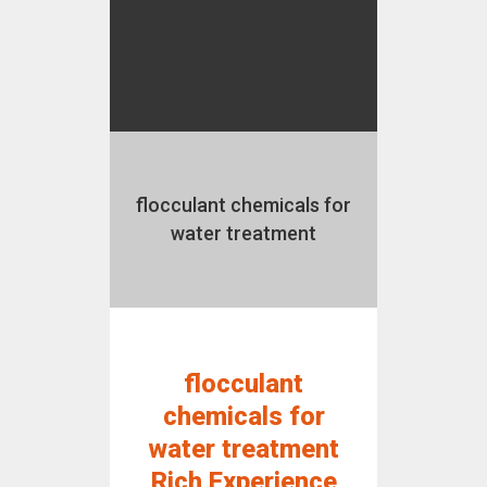
flocculant chemicals for
water treatment
flocculant
chemicals for
water treatment
Rich Experience