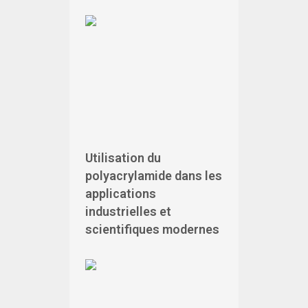
Utilisation du
polyacrylamide dans les
applications
industrielles et
scientifiques modernes