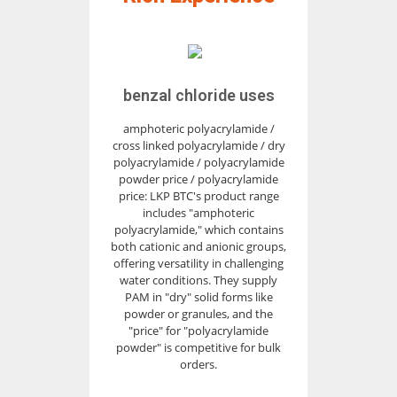
benzal chloride uses
amphoteric polyacrylamide /
cross linked polyacrylamide / dry
polyacrylamide / polyacrylamide
powder price / polyacrylamide
price: LKP BTC's product range
includes "amphoteric
polyacrylamide," which contains
both cationic and anionic groups,
offering versatility in challenging
water conditions. They supply
PAM in "dry" solid forms like
powder or granules, and the
"price" for "polyacrylamide
powder" is competitive for bulk
orders.