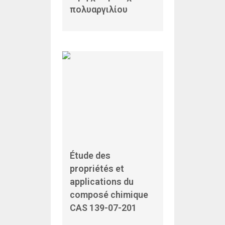
πολυαργιλίου
Étude des
propriétés et
applications du
composé chimique
CAS 139-07-201