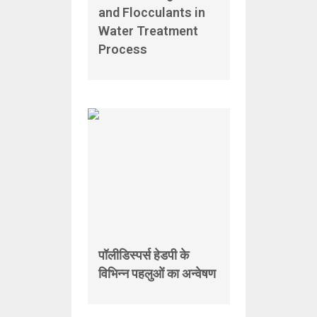
and Flocculants in
Water Treatment
Process
पॉलीडिस्पर्स हेडपी के
विभिन्न पहलुओं का अन्वेषण