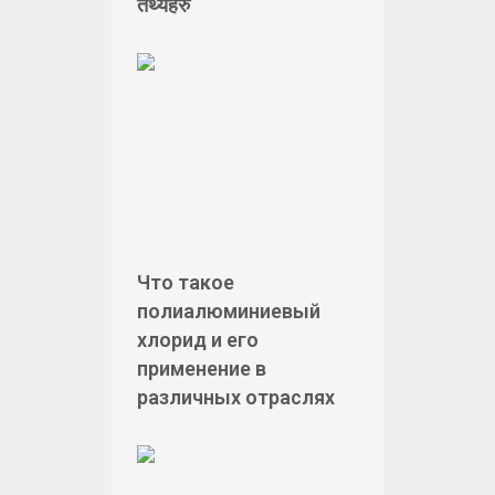
तथ्यहरु
Что такое
полиалюминиевый
хлорид и его
применение в
различных отраслях