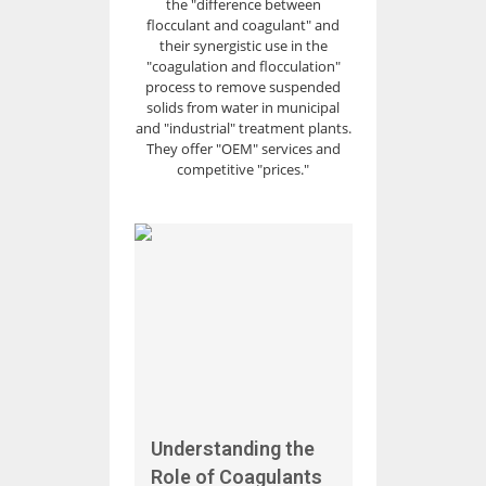
the "difference between
flocculant and coagulant" and
their synergistic use in the
"coagulation and flocculation"
process to remove suspended
solids from water in municipal
and "industrial" treatment plants.
They offer "OEM" services and
competitive "prices."
Understanding the
Role of Coagulants