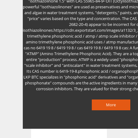
"isothiazolinone 1.5" with CAS 55965-84-9• OIT (Octylisothi
powerful "isothiazolinones" are used as preservatives and microb
and algae in water treatment systems, "detergents," paints, an
"price" varies based on the type and concentration. The CA
2682-20-4) appear to be incorrect fo
isothiazolinones.https://cdn.exportstart.com/images/a1132
trimethylene phosphonic acid / atmp / atmp scale inhibitor /
amino trimethylene phosphonic acid uses / atmp manufacturi
cas no 6419 19 8 / 6419 19 8 / cas 6419 19 8 / 6419 19 8 cas: A 
"ATMP" (Amino Trimethylene Phosphonic Acid). They are a top
entire "production" process. ATMP is a widely used "phosphon
"scale inhibitor" and "antiscalant" in water treatment systems, 
Its CAS number is 6419-19-8.phosphonic acid / organophosp
LKP BTC specializes in "phosphonic acid" derivatives and "or
phosphonate" compounds are the active ingredients in many of
corrosion inhibitors. They are valued for their strong ch
More