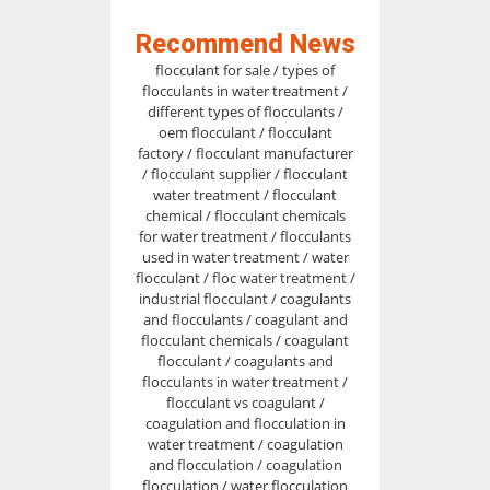
Recommend News
flocculant for sale / types of
flocculants in water treatment /
different types of flocculants /
oem flocculant / flocculant
factory / flocculant manufacturer
/ flocculant supplier / flocculant
water treatment / flocculant
chemical / flocculant chemicals
for water treatment / flocculants
used in water treatment / water
flocculant / floc water treatment /
industrial flocculant / coagulants
and flocculants / coagulant and
flocculant chemicals / coagulant
flocculant / coagulants and
flocculants in water treatment /
flocculant vs coagulant /
coagulation and flocculation in
water treatment / coagulation
and flocculation / coagulation
flocculation / water flocculation