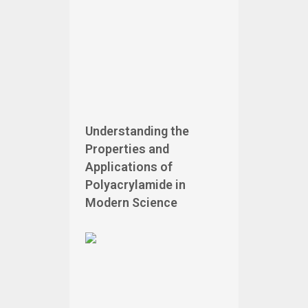
Understanding the
Properties and
Applications of
Polyacrylamide in
Modern Science