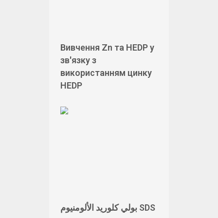
Вивчення Zn та HEDP у
зв'язку з
використанням цинку
HEDP
بولي كلوريد الألومنيوم SDS