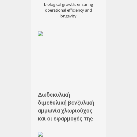
biological growth, ensuring
operational efficiency and
longevity.
Δωδεκυλική
διμεθυλική βενζυλική
αμμωνία χλωριούχος
και οι εφαρμογές της