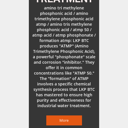
amino tri methylene
phosphonic acid / amino
trimethylene phosphonic acid
atmp / amino tris methylene
phosphonic acid / atmp 50 /
atmp acid / atmp phosphonate /
formation atmp: LKP BTC
produces "ATMP" (Amino
Trimethylene Phosphonic Acid),
a powerful "phosphonate" scale
and corrosion "inhibitor." They
offer it in common
concentrations like "ATMP 50."
The "formation" of ATMP
involves a specific chemical
synthesis process that LKP BTC
has mastered to ensure high
purity and effectiveness for
industrial water treatment.
More