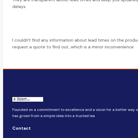
delays.
I couldn't find any information about lead times on the prod
request a quote to find out, which is a minor inconvenience.
Founded on a commitment to excellence and a vision for a better way of 
has grown from a simple idea into a trusted lea
Contact