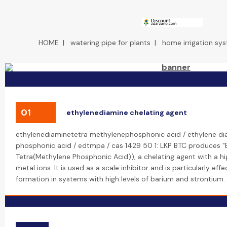
HOME
|
watering pipe for plants
|
home irrigation sy
01
ethylenediamine chelating agent
ethylenediaminetetra methylenephosphonic acid / ethylene di
phosphonic acid / edtmpa / cas 1429 50 1: LKP BTC produces 
Tetra(Methylene Phosphonic Acid)), a chelating agent with a hig
metal ions. It is used as a scale inhibitor and is particularly eff
formation in systems with high levels of barium and strontium.