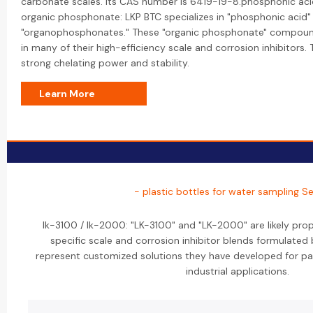
carbonate scales. Its CAS number is 6419-19-8.phosphonic ac
organic phosphonate: LKP BTC specializes in "phosphonic acid" 
"organophosphonates." These "organic phosphonate" compounds
in many of their high-efficiency scale and corrosion inhibitors. 
strong chelating power and stability.
Learn More
- plastic bottles for water sampling Se
lk-3100 / lk-2000: "LK-3100" and "LK-2000" are likely pro
specific scale and corrosion inhibitor blends formulated
represent customized solutions they have developed for par
industrial applications.