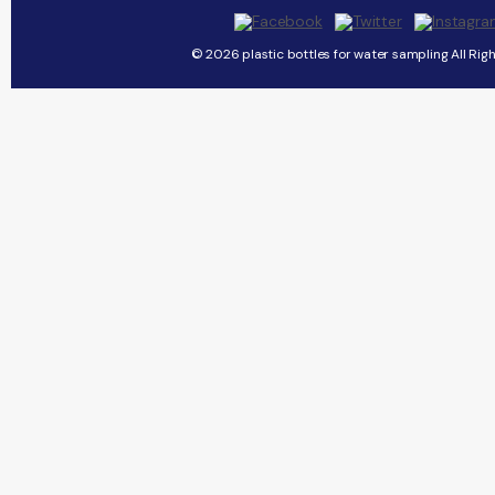
© 2026 plastic bottles for water sampling All Rig