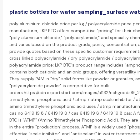
plastic bottles for water sampling_surface wa
poly aluminium chloride price per kg / polyacrylamide price per 
manufacturer, LKP BTC offers competitive "pricing" for their che
"poly aluminium chloride," "polyacrylamide," and specialty chemi
and varies based on the product grade, purity, concentration,
provide quotes based on these specific customer requirement
cross linked polyacrylamide / dry polyacrylamide / polyacryla
polyacrylamide price: LKP BTC's product range includes "ampho
contains both cationic and anionic groups, offering versatility i
They supply PAM in "dry" solid forms like powder or granules, an
"polyacrylamide powder" is competitive for bulk
orders.https://cdn.exportstart.com/images/a1132/richgoods/
trimethylene phosphonic acid / atmp / atmp scale inhibitor / a
amino trimethylene phosphonic acid uses / atmp manufacturin
cas no 6419 19 8 / 6419 19 8 / cas 6419 19 8 / 6419 19 8 cas: A
BTC is "ATMP" (Amino Trimethylene Phosphonic Acid). They are 
in the entire "production" process. ATMP is a widely used "pho
effective "scale inhibitor" and "antiscalant" in water treatment 