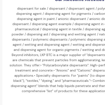
dispersant for sale / dispersant / dispersant agent / pol
dispersing agent / dispersing agent for pigments / carbon
dispersing agent in paint / anionic dispersant / anionic di
dispersant / dispersing agent example / dispersing agent in 
pharmaceutical / dispersing agent in textile / dispersing ag
powder / dispersing aid / dispersing and wetting agent / natu
dispersants / polymeric dispersants / polymeric dispersing 
agent / wetting and dispersing agent / wetting and dispers
and dispersing agent for organic pigments / wetting and di
Beyond inhibitors, LKP BTC is a major supplier of "dispersant
are chemicals that prevent particles from agglomerating, 
solution. They offer:• "Polycarboxylate dispersants": High-p
treatment and concrete.• "Anionic" and "Cationic" dispersan
applications.• Specialty dispersants: For "paints" (to dispe
black"), "textiles," "dyeing," and "pharmaceuticals."• Combi
dispersing agent" blends that help liquids penetrate and the
comprehensive "list" of products for these applications