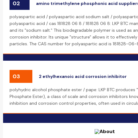
02
amino trimethylene phosphonic acid supplier
polyaspartic acid / polyaspartic acid sodium salt / polyasparti
polyaspartic acid / cas 181828 06 8 / 181828 06 8: LKP BTC man
and its "sodium salt." This biodegradable polymer is used as a
corrosion inhibitor. Its unique "structure" allows it to effective
particles. The CAS number for polyaspartic acid is 181828-06-
03
2 ethylhexanoic acid corrosion inhibitor
polyhydric alcohol phosphate ester / pape: LKP BTC produces "
Phosphate Ester), a class of scale and corrosion inhibitors kno
inhibition and corrosion control properties, often used in circu