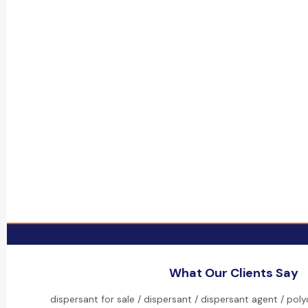
What Our Clients Say
dispersant for sale / dispersant / dispersant agent / pol