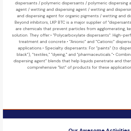
dispersants / polymeric dispersants / polymeric dispersing 
agent / wetting and dispersing agent / wetting and dispers
and dispersing agent for organic pigments / wetting and di
Beyond inhibitors, LKP BTC is a major supplier of "dispersant
are chemicals that prevent particles from agglomerating, 
solution. They offer:• "Polycarboxylate dispersants": High-p
treatment and concrete.• "Anionic" and "Cationic" dispersan
applications.• Specialty dispersants: For "paints" (to dispe
black"), "textiles," "dyeing," and "pharmaceuticals."• Combi
dispersing agent" blends that help liquids penetrate and the
comprehensive "list" of products for these applications
Our Awesome Activities