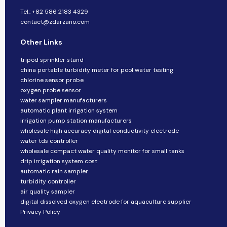
Tel.: +82 586 2183 4329
contact@zdarzano.com
Other Links
tripod sprinkler stand
china portable turbidity meter for pool water testing
chlorine sensor probe
oxygen probe sensor
water sampler manufacturers
automatic plant irrigation system
irrigation pump station manufacturers
wholesale high accuracy digital conductivity electrode
water tds controller
wholesale compact water quality monitor for small tanks
drip irrigation system cost
automatic rain sampler
turbidity controller
air quality sampler
digital dissolved oxygen electrode for aquaculture supplier
Privacy Policy