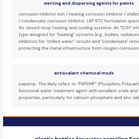
wetting and dispersing agents for paints
corrosion inhibitor ech / heating corrosion inhibitor / chill
/ condensate corrosion inhibitor: LKP BTC formulates specif
for closed-loop heating and cooling systems. An "ECH" inhib
type designed for "heating" systems (e.g., boilers, radiato
inhibitors for "chilled water" circuits and "condensate" ret
protecting the metal infrastructure from oxygen corrosio
antiscalant chemical msds
papemp: This likely refers to "PAPEMP" (Phosphino Polycarb
functional water treatment agent with excellent scale and 
properties, particularly for calcium phosphate and zinc sal