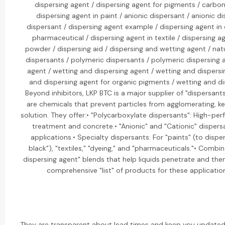
dispersing agent / dispersing agent for pigments / carbon
dispersing agent in paint / anionic dispersant / anionic di
dispersant / dispersing agent example / dispersing agent in 
pharmaceutical / dispersing agent in textile / dispersing ag
powder / dispersing aid / dispersing and wetting agent / natu
dispersants / polymeric dispersants / polymeric dispersing 
agent / wetting and dispersing agent / wetting and dispers
and dispersing agent for organic pigments / wetting and di
Beyond inhibitors, LKP BTC is a major supplier of "dispersant
are chemicals that prevent particles from agglomerating, 
solution. They offer:• "Polycarboxylate dispersants": High-p
treatment and concrete.• "Anionic" and "Cationic" dispersan
applications.• Specialty dispersants: For "paints" (to dispe
black"), "textiles," "dyeing," and "pharmaceuticals."• Combi
dispersing agent" blends that help liquids penetrate and the
comprehensive "list" of products for these applications
They are transparent about lead times and keep you updated 