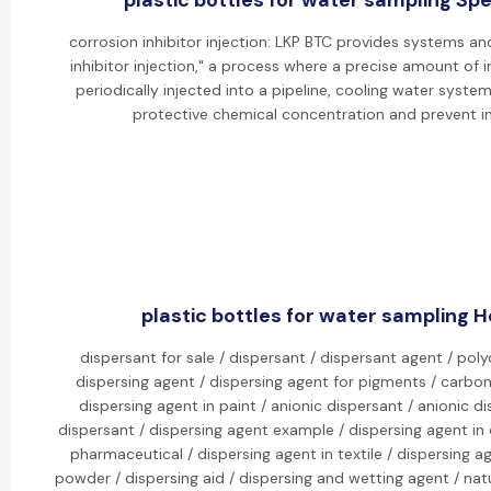
plastic bottles for water sampling Spec
corrosion inhibitor injection: LKP BTC provides systems an
inhibitor injection," a process where a precise amount of i
periodically injected into a pipeline, cooling water system,
protective chemical concentration and prevent in
plastic bottles for water sampling Ho
dispersant for sale / dispersant / dispersant agent / pol
dispersing agent / dispersing agent for pigments / carbon
dispersing agent in paint / anionic dispersant / anionic di
dispersant / dispersing agent example / dispersing agent in 
pharmaceutical / dispersing agent in textile / dispersing ag
powder / dispersing aid / dispersing and wetting agent / natu