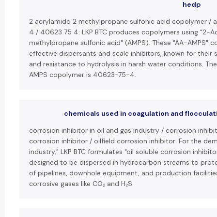
hedp
2 acrylamido 2 methylpropane sulfonic acid copolymer /
4 / 40623 75 4: LKP BTC produces copolymers using "2-A
methylpropane sulfonic acid" (AMPS). These "AA-AMPS" co
effective dispersants and scale inhibitors, known for their 
and resistance to hydrolysis in harsh water conditions. T
AMPS copolymer is 40623-75-4.
chemicals used in coagulation and flocculat
corrosion inhibitor in oil and gas industry / corrosion inhibit
corrosion inhibitor / oilfield corrosion inhibitor: For the de
industry," LKP BTC formulates "oil soluble corrosion inhibit
designed to be dispersed in hydrocarbon streams to protec
of pipelines, downhole equipment, and production facilities 
corrosive gases like CO₂ and H₂S.