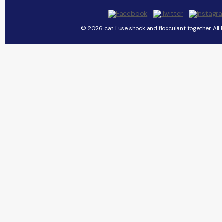
© 2026 can i use shock and flocculant together All 