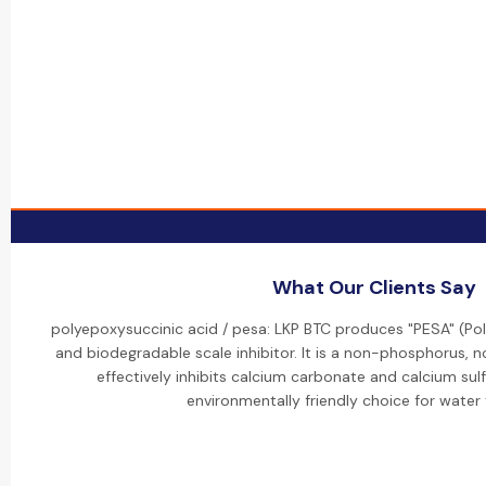
What Our Clients Say
polyepoxysuccinic acid / pesa: LKP BTC produces "PESA" (Pol
and biodegradable scale inhibitor. It is a non-phosphorus,
effectively inhibits calcium carbonate and calcium sulf
environmentally friendly choice for water