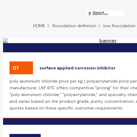
HOME
|
flocculation definition
|
low flocculation
01
surface applied corrosion inhibitor
poly aluminium chloride price per kg / polyacrylamide price per
manufacturer, LKP BTC offers competitive "pricing" for their che
"poly aluminium chloride," "polyacrylamide," and specialty chemi
and varies based on the product grade, purity, concentration,
quotes based on these specific customer requirements.