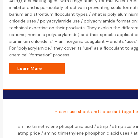
Acid)), a chelating agent with a high affinity for multivalent meta
inhibitor and is particularly effective in preventing scale format
barium and strontium.flocculant types / what is poly aluminium
chloride uses / polyacrylamide use / polyacrylamide formation:
technical expertise on their products. They explain the different
cationic, nonionic polyacrylamide) and their specific applicatio
aluminium chloride is" – an inorganic coagulant – and its "uses
For "polyacrylamide," they cover its "use" as a flocculant to agg
chemical "formation" process.
Learn More
- can i use shock and flocculant togethe
amino trimethylene phosphonic acid / atmp / atmp scale in
atmp price / amino trimethylene phosphonic acid uses / a