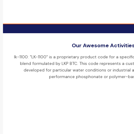
Our Awesome Activitie
lk-1100: "LK-1100" is a proprietary product code for a specifi
blend formulated by LKP BTC. This code represents a cus
developed for particular water conditions or industrial ap
performance phosphonate or polymer-bas