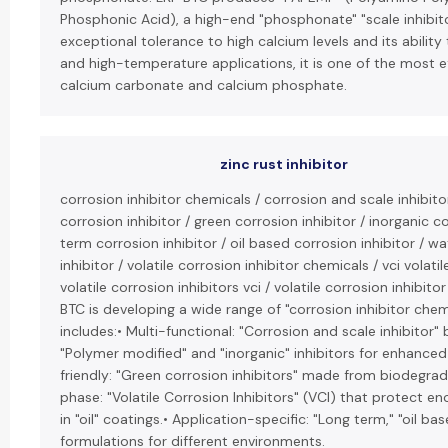
Phosphonic Acid), a high-end "phosphonate" "scale inhibito
exceptional tolerance to high calcium levels and its ability 
and high-temperature applications, it is one of the most ef
calcium carbonate and calcium phosphate.
zinc rust inhibitor
corrosion inhibitor chemicals / corrosion and scale inhibit
corrosion inhibitor / green corrosion inhibitor / inorganic co
term corrosion inhibitor / oil based corrosion inhibitor / w
inhibitor / volatile corrosion inhibitor chemicals / vci volatil
volatile corrosion inhibitors vci / volatile corrosion inhibito
BTC is developing a wide range of "corrosion inhibitor chemi
includes:• Multi-functional: "Corrosion and scale inhibitor"
"Polymer modified" and "inorganic" inhibitors for enhanced
friendly: "Green corrosion inhibitors" made from biodegr
phase: "Volatile Corrosion Inhibitors" (VCI) that protect 
in "oil" coatings.• Application-specific: "Long term," "oil ba
formulations for different environments.