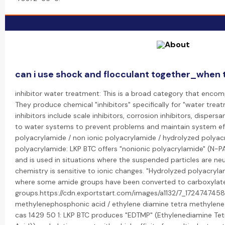
can i use shock and flocculant together_when t
inhibitor water treatment: This is a broad category that encom
They produce chemical "inhibitors" specifically for "water trea
inhibitors include scale inhibitors, corrosion inhibitors, disper
to water systems to prevent problems and maintain system eff
polyacrylamide / non ionic polyacrylamide / hydrolyzed polyacr
polyacrylamide: LKP BTC offers "nonionic polyacrylamide" (N-P
and is used in situations where the suspended particles are ne
chemistry is sensitive to ionic changes. "Hydrolyzed polyacryla
where some amide groups have been converted to carboxylat
groups.https://cdn.exportstart.com/images/a1132/7_172474745
methylenephosphonic acid / ethylene diamine tetra methylene
cas 1429 50 1: LKP BTC produces "EDTMP" (Ethylenediamine Te