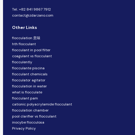
Tel.: +82 841 9867 7912
contact@zdarzano.com
Other Links
flocculation 意味
hth flocculant
flocculant in pool filter
coagulant vs flocculant
flocculently
flocculante piscina
flocculant chemicals
flocculator agitator
flocculation in water
what is flocculate
flocculant pam
cationic polyacrylamide flocculant
flocculation chamber
pool clarifier vs flocculant
inocybe flocculosa
Privacy Policy