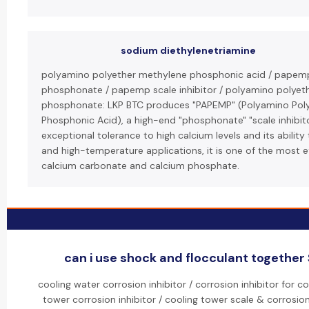
sodium diethylenetriamine
polyamino polyether methylene phosphonic acid / papem
phosphonate / papemp scale inhibitor / polyamino polyet
phosphonate: LKP BTC produces "PAPEMP" (Polyamino Pol
Phosphonic Acid), a high-end "phosphonate" "scale inhibito
exceptional tolerance to high calcium levels and its ability 
and high-temperature applications, it is one of the most ef
calcium carbonate and calcium phosphate.
can i use shock and flocculant together 
cooling water corrosion inhibitor / corrosion inhibitor for 
tower corrosion inhibitor / cooling tower scale & corrosion