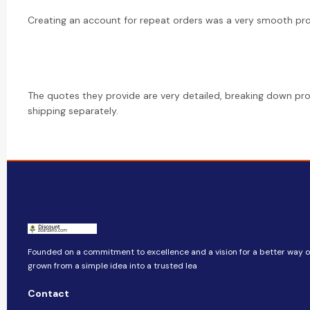
Creating an account for repeat orders was a very smooth pr
The quotes they provide are very detailed, breaking down pr
shipping separately.
Founded on a commitment to excellence and a vision for a better way of 
grown from a simple idea into a trusted lea
Contact