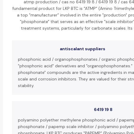
atmp production / cas no 6419 19 8 / 6419 19 8 / cas 641
fundamental product for LKP BTC is "ATMP" (Amino Trimethyl
a top "manufacturer" involved in the entire "production" pr
"phosphonate" that serves as an effective "scale inhibitor
treatment systems, particularly for carbonate scales. It
antiscalant suppliers
phosphonic acid / organophosphonates / organic phosphon
"phosphonic acid" derivatives and "organophosphonates." 
phosphonate" compounds are the active ingredients in man
scale and corrosion inhibitors. They are valued for their s
stability.
6419 19 8
polyamino polyether methylene phosphonic acid / papem
phosphonate / papemp scale inhibitor / polyamino polyet
phosphonate: LKP BTC produces "PAPEMP" (Polyamino Pol