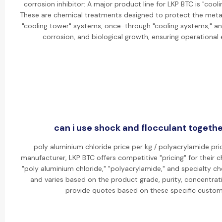
corrosion inhibitor: A major product line for LKP BTC is "cooli
These are chemical treatments designed to protect the metal 
"cooling tower" systems, once-through "cooling systems," an
corrosion, and biological growth, ensuring operational 
can i use shock and flocculant togethe
poly aluminium chloride price per kg / polyacrylamide pric
manufacturer, LKP BTC offers competitive "pricing" for their c
"poly aluminium chloride," "polyacrylamide," and specialty che
and varies based on the product grade, purity, concentrat
provide quotes based on these specific custom