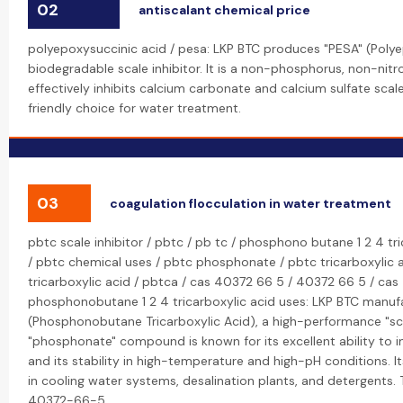
02
antiscalant chemical price
polyepoxysuccinic acid / pesa: LKP BTC produces "PESA" (Polye
biodegradable scale inhibitor. It is a non-phosphorus, non-ni
effectively inhibits calcium carbonate and calcium sulfate scal
friendly choice for water treatment.
03
coagulation flocculation in water treatment
pbtc scale inhibitor / pbtc / pb tc / phosphono butane 1 2 4 tr
/ pbtc chemical uses / pbtc phosphonate / pbtc tricarboxylic 
tricarboxylic acid / pbtca / cas 40372 66 5 / 40372 66 5 / c
phosphonobutane 1 2 4 tricarboxylic acid uses: LKP BTC manuf
(Phosphonobutane Tricarboxylic Acid), a high-performance "scal
"phosphonate" compound is known for its excellent ability to i
and its stability in high-temperature and high-pH conditions. I
in cooling water systems, desalination plants, and detergents.
40372-66-5.