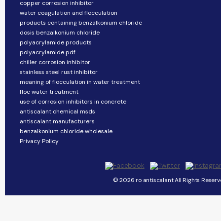
copper corrosion inhibitor
water coagulation and flocculation
products containing benzalkonium chloride
dosis benzalkonium chloride
polyacrylamide products
polyacrylamide pdf
chiller corrosion inhibitor
stainless steel rust inhibitor
meaning of flocculation in water treatment
floc water treatment
use of corrosion inhibitors in concrete
antiscalant chemical msds
antiscalant manufacturers
benzalkonium chloride wholesale
Privacy Policy
© 2026 ro antiscalant All Rights Reserv