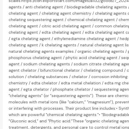
scales.https://cdn.exportstart.com/images/a1132/goods/7_202
agents / anti chelating agent / biodegradable chelating agents 
chelating agent / chelating agent chemistry / chelating agents d
chelating sequestering agent / chemical chelating agent / chemi
chelating agent / citric acid chelating agent / common chelati
chelating agent / edta chelating agent / edta chelating agent c
/ egta chelating agent / ethylenediamine chelating agent / hed
chelating agent / k chelating agents / natural chelating agent lis
natural chelating agents examples / organic chelating agents /
phosphorus chelating agent / phytic acid chelating agent / seq
agent / sodium chelating agents / sodium citrate chelating agen
agent chelator / bifunctional chelator / chelating compound / c
solution / chelating substances / chelator / corrosion inhibiti
chemistry / edta chelator / edta metal chelation / edta mg che
agent / egta chelator / phosphate chelator / sequestering agent
"chelating agents" (or "sequestering agents"). These are chemi
molecules with metal ions (like "calcium," "magnesium"), preve
or interfering with processes. Their product line includes:• Synt
which are powerful "chemical chelating agents."• "Biodegradable" 
"Gluconic acid," and "Phytic acid."These "organic chelating agen
treatment, detergents, and personal care to control metal ions