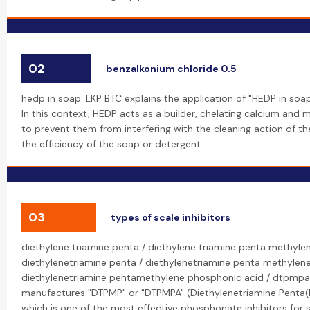
02
benzalkonium chloride 0.5
hedp in soap: LKP BTC explains the application of "HEDP in soa
In this context, HEDP acts as a builder, chelating calcium and
to prevent them from interfering with the cleaning action of th
the efficiency of the soap or detergent.
03
types of scale inhibitors
diethylene triamine penta / diethylene triamine penta methyle
diethylenetriamine penta / diethylenetriamine penta methylen
diethylenetriamine pentamethylene phosphonic acid / dtpmpa
manufactures "DTPMP" or "DTPMPA" (Diethylenetriamine Penta(
which is one of the most effective phosphonate inhibitors for sc