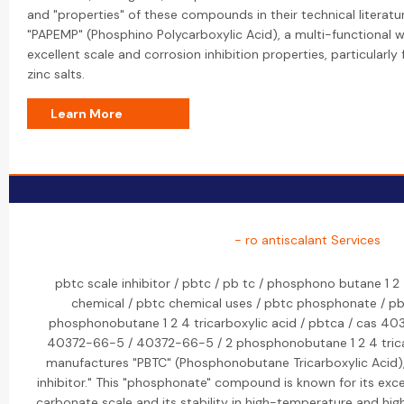
and "properties" of these compounds in their technical literatur
"PAPEMP" (Phosphino Polycarboxylic Acid), a multi-functional 
excellent scale and corrosion inhibition properties, particularl
zinc salts.
Learn More
- ro antiscalant Services
pbtc scale inhibitor / pbtc / pb tc / phosphono butane 1 2 
chemical / pbtc chemical uses / pbtc phosphonate / pbtc
phosphonobutane 1 2 4 tricarboxylic acid / pbtca / cas 40
40372-66-5 / 40372-66-5 / 2 phosphonobutane 1 2 4 tricar
manufactures "PBTC" (Phosphonobutane Tricarboxylic Acid)
inhibitor." This "phosphonate" compound is known for its excell
carbonate scale and its stability in high-temperature and hig