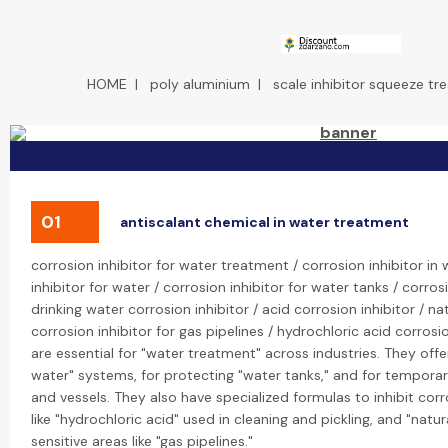
HOME
|
poly aluminium
|
scale inhibitor squeeze t
01
antiscalant chemical in water treatment
corrosion inhibitor for water treatment / corrosion inhibitor in
inhibitor for water / corrosion inhibitor for water tanks / corros
drinking water corrosion inhibitor / acid corrosion inhibitor / nat
corrosion inhibitor for gas pipelines / hydrochloric acid corrosio
are essential for "water treatment" across industries. They offe
water" systems, for protecting "water tanks," and for temporar
and vessels. They also have specialized formulas to inhibit cor
like "hydrochloric acid" used in cleaning and pickling, and "natu
sensitive areas like "gas pipelines."