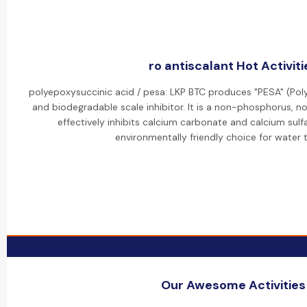
ro antiscalant Hot Activiti
polyepoxysuccinic acid / pesa: LKP BTC produces "PESA" (Pol
and biodegradable scale inhibitor. It is a non-phosphorus, 
effectively inhibits calcium carbonate and calcium sulfa
environmentally friendly choice for water 
Our Awesome Activities