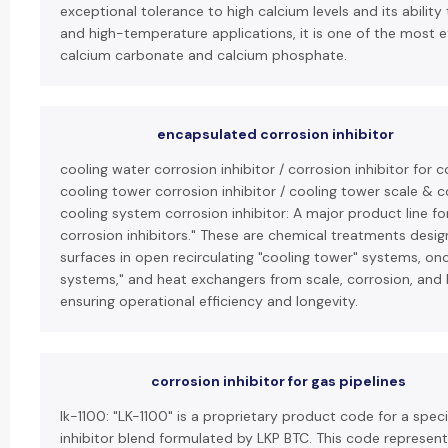
exceptional tolerance to high calcium levels and its ability 
and high-temperature applications, it is one of the most ef
calcium carbonate and calcium phosphate.
encapsulated corrosion inhibitor
cooling water corrosion inhibitor / corrosion inhibitor for 
cooling tower corrosion inhibitor / cooling tower scale & co
cooling system corrosion inhibitor: A major product line fo
corrosion inhibitors." These are chemical treatments desi
surfaces in open recirculating "cooling tower" systems, on
systems," and heat exchangers from scale, corrosion, and 
ensuring operational efficiency and longevity.
corrosion inhibitor for gas pipelines
lk-1100: "LK-1100" is a proprietary product code for a spec
inhibitor blend formulated by LKP BTC. This code represen