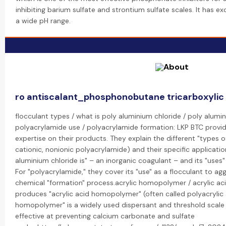
inhibiting barium sulfate and strontium sulfate scales. It has ex
a wide pH range.
ro antiscalant_phosphonobutane tricarboxylic
flocculant types / what is poly aluminium chloride / poly alumin
polyacrylamide use / polyacrylamide formation: LKP BTC provid
expertise on their products. They explain the different "types of
cationic, nonionic polyacrylamide) and their specific applicatio
aluminium chloride is" – an inorganic coagulant – and its "uses
For "polyacrylamide," they cover its "use" as a flocculant to agg
chemical "formation" process.acrylic homopolymer / acrylic a
produces "acrylic acid homopolymer" (often called polyacrylic a
homopolymer" is a widely used dispersant and threshold scale i
effective at preventing calcium carbonate and sulfate