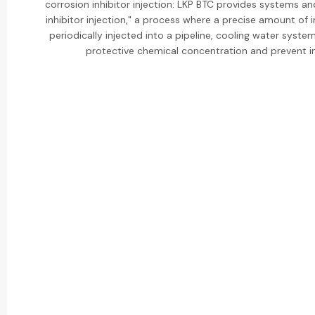
corrosion inhibitor injection: LKP BTC provides systems an
inhibitor injection," a process where a precise amount of i
periodically injected into a pipeline, cooling water system,
protective chemical concentration and prevent in