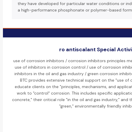
they have developed for particular water conditions or indus
a high-performance phosphonate or polymer-based form
ro antiscalant Special Activi
use of corrosion inhibitors / corrosion inhibitors principles 
use of inhibitors in corrosion control / use of corrosion inhib
inhibitors in the oil and gas industry / green corrosion inhib
BTC provides extensive technical support on the "use of c
educate clients on the "principles, mechanisms, and applica
work to "control" corrosion. This includes specific applicatio
concrete," their critical role "in the oil and gas industry," an
"green," environmentally friendly inhib