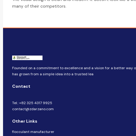
many of their competitors.
Founded on a commitment to excellence and a vision for a better way of 
has grown from a simple idea into a trusted lea
Contact
Tel.: +82 325 4317 9925
contact@zdarzano.com
Other Links
flocculant manufacturer