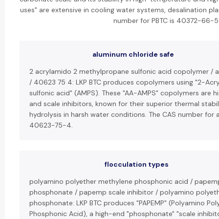
uses" are extensive in cooling water systems, desalination pl
number for PBTC is 40372-66-5
aluminum chloride safe
2 acrylamido 2 methylpropane sulfonic acid copolymer /
/ 40623 75 4: LKP BTC produces copolymers using "2-Ac
sulfonic acid" (AMPS). These "AA-AMPS" copolymers are hig
and scale inhibitors, known for their superior thermal stabi
hydrolysis in harsh water conditions. The CAS number for
40623-75-4.
flocculation types
polyamino polyether methylene phosphonic acid / papem
phosphonate / papemp scale inhibitor / polyamino polyet
phosphonate: LKP BTC produces "PAPEMP" (Polyamino Pol
Phosphonic Acid), a high-end "phosphonate" "scale inhibito