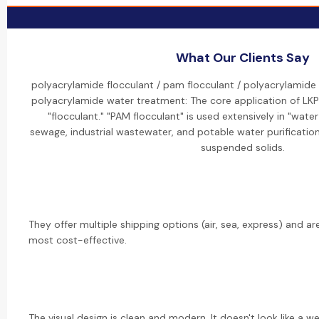
What Our Clients Say
polyacrylamide flocculant / pam flocculant / polyacrylamide
polyacrylamide water treatment: The core application of LKP
"flocculant." "PAM flocculant" is used extensively in "wate
sewage, industrial wastewater, and potable water purification
suspended solids.
They offer multiple shipping options (air, sea, express) and a
most cost-effective.
The visual design is clean and modern. It doesn't look like a w