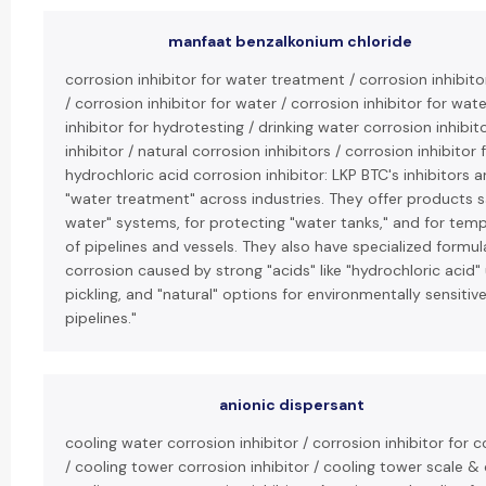
manfaat benzalkonium chloride
corrosion inhibitor for water treatment / corrosion inhibit
/ corrosion inhibitor for water / corrosion inhibitor for wat
inhibitor for hydrotesting / drinking water corrosion inhibit
inhibitor / natural corrosion inhibitors / corrosion inhibitor 
hydrochloric acid corrosion inhibitor: LKP BTC's inhibitors a
"water treatment" across industries. They offer products sa
water" systems, for protecting "water tanks," and for tem
of pipelines and vessels. They also have specialized formula
corrosion caused by strong "acids" like "hydrochloric acid"
pickling, and "natural" options for environmentally sensitive
pipelines."
anionic dispersant
cooling water corrosion inhibitor / corrosion inhibitor for
/ cooling tower corrosion inhibitor / cooling tower scale & 