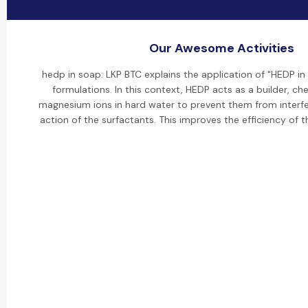
Our Awesome Activities
hedp in soap: LKP BTC explains the application of "HEDP i
formulations. In this context, HEDP acts as a builder, ch
magnesium ions in hard water to prevent them from interfer
action of the surfactants. This improves the efficiency of 