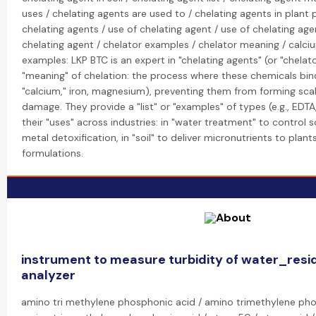
uses / chelating agents are used to / chelating agents in plant 
chelating agents / use of chelating agent / use of chelating age
chelating agent / chelator examples / chelator meaning / calci
examples: LKP BTC is an expert in "chelating agents" (or "chelato
"meaning" of chelation: the process where these chemicals bind
"calcium," iron, magnesium), preventing them from forming scal
damage. They provide a "list" or "examples" of types (e.g., EDTA
their "uses" across industries: in "water treatment" to control sc
metal detoxification, in "soil" to deliver micronutrients to plant
formulations.
instrument to measure turbidity of water_resid
analyzer
amino tri methylene phosphonic acid / amino trimethylene ph