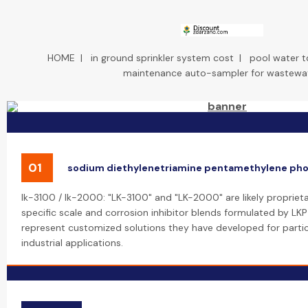
HOME
|
in ground sprinkler system cost
|
pool water t
maintenance auto-sampler for wastewa
01
sodium diethylenetriamine pentamethylene ph
lk-3100 / lk-2000: "LK-3100" and "LK-2000" are likely propriet
specific scale and corrosion inhibitor blends formulated by LK
represent customized solutions they have developed for partic
industrial applications.