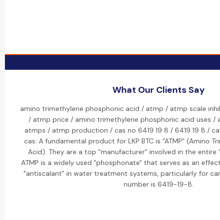
What Our Clients Say
amino trimethylene phosphonic acid / atmp / atmp scale inhib
/ atmp price / amino trimethylene phosphonic acid uses /
atmps / atmp production / cas no 6419 19 8 / 6419 19 8 / ca
cas: A fundamental product for LKP BTC is "ATMP" (Amino T
Acid). They are a top "manufacturer" involved in the entire
ATMP is a widely used "phosphonate" that serves as an effecti
"antiscalant" in water treatment systems, particularly for ca
number is 6419-19-8.