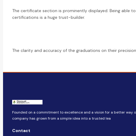
The certificate section is prominently displayed. Being able to
certifications is a huge trust-builder.
The clarity and accuracy of the graduations on their precision 
Founded on a commitment to excellence and a vision for a better way of 
company​​ has grown from a simple idea into a trusted lea
Contact