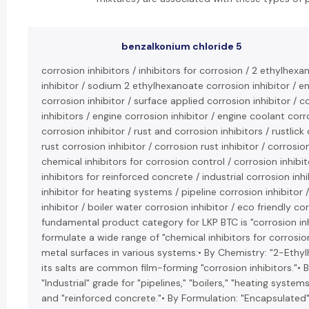
benzalkonium chloride 5
corrosion inhibitors / inhibitors for corrosion / 2 ethylhexa
inhibitor / sodium 2 ethylhexanoate corrosion inhibitor / 
corrosion inhibitor / surface applied corrosion inhibitor 
inhibitors / engine corrosion inhibitor / engine coolant corro
corrosion inhibitor / rust and corrosion inhibitors / rustlick 
rust corrosion inhibitor / corrosion rust inhibitor / corrosio
chemical inhibitors for corrosion control / corrosion inhibit
inhibitors for reinforced concrete / industrial corrosion inh
inhibitor for heating systems / pipeline corrosion inhibitor 
inhibitor / boiler water corrosion inhibitor / eco friendly cor
fundamental product category for LKP BTC is "corrosion inh
formulate a wide range of "chemical inhibitors for corrosio
metal surfaces in various systems:• By Chemistry: "2-Ethy
its salts are common film-forming "corrosion inhibitors."• B
"Industrial" grade for "pipelines," "boilers," "heating system
and "reinforced concrete."• By Formulation: "Encapsulated"