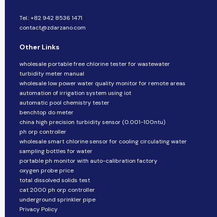
Tel.: +82 942 8536 1471
contact@zdarzano.com
Other Links
wholesale portable free chlorine tester for wastewater
turbidity meter manual
wholesale low power water quality monitor for remote areas
automation of irrigation system using iot
automatic pool chemistry tester
benchtop do meter
china high precision turbidity sensor (0.001-100ntu)
ph orp controller
wholesale smart chlorine sensor for cooling circulating water
sampling bottles for water
portable ph monitor with auto-calibration factory
oxygen probe price
total dissolved solids test
cat 2000 ph orp controller
underground sprinkler pipe
Privacy Policy