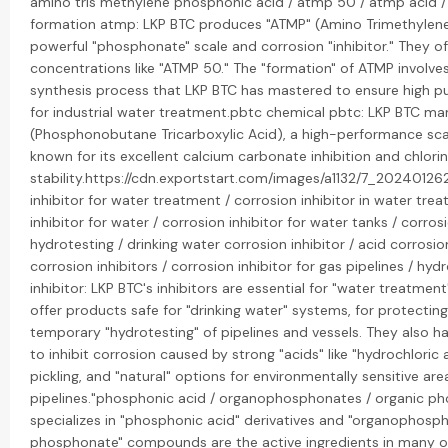
amino tris methylene phosphonic acid / atmp 50 / atmp acid 
formation atmp: LKP BTC produces "ATMP" (Amino Trimethylene
powerful "phosphonate" scale and corrosion "inhibitor." They o
concentrations like "ATMP 50." The "formation" of ATMP involves
synthesis process that LKP BTC has mastered to ensure high pu
for industrial water treatment.pbtc chemical pbtc: LKP BTC ma
(Phosphonobutane Tricarboxylic Acid), a high-performance scal
known for its excellent calcium carbonate inhibition and chlori
stability.https://cdn.exportstart.com/images/a1132/7_2024012
inhibitor for water treatment / corrosion inhibitor in water tre
inhibitor for water / corrosion inhibitor for water tanks / corrosi
hydrotesting / drinking water corrosion inhibitor / acid corrosion
corrosion inhibitors / corrosion inhibitor for gas pipelines / hyd
inhibitor: LKP BTC's inhibitors are essential for "water treatmen
offer products safe for "drinking water" systems, for protecting
temporary "hydrotesting" of pipelines and vessels. They also h
to inhibit corrosion caused by strong "acids" like "hydrochloric 
pickling, and "natural" options for environmentally sensitive area
pipelines."phosphonic acid / organophosphonates / organic p
specializes in "phosphonic acid" derivatives and "organophosph
phosphonate" compounds are the active ingredients in many of 