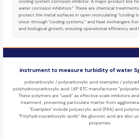
cooling system corrosion inhibitor: A major product line for
water corrosion inhibitors." These are chemical treatment
protect the metal surfaces in open recirculating "cooling 
once-through "cooling systems," and heat exchangers from
and biological growth, ensuring operational efficiency and 
instrument to measure turbidity of water Sp
polycarboxylic / polycarboxylic acid examples / polycarb
polyhydroxycarboxylic acid: LKP BTC manufactures "polycarbox
These polymers are "used" as effective scale inhibitors and
treatment, preventing particulate matter from agglomera
"Examples" include polyacrylic acid (PAA) and polyma
"Polyhydroxycarboxylic acids" like gluconic acid are also us
properties.