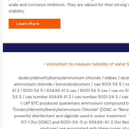
scale and corrosion inhibitors. They are valued for their stron
stability.
Learn More
- instrument to measure turbidity of water S
dodecyldimethylbenzylammonium chloride / ddbac / dode
ammonium chloride / benzododecinium / cas 8001 54 5 / c
41 2 / 8001 54 5 / 63449 41 2 cas / 8001 54 5 cas / cas no 
54 5 / cas number 63449 41 2 / cas number 8001 54 5 / cas 1
1: LKP BTC produces quaternary ammonium compound bioc
"Dodecyldimethylbenzylammonium Chloride" (DDAC or "Benzod
powerful disinfectant and algicide used in water treatment
07-1 (for DDAC) and 8001-54-5 or 63449-41-2 (for Ben
mixtures) are associated with these types of 