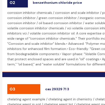
02
benzethonium chloride price
corrosion inhibitor chemicals / corrosion and scale inhibitor /
corrosion inhibitor / green corrosion inhibitor / inorganic corros
corrosion inhibitor / oil based corrosion inhibitor / water solubl
volatile corrosion inhibitor chemicals / vci volatile corrosion inhi
inhibitors vci / volatile corrosion inhibitor oil: A core expertise
wide range of "corrosion inhibitor chemicals." Their portfolio inc
"Corrosion and scale inhibitor" blends.• Advanced: "Polymer mo
inhibitors for enhanced film formation.• Eco-friendly: "Green c
from biodegradable components.• Vapor-phase: "Volatile Corros
that protect enclosed spaces and are used in "oil" coatings.• A
term," "oil based," and "water soluble" formulations for differe
03
cas 29329 71 3
chelating agent example / chelating agent in chemistry / chelat
chelating agent in soil / chelating agent list / chelating agent 