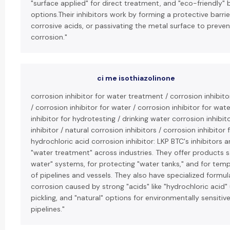
"surface applied" for direct treatment, and "eco-friendly"
options.Their inhibitors work by forming a protective barrier
corrosive acids, or passivating the metal surface to preven
corrosion."
ci me isothiazolinone
corrosion inhibitor for water treatment / corrosion inhibit
/ corrosion inhibitor for water / corrosion inhibitor for wat
inhibitor for hydrotesting / drinking water corrosion inhibit
inhibitor / natural corrosion inhibitors / corrosion inhibitor 
hydrochloric acid corrosion inhibitor: LKP BTC's inhibitors a
"water treatment" across industries. They offer products sa
water" systems, for protecting "water tanks," and for tem
of pipelines and vessels. They also have specialized formula
corrosion caused by strong "acids" like "hydrochloric acid"
pickling, and "natural" options for environmentally sensitive
pipelines."