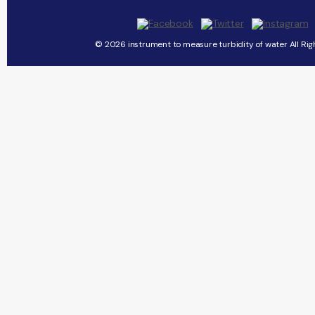
© 2026 instrument to measure turbidity of water All Rig