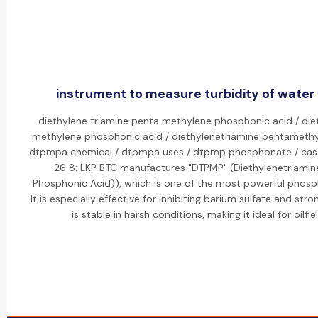
instrument to measure turbidity of water 
diethylene triamine penta methylene phosphonic acid / die
methylene phosphonic acid / diethylenetriamine pentamethy
dtpmpa chemical / dtpmpa uses / dtpmp phosphonate / cas 
26 8: LKP BTC manufactures "DTPMP" (Diethylenetriami
Phosphonic Acid)), which is one of the most powerful phosph
It is especially effective for inhibiting barium sulfate and str
is stable in harsh conditions, making it ideal for oilfie