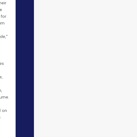
heir
e
 for
ium
de,"
es
e,
,
lume.
 on
c
.