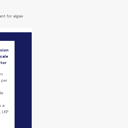
ant for algae
sion
cale
itor
um
 per
de
s a
, LKP