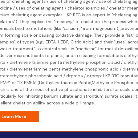
es of chelating agents / use of chelating agent / use of chelating ag
icine / uses of chelating agent / chelator examples / chelator mean
cium chelating agent examples: LKP BTC is an expert in "chelating ag
elators"). They explain the "meaning" of chelation: the process whe
micals bind to metal ions (like "calcium," iron, magnesium), prevent
m forming scale or causing oxidative damage. They provide a "list" o
amples" of types (e.g., EDTA, HEDP, Citric Acid) and their "uses" acros
"water treatment" to control scale, in "medicine" for metal detoxificati
deliver micronutrients to plants, and in cleaning formulations.diethy
ta / diethylene triamine penta methylene phosphonic acid / diethy
ta / diethylenetriamine penta methylene phosphonic acid / diethyl
ntamethylene phosphonic acid / dtpmpa / dtpmp: LKP BTC manufac
PMP" or "DTPMPA" (Diethylenetriamine Penta(Methylene Phosphonic 
ch is one of the most effective phosphonate inhibitors for scale con
ticularly for inhibiting barium sulfate and strontium sulfate scales. It
ellent chelation ability across a wide pH range.
Learn More