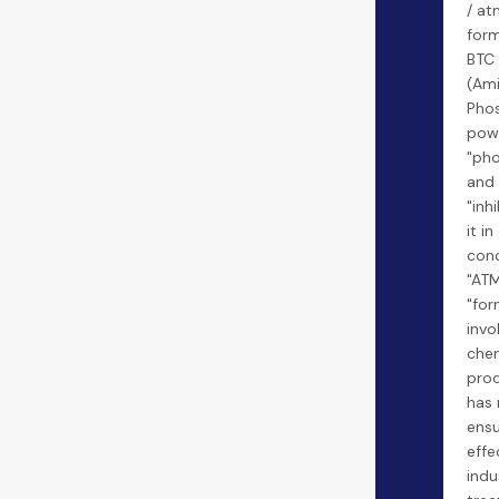
/ at
form
BTC
(Ami
Phos
powe
"pho
and 
"inh
it i
conc
"ATM
"for
invo
chem
proc
has 
ensu
effe
indu