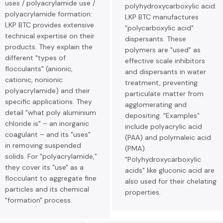
uses / polyacrylamide use /
polyhydroxycarboxylic acid:
polyacrylamide formation:
LKP BTC manufactures
LKP BTC provides extensive
"polycarboxylic acid"
technical expertise on their
dispersants. These
products. They explain the
polymers are "used" as
different "types of
effective scale inhibitors
flocculants" (anionic,
and dispersants in water
cationic, nonionic
treatment, preventing
polyacrylamide) and their
particulate matter from
specific applications. They
agglomerating and
detail "what poly aluminium
depositing. "Examples"
chloride is" – an inorganic
include polyacrylic acid
coagulant – and its "uses"
(PAA) and polymaleic acid
in removing suspended
(PMA).
solids. For "polyacrylamide,"
"Polyhydroxycarboxylic
they cover its "use" as a
acids" like gluconic acid are
flocculant to aggregate fine
also used for their chelating
particles and its chemical
properties.
"formation" process.