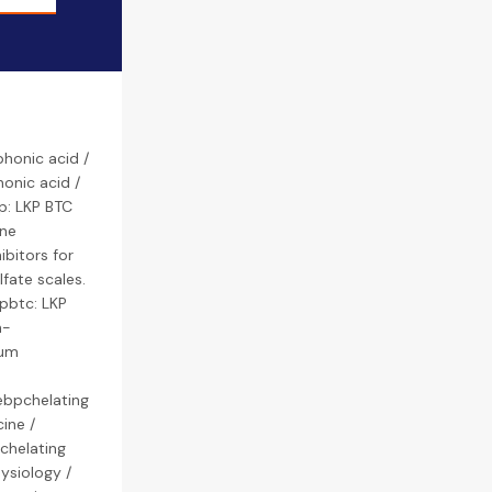
honic acid /
onic acid /
p: LKP BTC
ene
bitors for
lfate scales.
 pbtc: LKP
h-
ium
ebpchelating
ine /
 chelating
ysiology /