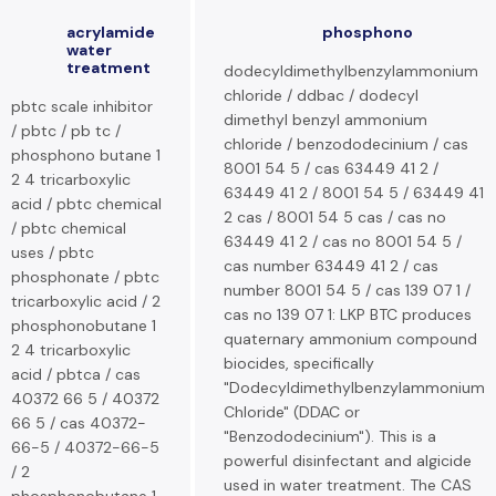
acrylamide
phosphono
water
treatment
dodecyldimethylbenzylammonium
chloride / ddbac / dodecyl
pbtc scale inhibitor
dimethyl benzyl ammonium
/ pbtc / pb tc /
chloride / benzododecinium / cas
phosphono butane 1
8001 54 5 / cas 63449 41 2 /
2 4 tricarboxylic
63449 41 2 / 8001 54 5 / 63449 41
acid / pbtc chemical
2 cas / 8001 54 5 cas / cas no
/ pbtc chemical
63449 41 2 / cas no 8001 54 5 /
uses / pbtc
cas number 63449 41 2 / cas
phosphonate / pbtc
number 8001 54 5 / cas 139 07 1 /
tricarboxylic acid / 2
cas no 139 07 1: LKP BTC produces
phosphonobutane 1
quaternary ammonium compound
2 4 tricarboxylic
biocides, specifically
acid / pbtca / cas
"Dodecyldimethylbenzylammonium
40372 66 5 / 40372
Chloride" (DDAC or
66 5 / cas 40372-
"Benzododecinium"). This is a
66-5 / 40372-66-5
powerful disinfectant and algicide
/ 2
used in water treatment. The CAS