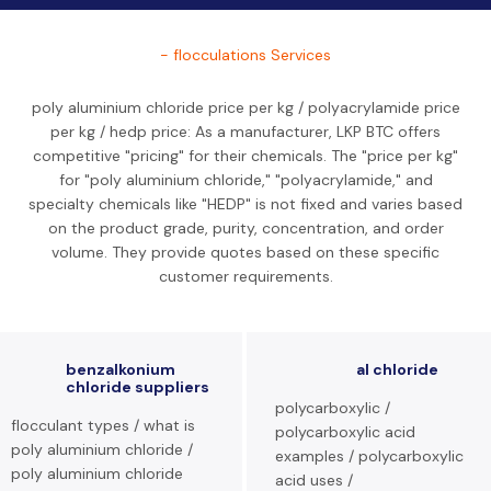
- flocculations Services
poly aluminium chloride price per kg / polyacrylamide price
per kg / hedp price: As a manufacturer, LKP BTC offers
competitive "pricing" for their chemicals. The "price per kg"
for "poly aluminium chloride," "polyacrylamide," and
specialty chemicals like "HEDP" is not fixed and varies based
on the product grade, purity, concentration, and order
volume. They provide quotes based on these specific
customer requirements.
benzalkonium
al chloride
chloride suppliers
polycarboxylic /
flocculant types / what is
polycarboxylic acid
poly aluminium chloride /
examples / polycarboxylic
poly aluminium chloride
acid uses /