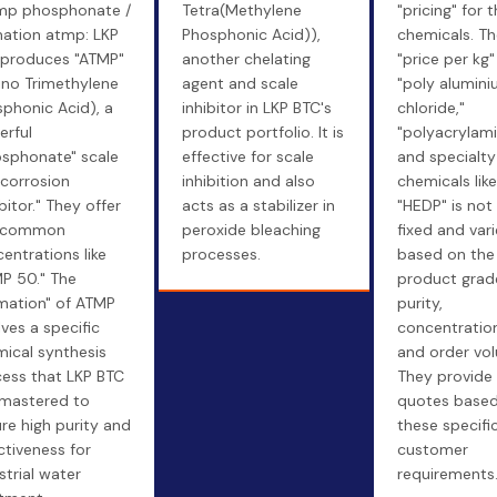
mp phosphonate /
Tetra(Methylene
"pricing" for t
ation atmp: LKP
Phosphonic Acid)),
chemicals. Th
 produces "ATMP"
another chelating
"price per kg"
no Trimethylene
agent and scale
"poly alumin
phonic Acid), a
inhibitor in LKP BTC's
chloride,"
rful
product portfolio. It is
"polyacrylami
sphonate" scale
effective for scale
and specialty
corrosion
inhibition and also
chemicals like
ibitor." They offer
acts as a stabilizer in
"HEDP" is not
n common
peroxide bleaching
fixed and vari
entrations like
processes.
based on the
P 50." The
product grad
mation" of ATMP
purity,
lves a specific
concentration
ical synthesis
and order vo
ess that LKP BTC
They provide
mastered to
quotes based
re high purity and
these specifi
ctiveness for
customer
strial water
requirements