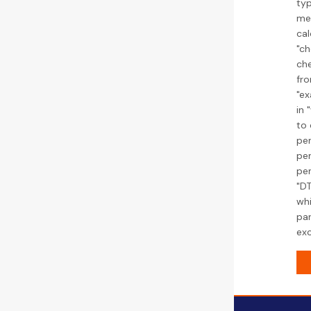
typ
med
cal
"ch
che
fro
"ex
in 
to 
pen
pen
pe
"DT
whi
par
exc