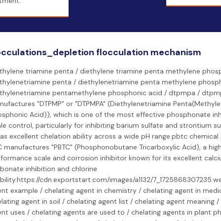
tment.
occulations_depletion flocculation mechanism
thylene triamine penta / diethylene triamine penta methylene phosp
thylenetriamine penta / diethylenetriamine penta methylene phosph
ethylenetriamine pentamethylene phosphonic acid / dtpmpa / dtpm
nufactures "DTPMP" or "DTPMPA" (Diethylenetriamine Penta(Methyl
sphonic Acid)), which is one of the most effective phosphonate inhi
le control, particularly for inhibiting barium sulfate and strontium su
has excellent chelation ability across a wide pH range.pbtc chemical
 manufactures "PBTC" (Phosphonobutane Tricarboxylic Acid), a hig
formance scale and corrosion inhibitor known for its excellent calc
bonate inhibition and chlorine
bility.https://cdn.exportstart.com/images/a1132/7_1725868307235.w
nt example / chelating agent in chemistry / chelating agent in medic
lating agent in soil / chelating agent list / chelating agent meaning /
nt uses / chelating agents are used to / chelating agents in plant ph