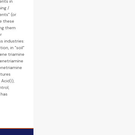
ents in
ing /
ents" (or
re these
ing them
r
s industries:
on, in "soil"
lene triamine
lenetriamine
enetriamine
tures
Acid)),
trol,
 has