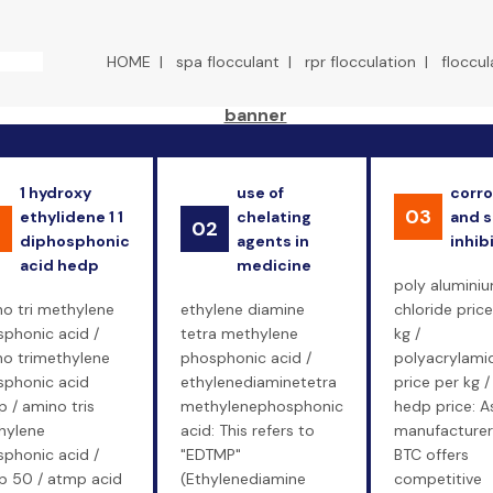
HOME
|
spa flocculant
|
rpr flocculation
|
floccul
1 hydroxy
use of
corro
03
ethylidene 1 1
chelating
and s
1
02
diphosphonic
agents in
inhib
acid hedp
medicine
poly alumini
o tri methylene
ethylene diamine
chloride price
phonic acid /
tetra methylene
kg /
o trimethylene
phosphonic acid /
polyacrylami
phonic acid
ethylenediaminetetra
price per kg /
 / amino tris
methylenephosphonic
hedp price: A
hylene
acid: This refers to
manufacturer
phonic acid /
"EDTMP"
BTC offers
 50 / atmp acid
(Ethylenediamine
competitive