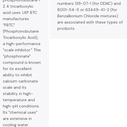
phosphonobutane 1
numbers 139-07-1 (for DDAC) and
2 4 tricarboxylic
8001-54-5 or 63449-41-2 (for
acid uses: LKP BTC
Benzalkonium Chloride mixtures)
manufactures
are associated with these types of
"PBTC"
products.
(Phosphonobutane
Tricarboxylic Acid),
a high-performance
"scale inhibitor." This
"phosphonate"
compound is known
for its excellent
ability to inhibit
calcium carbonate
scale and its
stability in high-
temperature and
high-pH conditions.
Its "chemical uses"
are extensive in
cooling water