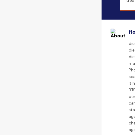
trea
fl
die
die
di
ma
Pho
sca
It 
BTC
per
car
sta
age
che
age