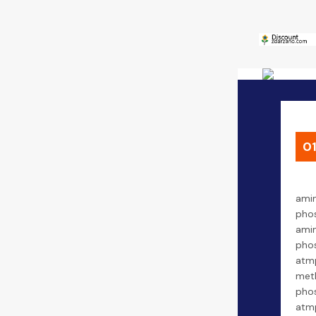
0
amin
phos
amin
phos
atmp
met
phos
atmp