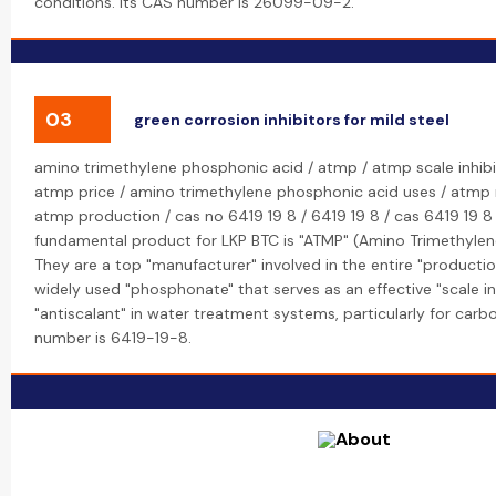
conditions. Its CAS number is 26099-09-2.
03
green corrosion inhibitors for mild steel
amino trimethylene phosphonic acid / atmp / atmp scale inhibi
atmp price / amino trimethylene phosphonic acid uses / atmp
atmp production / cas no 6419 19 8 / 6419 19 8 / cas 6419 19 8 
fundamental product for LKP BTC is "ATMP" (Amino Trimethylen
They are a top "manufacturer" involved in the entire "productio
widely used "phosphonate" that serves as an effective "scale in
"antiscalant" in water treatment systems, particularly for carb
number is 6419-19-8.