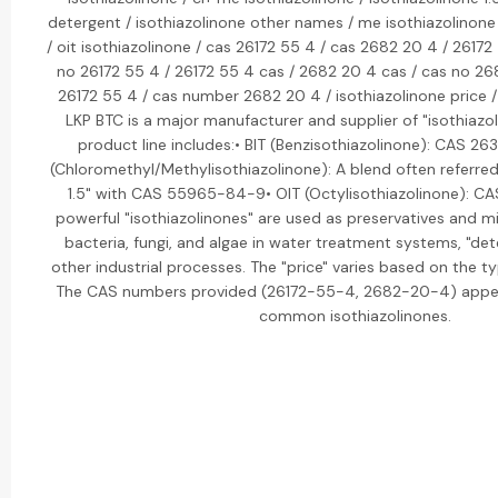
detergent / isothiazolinone other names / me isothiazolinone 
/ oit isothiazolinone / cas 26172 55 4 / cas 2682 20 4 / 26172
no 26172 55 4 / 26172 55 4 cas / 2682 20 4 cas / cas no 2
26172 55 4 / cas number 2682 20 4 / isothiazolinone price /
LKP BTC is a major manufacturer and supplier of "isothiazol
product line includes:• BIT (Benzisothiazolinone): CAS 2
(Chloromethyl/Methylisothiazolinone): A blend often referred
1.5" with CAS 55965-84-9• OIT (Octylisothiazolinone): 
powerful "isothiazolinones" are used as preservatives and m
bacteria, fungi, and algae in water treatment systems, "det
other industrial processes. The "price" varies based on the 
The CAS numbers provided (26172-55-4, 2682-20-4) appear
common isothiazolinones.