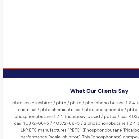
What Our Clients Say
pbtc scale inhibitor / pbtc / pb tc / phosphono butane 1 2 4 t
chemical / pbtc chemical uses / pbtc phosphonate / pbtc tr
phosphonobutane 1 2 4 tricarboxylic acid / pbtca / cas 403
cas 40372-66-5 / 40372-66-5 / 2 phosphonobutane 1 2 4 tri
LKP BTC manufactures "PBTC" (Phosphonobutane Tricarboxy
performance "scale inhibitor." This "phosphonate" compou