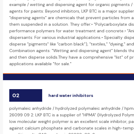
example / wetting and dispersing agent for organic pigments /
agents for paints: Beyond inhibitors, LKP BTC is a major supplie
"dispersing agents" are chemicals that prevent particles from 
them suspended in a solution. They offer:• "Polycarboxylate di
performance polymers for water treatment and concrete.• "Ani
dispersants: For various industrial applications.• Specialty dispe
disperse "pigments" like "carbon black"), "textiles," "dyeing," an
Combination agents: "Wetting and dispersing agent" blends tha
and then disperse solids.They have a comprehensive "list" of p
applications available "for sale."
02
hard water inhibitors
polymaleic anhydride / hydrolyzed polymaleic anhydride / hpm
26099 09 2: LKP BTC is a supplier of "HPMA" (Hydrolyzed Polyma
low molecular weight polymer is an excellent scale inhibitor, par
against calcium phosphate and carbonate scales in high-temp