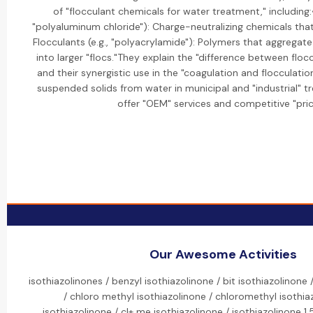
of "flocculant chemicals for water treatment," including:•
"polyaluminum chloride"): Charge-neutralizing chemicals that 
Flocculants (e.g., "polyacrylamide"): Polymers that aggregate
into larger "flocs."They explain the "difference between flo
and their synergistic use in the "coagulation and flocculati
suspended solids from water in municipal and "industrial" t
offer "OEM" services and competitive "pric
Our Awesome Activities
isothiazolinones / benzyl isothiazolinone / bit isothiazolinone 
/ chloro methyl isothiazolinone / chloromethyl isothia
isothiazolinone / cl+ me isothiazolinone / isothiazolinone 1.5