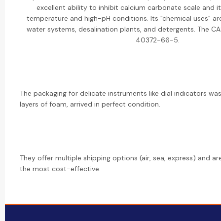
excellent ability to inhibit calcium carbonate scale and its
temperature and high-pH conditions. Its "chemical uses" are
water systems, desalination plants, and detergents. The C
40372-66-5.
The packaging for delicate instruments like dial indicators was
layers of foam, arrived in perfect condition.
They offer multiple shipping options (air, sea, express) and a
the most cost-effective.