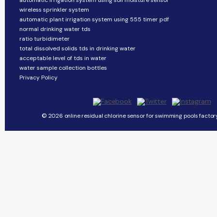
automatic irrigation system using soil moisture sensor
wireless sprinkler system
automatic plant irrigation system using 555 timer pdf
normal drinking water tds
ratio turbidimeter
total dissolved solids tds in drinking water
acceptable level of tds in water
water sample collection bottles
Privacy Policy
© 2026 online residual chlorine sensor for swimming pools factory