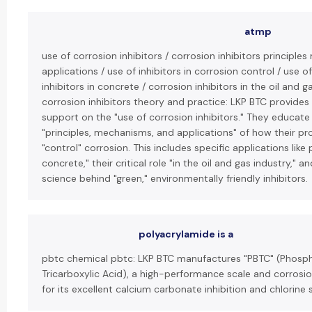
atmp
use of corrosion inhibitors / corrosion inhibitors principl
applications / use of inhibitors in corrosion control / use o
inhibitors in concrete / corrosion inhibitors in the oil and g
corrosion inhibitors theory and practice: LKP BTC provides
support on the "use of corrosion inhibitors." They educate 
"principles, mechanisms, and applications" of how their p
"control" corrosion. This includes specific applications like 
concrete," their critical role "in the oil and gas industry," 
science behind "green," environmentally friendly inhibitors.
polyacrylamide is a
pbtc chemical pbtc: LKP BTC manufactures "PBTC" (Phos
Tricarboxylic Acid), a high-performance scale and corrosio
for its excellent calcium carbonate inhibition and chlorine st