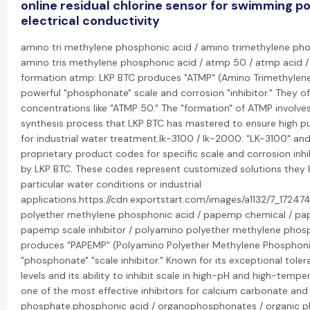
online residual chlorine sensor for swimming p
electrical conductivity
amino tri methylene phosphonic acid / amino trimethylene ph
amino tris methylene phosphonic acid / atmp 50 / atmp acid 
formation atmp: LKP BTC produces "ATMP" (Amino Trimethylene
powerful "phosphonate" scale and corrosion "inhibitor." They o
concentrations like "ATMP 50." The "formation" of ATMP involves
synthesis process that LKP BTC has mastered to ensure high pu
for industrial water treatment.lk-3100 / lk-2000: "LK-3100" and
proprietary product codes for specific scale and corrosion inh
by LKP BTC. These codes represent customized solutions they 
particular water conditions or industrial
applications.https://cdn.exportstart.com/images/a1132/7_172
polyether methylene phosphonic acid / papemp chemical / p
papemp scale inhibitor / polyamino polyether methylene phos
produces "PAPEMP" (Polyamino Polyether Methylene Phosphonic
"phosphonate" "scale inhibitor." Known for its exceptional tole
levels and its ability to inhibit scale in high-pH and high-temper
one of the most effective inhibitors for calcium carbonate and
phosphate.phosphonic acid / organophosphonates / organic 