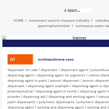
HOME
|
instrument used to measure turbidity
|
turbidi
spectrophotometer
|
continuous water sa
01
isothiazolinone uses
dispersant for sale / dispersant / dispersant agent / polycarbox
dispersing agent / dispersing agent for pigments / carbon black
dispersing agent in paint / anionic dispersant / anionic dispersi
dispersant / dispersing agent example / dispersing agent in dyei
pharmaceutical / dispersing agent in textile / dispersing agent l
powder / dispersing aid / dispersing and wetting agent / natura
paint dispersants / polymeric dispersants / polymeric dispersi
dispersing agent / wetting and dispersing agent / wetting and 