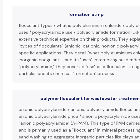
formation atmp
flocculant types / what is poly aluminium chloride / poly a
uses / polyacrylamide use / polyacrylamide formation: LK
extensive technical expertise on their products. They expla
"types of flocculants" (anionic, cationic, nonionic polyacry
specific applications. They detail "what poly aluminium chlo
inorganic coagulant – and its "uses" in removing suspended
"polyacrylamide," they cover its "use" as a flocculant to ag
particles and its chemical "formation" process.
polymer flocculant for wastewater treatmen
anionic polyacrylamide / anionic polyacrylamide flocculant
anionic polyacrylamide price / anionic polyacrylamide use
"anionic polyacrylamide" (A-PAM). This type of PAM carrie
and is primarily used as a "flocculant" in mineral processin
sand washing to aggregate inorganic particles like clays a