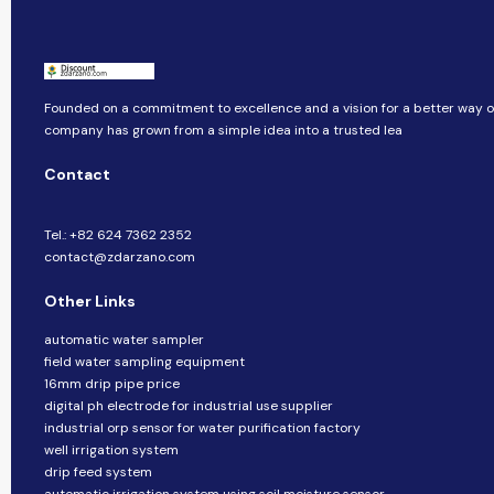
Founded on a commitment to excellence and a vision for a better way of 
company​​ has grown from a simple idea into a trusted lea
Contact
Tel.: +82 624 7362 2352
contact@zdarzano.com
Other Links
automatic water sampler
field water sampling equipment
16mm drip pipe price
digital ph electrode for industrial use supplier
industrial orp sensor for water purification factory
well irrigation system
drip feed system