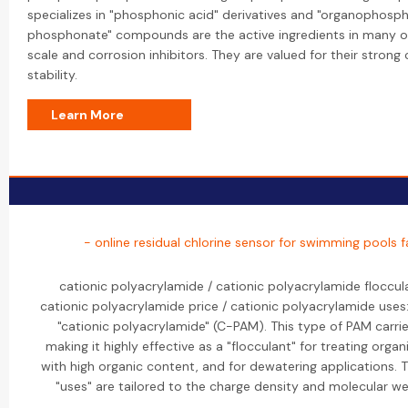
specializes in "phosphonic acid" derivatives and "organophosph
phosphonate" compounds are the active ingredients in many of 
scale and corrosion inhibitors. They are valued for their stron
stability.
Learn More
- online residual chlorine sensor for swimming pools 
cationic polyacrylamide / cationic polyacrylamide floccul
cationic polyacrylamide price / cationic polyacrylamide uses:
"cationic polyacrylamide" (C-PAM). This type of PAM carrie
making it highly effective as a "flocculant" for treating orga
with high organic content, and for dewatering applications. T
"uses" are tailored to the charge density and molecular we