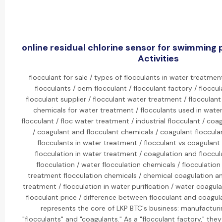
online residual chlorine sensor for swimming 
Activities
flocculant for sale / types of flocculants in water treatment
flocculants / oem flocculant / flocculant factory / floccu
flocculant supplier / flocculant water treatment / flocculant
chemicals for water treatment / flocculants used in wate
flocculant / floc water treatment / industrial flocculant / co
/ coagulant and flocculant chemicals / coagulant floccula
flocculants in water treatment / flocculant vs coagulant
flocculation in water treatment / coagulation and floccul
flocculation / water flocculation chemicals / flocculatio
treatment flocculation chemicals / chemical coagulation an
treatment / flocculation in water purification / water coagula
flocculant price / difference between flocculant and coagulan
represents the core of LKP BTC's business: manufactur
"flocculants" and "coagulants." As a "flocculant factory," th