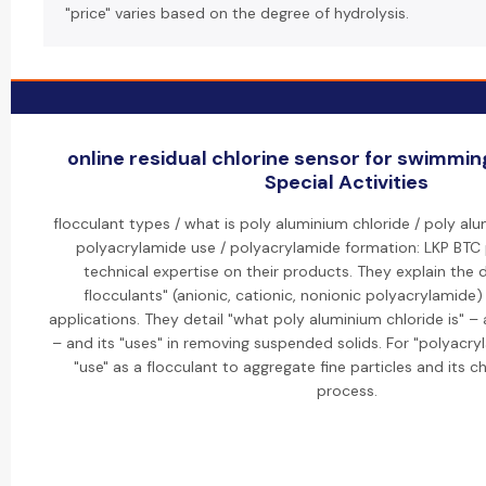
"price" varies based on the degree of hydrolysis.
online residual chlorine sensor for swimmin
Special Activities
flocculant types / what is poly aluminium chloride / poly alu
polyacrylamide use / polyacrylamide formation: LKP BTC 
technical expertise on their products. They explain the d
flocculants" (anionic, cationic, nonionic polyacrylamide) 
applications. They detail "what poly aluminium chloride is" –
– and its "uses" in removing suspended solids. For "polyacryl
"use" as a flocculant to aggregate fine particles and its 
process.