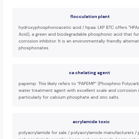
flocculation plant
hydroxyphosphonoacetic acid / hpaa: LKP BTC offers "HP
Acid), a green and biodegradable phosphonic acid that fun
corrosion inhibitor. It is an environmentally friendly alternat
phosphonates.
ca chelating agent
papemp: This likely refers to "PAPEMP" (Phosphino Polycarb
water treatment agent with excellent scale and corrosion i
particularly for calcium phosphate and zinc salts.
acrylamide toxic
polyacrylamide for sale / polyacrylamide manufacturers / 