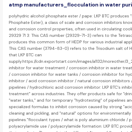
atmp manufacturers_flocculation in water puri
polyhydric alcohol phosphate ester / pape: LKP BTC produces "
Phosphate Ester), a class of scale and corrosion inhibitors know
and corrosion control properties, often used in circulating coo
29329 71 3: This CAS number (29329-71-3) refers to the Tetras
produces this common form of HEDP for various industrial appl
This CAS number (3794-83-0) refers to the Trisodium salt of HE
that LKP BTC can
supply.https://cdn.exportstart.com/images/a1132/moreother/
inhibitor for water treatment / corrosion inhibitor in water trea
/ corrosion inhibitor for water tanks / corrosion inhibitor for h
inhibitor / acid corrosion inhibitor / natural corrosion inhibitors 
pipelines / hydrochloric acid corrosion inhibitor: LKP BTC's inhib
treatment" across industries. They offer products safe for "dri
"water tanks," and for temporary "hydrotesting" of pipelines an
specialized formulas to inhibit corrosion caused by strong "acids
cleaning and pickling, and "natural" options for environmentally 
pipelines."flocculant types / what is poly aluminium chloride / 
polyacrylamide use / polyacrylamide formation: LKP BTC provid