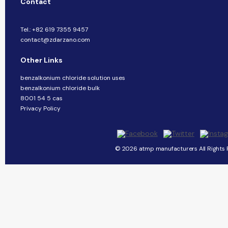
Contact
Tel.: +82 619 7355 9457
contact@zdarzano.com
Other Links
benzalkonium chloride solution uses
benzalkonium chloride bulk
8001 54 5 cas
Privacy Policy
© 2026 atmp manufacturers All Rights 