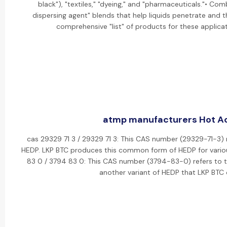
black"), "textiles," "dyeing," and "pharmaceuticals."• Co
dispersing agent" blends that help liquids penetrate and t
comprehensive "list" of products for these applicati
atmp manufacturers Hot Act
cas 29329 71 3 / 29329 71 3: This CAS number (29329-71-3) r
HEDP. LKP BTC produces this common form of HEDP for various
83 0 / 3794 83 0: This CAS number (3794-83-0) refers to the
another variant of HEDP that LKP BTC 