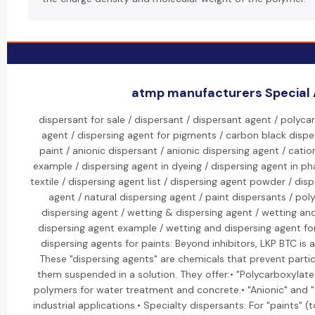
atmp manufacturers Special A
dispersant for sale / dispersant / dispersant agent / polyca
agent / dispersing agent for pigments / carbon black disper
paint / anionic dispersant / anionic dispersing agent / catio
example / dispersing agent in dyeing / dispersing agent in ph
textile / dispersing agent list / dispersing agent powder / dis
agent / natural dispersing agent / paint dispersants / po
dispersing agent / wetting & dispersing agent / wetting an
dispersing agent example / wetting and dispersing agent fo
dispersing agents for paints: Beyond inhibitors, LKP BTC is a
These "dispersing agents" are chemicals that prevent parti
them suspended in a solution. They offer:• "Polycarboxylat
polymers for water treatment and concrete.• "Anionic" and "C
industrial applications.• Specialty dispersants: For "paints" (