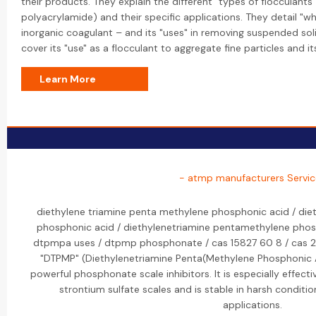
their products. They explain the different "types of flocculants"
polyacrylamide) and their specific applications. They detail "wh
inorganic coagulant – and its "uses" in removing suspended soli
cover its "use" as a flocculant to aggregate fine particles and 
Learn More
- atmp manufacturers Servic
diethylene triamine penta methylene phosphonic acid / die
phosphonic acid / diethylenetriamine pentamethylene phos
dtpmpa uses / dtpmp phosphonate / cas 15827 60 8 / cas 2
"DTPMP" (Diethylenetriamine Penta(Methylene Phosphonic A
powerful phosphonate scale inhibitors. It is especially effecti
strontium sulfate scales and is stable in harsh conditions
applications.