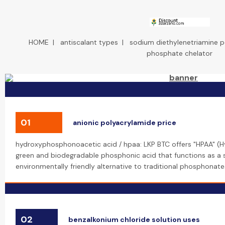
HOME
|
antiscalant types
|
sodium diethylenetriamine
phosphate chelator
01
anionic polyacrylamide price
hydroxyphosphonoacetic acid / hpaa: LKP BTC offers "HPAA" (
green and biodegradable phosphonic acid that functions as a sca
environmentally friendly alternative to traditional phosphonate
02
benzalkonium chloride solution uses