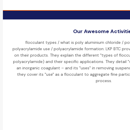
Our Awesome Activiti
flocculant types / what is poly aluminium chloride / po
polyacrylamide use / polyacrylamide formation: LKP BTC prov
on their products. They explain the different "types of floccu
polyacrylamide) and their specific applications. They detail 
an inorganic coagulant – and its "uses" in removing suspend
they cover its "use" as a flocculant to aggregate fine parti
process.