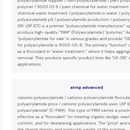
polyacrylamide supplier / oem polyacrylamide / pam poly
polymer / 9003 05 8 / pam chemical for water treatment
chemical water treatment / polyacrylamide in water / polya
polyacrylamide p3 / polyacrylamide production / polyacryla
319: LKP BTC is a premier "polyacrylamide manufacturer" op
produce high-quality "PAM" (Polyacrylamide) "polymer." As a
"polyacrylamide for sale" in various grades and provide "
for polyacrylamide is 9003-05-8. The primary "function" o
as a flocculant in "water treatment," where it helps aggrega
removal. They produce specific product lines like "LK-318" a
applications.
atmp advanced
cationic polyacrylamide / cationic polyacrylamide floccula
polyacrylamide price / cationic polyacrylamide uses: LKP BT
polyacrylamide" (C-PAM). This type of PAM carries a positiv
effective as a "flocculant" for treating organic sludge, was
content, and for dewatering applications. The "price" and s
the charge density and molecular weight of the polymer.