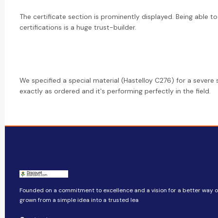
The certificate section is prominently displayed. Being able to
certifications is a huge trust-builder.
We specified a special material (Hastelloy C276) for a severe 
exactly as ordered and it's performing perfectly in the field.
Founded on a commitment to excellence and a vision for a better way of 
grown from a simple idea into a trusted lea