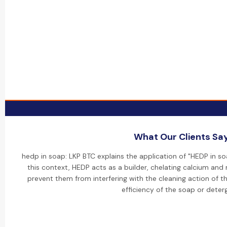
What Our Clients Sa
hedp in soap: LKP BTC explains the application of "HEDP in so
this context, HEDP acts as a builder, chelating calcium and
prevent them from interfering with the cleaning action of t
efficiency of the soap or deter