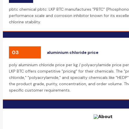
pbtc chemical pbtc: LKP BTC manufactures "PBTC" (Phosphonobu
performance scale and corrosion inhibitor known for its excell
chlorine stability.
03
aluminium chloride price
poly aluminium chloride price per kg / polyacrylamide price per
LKP BTC offers competitive "pricing" for their chemicals. The "p
chloride," "polyacrylamide," and specialty chemicals like "HEDP"
the product grade, purity, concentration, and order volume. 
specific customer requirements.