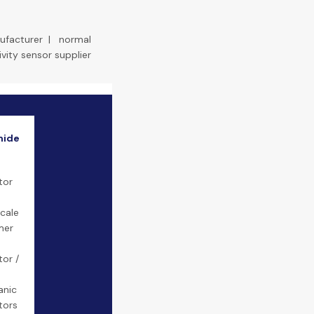
ufacturer
|
normal
ivity sensor supplier
mide
tor
cale
mer
tor /
n
anic
tors