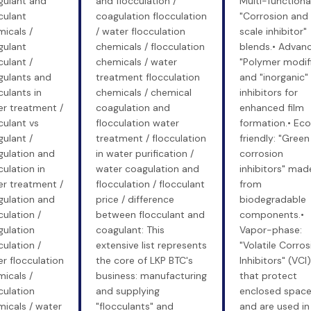
gulant and
and flocculation /
Multi-functional
culant
coagulation flocculation
"Corrosion and
icals /
/ water flocculation
scale inhibitor"
gulant
chemicals / flocculation
blends.• Advan
culant /
chemicals / water
"Polymer modif
gulants and
treatment flocculation
and "inorganic"
culants in
chemicals / chemical
inhibitors for
r treatment /
coagulation and
enhanced film
culant vs
flocculation water
formation.• Ec
ulant /
treatment / flocculation
friendly: "Green
gulation and
in water purification /
corrosion
culation in
water coagulation and
inhibitors" mad
r treatment /
flocculation / flocculant
from
gulation and
price / difference
biodegradable
culation /
between flocculant and
components.•
gulation
coagulant: This
Vapor-phase:
culation /
extensive list represents
"Volatile Corros
r flocculation
the core of LKP BTC's
Inhibitors" (VCI)
icals /
business: manufacturing
that protect
culation
and supplying
enclosed spac
icals / water
"flocculants" and
and are used in 