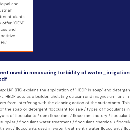
icipal and
ustrial"
tment plants.
y offer "OEM"
ices and
petitive
ces."
ent used in measuring turbidity of water_irrigatio
pdf
ap: LKP BTC explains the application of "HEDP in soap" and detergent
xt, HEDP acts as a builder, chelating calcium and magnesium ions in
em from interfering with the cleaning action of the surfactants. Thi
 of the soap or detergent.flocculant for sale / types of flocculants i
types of flocculants / oem flocculant / flocculant factory / flocculan
 supplier / flocculant water treatment / flocculant chemical / floccu
tment / flocculants used in water treatment / water flocculant / flo