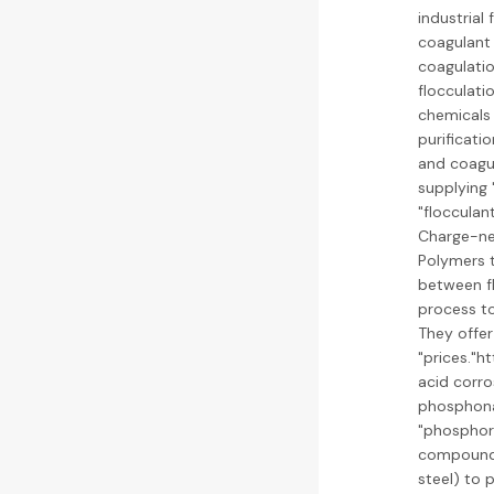
industrial
coagulant 
coagulatio
flocculati
chemicals 
purificati
and coagul
supplying 
"flocculan
Charge-neu
Polymers t
between fl
process to
They offer
"prices."
acid corro
phosphonat
"phosphori
compounds 
steel) to 