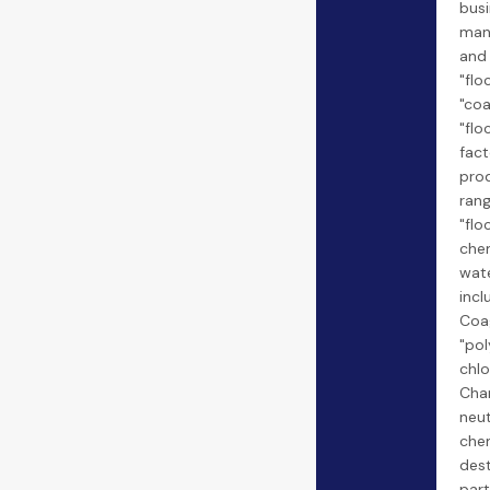
busi
man
and
"flo
"coa
"flo
fact
pro
rang
"flo
chem
wate
incl
Coag
"po
chlo
Cha
neut
chem
dest
part