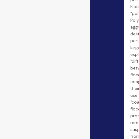
Floc
"pol
Pol
agg
dest
part
larg
expl
"dif
bet
floc
coa
thei
use 
"coa
floc
pro
rem
sus
from