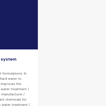
n system
 formulations. In
 hard water to
s improves the
n water treatment /
t manufacturer /
lant chemicals for
c water treatment /