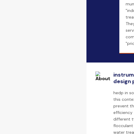
mun
"ind
trea
The
serv
com
"pri
instrum
design 
hedp in so
this conte
prevent th
efficiency
different 
flocculant
water trea