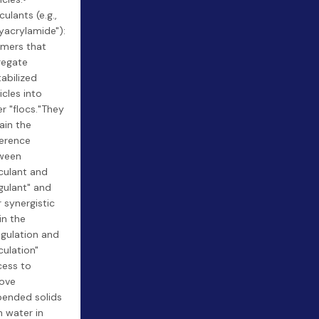
culants (e.g.,
yacrylamide"):
ymers that
regate
abilized
icles into
er "flocs."They
ain the
ference
ween
culant and
gulant" and
r synergistic
in the
gulation and
culation"
cess to
ove
pended solids
 water in