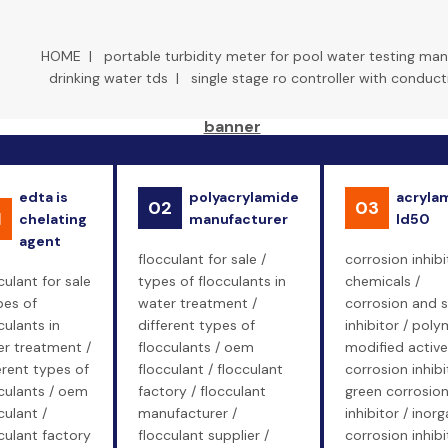
HOME
|
portable turbidity meter for pool water testing man
drinking water tds
|
single stage ro controller with conduct
edta is
polyacrylamide
acryla
02
03
1
chelating
manufacturer
ld50
agent
flocculant for sale /
corrosion inhibi
culant for sale
types of flocculants in
chemicals /
pes of
water treatment /
corrosion and s
culants in
different types of
inhibitor / poly
r treatment /
flocculants / oem
modified active
erent types of
flocculant / flocculant
corrosion inhibi
culants / oem
factory / flocculant
green corrosio
culant /
manufacturer /
inhibitor / inorg
culant factory
flocculant supplier /
corrosion inhibi