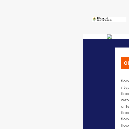
0
floc
/ ty
floc
wate
diff
floc
floc
floc