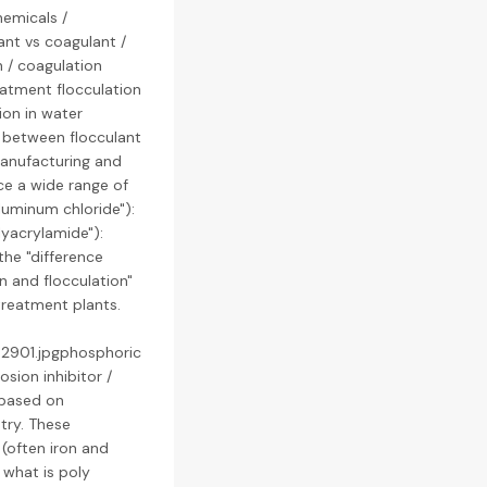
hemicals /
ant vs coagulant /
n / coagulation
eatment flocculation
ion in water
ce between flocculant
manufacturing and
ce a wide range of
aluminum chloride"):
lyacrylamide"):
the "difference
n and flocculation"
treatment plants.
42901.jpgphosphoric
sion inhibitor /
 based on
try. These
(often iron and
 what is poly