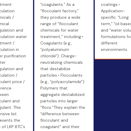
atment
"coagulants." As a
coatings.•
culation
"flocculant factory,"
Application-
icals /
they produce a wide
specific: "Long
mical
range of "flocculant
term," "oil base
gulation and
chemicals for water
and "water solu
culation water
treatment," including:•
formulations fo
tment /
Coagulants (e.g.,
different
culation in
"polyaluminum
environments.
r purification
chloride"): Charge-
ter
neutralizing chemicals
gulation and
that destabilize
culation /
particles.• Flocculants
culant price /
(e.g., "polyacrylamide"):
erence
Polymers that
ween
aggregate destabilized
culant and
particles into larger
ulant: This
"flocs."They explain the
nsive list
"difference between
esents the
flocculant and
 of LKP BTC's
coagulant" and their