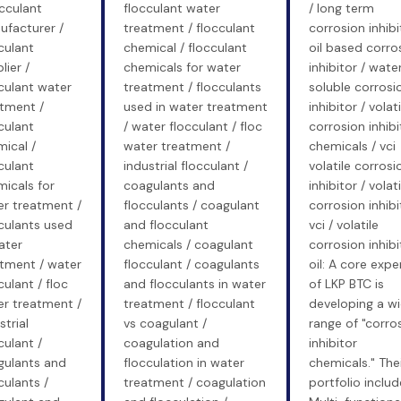
occulant
flocculant water
/ long term
ufacturer /
treatment / flocculant
corrosion inhibi
culant
chemical / flocculant
oil based corro
lier /
chemicals for water
inhibitor / wate
culant water
treatment / flocculants
soluble corrosi
tment /
used in water treatment
inhibitor / volati
culant
/ water flocculant / floc
corrosion inhibi
ical /
water treatment /
chemicals / vci
culant
industrial flocculant /
volatile corrosi
icals for
coagulants and
inhibitor / volati
r treatment /
flocculants / coagulant
corrosion inhibi
culants used
and flocculant
vci / volatile
ater
chemicals / coagulant
corrosion inhibi
tment / water
flocculant / coagulants
oil: A core expe
culant / floc
and flocculants in water
of LKP BTC is
r treatment /
treatment / flocculant
developing a w
strial
vs coagulant /
range of "corro
culant /
coagulation and
inhibitor
gulants and
flocculation in water
chemicals." The
culants /
treatment / coagulation
portfolio includ