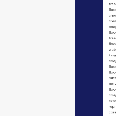
tre
floc
chem
che
coa
floc
trea
floc
wate
/ wa
coa
floc
floc
diff
bet
floc
coag
exte
repr
core