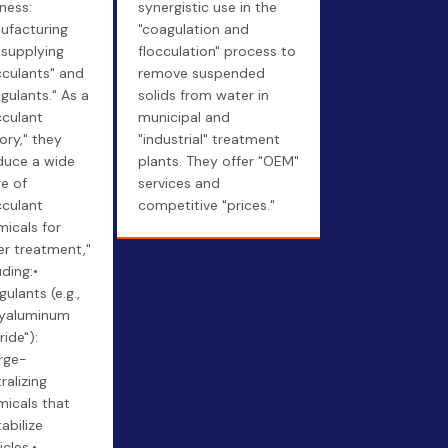
ness:
synergistic use in the
ufacturing
"coagulation and
 supplying
flocculation" process to
cculants" and
remove suspended
gulants." As a
solids from water in
cculant
municipal and
ory," they
"industrial" treatment
duce a wide
plants. They offer "OEM"
e of
services and
cculant
competitive "prices."
icals for
r treatment,"
uding:•
ulants (e.g.,
lyaluminum
ride"):
rge-
ralizing
icals that
abilize
icles.•