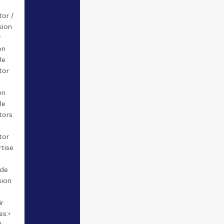
tor /
sion
r
on
le
tor
on
le
tors
tor
rtise
ide
sion
ir
es:•