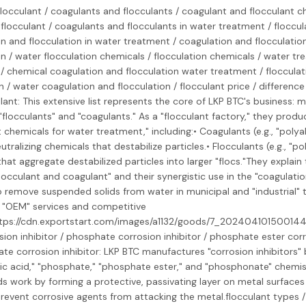
 flocculant / coagulants and flocculants / coagulant and flocculant c
flocculant / coagulants and flocculants in water treatment / floccul
n and flocculation in water treatment / coagulation and flocculatio
on / water flocculation chemicals / flocculation chemicals / water tr
/ chemical coagulation and flocculation water treatment / flocculat
on / water coagulation and flocculation / flocculant price / differen
ant: This extensive list represents the core of LKP BTC's business: 
"flocculants" and "coagulants." As a "flocculant factory," they produ
t chemicals for water treatment," including:• Coagulants (e.g., "poly
tralizing chemicals that destabilize particles.• Flocculants (e.g., "po
hat aggregate destabilized particles into larger "flocs."They explain 
occulant and coagulant" and their synergistic use in the "coagulatio
 remove suspended solids from water in municipal and "industrial" 
 "OEM" services and competitive
https://cdn.exportstart.com/images/a1132/goods/7_20240410150014
sion inhibitor / phosphate corrosion inhibitor / phosphate ester corro
e corrosion inhibitor: LKP BTC manufactures "corrosion inhibitors"
c acid," "phosphate," "phosphate ester," and "phosphonate" chemis
work by forming a protective, passivating layer on metal surfaces 
prevent corrosive agents from attacking the metal.flocculant types /