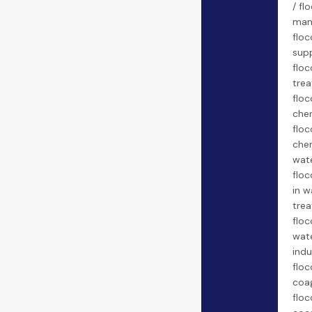
/ fl
man
floc
supp
floc
trea
floc
chem
floc
chem
wate
floc
in w
trea
floc
wate
indu
floc
coa
floc