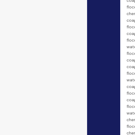
coa
floc
chem
coa
floc
coa
floc
wate
floc
coag
coa
floc
wate
coa
floc
coa
floc
wate
chem
floc
chem