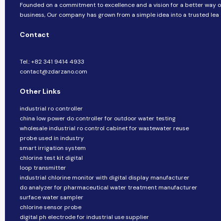
Founded on a commitment to excellence and a vision for a better way o
business, ​​Our company​​ has grown from a simple idea into a trusted lea
Contact
Tel.: +82 341 9414 4933
contact@zdarzano.com
Other Links
industrial ro controller
china low power do controller for outdoor water testing
wholesale industrial ro control cabinet for wastewater reuse
probe used in industry
smart irrigation system
chlorine test kit digital
loop transmitter
industrial chlorine monitor with digital display manufacturer
do analyzer for pharmaceutical water treatment manufacturer
surface water sampler
chlorine sensor probe
digital ph electrode for industrial use supplier