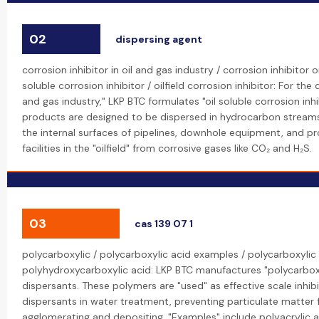
02
dispersing agent
corrosion inhibitor in oil and gas industry / corrosion inhibitor oi
soluble corrosion inhibitor / oilfield corrosion inhibitor: For the
and gas industry," LKP BTC formulates "oil soluble corrosion inhi
products are designed to be dispersed in hydrocarbon stream
the internal surfaces of pipelines, downhole equipment, and p
facilities in the "oilfield" from corrosive gases like CO₂ and H₂S.
03
cas 139 07 1
polycarboxylic / polycarboxylic acid examples / polycarboxylic 
polyhydroxycarboxylic acid: LKP BTC manufactures "polycarboxy
dispersants. These polymers are "used" as effective scale inhib
dispersants in water treatment, preventing particulate matter
agglomerating and depositing. "Examples" include polyacrylic 