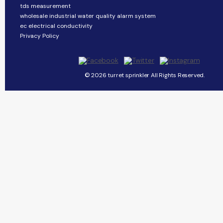
tds measurement
wholesale industrial water quality alarm system
ec electrical conductivity
Privacy Policy
© 2026 turret sprinkler All Rights Reserved.