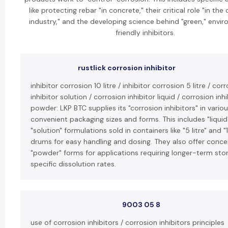
like protecting rebar "in concrete," their critical role "in the 
industry," and the developing science behind "green," envir
friendly inhibitors.
rustlick corrosion inhibitor
inhibitor corrosion 10 litre / inhibitor corrosion 5 litre / cor
inhibitor solution / corrosion inhibitor liquid / corrosion inhi
powder: LKP BTC supplies its "corrosion inhibitors" in vario
convenient packaging sizes and forms. This includes "liquid
"solution" formulations sold in containers like "5 litre" and "1
drums for easy handling and dosing. They also offer conc
"powder" forms for applications requiring longer-term sto
specific dissolution rates.
9003 05 8
use of corrosion inhibitors / corrosion inhibitors principles