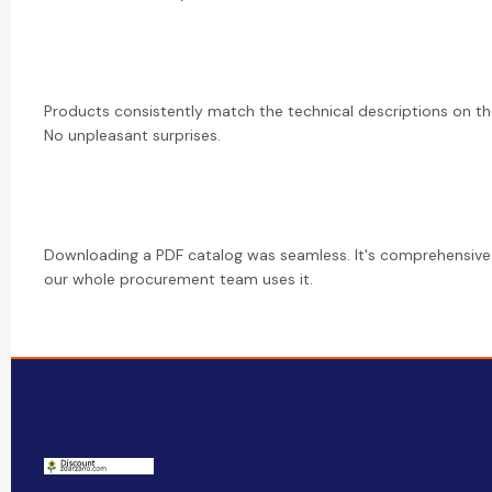
Products consistently match the technical descriptions on th
No unpleasant surprises.
Downloading a PDF catalog was seamless. It's comprehensiv
our whole procurement team uses it.