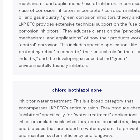
mechanisms and applications / use of inhibitors in corrosi
/ use of corrosion inhibitors in concrete / corrosion inhibito
oil and gas industry / green corrosion inhibitors theory and
LKP BTC provides extensive technical support on the "use 
corrosion inhibitors." They educate clients on the "principle
mechanisms, and applications" of how their products wor
"control" corrosion. This includes specific applications like
protecting rebar "in concrete," their critical role "in the oil
industry," and the developing science behind "green,"
environmentally friendly inhibitors.
chloro isothiazolinone
inhibitor water treatment: This is a broad category that
encompasses LKP BTC's entire mission. They produce chem
"inhibitors" specifically for "water treatment" applications.
inhibitors include scale inhibitors, corrosion inhibitors, disp
and biocides that are added to water systems to prevent
and maintain system efficiency and longevity.