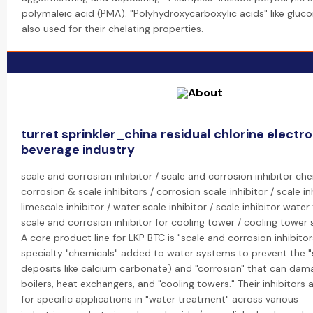
polymaleic acid (PMA). "Polyhydroxycarboxylic acids" like gluco
also used for their chelating properties.
turret sprinkler_china residual chlorine electro
beverage industry
scale and corrosion inhibitor / scale and corrosion inhibitor che
corrosion & scale inhibitors / corrosion scale inhibitor / scale inh
limescale inhibitor / water scale inhibitor / scale inhibitor wate
scale and corrosion inhibitor for cooling tower / cooling tower s
A core product line for LKP BTC is "scale and corrosion inhibitor
specialty "chemicals" added to water systems to prevent the "s
deposits like calcium carbonate) and "corrosion" that can dam
boilers, heat exchangers, and "cooling towers." Their inhibitors
for specific applications in "water treatment" across various