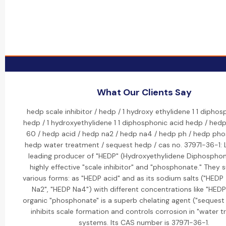
What Our Clients Say
hedp scale inhibitor / hedp / 1 hydroxy ethylidene 1 1 diphos
hedp / 1 hydroxyethylidene 1 1 diphosphonic acid hedp / hed
60 / hedp acid / hedp na2 / hedp na4 / hedp ph / hedp ph
hedp water treatment / sequest hedp / cas no. 37971-36-1: L
leading producer of "HEDP" (Hydroxyethylidene Diphosphoni
highly effective "scale inhibitor" and "phosphonate." They s
various forms: as "HEDP acid" and as its sodium salts ("HEDP
Na2", "HEDP Na4") with different concentrations like "HEDP
organic "phosphonate" is a superb chelating agent ("sequest
inhibits scale formation and controls corrosion in "water 
systems. Its CAS number is 37971-36-1.