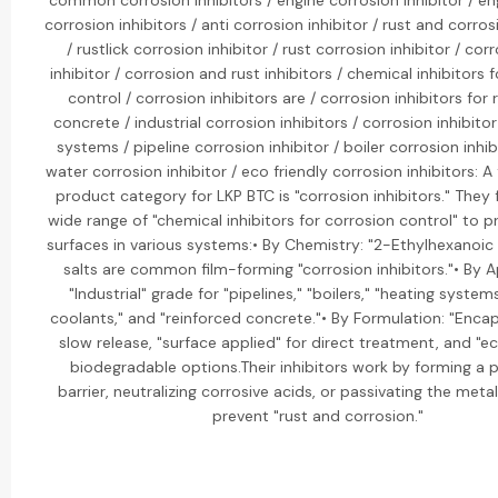
common corrosion inhibitors / engine corrosion inhibitor / en
corrosion inhibitors / anti corrosion inhibitor / rust and corros
/ rustlick corrosion inhibitor / rust corrosion inhibitor / cor
inhibitor / corrosion and rust inhibitors / chemical inhibitors 
control / corrosion inhibitors are / corrosion inhibitors for 
concrete / industrial corrosion inhibitors / corrosion inhibitor
systems / pipeline corrosion inhibitor / boiler corrosion inhibi
water corrosion inhibitor / eco friendly corrosion inhibitors: 
product category for LKP BTC is "corrosion inhibitors." They
wide range of "chemical inhibitors for corrosion control" to 
surfaces in various systems:• By Chemistry: "2-Ethylhexanoic 
salts are common film-forming "corrosion inhibitors."• By A
"Industrial" grade for "pipelines," "boilers," "heating system
coolants," and "reinforced concrete."• By Formulation: "Encap
slow release, "surface applied" for direct treatment, and "ec
biodegradable options.Their inhibitors work by forming a 
barrier, neutralizing corrosive acids, or passivating the meta
prevent "rust and corrosion."