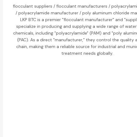
flocculant suppliers / flocculant manufacturers / polyacrylam
/ polyacrylamide manufacturer / poly aluminum chloride ma
LKP BTC is a premier "flocculant manufacturer" and "suppli
specialize in producing and supplying a wide range of wate
chemicals, including "polyacrylamide" (PAM) and "poly alumin
(PAC). As a direct "manufacturer," they control the quality
chain, making them a reliable source for industrial and muni
treatment needs globally.