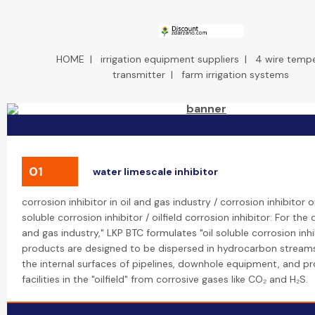
HOME
|
irrigation equipment suppliers
|
4 wire temp
transmitter
|
farm irrigation systems
01
water limescale inhibitor
corrosion inhibitor in oil and gas industry / corrosion inhibitor oi
soluble corrosion inhibitor / oilfield corrosion inhibitor: For the
and gas industry," LKP BTC formulates "oil soluble corrosion inhi
products are designed to be dispersed in hydrocarbon stream
the internal surfaces of pipelines, downhole equipment, and p
facilities in the "oilfield" from corrosive gases like CO₂ and H₂S.