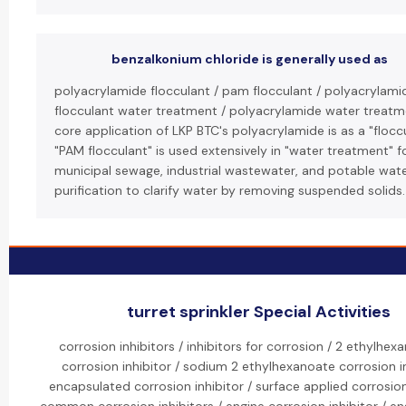
benzalkonium chloride is generally used as
polyacrylamide flocculant / pam flocculant / polyacrylami
flocculant water treatment / polyacrylamide water treatm
core application of LKP BTC's polyacrylamide is as a "floccu
"PAM flocculant" is used extensively in "water treatment" f
municipal sewage, industrial wastewater, and potable wat
purification to clarify water by removing suspended solids.
turret sprinkler Special Activities
corrosion inhibitors / inhibitors for corrosion / 2 ethylhex
corrosion inhibitor / sodium 2 ethylhexanoate corrosion in
encapsulated corrosion inhibitor / surface applied corrosion 