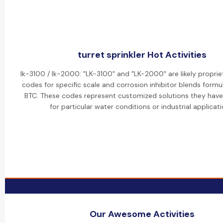
turret sprinkler Hot Activities
lk-3100 / lk-2000: "LK-3100" and "LK-2000" are likely propri
codes for specific scale and corrosion inhibitor blends formu
BTC. These codes represent customized solutions they hav
for particular water conditions or industrial applicati
Our Awesome Activities