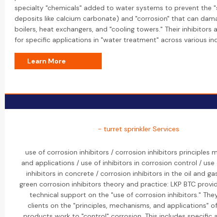
specialty "chemicals" added to water systems to prevent the "s
deposits like calcium carbonate) and "corrosion" that can dam
boilers, heat exchangers, and "cooling towers." Their inhibitors
for specific applications in "water treatment" across various ind
Learn More
- turret sprinkler Services
use of corrosion inhibitors / corrosion inhibitors principles
and applications / use of inhibitors in corrosion control / use
inhibitors in concrete / corrosion inhibitors in the oil and ga
green corrosion inhibitors theory and practice: LKP BTC provi
technical support on the "use of corrosion inhibitors." Th
clients on the "principles, mechanisms, and applications" o
products work to "control" corrosion. This includes specific 