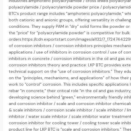
industries.amphoteric polyacrylamide / cross linked polyacryla
polyacrylamide / polyacrylamide powder price / polyacrylamide
BTC's product range includes "amphoteric polyacrylamide," wh
both cationic and anionic groups, offering versatility in challen
conditions. They supply PAM in "dry" solid forms like powder or
the "price" for "polyacrylamide powder" is competitive for bulk
orders.https://cdn.exportstart.com/images/a1132/7_17247442
of corrosion inhibitors / corrosion inhibitors principles mechan
applications / use of inhibitors in corrosion control / use of cor
inhibitors in concrete / corrosion inhibitors in the oil and gas in
corrosion inhibitors theory and practice: LKP BTC provides exte
technical support on the "use of corrosion inhibitors." They edu
on the "principles, mechanisms, and applications" of how their
work to "control" corrosion. This includes specific applications 
rebar "in concrete," their critical role "in the oil and gas industr
developing science behind "green," environmentally friendly inhi
and corrosion inhibitor / scale and corrosion inhibitor chemical
& scale inhibitors / corrosion scale inhibitor / scale inhibitor / l
inhibitor / water scale inhibitor / scale inhibitor water treatmen
corrosion inhibitor for cooling tower / cooling tower scale inhib
product line for LKP BTC is "scale and corrosion inhibitors." The