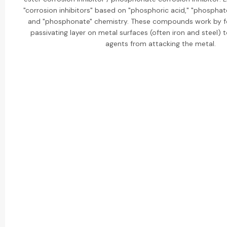
"corrosion inhibitors" based on "phosphoric acid," "phosphat
and "phosphonate" chemistry. These compounds work by fo
passivating layer on metal surfaces (often iron and steel) 
agents from attacking the metal.