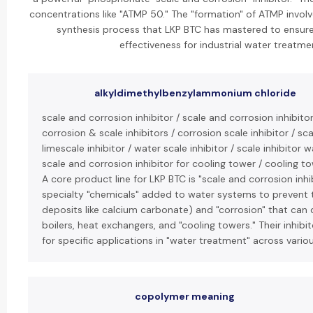
concentrations like "ATMP 50." The "formation" of ATMP involv
synthesis process that LKP BTC has mastered to ensure
effectiveness for industrial water treatme
alkyldimethylbenzylammonium chloride
scale and corrosion inhibitor / scale and corrosion inhibito
corrosion & scale inhibitors / corrosion scale inhibitor / scal
limescale inhibitor / water scale inhibitor / scale inhibitor 
scale and corrosion inhibitor for cooling tower / cooling to
A core product line for LKP BTC is "scale and corrosion inhi
specialty "chemicals" added to water systems to prevent t
deposits like calcium carbonate) and "corrosion" that can
boilers, heat exchangers, and "cooling towers." Their inhibi
for specific applications in "water treatment" across variou
copolymer meaning