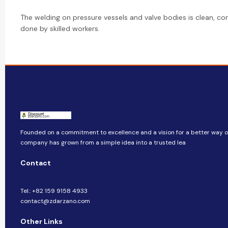
The welding on pressure vessels and valve bodies is clean, con
done by skilled workers.
Founded on a commitment to excellence and a vision for a better way of 
company​​ has grown from a simple idea into a trusted lea
Contact
Tel.: +82 159 9158 4933
contact@zdarzano.com
Other Links