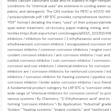
inhibit calcium carbonate scale and its stability in high-tempe
conditions. Its "chemical uses" are extensive in cooling water s
plants, and detergents. The CAS number for PBTC is 40372-66
/ polyacrylamide pdf: LKP BTC provides comprehensive technica
"PDF" format) detailing the many "uses" of their polyacrylamid
span water treatment, oil recovery, paper making, mining, and
textiles.https://cdn.exportstart.com/images/a1132/1_20231204
inhibitors / inhibitors for corrosion / 2 ethylhexanoic acid corro
ethylhexanoate corrosion inhibitor / encapsulated corrosion inh
corrosion inhibitor / common corrosion inhibitors / engine corro
coolant corrosion inhibitors / anti corrosion inhibitor / rust and 
rustlick corrosion inhibitor / rust corrosion inhibitor / corrosion 
corrosion and rust inhibitors / chemical inhibitors for corrosion
inhibitors are / corrosion inhibitors for reinforced concrete / in
inhibitors / corrosion inhibitor for heating systems / pipeline cor
corrosion inhibitor / boiler water corrosion inhibitor / eco friend
A fundamental product category for LKP BTC is "corrosion inhib
wide range of "chemical inhibitors for corrosion control" to pro
various systems:• By Chemistry: "2-Ethylhexanoic acid" and its
forming "corrosion inhibitors."• By Application: "Industrial" grade 
"boilers," "heating systems," "engine coolants," and "reinforced 