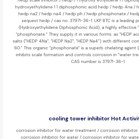
hedp scale inhibitor / hedp / 1 hydroxy ethylidene 1 1 dipho
hydroxyethylidene 1 1 diphosphonic acid hedp / hedp 4na / 
hedp na2 / hedp na4 / hedp ph / hedp phosphonate / hed
sequest hedp / cas no. 37971-36-1: LKP BTC is a leading 
(Hydroxyethylidene Diphosphonic Acid), a highly effective "
"phosphonate." They supply it in various forms: as "HEDP ac
salts ("HEDP 4Na", "HEDP Na2", "HEDP Na4") with different con
60." This organic "phosphonate" is a superb chelating agent 
inhibits scale formation and controls corrosion in "water tr
CAS number is 37971-36-1.
cooling tower inhibitor Hot Activi
corrosion inhibitor for water treatment / corrosion inhibitor
corrosion inhibitor for water / corrosion inhibitor for wate