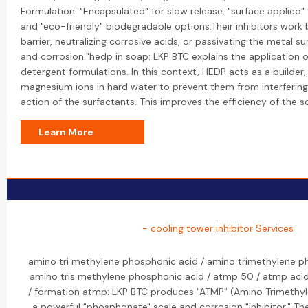
Formulation: "Encapsulated" for slow release, "surface applied" 
and "eco-friendly" biodegradable options.Their inhibitors work 
barrier, neutralizing corrosive acids, or passivating the metal s
and corrosion."hedp in soap: LKP BTC explains the application 
detergent formulations. In this context, HEDP acts as a builder
magnesium ions in hard water to prevent them from interfering
action of the surfactants. This improves the efficiency of the 
Learn More
- cooling tower inhibitor Services
amino tri methylene phosphonic acid / amino trimethylene p
amino tris methylene phosphonic acid / atmp 50 / atmp ac
/ formation atmp: LKP BTC produces "ATMP" (Amino Trimethyl
a powerful "phosphonate" scale and corrosion "inhibitor." Th