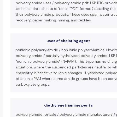
polyacrylamide uses / polyacrylamide pdf: LKP BTC provi
technical data sheets (often in "PDF" format) detailing the
their polyacrylamide products. These uses span water trea
recovery, paper making, mining, and textiles.
uses of chelating agent
nonionic polyacrylamide / non ionic polyacrylamide / hydr
polyacrylamide / partially hydrolysed polyacrylamide: LKP 
"nonionic polyacrylamide" (N-PAM). This type has no charg
situations where the suspended particles are neutral or w
chemistry is sensitive to ionic changes. "Hydrolyzed polyac
of anionic PAM where some amide groups have been conv
carboxylate groups.
diethylenetriamine penta
polyacrylamide for sale / polyacrylamide manufacturers /