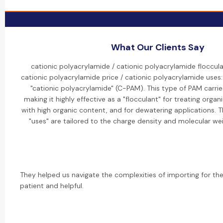
What Our Clients Say
cationic polyacrylamide / cationic polyacrylamide floccula
cationic polyacrylamide price / cationic polyacrylamide uses:
"cationic polyacrylamide" (C-PAM). This type of PAM carrie
making it highly effective as a "flocculant" for treating orga
with high organic content, and for dewatering applications. Th
"uses" are tailored to the charge density and molecular we
They helped us navigate the complexities of importing for the 
patient and helpful.