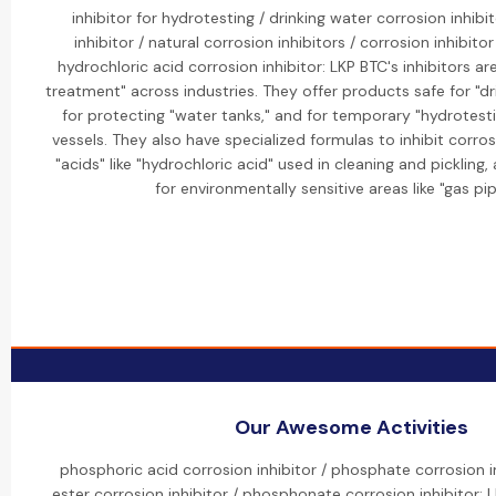
inhibitor for hydrotesting / drinking water corrosion inhibi
inhibitor / natural corrosion inhibitors / corrosion inhibitor
hydrochloric acid corrosion inhibitor: LKP BTC's inhibitors ar
treatment" across industries. They offer products safe for "d
for protecting "water tanks," and for temporary "hydrotesti
vessels. They also have specialized formulas to inhibit corr
"acids" like "hydrochloric acid" used in cleaning and pickling,
for environmentally sensitive areas like "gas pip
Our Awesome Activities
phosphoric acid corrosion inhibitor / phosphate corrosion i
ester corrosion inhibitor / phosphonate corrosion inhibitor: