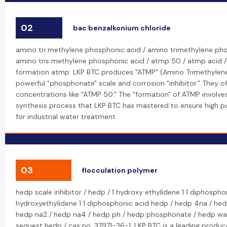
02
bac benzalkonium chloride
amino tri methylene phosphonic acid / amino trimethylene ph
amino tris methylene phosphonic acid / atmp 50 / atmp acid 
formation atmp: LKP BTC produces "ATMP" (Amino Trimethylene
powerful "phosphonate" scale and corrosion "inhibitor." They o
concentrations like "ATMP 50." The "formation" of ATMP involve
synthesis process that LKP BTC has mastered to ensure high pu
for industrial water treatment.
03
flocculation polymer
hedp scale inhibitor / hedp / 1 hydroxy ethylidene 1 1 diphospho
hydroxyethylidene 1 1 diphosphonic acid hedp / hedp 4na / hed
hedp na2 / hedp na4 / hedp ph / hedp phosphonate / hedp wa
sequest hedp / cas no. 37971-36-1: LKP BTC is a leading produc