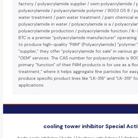
factory / polyacrylamide supplier / oem polyacrylamide /
polyacrylamide / polyacrylamide polymer / 9003 05 8 / p
water treatment / pam water treatment / pam chemical w
polyacrylamide in water / polyacrylamide is a / polyacryla
polyacrylamide production / polyacrylamide function / lk-3
BTC is a premier "polyacrylamide manufacturer" operating 
to produce high-quality "PAM" (Polyacrylamide) "polymer."
"supplier," they offer "polyacrylamide for sale" in various 
"OEM" services. The CAS number for polyacrylamide is 9
primary "function" of their PAM products is for use as a flo
treatment," where it helps aggregate fine particles for ea
produce specific product lines like "LK-318" and "LK-319" fo
applications.
cooling tower inhibitor Special Acti