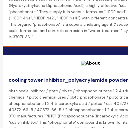
(Hydroxyethylidene Diphosphonic Acid), a highly effective "scal
"phosphonate." They supply it in various forms: as "HEDP acid" 
("HEDP 4Na", "HEDP Na2", "HEDP Na4") with different concentrat
This organic "phosphonate" is a superb chelating agent ("seque
scale formation and controls corrosion in "water treatment" 
is 37971-36-1.
cooling tower inhibitor_polyacrylamide powder
pbtc scale inhibitor / pbtc / pb tc / phosphono butane 1 2 4 tri
chemical / pbtc chemical uses / pbtc phosphonate / pbtc tricar
phosphonobutane 1 2 4 tricarboxylic acid / pbtca / cas 40372 
40372-66-5 / 40372-66-5 / 2 phosphonobutane 1 2 4 tricarbox
BTC manufactures "PBTC" (Phosphonobutane Tricarboxylic Acid
"scale inhibitor." This "phosphonate" compound is known for its 