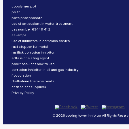
copolymer ppt
pb tc
pbtc phosphonate
use of antiscalant in water treatment
cas number 63449 41 2
aa-amps
use of inhibitors in corrosion control
rust stopper for metal
rustlick corrosion inhibitor
edta is chelating agent
pool flocculant how to use
corrosion inhibitor in oil and gas industry
flocculation
diethylene triamine penta
antiscalant suppliers
Privacy Policy
© 2026 cooling tower inhibitor All Rights Reserv