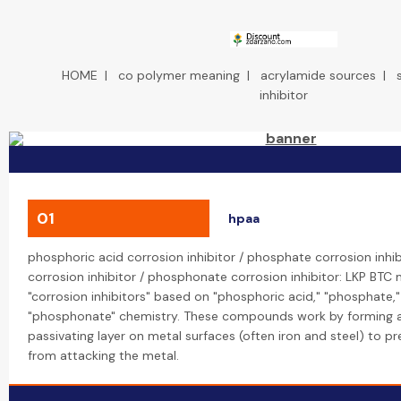
HOME
|
co polymer meaning
|
acrylamide sources
|
inhibitor
01
hpaa
phosphoric acid corrosion inhibitor / phosphate corrosion inhi
corrosion inhibitor / phosphonate corrosion inhibitor: LKP BTC
"corrosion inhibitors" based on "phosphoric acid," "phosphate,
"phosphonate" chemistry. These compounds work by forming a
passivating layer on metal surfaces (often iron and steel) to p
from attacking the metal.