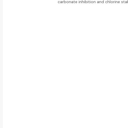
carbonate inhibition and chlorine stabi