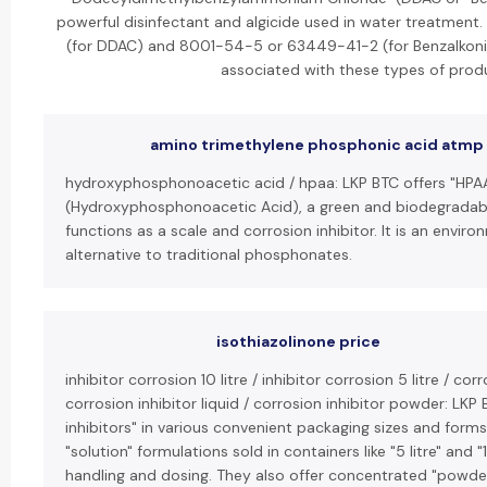
powerful disinfectant and algicide used in water treatmen
(for DDAC) and 8001-54-5 or 63449-41-2 (for Benzalkoni
associated with these types of prod
amino trimethylene phosphonic acid atmp
hydroxyphosphonoacetic acid / hpaa: LKP BTC offers "HPA
(Hydroxyphosphonoacetic Acid), a green and biodegradab
functions as a scale and corrosion inhibitor. It is an enviro
alternative to traditional phosphonates.
isothiazolinone price
inhibitor corrosion 10 litre / inhibitor corrosion 5 litre / cor
corrosion inhibitor liquid / corrosion inhibitor powder: LKP 
inhibitors" in various convenient packaging sizes and forms. 
"solution" formulations sold in containers like "5 litre" and "
handling and dosing. They also offer concentrated "powder