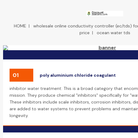
HOME
|
wholesale online conductivity controller (ec/tds) f
price
|
ocean water tds
01
poly aluminium chloride coagulant
inhibitor water treatment: This is a broad category that encom
mission. They produce chemical "inhibitors" specifically for "wa
These inhibitors include scale inhibitors, corrosion inhibitors, 
are added to water systems to prevent problems and maintain
longevity.