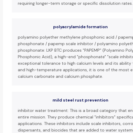
requiring longer-term storage or specific dissolution rates.
polyacrylamide formation
polyamino polyether methylene phosphonic acid / papem
phosphonate / papemp scale inhibitor / polyamino polyet
phosphonate: LKP BTC produces "PAPEMP" (Polyamino Pol
Phosphonic Acid), a high-end "phosphonate" "scale inhibito
exceptional tolerance to high calcium levels and its ability 
and high-temperature applications, it is one of the most ef
calcium carbonate and calcium phosphate.
mild steel rust prevention
inhibitor water treatment: This is a broad category that 
entire mission. They produce chemical "inhibitors" specific
applications. These inhibitors include scale inhibitors, corro
dispersants, and biocides that are added to water syste