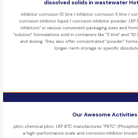
dissolved solids in wastewater Hot
inhibitor corrosion 10 litre / inhibitor corrosion 5 litre / co
corrosion inhibitor liquid / corrosion inhibitor powder: LKP 
inhibitors" in various convenient packaging sizes and forms.
"solution" formulations sold in containers like "5 litre" and "10
and dosing. They also offer concentrated "powder" forms f
longer-term storage or specific dissoluti
Our Awesome Activities
pbtc chemical pbtc: LKP BTC manufactures "PBTC" (Phosphon
a high-performance scale and corrosion inhibitor known f