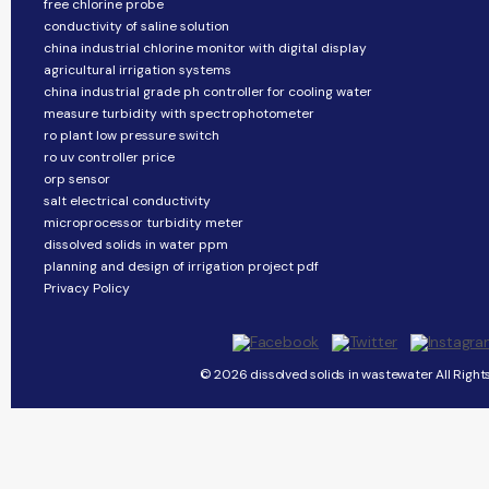
free chlorine probe
conductivity of saline solution
china industrial chlorine monitor with digital display
agricultural irrigation systems
china industrial grade ph controller for cooling water
measure turbidity with spectrophotometer
ro plant low pressure switch
ro uv controller price
orp sensor
salt electrical conductivity
microprocessor turbidity meter
dissolved solids in water ppm
planning and design of irrigation project pdf
Privacy Policy
© 2026 dissolved solids in wastewater All Right