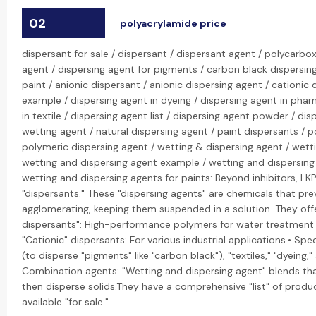
02
polyacrylamide price
dispersant for sale / dispersant / dispersant agent / polycarbox
agent / dispersing agent for pigments / carbon black dispersing
paint / anionic dispersant / anionic dispersing agent / cationic 
example / dispersing agent in dyeing / dispersing agent in phar
in textile / dispersing agent list / dispersing agent powder / dis
wetting agent / natural dispersing agent / paint dispersants / 
polymeric dispersing agent / wetting & dispersing agent / wett
wetting and dispersing agent example / wetting and dispersing
wetting and dispersing agents for paints: Beyond inhibitors, LKP
"dispersants." These "dispersing agents" are chemicals that pre
agglomerating, keeping them suspended in a solution. They offe
dispersants": High-performance polymers for water treatment 
"Cationic" dispersants: For various industrial applications.• Spec
(to disperse "pigments" like "carbon black"), "textiles," "dyeing,
Combination agents: "Wetting and dispersing agent" blends tha
then disperse solids.They have a comprehensive "list" of produ
available "for sale."