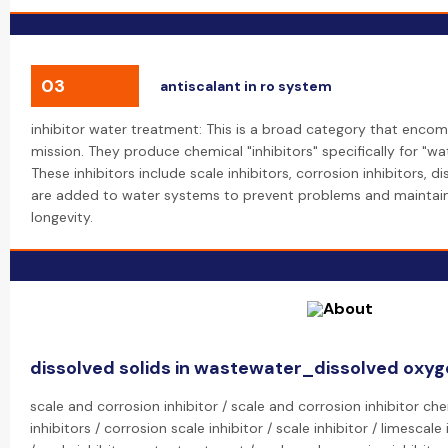
03
antiscalant in ro system
inhibitor water treatment: This is a broad category that encom
mission. They produce chemical "inhibitors" specifically for "wa
These inhibitors include scale inhibitors, corrosion inhibitors, 
are added to water systems to prevent problems and maintain
longevity.
dissolved solids in wastewater_dissolved oxy
scale and corrosion inhibitor / scale and corrosion inhibitor ch
inhibitors / corrosion scale inhibitor / scale inhibitor / limescale 