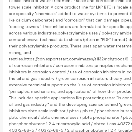
/ scale inhibitor water treatment / scale and corrosion inhibitor
tower scale inhibitor: A core product line for LKP BTC is "scale 
are specialty "chemicals" added to water systems to prevent th
like calcium carbonate) and "corrosion" that can damage pipes,
"cooling towers." Their inhibitors are formulated for specific ap
across various industries.polyacrylamide uses / polyacrylamide
comprehensive technical data sheets (often in "PDF" format) de
their polyacrylamide products. These uses span water treatmen
mining, and
textiles.https://cdn.exportstart.com/images/a1132/richgood
of corrosion inhibitors / corrosion inhibitors principles mechan
inhibitors in corrosion control / use of corrosion inhibitors in co
the oil and gas industry / green corrosion inhibitors theory and
extensive technical support on the "use of corrosion inhibitors
"principles, mechanisms, and applications" of how their product
This includes specific applications like protecting rebar "in concre
oil and gas industry," and the developing science behind "green,
inhibitors.pbtc scale inhibitor / pbtc / pb tc / phosphono butane
pbtc chemical / pbtc chemical uses / pbtc phosphonate / pbtc t
phosphonobutane 1 2 4 tricarboxylic acid / pbtca / cas 40372 
40372-66-5 / 40372-66-5 / 2 phosphonobutane 1 2 4 tricarbox