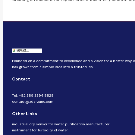
Founded on a commitment to excellence and a vision for a better way of 
has grown from a simple idea into a trusted lea
Contact
Tel.: +82 389 3394 8828
contact@zdarzano.com
Other Links
industrial orp sensor for water purification manufacturer
instrument for turbidity of water