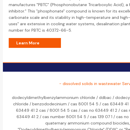
manufactures "PBTC" (Phosphonobutane Tricarboxylic Acid), a
inhibitor." This "phosphonate" compound is known for its excelle
carbonate scale and its stability in high-temperature and high-
uses" are extensive in cooling water systems, desalination pla
number for PBTC is 40372-66-5.
Learn More
- dissolved solids in wastewater Ser
dodecyldimethylbenzylammonium chloride / ddbac / dodecy
chloride / benzododecinium / cas 8001 54 5 / cas 63449 41 
63449 41 2 cas / 8001 54 5 cas / cas no 63449 41 2 / cas
63449 41 2 / cas number 8001 54 5 / cas 139 07 1 / cas no 
quaternary ammonium compound biocides, s
"Dodecyldimethylbenzylammonium Chloride" (DDAC or "Ben