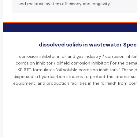
and maintain system efficiency and longevity.
dissolved solids in wastewater Speci
corrosion inhibitor in oil and gas industry / corrosion inhibit
corrosion inhibitor / oilfield corrosion inhibitor: For the dem
LKP BTC formulates "oil soluble corrosion inhibitors." These
dispersed in hydrocarbon streams to protect the internal sur
equipment, and production facilities in the "oilfield" from cor