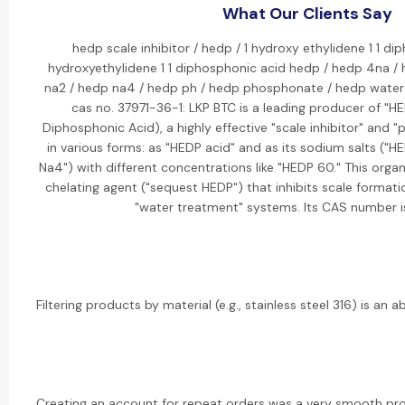
What Our Clients Say
hedp scale inhibitor / hedp / 1 hydroxy ethylidene 1 1 di
hydroxyethylidene 1 1 diphosphonic acid hedp / hedp 4na /
na2 / hedp na4 / hedp ph / hedp phosphonate / hedp water
cas no. 37971-36-1: LKP BTC is a leading producer of "H
Diphosphonic Acid), a highly effective "scale inhibitor" and 
in various forms: as "HEDP acid" and as its sodium salts ("
Na4") with different concentrations like "HEDP 60." This orga
chelating agent ("sequest HEDP") that inhibits scale formati
"water treatment" systems. Its CAS number i
Filtering products by material (e.g., stainless steel 316) is an ab
Creating an account for repeat orders was a very smooth pr