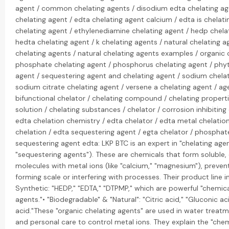
agent / common chelating agents / disodium edta chelating ag
chelating agent / edta chelating agent calcium / edta is chelati
chelating agent / ethylenediamine chelating agent / hedp chela
hedta chelating agent / k chelating agents / natural chelating age
chelating agents / natural chelating agents examples / organic 
phosphate chelating agent / phosphorus chelating agent / phyt
agent / sequestering agent and chelating agent / sodium chelat
sodium citrate chelating agent / versene a chelating agent / ag
bifunctional chelator / chelating compound / chelating properti
solution / chelating substances / chelator / corrosion inhibiti
edta chelation chemistry / edta chelator / edta metal chelatio
chelation / edta sequestering agent / egta chelator / phosphat
sequestering agent edta: LKP BTC is an expert in "chelating agen
"sequestering agents"). These are chemicals that form soluble
molecules with metal ions (like "calcium," "magnesium"), preve
forming scale or interfering with processes. Their product line i
Synthetic: "HEDP," "EDTA," "DTPMP," which are powerful "chemica
agents."• "Biodegradable" & "Natural": "Citric acid," "Gluconic ac
acid."These "organic chelating agents" are used in water treatm
and personal care to control metal ions. They explain the "che