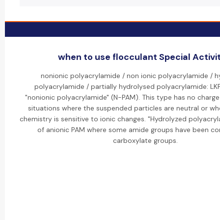
when to use flocculant Special Activi
nonionic polyacrylamide / non ionic polyacrylamide / 
polyacrylamide / partially hydrolysed polyacrylamide: LK
"nonionic polyacrylamide" (N-PAM). This type has no charge 
situations where the suspended particles are neutral or wh
chemistry is sensitive to ionic changes. "Hydrolyzed polyacryl
of anionic PAM where some amide groups have been co
carboxylate groups.