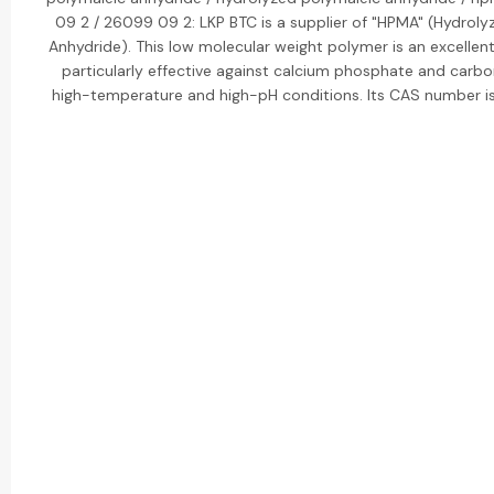
09 2 / 26099 09 2: LKP BTC is a supplier of "HPMA" (Hydroly
Anhydride). This low molecular weight polymer is an excellent 
particularly effective against calcium phosphate and carbo
high-temperature and high-pH conditions. Its CAS number 