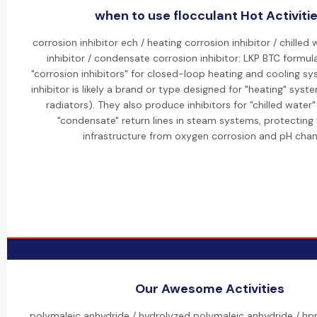
when to use flocculant Hot Activiti
corrosion inhibitor ech / heating corrosion inhibitor / chilled
inhibitor / condensate corrosion inhibitor: LKP BTC formul
"corrosion inhibitors" for closed-loop heating and cooling s
inhibitor is likely a brand or type designed for "heating" system
radiators). They also produce inhibitors for "chilled water"
"condensate" return lines in steam systems, protecting
infrastructure from oxygen corrosion and pH chan
Our Awesome Activities
polymaleic anhydride / hydrolyzed polymaleic anhydride / h