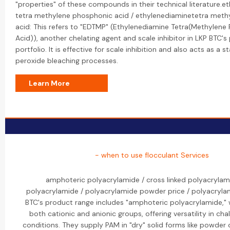
"properties" of these compounds in their technical literature.e
tetra methylene phosphonic acid / ethylenediaminetetra met
acid: This refers to "EDTMP" (Ethylenediamine Tetra(Methylene
Acid)), another chelating agent and scale inhibitor in LKP BTC's
portfolio. It is effective for scale inhibition and also acts as a sta
peroxide bleaching processes.
Learn More
- when to use flocculant Services
amphoteric polyacrylamide / cross linked polyacrylam
polyacrylamide / polyacrylamide powder price / polyacrylam
BTC's product range includes "amphoteric polyacrylamide," 
both cationic and anionic groups, offering versatility in cha
conditions. They supply PAM in "dry" solid forms like powder 