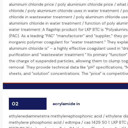
aluminum chloride price / poly aluminium chloride price / what
chloride / poly aluminium chloride uses in water treatment / p
chloride in wastewater treatment / poly aluminum chloride uses
aluminium chloride in water treatment / function of poly alumin
water treatment: A flagship product for LKP BTC is "Polyalumin
(PAC). As a leading "PAC" "manufacturer" and "supplier," they p
inorganic polymer coagulant for "water treatment." They expla
aluminum chloride is" – a highly effective coagulant used in "dr
purification and "wastewater treatment." Its primary "function" 
the charge of suspended particles, allowing them to clump tog
removal. They provide technical data like "pH" specifications,
sheets, and "solution" concentrations. The "price" is competitive
02
acrylamide in
ethylenediaminetetra methylenephosphonic acid / ethylene di
methylene phosphonic acid / edtmpa / cas 1429 50 1: LKP BTC