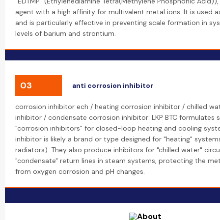
"EDTMP" (Ethylenediamine Tetra(Methylene Phosphonic Acid)), 
agent with a high affinity for multivalent metal ions. It is used a
and is particularly effective in preventing scale formation in s
levels of barium and strontium.
03
anti corrosion inhibitor
corrosion inhibitor ech / heating corrosion inhibitor / chilled w
inhibitor / condensate corrosion inhibitor: LKP BTC formulates s
"corrosion inhibitors" for closed-loop heating and cooling sys
inhibitor is likely a brand or type designed for "heating" systems 
radiators). They also produce inhibitors for "chilled water" circ
"condensate" return lines in steam systems, protecting the met
from oxygen corrosion and pH changes.