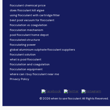
flocculant chemical price
does flocculant kill algae
using flocculant with cartridge filter
best pool vacuum for flocculant
flocculation vs coagulation
flocculation mechanism
pool flocculant home depot
flocculated structure
flocculating power
global aluminium sulphate flocculant suppliers
flocculant solution
what is pool flocculant
flocculation and coagulation
flocculation equipment
where can i buy flocculant near me
Privacy Policy
© 2026 when to use flocculant All Rights Reserved.