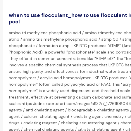
when to use flocculant_how to use flocculant 
pool
amino tri methylene phosphonic acid / amino trimethylene ph
atmp / amino tris methylene phosphonic acid / atmp 50 / atm
phosphonate / formation atmp: LKP BTC produces "ATMP" (Ami
Phosphonic Acid), a powerful "phosphonate" scale and corrosion
They offer it in common concentrations like "ATMP 50." The "f
involves a specific chemical synthesis process that LKP BTC h
ensure high purity and effectiveness for industrial water treatm
homopolymer / acrylic acid homopolymer: LKP BTC produces "a
homopolymer" (often called polyacrylic acid or PAA). This "acry
homopolymer" is a widely used dispersant and threshold scale i
treatment, effective at preventing calcium carbonate and sulf
scales.https://cdn.exportstart.com/images/a1132/7_1726110804
agents / anti chelating agent / biodegradable chelating agents 
agent / calcium chelating agent / chelating agent chemistry / c
drugs / chelating reagent / chelating sequestering agent / chem
agent / chemical chelating agents / citrate chelating agent / cit