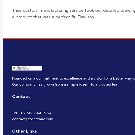
Their custom manufacturing service took our detailed drawin
a product that was a perfect fit. Flawless.
Founded on a commitment to excellence and a vision for a better way of 
Our company​​ has grown from a simple idea into a trusted lea
Contact
Tel.: +82 583 3441 5774
contact@zdarzano.com
Other Links