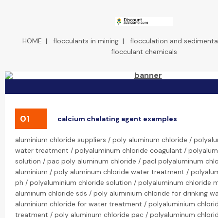
HOME
|
flocculants in mining
|
flocculation and sedimenta
flocculant chemicals
01
calcium chelating agent examples
aluminium chloride suppliers / poly aluminum chloride / polyal
water treatment / polyaluminum chloride coagulant / polyalum
solution / pac poly aluminum chloride / pacl polyaluminum chlo
aluminium / poly aluminum chloride water treatment / polyalu
ph / polyaluminium chloride solution / polyaluminum chloride 
aluminum chloride sds / poly aluminium chloride for drinking wa
aluminium chloride for water treatment / polyaluminium chlori
treatment / poly aluminum chloride pac / polyaluminum chlorid