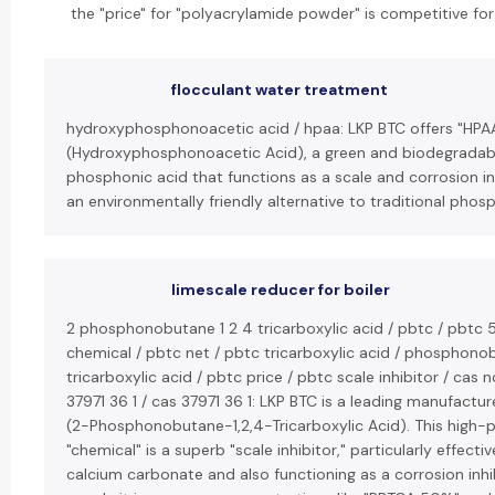
the "price" for "polyacrylamide powder" is competitive for
flocculant water treatment
hydroxyphosphonoacetic acid / hpaa: LKP BTC offers "HPA
(Hydroxyphosphonoacetic Acid), a green and biodegradab
phosphonic acid that functions as a scale and corrosion inhi
an environmentally friendly alternative to traditional phos
limescale reducer for boiler
2 phosphonobutane 1 2 4 tricarboxylic acid / pbtc / pbtc 
chemical / pbtc net / pbtc tricarboxylic acid / phosphon
tricarboxylic acid / pbtc price / pbtc scale inhibitor / cas n
37971 36 1 / cas 37971 36 1: LKP BTC is a leading manufactur
(2-Phosphonobutane-1,2,4-Tricarboxylic Acid). This high
"chemical" is a superb "scale inhibitor," particularly effecti
calcium carbonate and also functioning as a corrosion inhi