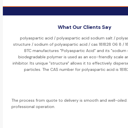
What Our Clients Say
polyaspartic acid / polyaspartic acid sodium salt / polya
structure / sodium of polyaspartic acid / cas 181828 06 8 / 1
BTC manufactures "Polyaspartic Acid" and its "sodium s
biodegradable polymer is used as an eco-friendly scale a
inhibitor. Its unique "structure" allows it to effectively dispe
particles. The CAS number for polyaspartic acid is 181
The process from quote to delivery is smooth and well-oiled.
professional operation.