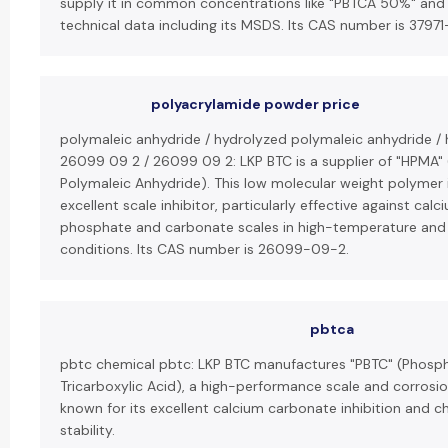
supply it in common concentrations like "PBTCA 50%" and
technical data including its MSDS. Its CAS number is 37971
polyacrylamide powder price
polymaleic anhydride / hydrolyzed polymaleic anhydride /
26099 09 2 / 26099 09 2: LKP BTC is a supplier of "HPMA"
Polymaleic Anhydride). This low molecular weight polymer 
excellent scale inhibitor, particularly effective against calc
phosphate and carbonate scales in high-temperature and
conditions. Its CAS number is 26099-09-2.
pbtca
pbtc chemical pbtc: LKP BTC manufactures "PBTC" (Phos
Tricarboxylic Acid), a high-performance scale and corrosio
known for its excellent calcium carbonate inhibition and ch
stability.