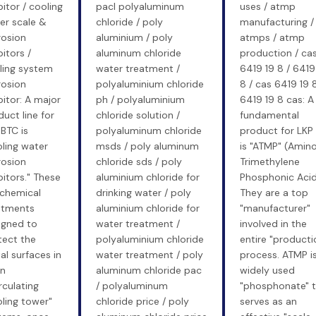
bitor / cooling
pacl polyaluminum
uses / atmp
er scale &
chloride / poly
manufacturing /
rosion
aluminium / poly
atmps / atmp
bitors /
aluminum chloride
production / ca
ling system
water treatment /
6419 19 8 / 6419
rosion
polyaluminium chloride
8 / cas 6419 19 8
bitor: A major
ph / polyaluminium
6419 19 8 cas: A
uct line for
chloride solution /
fundamental
BTC is
polyaluminum chloride
product for LKP
oling water
msds / poly aluminum
is "ATMP" (Amin
rosion
chloride sds / poly
Trimethylene
bitors." These
aluminium chloride for
Phosphonic Acid
 chemical
drinking water / poly
They are a top
atments
aluminium chloride for
"manufacturer"
igned to
water treatment /
involved in the
tect the
polyaluminium chloride
entire "producti
al surfaces in
water treatment / poly
process. ATMP is
n
aluminum chloride pac
widely used
rculating
/ polyaluminum
"phosphonate" t
oling tower"
chloride price / poly
serves as an