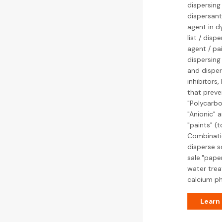
dispersing
dispersant
agent in d
list / dis
agent / pa
dispersing
and disper
inhibitors
that preve
"Polycarbo
"Anionic" a
"paints" (t
Combinatio
disperse s
sale."pape
water trea
calcium ph
Learn