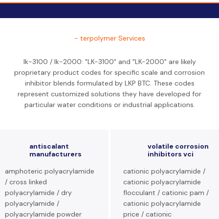
- terpolymer Services
lk-3100 / lk-2000: "LK-3100" and "LK-2000" are likely
proprietary product codes for specific scale and corrosion
inhibitor blends formulated by LKP BTC. These codes
represent customized solutions they have developed for
particular water conditions or industrial applications.
antiscalant
volatile corrosion
manufacturers
inhibitors vci
amphoteric polyacrylamide
cationic polyacrylamide /
/ cross linked
cationic polyacrylamide
polyacrylamide / dry
flocculant / cationic pam /
polyacrylamide /
cationic polyacrylamide
polyacrylamide powder
price / cationic