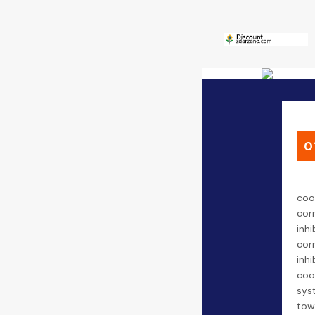
0
coo
cor
inhi
cor
inhi
coo
sys
tow