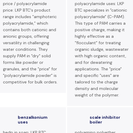
price / polyacrylamide
polyacrylamide uses: LKP
price: LKP BTC's product
BTC specializes in "cationic
range includes "amphoteric
polyacrylamide" (C-PAM).
polyacrylamide," which
This type of PAM carries a
contains both cationic and
positive charge, making it
anionic groups, offering
highly effective as a
versatility in challenging
"flocculant" for treating
water conditions. They
organic sludge, wastewater
supply PAM in "dry" solid
with high organic content,
forms like powder or
and for dewatering
granules, and the "price" for
applications. The "price"
"polyacrylamide powder" is
and specific "uses" are
competitive for bulk orders.
tailored to the charge
density and molecular
weight of the polymer.
benzalkonium
scale inhibitor
uses
boiler
hedp in soap: LKP BTC
polyamino polyether