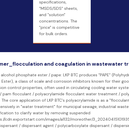
specifications,
"MSDS/SDS" sheets,
and "solution"
concentrations. The
"price" is competitive
for bulk orders.
mer_flocculation and coagulation in wastewater 
 alcohol phosphate ester / pape: LKP BTC produces "PAPE" (Polyhydr
Ester), a class of scale and corrosion inhibitors known for their goo
ion control properties, often used in circulating cooling water sys
 / pam flocculant / polyacrylamide flocculant water treatment / po
 The core application of LKP BTC's polyacrylamide is as a "flocculant
tensively in "water treatment" for municipal sewage, industrial wast
fication to clarify water by removing suspended
ps://cdn.exportstart.com/images/a1132/moreother/3_20240415101935
 dispersant / dispersant agent / polycarboxylate dispersant / dispersi