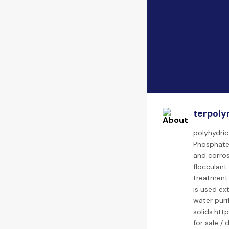
terpoly
polyhydric
Phosphate 
and corros
flocculant
treatment:
is used ex
water puri
solids.htt
for sale /