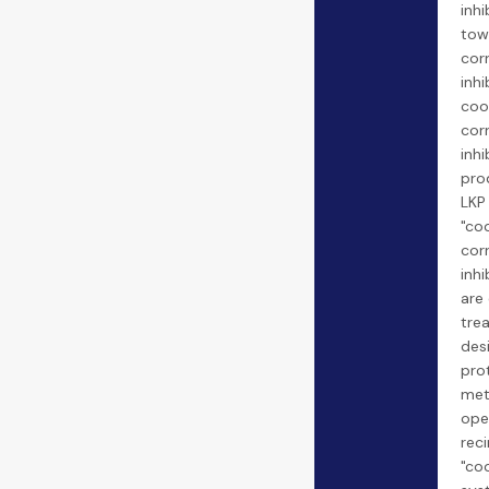
inhi
tow
cor
inhi
coo
cor
inhi
prod
LKP 
"co
cor
inhi
are
tre
des
pro
met
ope
reci
"co