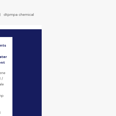
|
dtpmpa chemical
ants
ater
ent
ene
 /
ale
mp
d