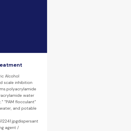
treatment
ic Alcohol
d scale inhibition
tems.polyacrylamide
lyacrylamide water
." "PAM flocculant"
ewater, and potable
12241.jpgdispersant
ng agent /