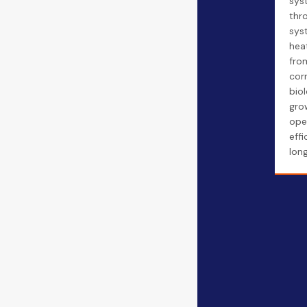
sys
thr
sys
hea
fro
cor
biol
gro
ope
eff
long