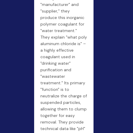
"manufacturer" and
"supplier," they
produce this inorganic
polymer coagulant for
"water treatment."
They explain "what poly
aluminum chloride is" –
a highly effective
coagulant used in
"drinking water"
purification and
"wastewater
treatment." Its primary
"function" is to
neutralize the charge of
suspended particles,
allowing them to clump
together for easy
removal. They provide
technical data like "pH"