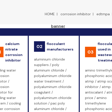
HOME
|
corrosion inhibitor
|
edtmpa
calcium
flocculant
floccul
02
nitrate
manufacturers
used in
1
03
corrosion
wastew
aluminium chloride
inhibitor
treatm
suppliers / poly
ling water
aluminum chloride /
amino trimethyl
rosion
polyaluminum chloride
phosphonic acid
bitor /
water treatment /
atmp / atmp sc
rosion
polyaluminum chloride
inhibitor / atmp
bitor for
coagulant /
antiscalant / at
ling water
polyaluminum chloride
price / amino
tem / cooling
solution / pac poly
trimethylene
er corrosion
aluminum chloride /
phosphonic aci