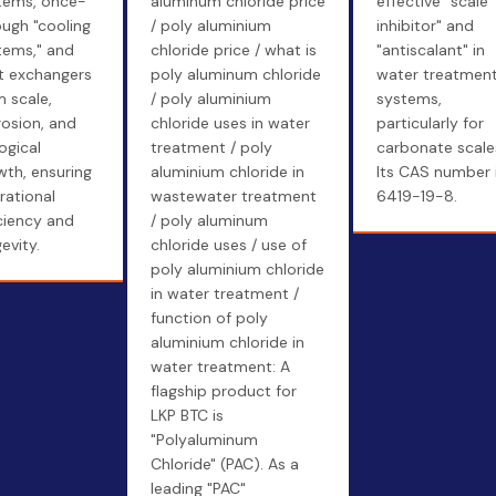
tems, once-
aluminum chloride price
effective "scale
ough "cooling
/ poly aluminium
inhibitor" and
tems," and
chloride price / what is
"antiscalant" in
t exchangers
poly aluminum chloride
water treatmen
m scale,
/ poly aluminium
systems,
rosion, and
chloride uses in water
particularly for
ogical
treatment / poly
carbonate scale
wth, ensuring
aluminium chloride in
Its CAS number 
rational
wastewater treatment
6419-19-8.
iciency and
/ poly aluminum
evity.
chloride uses / use of
poly aluminium chloride
in water treatment /
function of poly
aluminium chloride in
water treatment: A
flagship product for
LKP BTC is
"Polyaluminum
Chloride" (PAC). As a
leading "PAC"