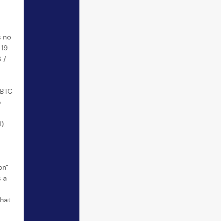
s no
 19
 /
 BTC
o
).
on"
 a
hat