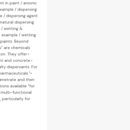
t in paint / anionic
example / dispersing
le / dispersing agent
 natural dispersing
 / wetting &
t example / wetting
 paints: Beyond
ts" are chemicals
on. They offer:•
nt and concrete.•
alty dispersants: For
pharmaceuticals."•
penetrate and then
ions available "for
 multi-functional
particularly for