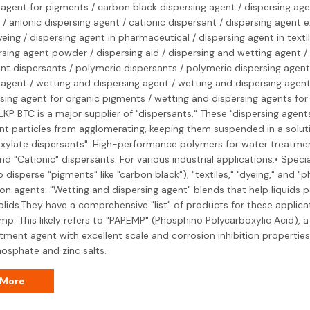
 agent for pigments / carbon black dispersing agent / dispersing agen
 / anionic dispersing agent / cationic dispersant / dispersing agent 
yeing / dispersing agent in pharmaceutical / dispersing agent in texti
persing agent powder / dispersing aid / dispersing and wetting agent /
int dispersants / polymeric dispersants / polymeric dispersing agent
 agent / wetting and dispersing agent / wetting and dispersing agen
sing agent for organic pigments / wetting and dispersing agents for
, LKP BTC is a major supplier of "dispersants." These "dispersing agen
nt particles from agglomerating, keeping them suspended in a soluti
xylate dispersants": High-performance polymers for water treatme
nd "Cationic" dispersants: For various industrial applications.• Speci
o disperse "pigments" like "carbon black"), "textiles," "dyeing," and "
n agents: "Wetting and dispersing agent" blends that help liquids 
olids.They have a comprehensive "list" of products for these applicat
mp: This likely refers to "PAPEMP" (Phosphino Polycarboxylic Acid), a
tment agent with excellent scale and corrosion inhibition properties, 
osphate and zinc salts.
 More