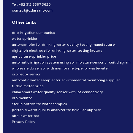
Tel.: +82 312 8397 3625
contact@zdarzano.com
Other Links
drip irrigation companies
water sprinkler
auto-sampler for drinking water quality testing manufacturer
digital ph electrode for drinking water testing factory
agriculture sprinkler price
automatic irrigation system using soil moisture sensor circuit diagram
wholesale do sensor with membrane type for wastewater
orp redox sensor
automatic water sampler for environmental monitoring supplier
turbidimeter price
china smart water quality sensor with iot connectivity
orp monitor
sterile bottles for water samples
portable water quality analyzer for field use supplier
about water tds
Privacy Policy