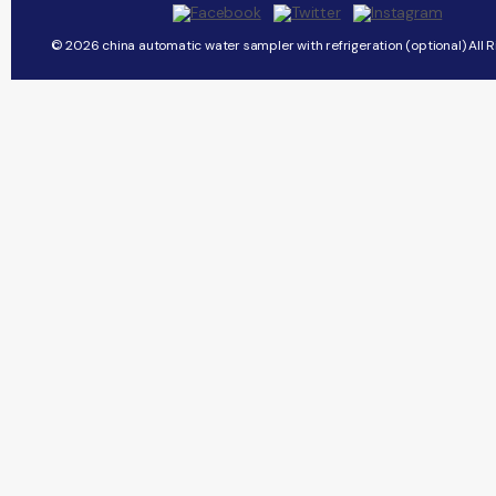
© 2026 china automatic water sampler with refrigeration (optional) All R