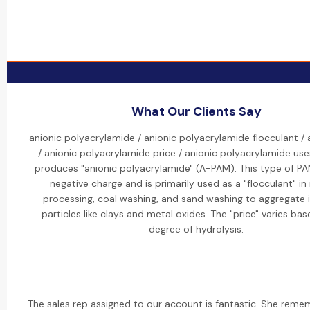
What Our Clients Say
anionic polyacrylamide / anionic polyacrylamide flocculant /
/ anionic polyacrylamide price / anionic polyacrylamide use
produces "anionic polyacrylamide" (A-PAM). This type of PA
negative charge and is primarily used as a "flocculant" in
processing, coal washing, and sand washing to aggregate 
particles like clays and metal oxides. The "price" varies ba
degree of hydrolysis.
The sales rep assigned to our account is fantastic. She reme