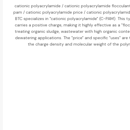
cationic polyacrylamide / cationic polyacrylamide flocculant
pam / cationic polyacrylamide price / cationic polyacrylamid
BTC specializes in "cationic polyacrylamide" (C-PAM). This 
carries a positive charge, making it highly effective as a "flo
treating organic sludge, wastewater with high organic conte
dewatering applications. The "price" and specific "uses" are 
the charge density and molecular weight of the poly