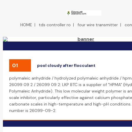
HOME
|
tds controller ro
|
four wire transmitter
|
con
01
pool cloudy after flocculant
polymaleic anhydride / hydrolyzed polymaleic anhydride / hpm
26099 09 2 / 26099 09 2: LKP BTC is a supplier of "HPMA" (Hy
Polymaleic Anhydride). This low molecular weight polymer is an
scale inhibitor, particularly effective against calcium phosphat
carbonate scales in high-temperature and high-pH conditions.
number is 26099-09-2.