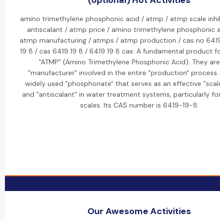
(optional) Hot Activities
amino trimethylene phosphonic acid / atmp / atmp scale inhi
antiscalant / atmp price / amino trimethylene phosphonic a
atmp manufacturing / atmps / atmp production / cas no 6419
19 8 / cas 6419 19 8 / 6419 19 8 cas: A fundamental product fo
"ATMP" (Amino Trimethylene Phosphonic Acid). They are
"manufacturer" involved in the entire "production" process.
widely used "phosphonate" that serves as an effective "scale
and "antiscalant" in water treatment systems, particularly f
scales. Its CAS number is 6419-19-8.
Our Awesome Activities