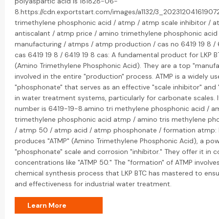
polyaspartic acid is 181828-06-
8.https://cdn.exportstart.com/images/a1132/3_20231204161907
trimethylene phosphonic acid / atmp / atmp scale inhibitor / 
antiscalant / atmp price / amino trimethylene phosphonic acid
manufacturing / atmps / atmp production / cas no 6419 19 8 / 
cas 6419 19 8 / 6419 19 8 cas: A fundamental product for LKP B
(Amino Trimethylene Phosphonic Acid). They are a top "manufa
involved in the entire "production" process. ATMP is a widely u
"phosphonate" that serves as an effective "scale inhibitor" and 
in water treatment systems, particularly for carbonate scales. 
number is 6419-19-8.amino tri methylene phosphonic acid / a
trimethylene phosphonic acid atmp / amino tris methylene ph
/ atmp 50 / atmp acid / atmp phosphonate / formation atmp:
produces "ATMP" (Amino Trimethylene Phosphonic Acid), a pow
"phosphonate" scale and corrosion "inhibitor." They offer it i
concentrations like "ATMP 50." The "formation" of ATMP involves
chemical synthesis process that LKP BTC has mastered to ensur
and effectiveness for industrial water treatment.
Learn More