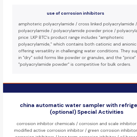
use of corrosion inhibitors
amphoteric polyacrylamide / cross linked polyacrylamide /
polyacrylamide / polyacrylamide powder price / polyacry
price: LKP BTC's product range includes "amphoteric
polyacrylamide," which contains both cationic and anionic
offering versatility in challenging water conditions. They s
in "dry" solid forms like powder or granules, and the "price"
"polyacrylamide powder" is competitive for bulk orders.
china automatic water sampler with refrige
(optional) Special Activities
corrosion inhibitor chemicals / corrosion and scale inhibito
modified active corrosion inhibitor / green corrosion inhibitor