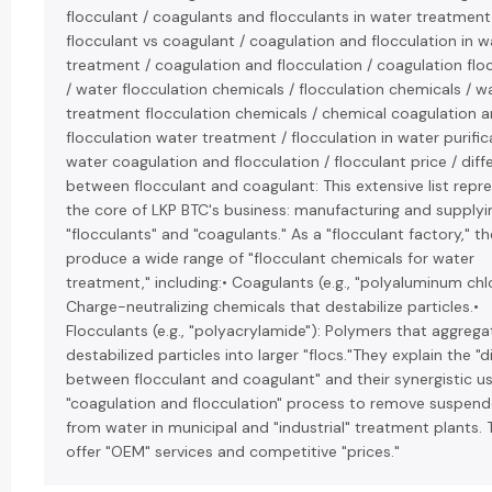
flocculant / coagulants and flocculants in water treatment
flocculant vs coagulant / coagulation and flocculation in w
treatment / coagulation and flocculation / coagulation flo
/ water flocculation chemicals / flocculation chemicals / w
treatment flocculation chemicals / chemical coagulation 
flocculation water treatment / flocculation in water purific
water coagulation and flocculation / flocculant price / dif
between flocculant and coagulant: This extensive list repr
the core of LKP BTC's business: manufacturing and supplyi
"flocculants" and "coagulants." As a "flocculant factory," t
produce a wide range of "flocculant chemicals for water
treatment," including:• Coagulants (e.g., "polyaluminum chlo
Charge-neutralizing chemicals that destabilize particles.•
Flocculants (e.g., "polyacrylamide"): Polymers that aggrega
destabilized particles into larger "flocs."They explain the "d
between flocculant and coagulant" and their synergistic us
"coagulation and flocculation" process to remove suspend
from water in municipal and "industrial" treatment plants.
offer "OEM" services and competitive "prices."