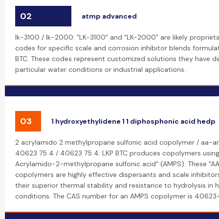
02
atmp advanced
lk-3100 / lk-2000: "LK-3100" and "LK-2000" are likely propriet
codes for specific scale and corrosion inhibitor blends formul
BTC. These codes represent customized solutions they have d
particular water conditions or industrial applications.
03
1 hydroxyethylidene 1 1 diphosphonic acid hedp
2 acrylamido 2 methylpropane sulfonic acid copolymer / aa-a
40623 75 4 / 40623 75 4: LKP BTC produces copolymers using
Acrylamido-2-methylpropane sulfonic acid" (AMPS). These "
copolymers are highly effective dispersants and scale inhibitor
their superior thermal stability and resistance to hydrolysis in 
conditions. The CAS number for an AMPS copolymer is 40623