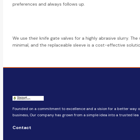
preferences and always follows up.
We use their knife gate valves for a highly abrasive slurry. The 
minimal, and the replaceable sleeve is a cost-effective soluti
Founded on a commitment to excellence and a vision for a better way o
business, ​​Our company​​ has grown from a simple idea into a trusted lea
Contact