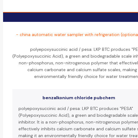
- china automatic water sampler with refrigeration (optiona
polyepoxysuccinic acid / pesa: LKP BTC produces "P
(Polyepoxysuccinic Acid), a green and biodegradable scale inhib
non-phosphorus, non-nitrogenous polymer that effectively
calcium carbonate and calcium sulfate scales, making 
environmentally friendly choice for water treatmen
benzalkonium chloride pubchem
polyepoxysuccinic acid / pesa: LKP BTC produces "PESA"
(Polyepoxysuccinic Acid), a green and biodegradable scale
inhibitor. It is a non-phosphorus, non-nitrogenous polymer
effectively inhibits calcium carbonate and calcium sulfate 
making it an environmentally friendly choice for water tre