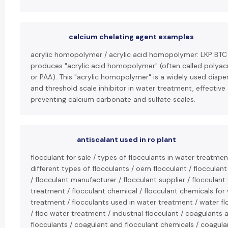
calcium chelating agent examples
acrylic homopolymer / acrylic acid homopolymer: LKP BTC
produces "acrylic acid homopolymer" (often called polyacr
or PAA). This "acrylic homopolymer" is a widely used dispe
and threshold scale inhibitor in water treatment, effective
preventing calcium carbonate and sulfate scales.
antiscalant used in ro plant
flocculant for sale / types of flocculants in water treatmen
different types of flocculants / oem flocculant / flocculant
/ flocculant manufacturer / flocculant supplier / flocculant
treatment / flocculant chemical / flocculant chemicals for
treatment / flocculants used in water treatment / water fl
/ floc water treatment / industrial flocculant / coagulants 
flocculants / coagulant and flocculant chemicals / coagula