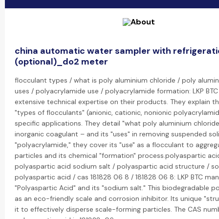
china automatic water sampler with refrigerat
(optional)_do2 meter
flocculant types / what is poly aluminium chloride / poly alumi
uses / polyacrylamide use / polyacrylamide formation: LKP BTC
extensive technical expertise on their products. They explain th
"types of flocculants" (anionic, cationic, nonionic polyacrylami
specific applications. They detail "what poly aluminium chloride
inorganic coagulant – and its "uses" in removing suspended soli
"polyacrylamide," they cover its "use" as a flocculant to aggreg
particles and its chemical "formation" process.polyaspartic aci
polyaspartic acid sodium salt / polyaspartic acid structure / s
polyaspartic acid / cas 181828 06 8 / 181828 06 8: LKP BTC ma
"Polyaspartic Acid" and its "sodium salt." This biodegradable p
as an eco-friendly scale and corrosion inhibitor. Its unique "str
it to effectively disperse scale-forming particles. The CAS num