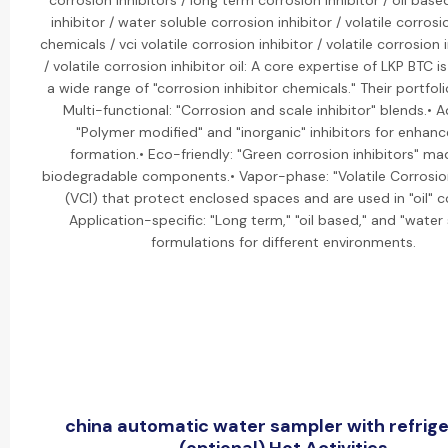
corrosion inhibitors / long term corrosion inhibitor / oil bas
inhibitor / water soluble corrosion inhibitor / volatile corrosi
chemicals / vci volatile corrosion inhibitor / volatile corrosion i
/ volatile corrosion inhibitor oil: A core expertise of LKP BTC 
a wide range of "corrosion inhibitor chemicals." Their portfoli
Multi-functional: "Corrosion and scale inhibitor" blends.• 
"Polymer modified" and "inorganic" inhibitors for enhanc
formation.• Eco-friendly: "Green corrosion inhibitors" m
biodegradable components.• Vapor-phase: "Volatile Corrosion
(VCI) that protect enclosed spaces and are used in "oil" c
Application-specific: "Long term," "oil based," and "water 
formulations for different environments.
china automatic water sampler with refrige