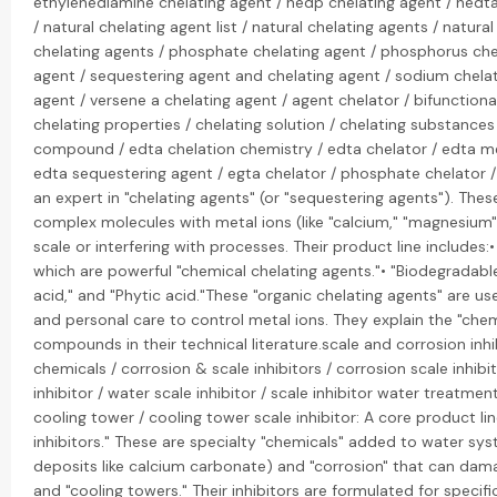
ethylenediamine chelating agent / hedp chelating agent / hedta
/ natural chelating agent list / natural chelating agents / natur
chelating agents / phosphate chelating agent / phosphorus chel
agent / sequestering agent and chelating agent / sodium chelat
agent / versene a chelating agent / agent chelator / bifunction
chelating properties / chelating solution / chelating substances 
compound / edta chelation chemistry / edta chelator / edta me
edta sequestering agent / egta chelator / phosphate chelator /
an expert in "chelating agents" (or "sequestering agents"). Thes
complex molecules with metal ions (like "calcium," "magnesium
scale or interfering with processes. Their product line includes:
which are powerful "chemical chelating agents."• "Biodegradable"
acid," and "Phytic acid."These "organic chelating agents" are u
and personal care to control metal ions. They explain the "chem
compounds in their technical literature.scale and corrosion inhib
chemicals / corrosion & scale inhibitors / corrosion scale inhibito
inhibitor / water scale inhibitor / scale inhibitor water treatmen
cooling tower / cooling tower scale inhibitor: A core product li
inhibitors." These are specialty "chemicals" added to water sys
deposits like calcium carbonate) and "corrosion" that can dama
and "cooling towers." Their inhibitors are formulated for specif