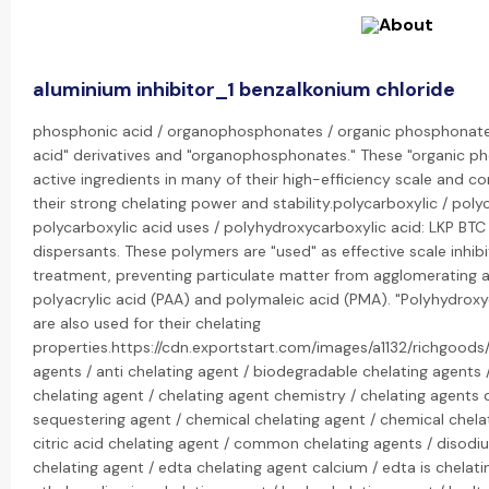
aluminium inhibitor_1 benzalkonium chloride
phosphonic acid / organophosphonates / organic phosphonate:
acid" derivatives and "organophosphonates." These "organic 
active ingredients in many of their high-efficiency scale and cor
their strong chelating power and stability.polycarboxylic / pol
polycarboxylic acid uses / polyhydroxycarboxylic acid: LKP BTC
dispersants. These polymers are "used" as effective scale inhib
treatment, preventing particulate matter from agglomerating a
polyacrylic acid (PAA) and polymaleic acid (PMA). "Polyhydroxyc
are also used for their chelating
properties.https://cdn.exportstart.com/images/a1132/richgoo
agents / anti chelating agent / biodegradable chelating agents 
chelating agent / chelating agent chemistry / chelating agents d
sequestering agent / chemical chelating agent / chemical chelat
citric acid chelating agent / common chelating agents / disodi
chelating agent / edta chelating agent calcium / edta is chelati