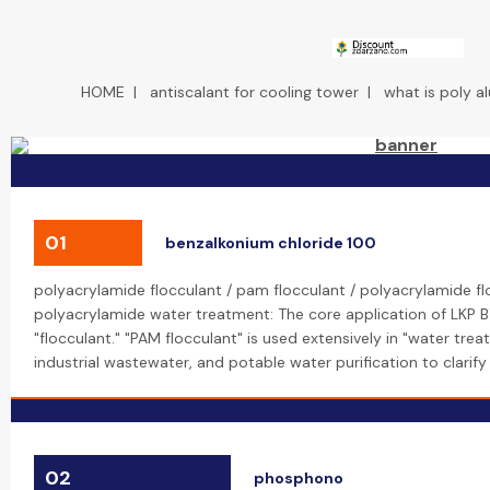
HOME
|
antiscalant for cooling tower
|
what is poly a
01
benzalkonium chloride 100
polyacrylamide flocculant / pam flocculant / polyacrylamide f
polyacrylamide water treatment: The core application of LKP B
"flocculant." "PAM flocculant" is used extensively in "water tre
industrial wastewater, and potable water purification to clari
02
phosphono