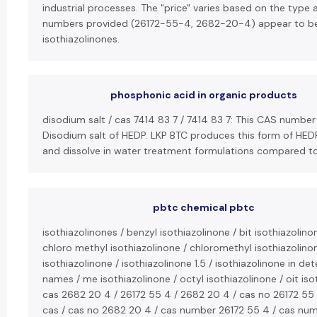
industrial processes. The "price" varies based on the type
numbers provided (26172-55-4, 2682-20-4) appear to b
isothiazolinones.
phosphonic acid in organic products
disodium salt / cas 7414 83 7 / 7414 83 7: This CAS number
Disodium salt of HEDP. LKP BTC produces this form of HEDP,
and dissolve in water treatment formulations compared to
pbtc chemical pbtc
isothiazolinones / benzyl isothiazolinone / bit isothiazolino
chloro methyl isothiazolinone / chloromethyl isothiazolinon
isothiazolinone / isothiazolinone 1.5 / isothiazolinone in de
names / me isothiazolinone / octyl isothiazolinone / oit iso
cas 2682 20 4 / 26172 55 4 / 2682 20 4 / cas no 26172 55
cas / cas no 2682 20 4 / cas number 26172 55 4 / cas num