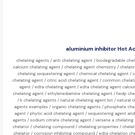
aluminium inhibitor Hot Ac
chelating agents / anti chelating agent / biodegradable chel
calcium chelating agent / chelating agent chemistry / chelati
chelating sequestering agent / chemical chelating agent / c
chelating agent / citric acid chelating agent / common chelat
agent / edta chelating agent / edta chelating agent calciu
chelating agent / ethylenediamine chelating agent / hedp che
/ k chelating agents / natural chelating agent list / natural 
agents examples / organic chelating agents / phosphate che
agent / phytic acid chelating agent / sequestering agent and
agents / sodium citrate chelating agent / versene a chelating 
chelator / chelating compound / chelating properties / chelat
chelator / corrosion inhibiting compound / edta chelation ch