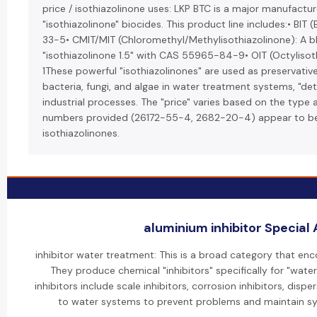
price / isothiazolinone uses: LKP BTC is a major manufactur
"isothiazolinone" biocides. This product line includes:• BIT
33-5• CMIT/MIT (Chloromethyl/Methylisothiazolinone): A bl
"isothiazolinone 1.5" with CAS 55965-84-9• OIT (Octylis
1These powerful "isothiazolinones" are used as preservativ
bacteria, fungi, and algae in water treatment systems, "det
industrial processes. The "price" varies based on the type
numbers provided (26172-55-4, 2682-20-4) appear to b
isothiazolinones.
aluminium inhibitor Special 
inhibitor water treatment: This is a broad category that en
They produce chemical "inhibitors" specifically for "wate
inhibitors include scale inhibitors, corrosion inhibitors, dis
to water systems to prevent problems and maintain sys