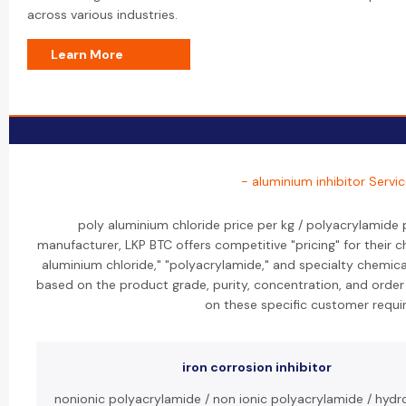
across various industries.
Learn More
- aluminium inhibitor Servi
poly aluminium chloride price per kg / polyacrylamide p
manufacturer, LKP BTC offers competitive "pricing" for their ch
aluminium chloride," "polyacrylamide," and specialty chemicals
based on the product grade, purity, concentration, and orde
on these specific customer requi
iron corrosion inhibitor
nonionic polyacrylamide / non ionic polyacrylamide / hydro