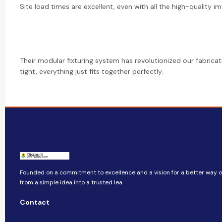
Site load times are excellent, even with all the high-quality im
Their modular fixturing system has revolutionized our fabrica
tight, everything just fits together perfectly.
Founded on a commitment to excellence and a vision for a better way of
from a simple idea into a trusted lea
Contact