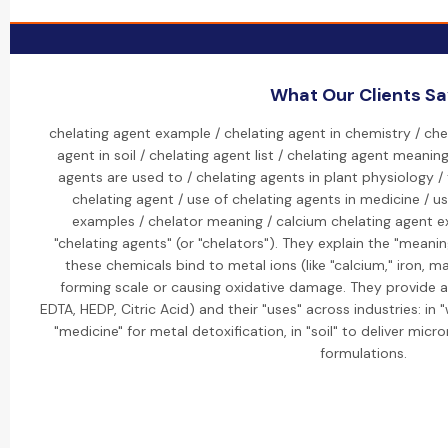
What Our Clients S
chelating agent example / chelating agent in chemistry / che
agent in soil / chelating agent list / chelating agent meanin
agents are used to / chelating agents in plant physiology /
chelating agent / use of chelating agents in medicine / us
examples / chelator meaning / calcium chelating agent ex
"chelating agents" (or "chelators"). They explain the "meani
these chemicals bind to metal ions (like "calcium," iron,
forming scale or causing oxidative damage. They provide a "l
EDTA, HEDP, Citric Acid) and their "uses" across industries: in 
"medicine" for metal detoxification, in "soil" to deliver micr
formulations.