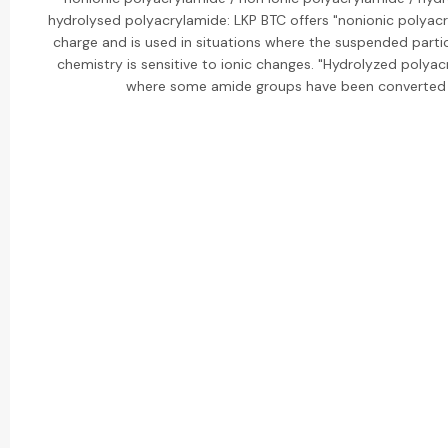
hydrolysed polyacrylamide: LKP BTC offers "nonionic polyac
charge and is used in situations where the suspended partic
chemistry is sensitive to ionic changes. "Hydrolyzed polyac
where some amide groups have been converted 