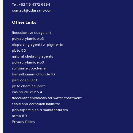
Tel.: +82 116 4372 6394
contact@zdarzano.com
Other Links
flocculant vs coagulant
polyacrylamide p3
dispersing agent for pigments
pbtc 50
natural chelating agents
polyacrylamide p3
sulfonate copolymer
benzalkonium chloride 10
pacl coagulant
pbtc chemical pbtc
cas no 26172 55 4
flocculant chemicals for water treatment
scale and corrosion inhibitor
polyaspartic acid manufacturers
atmp 50
Privacy Policy