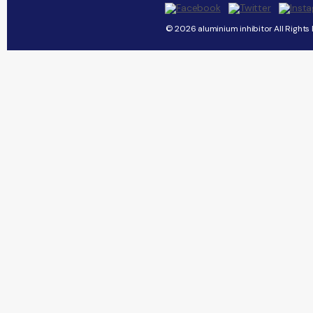
© 2026 aluminium inhibitor All Rights