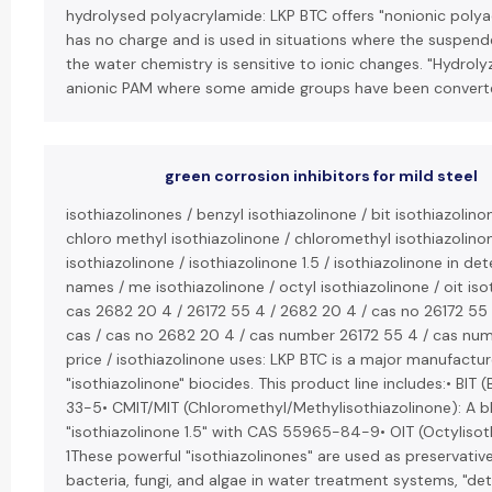
hydrolysed polyacrylamide: LKP BTC offers "nonionic polya
has no charge and is used in situations where the suspende
the water chemistry is sensitive to ionic changes. "Hydroly
anionic PAM where some amide groups have been converte
green corrosion inhibitors for mild steel
isothiazolinones / benzyl isothiazolinone / bit isothiazolino
chloro methyl isothiazolinone / chloromethyl isothiazolinon
isothiazolinone / isothiazolinone 1.5 / isothiazolinone in de
names / me isothiazolinone / octyl isothiazolinone / oit iso
cas 2682 20 4 / 26172 55 4 / 2682 20 4 / cas no 26172 55
cas / cas no 2682 20 4 / cas number 26172 55 4 / cas num
price / isothiazolinone uses: LKP BTC is a major manufactur
"isothiazolinone" biocides. This product line includes:• BIT
33-5• CMIT/MIT (Chloromethyl/Methylisothiazolinone): A bl
"isothiazolinone 1.5" with CAS 55965-84-9• OIT (Octylis
1These powerful "isothiazolinones" are used as preservativ
bacteria, fungi, and algae in water treatment systems, "det