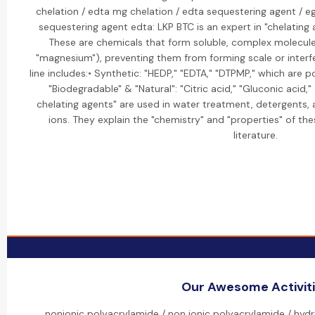
chelation / edta mg chelation / edta sequestering agent / e
sequestering agent edta: LKP BTC is an expert in "chelating 
These are chemicals that form soluble, complex molecules 
"magnesium"), preventing them from forming scale or interfe
line includes:• Synthetic: "HEDP," "EDTA," "DTPMP," which are p
"Biodegradable" & "Natural": "Citric acid," "Gluconic acid,
chelating agents" are used in water treatment, detergents, 
ions. They explain the "chemistry" and "properties" of th
literature.
Our Awesome Activit
nonionic polyacrylamide / non ionic polyacrylamide / hydr