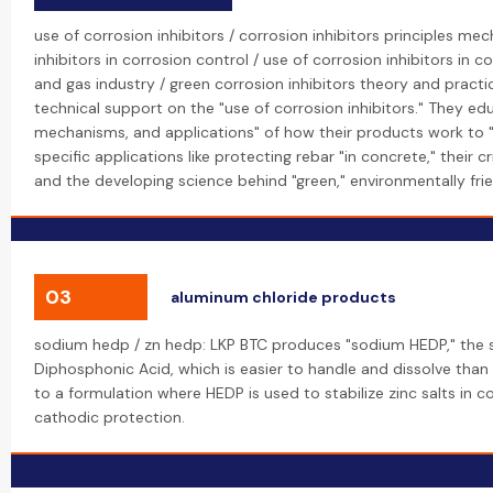
use of corrosion inhibitors / corrosion inhibitors principles me
inhibitors in corrosion control / use of corrosion inhibitors in co
and gas industry / green corrosion inhibitors theory and practi
technical support on the "use of corrosion inhibitors." They edu
mechanisms, and applications" of how their products work to "c
specific applications like protecting rebar "in concrete," their cri
and the developing science behind "green," environmentally frien
03
aluminum chloride products
sodium hedp / zn hedp: LKP BTC produces "sodium HEDP," the 
Diphosphonic Acid, which is easier to handle and dissolve than t
to a formulation where HEDP is used to stabilize zinc salts in co
cathodic protection.