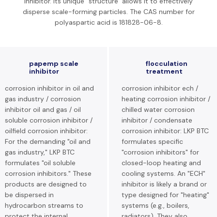
inhibitor. Its unique "structure" allows it to effectively
disperse scale-forming particles. The CAS number for
polyaspartic acid is 181828-06-8.
papemp scale
flocculation
inhibitor
treatment
corrosion inhibitor in oil and
corrosion inhibitor ech /
gas industry / corrosion
heating corrosion inhibitor /
inhibitor oil and gas / oil
chilled water corrosion
soluble corrosion inhibitor /
inhibitor / condensate
oilfield corrosion inhibitor:
corrosion inhibitor: LKP BTC
For the demanding "oil and
formulates specific
gas industry," LKP BTC
"corrosion inhibitors" for
formulates "oil soluble
closed-loop heating and
corrosion inhibitors." These
cooling systems. An "ECH"
products are designed to
inhibitor is likely a brand or
be dispersed in
type designed for "heating"
hydrocarbon streams to
systems (e.g., boilers,
protect the internal
radiators). They also