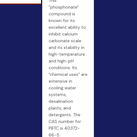
This
"phosphonate"
compound is
known for its
excellent ability to
inhibit calcium
carbonate scale
and its stability in
high-temperature
and high-pH
conditions. Its
"chemical uses" are
extensive in
cooling water
systems,
desalination
plants, and
detergents. The
CAS number for
PBTC is 40372-
66-5.