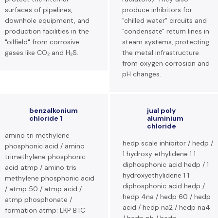
surfaces of pipelines,
produce inhibitors for
downhole equipment, and
"chilled water" circuits and
production facilities in the
"condensate" return lines in
"oilfield" from corrosive
steam systems, protecting
gases like CO₂ and H₂S.
the metal infrastructure
from oxygen corrosion and
pH changes.
benzalkonium
jual poly
chloride 1
aluminium
chloride
amino tri methylene
hedp scale inhibitor / hedp /
phosphonic acid / amino
1 hydroxy ethylidene 1 1
trimethylene phosphonic
diphosphonic acid hedp / 1
acid atmp / amino tris
hydroxyethylidene 1 1
methylene phosphonic acid
diphosphonic acid hedp /
/ atmp 50 / atmp acid /
hedp 4na / hedp 60 / hedp
atmp phosphonate /
acid / hedp na2 / hedp na4
formation atmp: LKP BTC