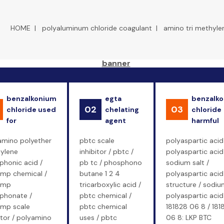
HOME
|
polyaluminum chloride coagulant
|
amino tri methyle
benzalkonium
egta
benzalk
02
03
chloride used
chelating
chloride
for
agent
harmful
amino polyether
pbtc scale
polyaspartic acid
ylene
inhibitor / pbtc /
polyaspartic acid
phonic acid /
pb tc / phosphono
sodium salt /
mp chemical /
butane 1 2 4
polyaspartic acid
emp
tricarboxylic acid /
structure / sodiu
phonate /
pbtc chemical /
polyaspartic acid
mp scale
pbtc chemical
181828 06 8 / 181
itor / polyamino
uses / pbtc
06 8: LKP BTC