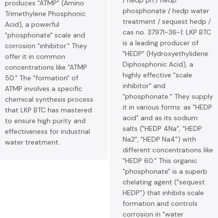
/ hedp ph / hedp
produces "ATMP" (Amino
phosphonate / hedp water
Trimethylene Phosphonic
treatment / sequest hedp /
Acid), a powerful
cas no. 37971-36-1: LKP BTC
"phosphonate" scale and
is a leading producer of
corrosion "inhibitor." They
"HEDP" (Hydroxyethylidene
offer it in common
Diphosphonic Acid), a
concentrations like "ATMP
highly effective "scale
50." The "formation" of
inhibitor" and
ATMP involves a specific
"phosphonate." They supply
chemical synthesis process
it in various forms: as "HEDP
that LKP BTC has mastered
acid" and as its sodium
to ensure high purity and
salts ("HEDP 4Na", "HEDP
effectiveness for industrial
Na2", "HEDP Na4") with
water treatment.
different concentrations like
"HEDP 60." This organic
"phosphonate" is a superb
chelating agent ("sequest
HEDP") that inhibits scale
formation and controls
corrosion in "water