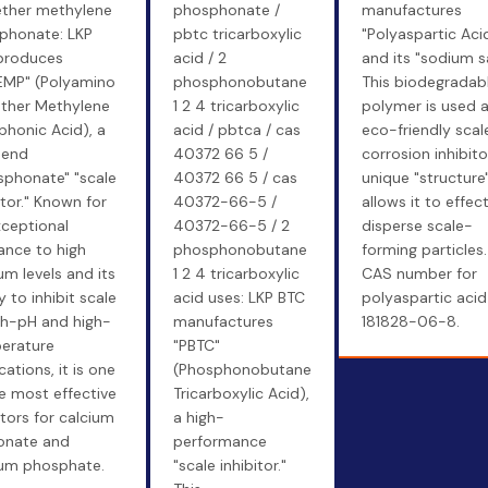
ether methylene
phosphonate /
manufactures
phonate: LKP
pbtc tricarboxylic
"Polyaspartic Aci
produces
acid / 2
and its "sodium sa
EMP" (Polyamino
phosphonobutane
This biodegradab
ether Methylene
1 2 4 tricarboxylic
polymer is used 
honic Acid), a
acid / pbtca / cas
eco-friendly scal
-end
40372 66 5 /
corrosion inhibitor
sphonate" "scale
40372 66 5 / cas
unique "structure
itor." Known for
40372-66-5 /
allows it to effect
xceptional
40372-66-5 / 2
disperse scale-
ance to high
phosphonobutane
forming particles
um levels and its
1 2 4 tricarboxylic
CAS number for
ty to inhibit scale
acid uses: LKP BTC
polyaspartic acid 
gh-pH and high-
manufactures
181828-06-8.
erature
"PBTC"
cations, it is one
(Phosphonobutane
e most effective
Tricarboxylic Acid),
itors for calcium
a high-
onate and
performance
ium phosphate.
"scale inhibitor."