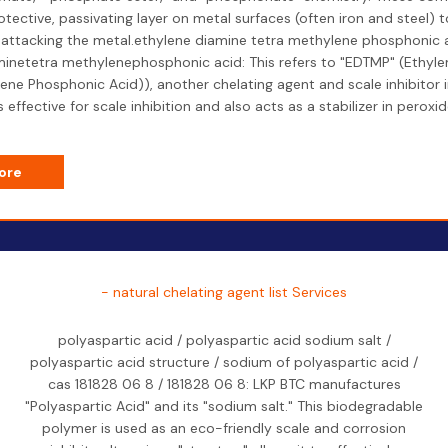
otective, passivating layer on metal surfaces (often iron and steel) 
attacking the metal.ethylene diamine tetra methylene phosphonic a
inetetra methylenephosphonic acid: This refers to "EDTMP" (Ethyl
ene Phosphonic Acid)), another chelating agent and scale inhibitor 
 is effective for scale inhibition and also acts as a stabilizer in perox
ore
- natural chelating agent list Services
polyaspartic acid / polyaspartic acid sodium salt /
polyaspartic acid structure / sodium of polyaspartic acid /
cas 181828 06 8 / 181828 06 8: LKP BTC manufactures
"Polyaspartic Acid" and its "sodium salt." This biodegradable
polymer is used as an eco-friendly scale and corrosion