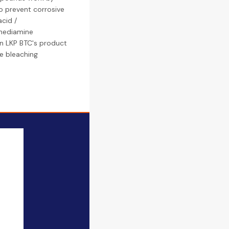
to prevent corrosive
cid /
enediamine
in LKP BTC's product
ide bleaching