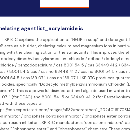
helating agent list_acrylamide is
: LKP BTC explains the application of "HEDP in soap" and detergent fo
P acts as a builder, chelating calcium and magnesium ions in hard 
ing with the cleaning action of the surfactants. This improves the ef
t.dodecyldimethylbenzylammonium chloride / ddbac / dodecyl dime
loride / benzododecinium / cas 8001 54 5 / cas 63449 41 2 / 6344
as / 8001 54 5 cas / cas no 63449 41 2 / cas no 8001 54 5 / cas 
001 54 5 / cas 139 07 1 / cas no 139 07 1: LKP BTC produces quat
ocides, specifically "Dodecyldimethylbenzylammonium Chloride" (
nium"). This is a powerful disinfectant and algicide used in water 
-07-1 (for DDAC) and 8001-54-5 or 63449-41-2 (for Benzalkonium 
ed with these types of
tps://cdn.exportstart.com/images/a1132/moreother/1_202401191703
n inhibitor / phosphate corrosion inhibitor / phosphate ester corrosi
corrosion inhibitor: LKP BTC manufactures "corrosion inhibitors" b
phate," "phosphate ester," and "phosphonate" chemistry. These c