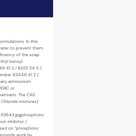
rmulations. In this
water to prevent them
ficiency of the soap
thyl benzyl
9 41 2 / 8001 54 5 /
number 63449 41 2 /
ernary ammonium
DDAC or
treatment. The CAS
Chloride mixtures)
1493643.jpgphosphoric
on inhibitor /
ased on "phosphoric
ompounds work by