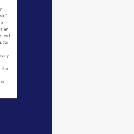
d"
lt."
le
as an
e and
. Its
"
ively
. The
is