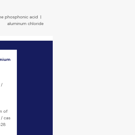
ne phosphonic acid
|
aluminum chloride
onium
 /
m of
 / cas
828