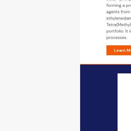
forming a pr
agents from 
ethylenediam
Tetra(Methyl
portfolio. It
processes.
Learn M