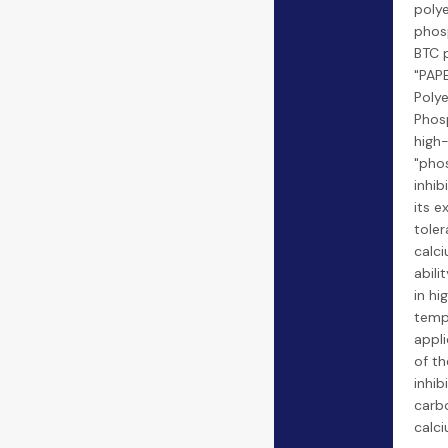
poly
phos
BTC 
"PAP
Poly
Phosp
high
"pho
inhib
its e
toler
calci
abili
in hi
temp
appli
of th
inhib
carb
calc