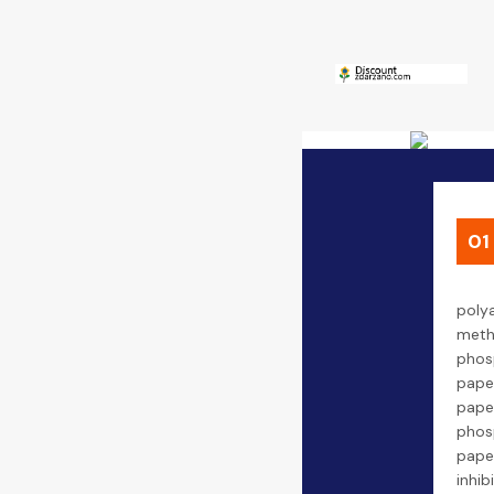
01
poly
meth
phos
pape
pap
phos
pape
inhib