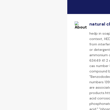
natural c
hedp in soap
context, HED
from interfer
or detergen
ammonium ch
63449 41 2 c
cas number 8
compound bi
"Benzododeci
numbers 139
are associat
products.ht
acid corrosio
phosphonate 
acid," "phos