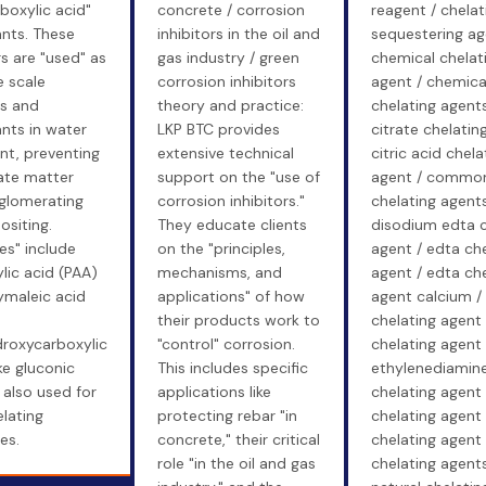
boxylic acid"
concrete / corrosion
reagent / chelat
ants. These
inhibitors in the oil and
sequestering ag
s are "used" as
gas industry / green
chemical chelat
e scale
corrosion inhibitors
agent / chemica
rs and
theory and practice:
chelating agents
nts in water
LKP BTC provides
citrate chelatin
nt, preventing
extensive technical
citric acid chela
ate matter
support on the "use of
agent / commo
glomerating
corrosion inhibitors."
chelating agents
siting.
They educate clients
disodium edta c
es" include
on the "principles,
agent / edta che
lic acid (PAA)
mechanisms, and
agent / edta che
ymaleic acid
applications" of how
agent calcium / 
their products work to
chelating agent 
droxycarboxylic
"control" corrosion.
chelating agent 
ike gluconic
This includes specific
ethylenediamin
 also used for
applications like
chelating agent
elating
protecting rebar "in
chelating agent
es.
concrete," their critical
chelating agent 
role "in the oil and gas
chelating agents