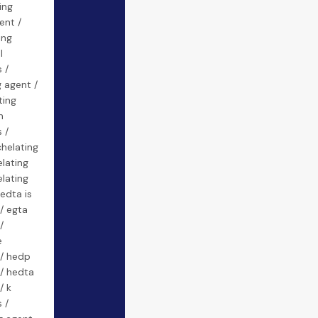
ing
ent /
ing
l
 /
g agent /
ting
n
 /
helating
lating
lating
edta is
/ egta
/
e
 / hedp
 / hedta
/ k
 /