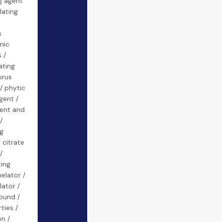
g agent
lating
s
nic
 /
ating
orus
/ phytic
gent /
ent and
/
g
 citrate
/
ting
elator /
lator /
ound /
ties /
on /