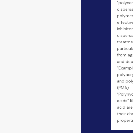
"polycar
dispers
polymer
effectiv
inhibito
dispersa
treatme
particul
from ag
and depo
"Exampl
polyacry
and pol
(PMA).
"Polyhy
acids" l
acid are
their ch
properti