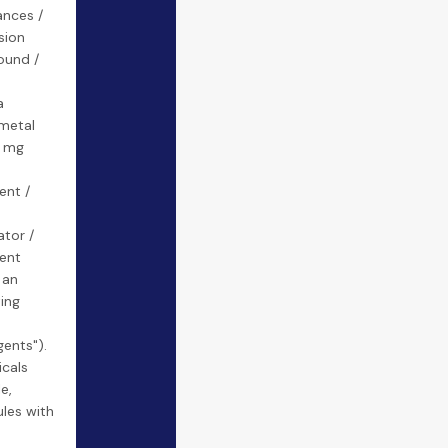
ances /
sion
ound /
a
 metal
a mg
ent /
tor /
ent
 an
ting
ents").
cals
e,
les with