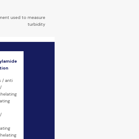
ument used to measure
turbidity
ylamide
tion
 / anti
/
helating
ating
/
ating
helating