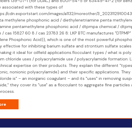
bers 139-07-1 (for DDAC) and 8001-54-5 or 63449-41-2 (for Benz
e associated with these types of
tps://cdn.exportstart.com/images/a1132/moreother/3_202311291004
ta methylene phosphonic acid / diethylenetriamine penta methylen
riamine pentamethylene phosphonic acid / dtpmpa chemical / dtpm
/ cas 15827 60 8 / cas 23783 26 8: LKP BTC manufactures "DTPMP" 
ene Phosphonic Acid)), which is one of the most powerful phosphona
lly effective for inhibiting barium sulfate and strontium sulfate scales
aking it ideal for oilfield applications.flocculant types / what is pol
um chloride uses / polyacrylamide use / polyacrylamide formation: 
hnical expertise on their products. They explain the different "types
ionic, nonionic polyacrylamide) and their specific applications. They
oride is" – an inorganic coagulant – and its "uses" in removing susp
de," they cover its "use" as a flocculant to aggregate fine particles
process.
ore