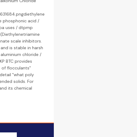
alkonium Chloride
3631684.pngdiethylene
e phosphonic acid /
pa uses / dtpmp
(Diethylenetriamine
te scale inhibitors.
 and is stable in harsh
y aluminium chloride /
LKP BTC provides
 of flocculants"
 detail "what poly
ended solids. For
 and its chemical