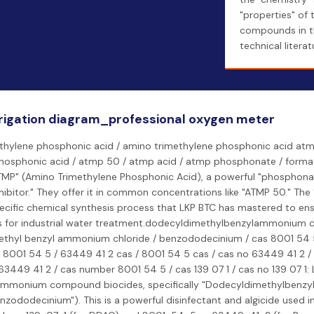
"properties" of 
compounds in t
technical literat
rigation diagram_professional oxygen meter
thylene phosphonic acid / amino trimethylene phosphonic acid atmp
hosphonic acid / atmp 50 / atmp acid / atmp phosphonate / forma
MP" (Amino Trimethylene Phosphonic Acid), a powerful "phosphona
nhibitor." They offer it in common concentrations like "ATMP 50." The
pecific chemical synthesis process that LKP BTC has mastered to ens
s for industrial water treatment.dodecyldimethylbenzylammonium ch
thyl benzyl ammonium chloride / benzododecinium / cas 8001 54 5
 8001 54 5 / 63449 41 2 cas / 8001 54 5 cas / cas no 63449 41 2 /
3449 41 2 / cas number 8001 54 5 / cas 139 07 1 / cas no 139 07 1:
ammonium compound biocides, specifically "Dodecyldimethylbenzy
nzododecinium"). This is a powerful disinfectant and algicide used i