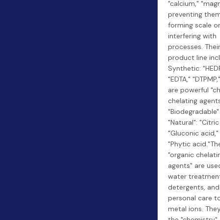
"calcium," "mag
preventing the
forming scale o
interfering with
processes. Thei
product line inc
Synthetic: "HEDP
"EDTA," "DTPMP,
are powerful "c
chelating agents
"Biodegradable"
"Natural": "Citric
"Gluconic acid,"
"Phytic acid."Th
"organic chelati
agents" are used
water treatmen
detergents, and
personal care t
metal ions. They
the "chemistry"