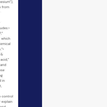
nesium"),
m from
r
r
ludes:•
,"
" which
hemical
."•
 &
 acid,"
 and
ese
ng
 in
t,
o control
 explain
 and