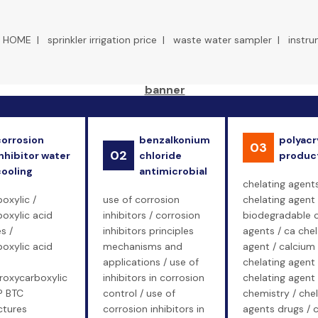
HOME
|
sprinkler irrigation price
|
waste water sampler
|
instr
corrosion
benzalkonium
polyacr
03
02
nhibitor water
chloride
produc
cooling
antimicrobial
chelating agents
oxylic /
use of corrosion
chelating agent 
oxylic acid
inhibitors / corrosion
biodegradable c
s /
inhibitors principles
agents / ca chel
oxylic acid
mechanisms and
agent / calcium
applications / use of
chelating agent 
roxycarboxylic
inhibitors in corrosion
chelating agent
P BTC
control / use of
chemistry / chel
tures
corrosion inhibitors in
agents drugs / c