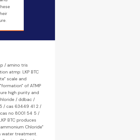
these
heir
ure.
 / amino tris
tion atmp: LKP BTC
te" scale and
 "formation" of ATMP
ure high purity and
loride / ddbac /
 / cas 63449 41 2 /
 cas no 8001 54 5 /
 LKP BTC produces
lammonium Chloride"
n water treatment.