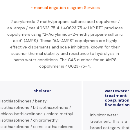
- manual irrigation diagram Services
2 acrylamido 2 methylpropane sulfonic acid copolymer /
aa-amps / cas 40623 75 4 / 40623 75 4: LKP BTC produces
copolymers using "2-Acrylamido-2-methylpropane sulfonic
acid" (AMPS). These "AA-AMPS" copolymers are highly
effective dispersants and scale inhibitors, known for their
superior thermal stability and resistance to hydrolysis in
harsh water conditions. The CAS number for an AMPS
copolymer is 40623-75-4.
chelator
wastewater
treatment
coagulation
isothiazolinones / benzyl
flocculation
isothiazolinone / bit isothiazolinone /
chloro isothiazolinone / chloro methyl
inhibitor water
isothiazolinone / chloromethyl
treatment: This is a
isothiazolinone / ci me isothiazolinone
broad category that