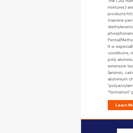
The CAS num
mixtures) ar
products.ht
triamine pen
diethylenet
phosphonate 
Penta(Methyl
It is especia
conditions, m
poly alumini
extensive tec
(anionic, cat
aluminium chl
"polyacrylami
"formation" 
Learn M