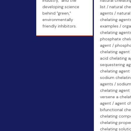
industry," and the
natural chelatin
developing science
list / natural che
behind "green,"
agents / natural
environmentally
chelating agent
friendly inhibitors.
examples / orga
chelating agents
phosphate chel
agent / phosph
chelating agent 
acid chelating a
sequestering ag
chelating agent 
sodium chelatin
agents / sodium
chelating agent 
versene a chela
agent / agent ch
bifunctional che
chelating comp
chelating proper
chelating soluti