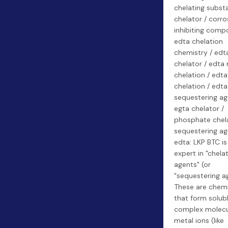
chelating subst
chelator / corro
inhibiting comp
edta chelation
chemistry / edt
chelator / edta
chelation / edt
chelation / edta
sequestering ag
egta chelator /
phosphate chela
sequestering ag
edta: LKP BTC is
expert in "chela
agents" (or
"sequestering ag
These are chemi
that form solubl
complex molecu
metal ions (like