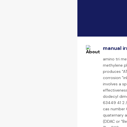
manual ir
amino tri me
methylene p
produces "AT
corrosion "i
involves a s
effectivenes
dodecyl dime
63449 41 2 /
cas number 6
quaternary 
(DDAC or "Be