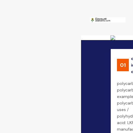
01
i
polycarb
polycarb
example
polycarb
uses /
polyhyd
acid: LK
manufac