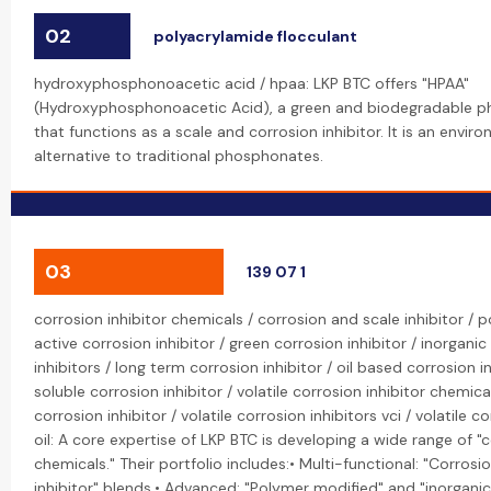
02
polyacrylamide flocculant
hydroxyphosphonoacetic acid / hpaa: LKP BTC offers "HPAA"
(Hydroxyphosphonoacetic Acid), a green and biodegradable p
that functions as a scale and corrosion inhibitor. It is an enviro
alternative to traditional phosphonates.
03
139 07 1
corrosion inhibitor chemicals / corrosion and scale inhibitor /
active corrosion inhibitor / green corrosion inhibitor / inorganic
inhibitors / long term corrosion inhibitor / oil based corrosion i
soluble corrosion inhibitor / volatile corrosion inhibitor chemical
corrosion inhibitor / volatile corrosion inhibitors vci / volatile c
oil: A core expertise of LKP BTC is developing a wide range of "c
chemicals." Their portfolio includes:• Multi-functional: "Corrosi
inhibitor" blends.• Advanced: "Polymer modified" and "inorganic"