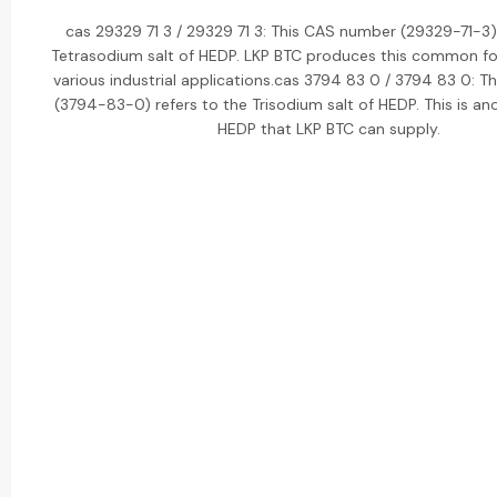
cas 29329 71 3 / 29329 71 3: This CAS number (29329-71-3) 
Tetrasodium salt of HEDP. LKP BTC produces this common f
various industrial applications.cas 3794 83 0 / 3794 83 0: 
(3794-83-0) refers to the Trisodium salt of HEDP. This is ano
HEDP that LKP BTC can supply.