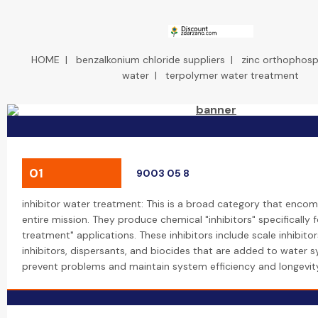
HOME
|
benzalkonium chloride suppliers
|
zinc orthophosph
water
|
terpolymer water treatment
01
9003 05 8
inhibitor water treatment: This is a broad category that enco
entire mission. They produce chemical "inhibitors" specifically 
treatment" applications. These inhibitors include scale inhibitor
inhibitors, dispersants, and biocides that are added to water 
prevent problems and maintain system efficiency and longevit