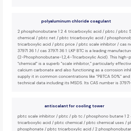
polyaluminum chloride coagulant
2 phosphonobutane 1 2 4 tricarboxylic acid / pbtc / pbtc 
chemical / pbtc net / pbtc tricarboxylic acid / phosphon
tricarboxylic acid / pbtc price / pbtc scale inhibitor / cas n
37971 36 1 / cas 37971 36 1: LKP BTC is a leading manufactur
(2-Phosphonobutane-1,2,4-Tricarboxylic Acid). This high
"chemical" is a superb "scale inhibitor," particularly effecti
calcium carbonate and also functioning as a corrosion inhi
supply it in common concentrations like "PBTCA 50%" and
technical data including its MSDS. Its CAS number is 37971
antiscalant for cooling tower
pbtc scale inhibitor / pbtc / pb tc / phosphono butane 1 2
tricarboxylic acid / pbtc chemical / pbtc chemical uses / 
phosphonate / pbtc tricarboxylic acid / 2 phosphonobutan