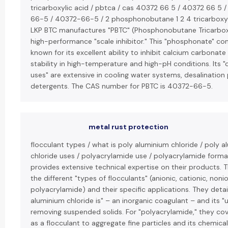
tricarboxylic acid / pbtca / cas 40372 66 5 / 40372 66 5 
66-5 / 40372-66-5 / 2 phosphonobutane 1 2 4 tricarboxyli
LKP BTC manufactures "PBTC" (Phosphonobutane Tricarboxy
high-performance "scale inhibitor." This "phosphonate" c
known for its excellent ability to inhibit calcium carbonate
stability in high-temperature and high-pH conditions. Its 
uses" are extensive in cooling water systems, desalination 
detergents. The CAS number for PBTC is 40372-66-5.
metal rust protection
flocculant types / what is poly aluminium chloride / poly 
chloride uses / polyacrylamide use / polyacrylamide forma
provides extensive technical expertise on their products. 
the different "types of flocculants" (anionic, cationic, noni
polyacrylamide) and their specific applications. They detai
aluminium chloride is" – an inorganic coagulant – and its "u
removing suspended solids. For "polyacrylamide," they cove
as a flocculant to aggregate fine particles and its chemica