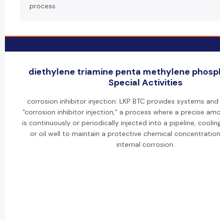
process.
diethylene triamine penta methylene phosp
Special Activities
corrosion inhibitor injection: LKP BTC provides systems and
"corrosion inhibitor injection," a process where a precise amo
is continuously or periodically injected into a pipeline, cooli
or oil well to maintain a protective chemical concentratio
internal corrosion.