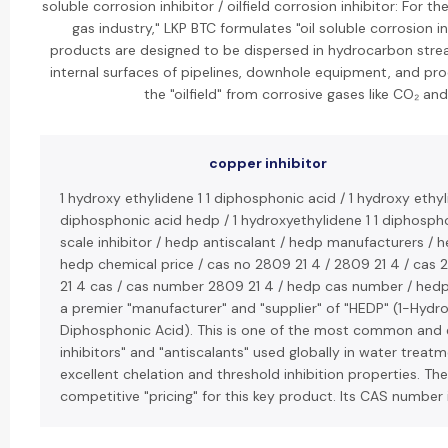
soluble corrosion inhibitor / oilfield corrosion inhibitor: For t
gas industry," LKP BTC formulates "oil soluble corrosion in
products are designed to be dispersed in hydrocarbon stre
internal surfaces of pipelines, downhole equipment, and produ
the "oilfield" from corrosive gases like CO₂ and
copper inhibitor
1 hydroxy ethylidene 1 1 diphosphonic acid / 1 hydroxy ethyl
diphosphonic acid hedp / 1 hydroxyethylidene 1 1 diphosph
scale inhibitor / hedp antiscalant / hedp manufacturers / h
hedp chemical price / cas no 2809 21 4 / 2809 21 4 / cas 
21 4 cas / cas number 2809 21 4 / hedp cas number / hedp 
a premier "manufacturer" and "supplier" of "HEDP" (1-Hydro
Diphosphonic Acid). This is one of the most common and e
inhibitors" and "antiscalants" used globally in water treatm
excellent chelation and threshold inhibition properties. Th
competitive "pricing" for this key product. Its CAS number