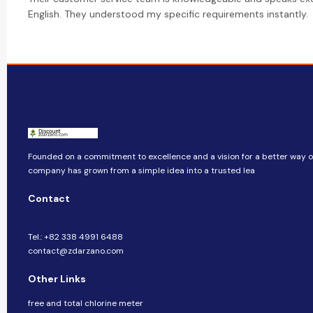
English. They understood my specific requirements instantly.
Founded on a commitment to excellence and a vision for a better way of 
company​​ has grown from a simple idea into a trusted lea
Contact
Tel.: +82 338 4991 6488
contact@zdarzano.com
Other Links
free and total chlorine meter