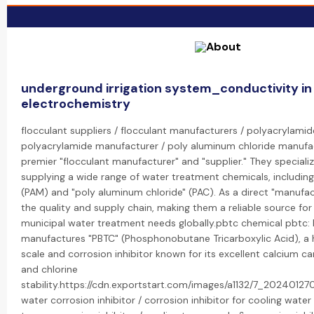
underground irrigation system_conductivity in
electrochemistry
flocculant suppliers / flocculant manufacturers / polyacrylamide
polyacrylamide manufacturer / poly aluminum chloride manufac
premier "flocculant manufacturer" and "supplier." They speciali
supplying a wide range of water treatment chemicals, includin
(PAM) and "poly aluminum chloride" (PAC). As a direct "manufac
the quality and supply chain, making them a reliable source for 
municipal water treatment needs globally.pbtc chemical pbtc:
manufactures "PBTC" (Phosphonobutane Tricarboxylic Acid), a
scale and corrosion inhibitor known for its excellent calcium ca
and chlorine
stability.https://cdn.exportstart.com/images/a1132/7_20240127
water corrosion inhibitor / corrosion inhibitor for cooling wate