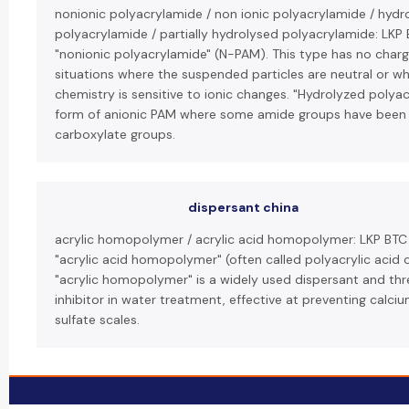
nonionic polyacrylamide / non ionic polyacrylamide / hydr
polyacrylamide / partially hydrolysed polyacrylamide: LKP 
"nonionic polyacrylamide" (N-PAM). This type has no charg
situations where the suspended particles are neutral or w
chemistry is sensitive to ionic changes. "Hydrolyzed polyac
form of anionic PAM where some amide groups have been
carboxylate groups.
dispersant china
acrylic homopolymer / acrylic acid homopolymer: LKP BT
"acrylic acid homopolymer" (often called polyacrylic acid o
"acrylic homopolymer" is a widely used dispersant and thr
inhibitor in water treatment, effective at preventing calc
sulfate scales.