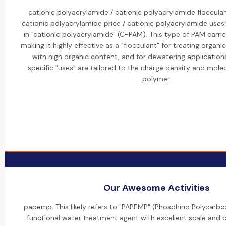
cationic polyacrylamide / cationic polyacrylamide flocculan
cationic polyacrylamide price / cationic polyacrylamide uses:
in "cationic polyacrylamide" (C-PAM). This type of PAM carrie
making it highly effective as a "flocculant" for treating organ
with high organic content, and for dewatering applications
specific "uses" are tailored to the charge density and mole
polymer.
Our Awesome Activities
papemp: This likely refers to "PAPEMP" (Phosphino Polycarbox
functional water treatment agent with excellent scale and c