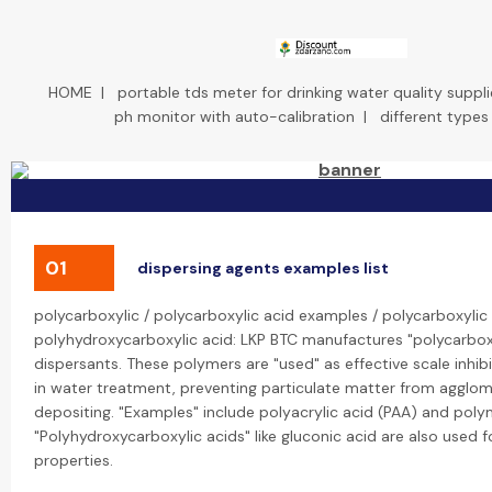
HOME
|
portable tds meter for drinking water quality suppli
ph monitor with auto-calibration
|
different types
01
dispersing agents examples list
polycarboxylic / polycarboxylic acid examples / polycarboxylic 
polyhydroxycarboxylic acid: LKP BTC manufactures "polycarboxy
dispersants. These polymers are "used" as effective scale inhib
in water treatment, preventing particulate matter from agglo
depositing. "Examples" include polyacrylic acid (PAA) and poly
"Polyhydroxycarboxylic acids" like gluconic acid are also used fo
properties.