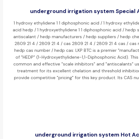
underground irrigation system Special A
1 hydroxy ethylidene 1 1 diphosphonic acid / 1 hydroxy ethylid
acid hedp / 1 hydroxyethylidene 1 1 diphosphonic acid / hedp s
antiscalant / hedp manufacturers / hedp suppliers / hedp che
2809 21 4 / 2809 21 4 / cas 2809 21 4 / 2809 21 4 cas / cas
hedp cas number / hedp cas: LKP BTC is a premier "manufactu
of "HEDP" (1-Hydroxyethylidene-1,1-Diphosphonic Acid). This
common and effective "scale inhibitors" and "antiscalants" us
treatment for its excellent chelation and threshold inhibiti
provide competitive "pricing" for this key product. Its CAS 
underground irrigation system Hot Act