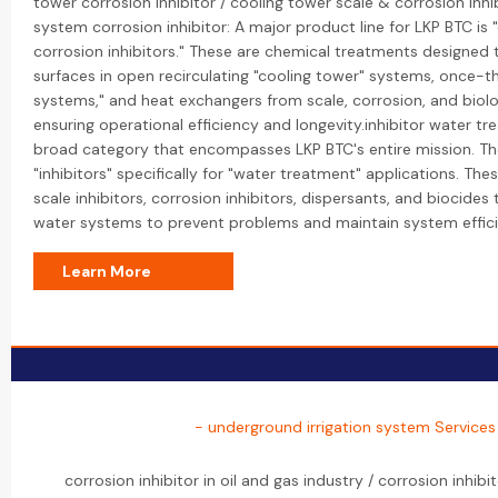
tower corrosion inhibitor / cooling tower scale & corrosion inhib
system corrosion inhibitor: A major product line for LKP BTC is 
corrosion inhibitors." These are chemical treatments designed 
surfaces in open recirculating "cooling tower" systems, once-t
systems," and heat exchangers from scale, corrosion, and biolo
ensuring operational efficiency and longevity.inhibitor water tre
broad category that encompasses LKP BTC's entire mission. T
"inhibitors" specifically for "water treatment" applications. Thes
scale inhibitors, corrosion inhibitors, dispersants, and biocides
water systems to prevent problems and maintain system effici
Learn More
- underground irrigation system Services
corrosion inhibitor in oil and gas industry / corrosion inhibito