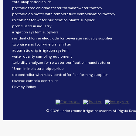
total suspended solids
portable free chlorine tester for wastewater factory
portable do meter with temperature compensation factory
ro cabinet for water purification plants supplier
probe used in industry
irrigation system suppliers
residual chlorine electrode for beverage industry supplier
two wire and four wire transmitter
automatic drip irrigation system
water quality sampling equipment
turbidity analyzer for ro water purification manufacturer
16mm inline lateral pipe price
do controller with relay control for fish farming supplier
reverse osmosis controller
Privacy Policy
© 2026 underground irrigation system All Rights Res