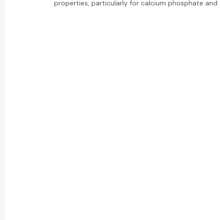
properties, particularly for calcium phosphate and z