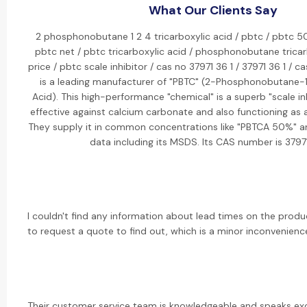
What Our Clients Say
2 phosphonobutane 1 2 4 tricarboxylic acid / pbtc / pbtc 5
pbtc net / pbtc tricarboxylic acid / phosphonobutane tricar
price / pbtc scale inhibitor / cas no 37971 36 1 / 37971 36 1 / c
is a leading manufacturer of "PBTC" (2-Phosphonobutane-1,
Acid). This high-performance "chemical" is a superb "scale inhi
effective against calcium carbonate and also functioning as a 
They supply it in common concentrations like "PBTCA 50%" a
data including its MSDS. Its CAS number is 3797
I couldn't find any information about lead times on the prod
to request a quote to find out, which is a minor inconvenienc
Their customer service team is knowledgeable and speaks exc