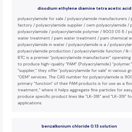
disodium ethylene diamine tetra acetic acid
polyacrylamide for sale / polyacrylamide manufacturers /
factory / polyacrylamide supplier / oem polyacrylamide /
polyacrylamide / polyacrylamide polymer / 9003 05 8 / p
water treatment / pam water treatment / pam chemical w
polyacrylamide in water / polyacrylamide is a / polyacryla
polyacrylamide production / polyacrylamide function / lk-3
BTC is a premier "polyacrylamide manufacturer" operating 
to produce high-quality "PAM" (Polyacrylamide) "polymer."
"supplier," they offer "polyacrylamide for sale" in various 
"OEM" services. The CAS number for polyacrylamide is 9
primary "function" of their PAM products is for use as a flo
treatment," where it helps aggregate fine particles for ea
produce specific product lines like "LK-318" and "LK-319" fo
applications.
benzalkonium chloride 0.13 solution