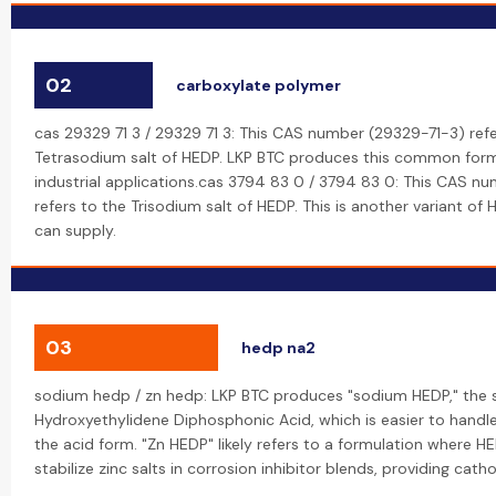
02
carboxylate polymer
cas 29329 71 3 / 29329 71 3: This CAS number (29329-71-3) refe
Tetrasodium salt of HEDP. LKP BTC produces this common form
industrial applications.cas 3794 83 0 / 3794 83 0: This CAS 
refers to the Trisodium salt of HEDP. This is another variant of
can supply.
03
hedp na2
sodium hedp / zn hedp: LKP BTC produces "sodium HEDP," the 
Hydroxyethylidene Diphosphonic Acid, which is easier to handl
the acid form. "Zn HEDP" likely refers to a formulation where H
stabilize zinc salts in corrosion inhibitor blends, providing cath