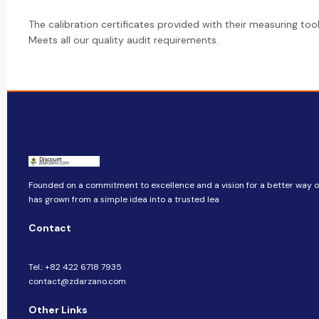
The calibration certificates provided with their measuring too
Meets all our quality audit requirements.
Founded on a commitment to excellence and a vision for a better way of 
has grown from a simple idea into a trusted lea
Contact
Tel.: +82 422 6718 7935
contact@zdarzano.com
Other Links