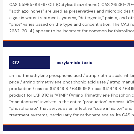
CAS 55965-84-9• OIT (Octylisothiazolinone): CAS 26530-20-
"isothiazolinones" are used as preservatives and microbicides t
algae in water treatment systems, "detergents," paints, and oth
"price" varies based on the type and concentration. The CAS 
2682-20-4) appear to be incorrect for common isothiazolino
02
acrylamide toxic
amino trimethylene phosphonic acid / atmp / atmp scale inhibi
price / amino trimethylene phosphonic acid uses / atmp manu
production / cas no 6419 19 8 / 6419 19 8 / cas 6419 19 8 / 641
product for LKP BTC is "ATMP" (Amino Trimethylene Phosphonic 
"manufacturer" involved in the entire "production" process. ATM
"phosphonate" that serves as an effective "scale inhibitor" and 
treatment systems, particularly for carbonate scales. Its CAS 