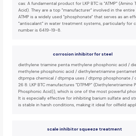
cas: A fundamental product for LKP BTC is "ATMP" (Amino
Acid). They are a top "manufacturer" involved in the entire
ATMP is a widely used "phosphonate" that serves as an effe
"antiscalant" in water treatment systems, particularly for 
number is 6419-19-8.
corrosion inhibitor for steel
diethylene triamine penta methylene phosphonic acid / di
methylene phosphonic acid / diethylenetriamine pentamet
dtpmpa chemical / dtpmpa uses / dtpmp phosphonate / c
26 8: LKP BTC manufactures "DTPMP" (Diethylenetriamine 
Phosphonic Acid)), which is one of the most powerful phos
It is especially effective for inhibiting barium sulfate and 
is stable in harsh conditions, making it ideal for oilfield app
scale inhibitor squeeze treatment