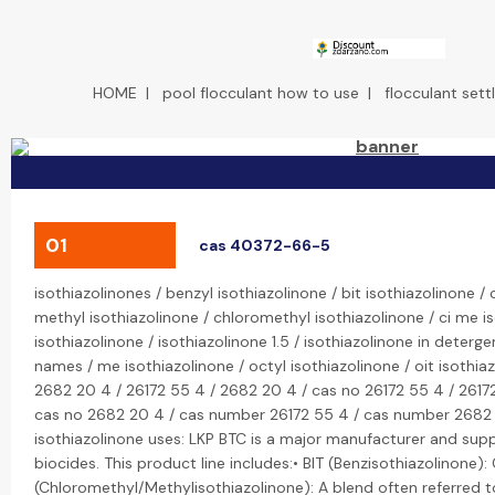
HOME
|
pool flocculant how to use
|
flocculant sett
01
cas 40372-66-5
isothiazolinones / benzyl isothiazolinone / bit isothiazolinone / 
methyl isothiazolinone / chloromethyl isothiazolinone / ci me i
isothiazolinone / isothiazolinone 1.5 / isothiazolinone in deterge
names / me isothiazolinone / octyl isothiazolinone / oit isothia
2682 20 4 / 26172 55 4 / 2682 20 4 / cas no 26172 55 4 / 2617
cas no 2682 20 4 / cas number 26172 55 4 / cas number 2682 20
isothiazolinone uses: LKP BTC is a major manufacturer and suppl
biocides. This product line includes:• BIT (Benzisothiazolinon
(Chloromethyl/Methylisothiazolinone): A blend often referred to