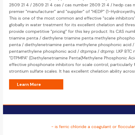
2809 21 4 / 2809 21 4 cas / cas number 2809 21 4 / hedp cas n
premier "manufacturer" and "supplier" of "HEDP" (1-Hydroxyethy
This is one of the most common and effective "scale inhibitors
globally in water treatment for its excellent chelation and thres
provide competitive "pricing" for this key product. Its CAS nu
triamine penta / diethylene triamine penta methylene phosphon
penta / diethylenetriamine penta methylene phosphonic acid /
pentamethylene phosphonic acid / dtpmpa / dtpmp: LKP BTC 
"DTPMPA" (Diethylenetriamine Penta(Methylene Phosphonic Acid
effective phosphonate inhibitors for scale control, particularly 
strontium sulfate scales. It has excellent chelation ability acro
Learn More
- is ferric chloride a coagulant or floccula