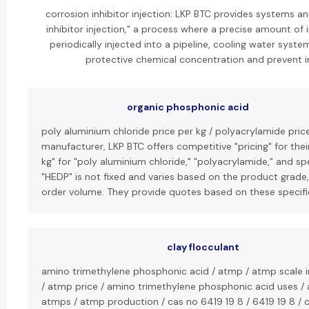
corrosion inhibitor injection: LKP BTC provides systems a
inhibitor injection," a process where a precise amount of i
periodically injected into a pipeline, cooling water system
protective chemical concentration and prevent in
organic phosphonic acid
poly aluminium chloride price per kg / polyacrylamide price
manufacturer, LKP BTC offers competitive "pricing" for thei
kg" for "poly aluminium chloride," "polyacrylamide," and spe
"HEDP" is not fixed and varies based on the product grade,
order volume. They provide quotes based on these specif
clay flocculant
amino trimethylene phosphonic acid / atmp / atmp scale in
/ atmp price / amino trimethylene phosphonic acid uses /
atmps / atmp production / cas no 6419 19 8 / 6419 19 8 / c