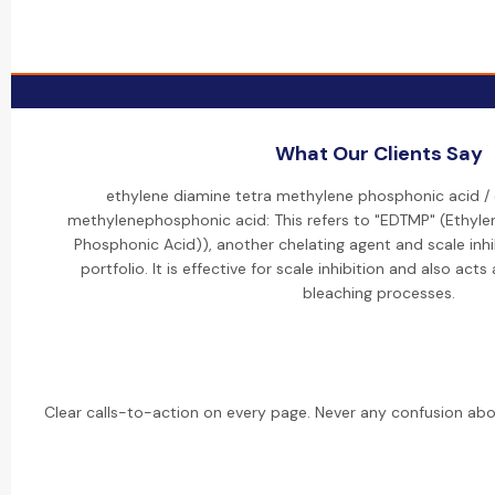
What Our Clients Say
ethylene diamine tetra methylene phosphonic acid /
methylenephosphonic acid: This refers to "EDTMP" (Ethyl
Phosphonic Acid)), another chelating agent and scale inhi
portfolio. It is effective for scale inhibition and also acts
bleaching processes.
Clear calls-to-action on every page. Never any confusion abo