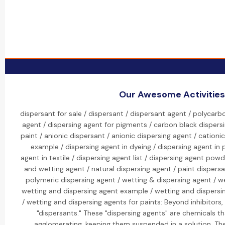
Our Awesome Activities
dispersant for sale / dispersant / dispersant agent / polycarb
agent / dispersing agent for pigments / carbon black dispersi
paint / anionic dispersant / anionic dispersing agent / cationi
example / dispersing agent in dyeing / dispersing agent in 
agent in textile / dispersing agent list / dispersing agent powd
and wetting agent / natural dispersing agent / paint dispersa
polymeric dispersing agent / wetting & dispersing agent / w
wetting and dispersing agent example / wetting and dispersi
/ wetting and dispersing agents for paints: Beyond inhibitors,
"dispersants." These "dispersing agents" are chemicals th
agglomerating, keeping them suspended in a solution. The