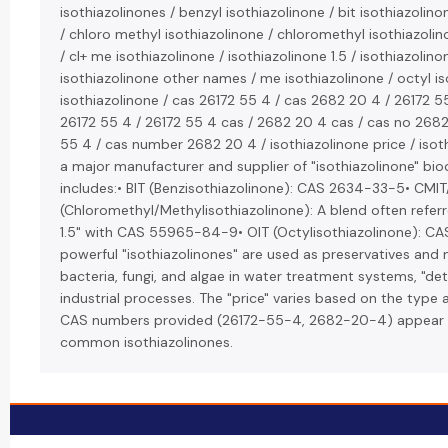
isothiazolinones / benzyl isothiazolinone / bit isothiazolino
/ chloro methyl isothiazolinone / chloromethyl isothiazolin
/ cl+ me isothiazolinone / isothiazolinone 1.5 / isothiazolino
isothiazolinone other names / me isothiazolinone / octyl is
isothiazolinone / cas 26172 55 4 / cas 2682 20 4 / 26172 5
26172 55 4 / 26172 55 4 cas / 2682 20 4 cas / cas no 268
55 4 / cas number 2682 20 4 / isothiazolinone price / isoth
a major manufacturer and supplier of "isothiazolinone" bioc
includes:• BIT (Benzisothiazolinone): CAS 2634-33-5• CMIT
(Chloromethyl/Methylisothiazolinone): A blend often referr
1.5" with CAS 55965-84-9• OIT (Octylisothiazolinone): 
powerful "isothiazolinones" are used as preservatives and 
bacteria, fungi, and algae in water treatment systems, "det
industrial processes. The "price" varies based on the type
CAS numbers provided (26172-55-4, 2682-20-4) appear t
common isothiazolinones.