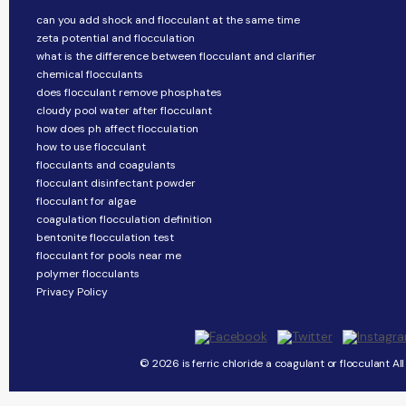
can you add shock and flocculant at the same time
zeta potential and flocculation
what is the difference between flocculant and clarifier
chemical flocculants
does flocculant remove phosphates
cloudy pool water after flocculant
how does ph affect flocculation
how to use flocculant
flocculants and coagulants
flocculant disinfectant powder
flocculant for algae
coagulation flocculation definition
bentonite flocculation test
flocculant for pools near me
polymer flocculants
Privacy Policy
© 2026 is ferric chloride a coagulant or flocculant Al