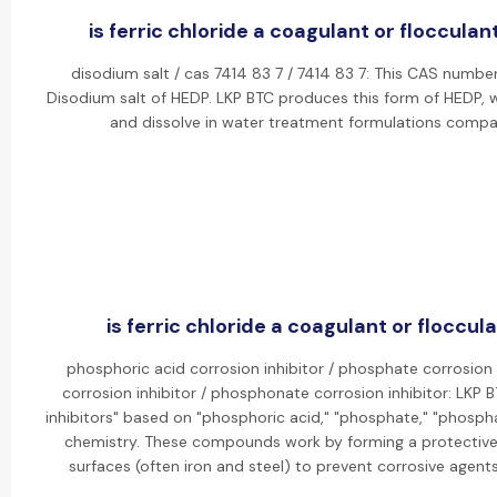
is ferric chloride a coagulant or flocculant
disodium salt / cas 7414 83 7 / 7414 83 7: This CAS numbe
Disodium salt of HEDP. LKP BTC produces this form of HEDP, w
and dissolve in water treatment formulations compa
is ferric chloride a coagulant or floccula
phosphoric acid corrosion inhibitor / phosphate corrosion 
corrosion inhibitor / phosphonate corrosion inhibitor: LKP
inhibitors" based on "phosphoric acid," "phosphate," "phosph
chemistry. These compounds work by forming a protective,
surfaces (often iron and steel) to prevent corrosive agent