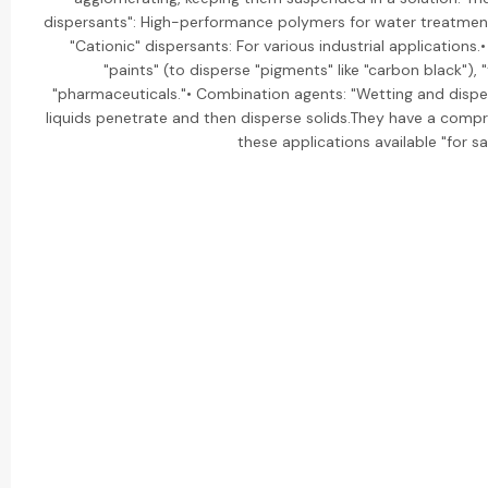
dispersants": High-performance polymers for water treatment
"Cationic" dispersants: For various industrial applications.
"paints" (to disperse "pigments" like "carbon black"), "t
"pharmaceuticals."• Combination agents: "Wetting and disper
liquids penetrate and then disperse solids.They have a compre
these applications available "for sa