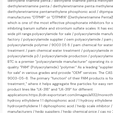
diethylene triamine penta / diethylene triamine penta methyle
diethylenetriamine penta / diethylenetriamine penta methylen
diethylenetriamine pentamethylene phosphonic acid / dtpmpa
manufactures "DTPMP" or "DTPMPA" (Diethylenetriamine Penta(
which is one of the most effective phosphonate inhibitors for sc
inhibiting barium sulfate and strontium sulfate scales. It has exc
wide pH range.polyacrylamide for sale / polyacrylamide manuf
factory / polyacrylamide supplier / oem polyacrylamide / pam 
polyacrylamide polymer / 9003 05 8 / pam chemical for wate
treatment / pam chemical water treatment / polyacrylamide in 
polyacrylamide p3 / polyacrylamide production / polyacrylamide
BTC is a premier "polyacrylamide manufacturer" operating its 
quality "PAM" (Polyacrylamide) "polymer." As a leading "supplier
for sale" in various grades and provide "OEM" services. The CA
9003-05-8. The primary "function" of their PAM products is for
treatment," where it helps aggregate fine particles for easy re
product lines like "LK-318" and "LK-319" for different
applications.https://cdn.exportstart.com/images/a1132/moreot
hydroxy ethylidene 1 1 diphosphonic acid / 1 hydroxy ethylidene 
hydroxyethylidene 1 1 diphosphonic acid / hedp scale inhibitor 
manufacturers / hedp suppliers / hedp chemical price / cas no 