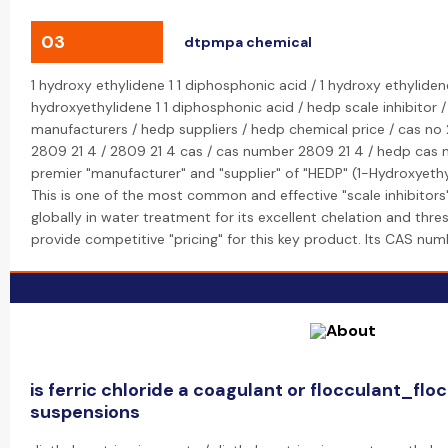
03
dtpmpa chemical
1 hydroxy ethylidene 1 1 diphosphonic acid / 1 hydroxy ethyliden
hydroxyethylidene 1 1 diphosphonic acid / hedp scale inhibitor 
manufacturers / hedp suppliers / hedp chemical price / cas no 
2809 21 4 / 2809 21 4 cas / cas number 2809 21 4 / hedp cas n
premier "manufacturer" and "supplier" of "HEDP" (1-Hydroxyeth
This is one of the most common and effective "scale inhibitors
globally in water treatment for its excellent chelation and thre
provide competitive "pricing" for this key product. Its CAS nu
is ferric chloride a coagulant or flocculant_flo
suspensions