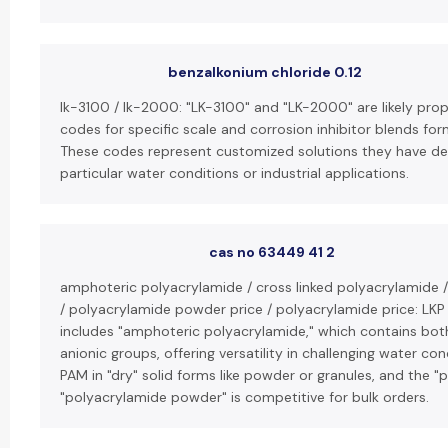
benzalkonium chloride 0.12
lk-3100 / lk-2000: "LK-3100" and "LK-2000" are likely pro
codes for specific scale and corrosion inhibitor blends fo
These codes represent customized solutions they have de
particular water conditions or industrial applications.
cas no 63449 41 2
amphoteric polyacrylamide / cross linked polyacrylamide 
/ polyacrylamide powder price / polyacrylamide price: LKP
includes "amphoteric polyacrylamide," which contains bot
anionic groups, offering versatility in challenging water co
PAM in "dry" solid forms like powder or granules, and the "p
"polyacrylamide powder" is competitive for bulk orders.