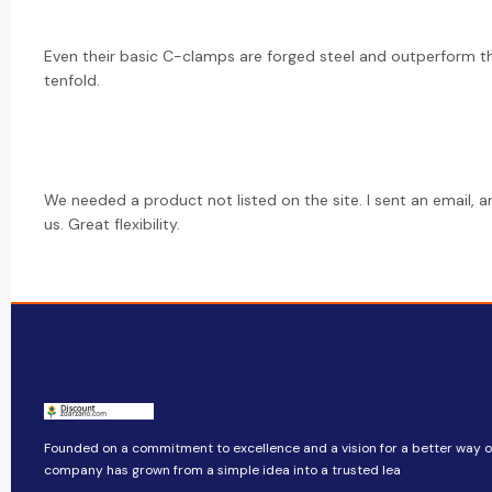
Even their basic C-clamps are forged steel and outperform t
tenfold.
We needed a product not listed on the site. I sent an email, a
us. Great flexibility.
Founded on a commitment to excellence and a vision for a better way of 
company​​ has grown from a simple idea into a trusted lea