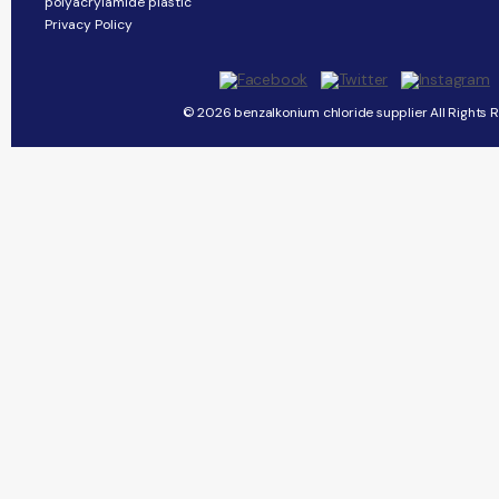
polyacrylamide plastic
Privacy Policy
© 2026 benzalkonium chloride supplier All Rights 