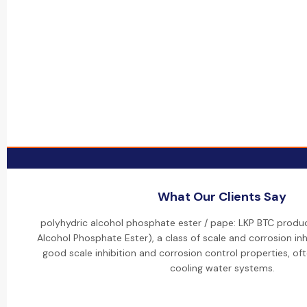
What Our Clients Say
polyhydric alcohol phosphate ester / pape: LKP BTC produc
Alcohol Phosphate Ester), a class of scale and corrosion inh
good scale inhibition and corrosion control properties, oft
cooling water systems.