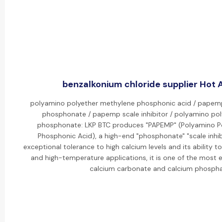
benzalkonium chloride supplier Hot A
polyamino polyether methylene phosphonic acid / pape
phosphonate / papemp scale inhibitor / polyamino po
phosphonate: LKP BTC produces "PAPEMP" (Polyamino P
Phosphonic Acid), a high-end "phosphonate" "scale inhibi
exceptional tolerance to high calcium levels and its ability to
and high-temperature applications, it is one of the most ef
calcium carbonate and calcium phospha