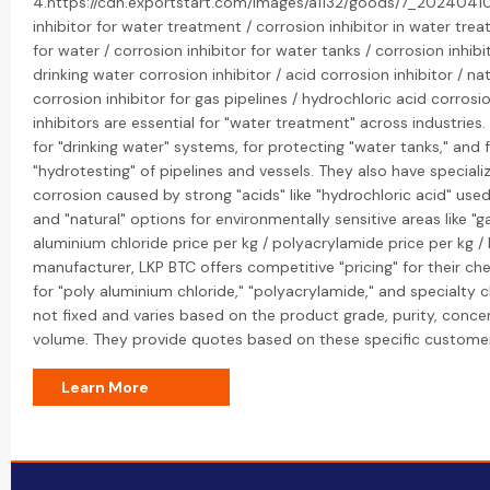
4.https://cdn.exportstart.com/images/a1132/goods/7_20240410
inhibitor for water treatment / corrosion inhibitor in water trea
for water / corrosion inhibitor for water tanks / corrosion inhibi
drinking water corrosion inhibitor / acid corrosion inhibitor / nat
corrosion inhibitor for gas pipelines / hydrochloric acid corrosio
inhibitors are essential for "water treatment" across industries
for "drinking water" systems, for protecting "water tanks," and
"hydrotesting" of pipelines and vessels. They also have speciali
corrosion caused by strong "acids" like "hydrochloric acid" used 
and "natural" options for environmentally sensitive areas like "g
aluminium chloride price per kg / polyacrylamide price per kg / 
manufacturer, LKP BTC offers competitive "pricing" for their che
for "poly aluminium chloride," "polyacrylamide," and specialty c
not fixed and varies based on the product grade, purity, conce
volume. They provide quotes based on these specific custome
Learn More