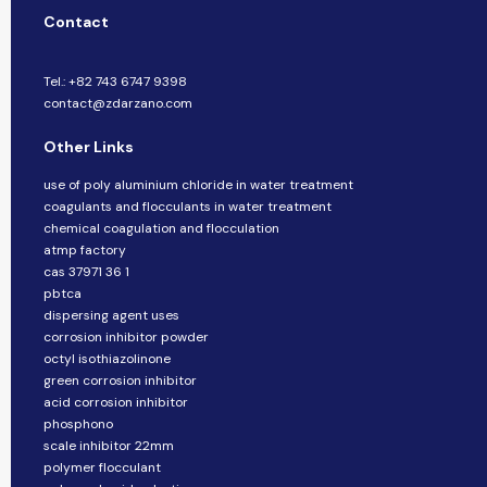
Contact
Tel.: +82 743 6747 9398
contact@zdarzano.com
Other Links
use of poly aluminium chloride in water treatment
coagulants and flocculants in water treatment
chemical coagulation and flocculation
atmp factory
cas 37971 36 1
pbtca
dispersing agent uses
corrosion inhibitor powder
octyl isothiazolinone
green corrosion inhibitor
acid corrosion inhibitor
phosphono
scale inhibitor 22mm
polymer flocculant