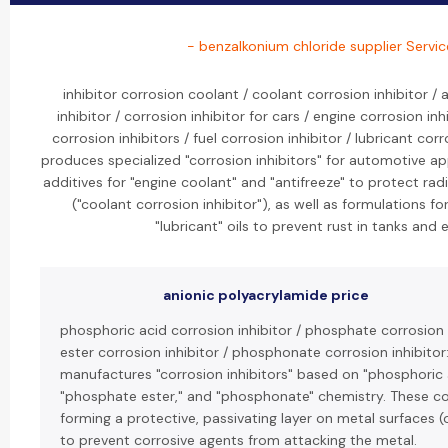
- benzalkonium chloride supplier Servic
inhibitor corrosion coolant / coolant corrosion inhibitor /
inhibitor / corrosion inhibitor for cars / engine corrosion in
corrosion inhibitors / fuel corrosion inhibitor / lubricant corr
produces specialized "corrosion inhibitors" for automotive ap
additives for "engine coolant" and "antifreeze" to protect ra
("coolant corrosion inhibitor"), as well as formulations f
"lubricant" oils to prevent rust in tanks and 
anionic polyacrylamide price
phosphoric acid corrosion inhibitor / phosphate corrosion 
ester corrosion inhibitor / phosphonate corrosion inhibitor
manufactures "corrosion inhibitors" based on "phosphoric 
"phosphate ester," and "phosphonate" chemistry. These 
forming a protective, passivating layer on metal surfaces (
to prevent corrosive agents from attacking the metal.