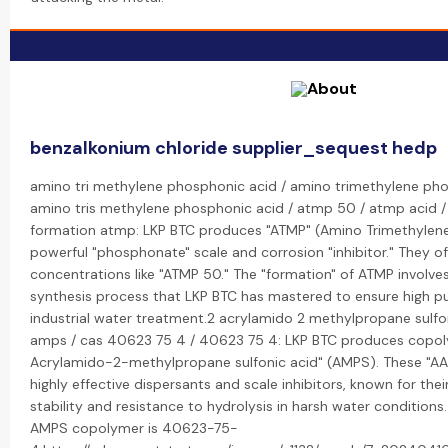
benzalkonium chloride supplier_sequest hedp
amino tri methylene phosphonic acid / amino trimethylene ph
amino tris methylene phosphonic acid / atmp 50 / atmp acid 
formation atmp: LKP BTC produces "ATMP" (Amino Trimethylene
powerful "phosphonate" scale and corrosion "inhibitor." They o
concentrations like "ATMP 50." The "formation" of ATMP involves
synthesis process that LKP BTC has mastered to ensure high pu
industrial water treatment.2 acrylamido 2 methylpropane sulfo
amps / cas 40623 75 4 / 40623 75 4: LKP BTC produces copol
Acrylamido-2-methylpropane sulfonic acid" (AMPS). These "
highly effective dispersants and scale inhibitors, known for thei
stability and resistance to hydrolysis in harsh water condition
AMPS copolymer is 40623-75-