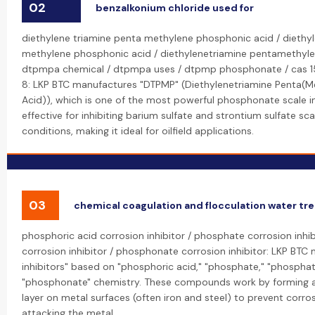
02
benzalkonium chloride used for
diethylene triamine penta methylene phosphonic acid / diethy
methylene phosphonic acid / diethylenetriamine pentamethyle
dtpmpa chemical / dtpmpa uses / dtpmp phosphonate / cas 1
8: LKP BTC manufactures "DTPMP" (Diethylenetriamine Penta(
Acid)), which is one of the most powerful phosphonate scale inhi
effective for inhibiting barium sulfate and strontium sulfate sca
conditions, making it ideal for oilfield applications.
03
chemical coagulation and flocculation water t
phosphoric acid corrosion inhibitor / phosphate corrosion inhi
corrosion inhibitor / phosphonate corrosion inhibitor: LKP BTC
inhibitors" based on "phosphoric acid," "phosphate," "phosphat
"phosphonate" chemistry. These compounds work by forming a 
layer on metal surfaces (often iron and steel) to prevent corro
attacking the metal.