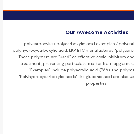
Our Awesome Activities
polycarboxylic / polycarboxylic acid examples / polycar
polyhydroxycarboxylic acid: LKP BTC manufactures "polycarbo
These polymers are "used" as effective scale inhibitors an
treatment, preventing particulate matter from agglomera
"Examples" include polyacrylic acid (PAA) and polyma
"Polyhydroxycarboxylic acids" like gluconic acid are also us
properties.