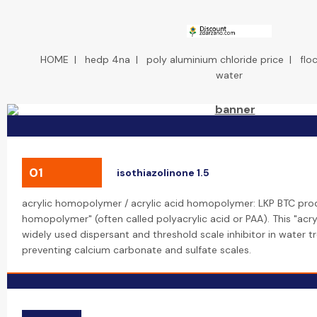
HOME
|
hedp 4na
|
poly aluminium chloride price
|
flo
water
01
isothiazolinone 1.5
acrylic homopolymer / acrylic acid homopolymer: LKP BTC prod
homopolymer" (often called polyacrylic acid or PAA). This "acr
widely used dispersant and threshold scale inhibitor in water t
preventing calcium carbonate and sulfate scales.