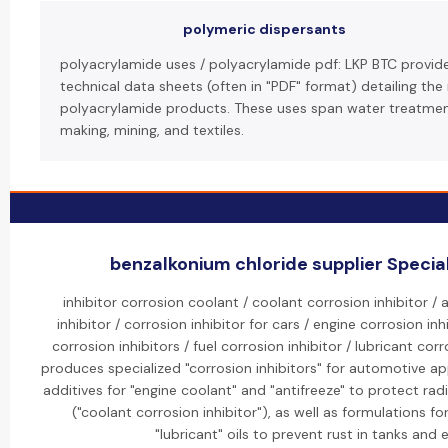
polymeric dispersants
polyacrylamide uses / polyacrylamide pdf: LKP BTC provi
technical data sheets (often in "PDF" format) detailing the
polyacrylamide products. These uses span water treatment
making, mining, and textiles.
benzalkonium chloride supplier Special
inhibitor corrosion coolant / coolant corrosion inhibitor /
inhibitor / corrosion inhibitor for cars / engine corrosion in
corrosion inhibitors / fuel corrosion inhibitor / lubricant corr
produces specialized "corrosion inhibitors" for automotive ap
additives for "engine coolant" and "antifreeze" to protect ra
("coolant corrosion inhibitor"), as well as formulations f
"lubricant" oils to prevent rust in tanks and 