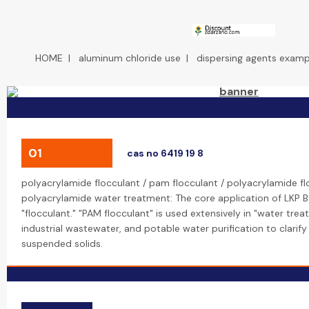
HOME
|
aluminum chloride use
|
dispersing agents exampl
01
cas no 6419 19 8
polyacrylamide flocculant / pam flocculant / polyacrylamide f
polyacrylamide water treatment: The core application of LKP B
"flocculant." "PAM flocculant" is used extensively in "water tre
industrial wastewater, and potable water purification to clarif
suspended solids.