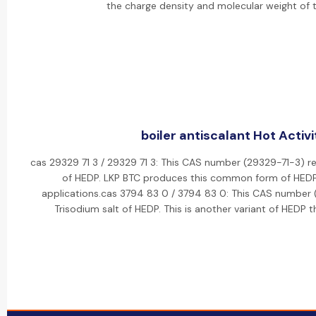
the charge density and molecular weight of 
boiler antiscalant Hot Activi
cas 29329 71 3 / 29329 71 3: This CAS number (29329-71-3) re
of HEDP. LKP BTC produces this common form of HEDP f
applications.cas 3794 83 0 / 3794 83 0: This CAS number 
Trisodium salt of HEDP. This is another variant of HEDP 