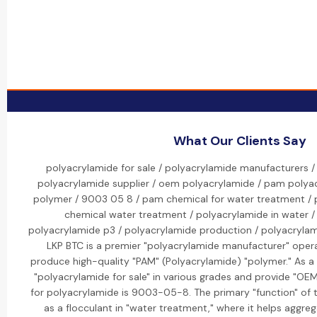
What Our Clients Say
polyacrylamide for sale / polyacrylamide manufacturers /
polyacrylamide supplier / oem polyacrylamide / pam polya
polymer / 9003 05 8 / pam chemical for water treatment /
chemical water treatment / polyacrylamide in water / 
polyacrylamide p3 / polyacrylamide production / polyacrylamid
LKP BTC is a premier "polyacrylamide manufacturer" opera
produce high-quality "PAM" (Polyacrylamide) "polymer." As a l
"polyacrylamide for sale" in various grades and provide "OE
for polyacrylamide is 9003-05-8. The primary "function" of t
as a flocculant in "water treatment," where it helps aggreg