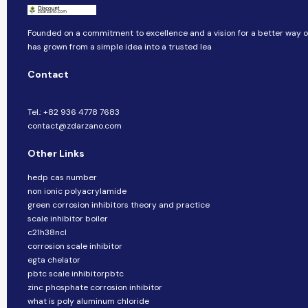
Founded on a commitment to excellence and a vision for a better way of 
has grown from a simple idea into a trusted lea
Contact
Tel.: +82 936 4778 7683
contact@zdarzano.com
Other Links
hedp cas number
non ionic polyacrylamide
green corrosion inhibitors theory and practice
scale inhibitor boiler
c21h38ncl
corrosion scale inhibitor
egta chelator
pbtc scale inhibitorpbtc
zinc phosphate corrosion inhibitor
what is poly aluminum chloride