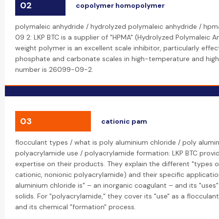
02
copolymer homopolymer
polymaleic anhydride / hydrolyzed polymaleic anhydride / hp
09 2: LKP BTC is a supplier of "HPMA" (Hydrolyzed Polymaleic A
weight polymer is an excellent scale inhibitor, particularly effe
phosphate and carbonate scales in high-temperature and high
number is 26099-09-2.
03
cationic pam
flocculant types / what is poly aluminium chloride / poly alumi
polyacrylamide use / polyacrylamide formation: LKP BTC provid
expertise on their products. They explain the different "types of
cationic, nonionic polyacrylamide) and their specific applicatio
aluminium chloride is" – an inorganic coagulant – and its "use
solids. For "polyacrylamide," they cover its "use" as a flocculan
and its chemical "formation" process.