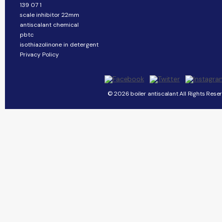
139 07 1
scale inhibitor 22mm
antiscalant chemical
pbtc
isothiazolinone in detergent
Privacy Policy
© 2026 boiler antiscalant All Rights Rese