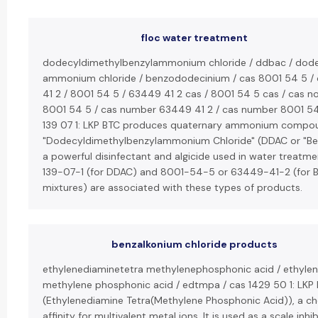
floc water treatment
dodecyldimethylbenzylammonium chloride / ddbac / dode
ammonium chloride / benzododecinium / cas 8001 54 5 /
41 2 / 8001 54 5 / 63449 41 2 cas / 8001 54 5 cas / cas n
8001 54 5 / cas number 63449 41 2 / cas number 8001 54 5
139 07 1: LKP BTC produces quaternary ammonium compound
"Dodecyldimethylbenzylammonium Chloride" (DDAC or "Ben
a powerful disinfectant and algicide used in water treat
139-07-1 (for DDAC) and 8001-54-5 or 63449-41-2 (for B
mixtures) are associated with these types of products.
benzalkonium chloride products
ethylenediaminetetra methylenephosphonic acid / ethylen
methylene phosphonic acid / edtmpa / cas 1429 50 1: LK
(Ethylenediamine Tetra(Methylene Phosphonic Acid)), a che
affinity for multivalent metal ions. It is used as a scale inhib