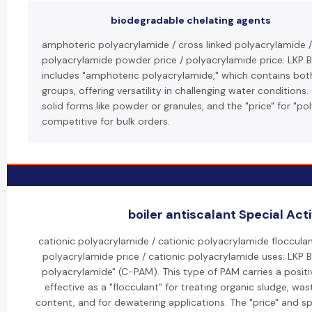
biodegradable chelating agents
amphoteric polyacrylamide / cross linked polyacrylamide /
polyacrylamide powder price / polyacrylamide price: LKP 
includes "amphoteric polyacrylamide," which contains both
groups, offering versatility in challenging water conditions
solid forms like powder or granules, and the "price" for "p
competitive for bulk orders.
boiler antiscalant Special Acti
cationic polyacrylamide / cationic polyacrylamide flocculan
polyacrylamide price / cationic polyacrylamide uses: LKP BT
polyacrylamide" (C-PAM). This type of PAM carries a positiv
effective as a "flocculant" for treating organic sludge, wa
content, and for dewatering applications. The "price" and spe