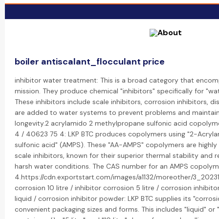
boiler antiscalant_flocculant price
inhibitor water treatment: This is a broad category that encom
mission. They produce chemical "inhibitors" specifically for "wa
These inhibitors include scale inhibitors, corrosion inhibitors, d
are added to water systems to prevent problems and maintain
longevity.2 acrylamido 2 methylpropane sulfonic acid copoly
4 / 40623 75 4: LKP BTC produces copolymers using "2-Acry
sulfonic acid" (AMPS). These "AA-AMPS" copolymers are highly 
scale inhibitors, known for their superior thermal stability and r
harsh water conditions. The CAS number for an AMPS copolym
4.https://cdn.exportstart.com/images/a1132/moreother/3_202
corrosion 10 litre / inhibitor corrosion 5 litre / corrosion inhibito
liquid / corrosion inhibitor powder: LKP BTC supplies its "corrosi
convenient packaging sizes and forms. This includes "liquid" or 