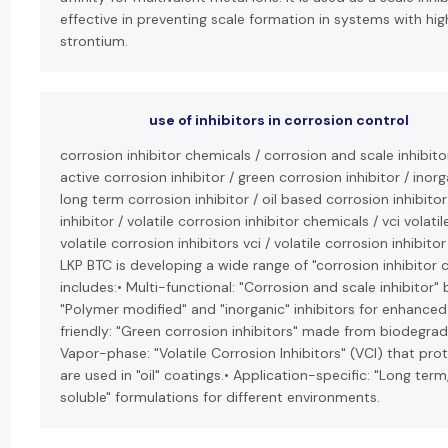
effective in preventing scale formation in systems with hig
strontium.
use of inhibitors in corrosion control
corrosion inhibitor chemicals / corrosion and scale inhibit
active corrosion inhibitor / green corrosion inhibitor / inorg
long term corrosion inhibitor / oil based corrosion inhibito
inhibitor / volatile corrosion inhibitor chemicals / vci volatil
volatile corrosion inhibitors vci / volatile corrosion inhibitor
LKP BTC is developing a wide range of "corrosion inhibitor c
includes:• Multi-functional: "Corrosion and scale inhibitor"
"Polymer modified" and "inorganic" inhibitors for enhanced
friendly: "Green corrosion inhibitors" made from biodegr
Vapor-phase: "Volatile Corrosion Inhibitors" (VCI) that pr
are used in "oil" coatings.• Application-specific: "Long term
soluble" formulations for different environments.