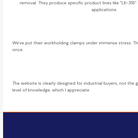
removal. They produce specific product lines like "LK-318" 
applications.
We've put their workholding clamps under immense stress. The
once.
The website is clearly designed for industrial buyers, not the 
level of knowledge, which I appreciate.