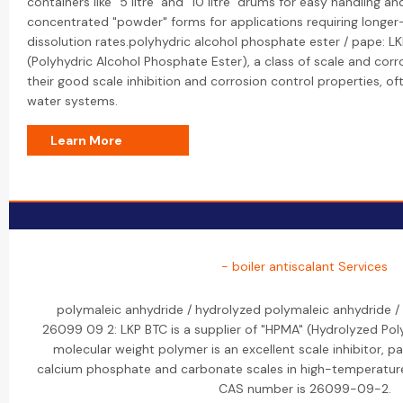
containers like "5 litre" and "10 litre" drums for easy handling a
concentrated "powder" forms for applications requiring longer
dissolution rates.polyhydric alcohol phosphate ester / pape: 
(Polyhydric Alcohol Phosphate Ester), a class of scale and corr
their good scale inhibition and corrosion control properties, oft
water systems.
Learn More
- boiler antiscalant Services
polymaleic anhydride / hydrolyzed polymaleic anhydride 
26099 09 2: LKP BTC is a supplier of "HPMA" (Hydrolyzed Pol
molecular weight polymer is an excellent scale inhibitor, par
calcium phosphate and carbonate scales in high-temperature
CAS number is 26099-09-2.