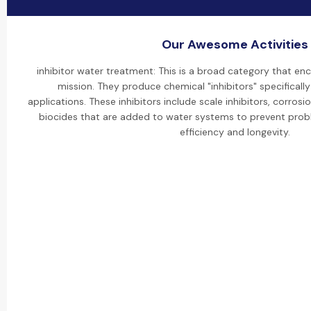
Our Awesome Activities
inhibitor water treatment: This is a broad category that e
mission. They produce chemical "inhibitors" specificall
applications. These inhibitors include scale inhibitors, corrosi
biocides that are added to water systems to prevent pro
efficiency and longevity.